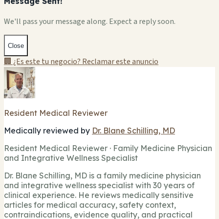
Message Sent!
We'll pass your message along. Expect a reply soon.
Close
🏢 ¿Es este tu negocio? Reclamar este anuncio
Resident Medical Reviewer
Medically reviewed by
Dr. Blane Schilling, MD
Resident Medical Reviewer · Family Medicine Physician
and Integrative Wellness Specialist
Dr. Blane Schilling, MD is a family medicine physician
and integrative wellness specialist with 30 years of
clinical experience. He reviews medically sensitive
articles for medical accuracy, safety context,
contraindications, evidence quality, and practical