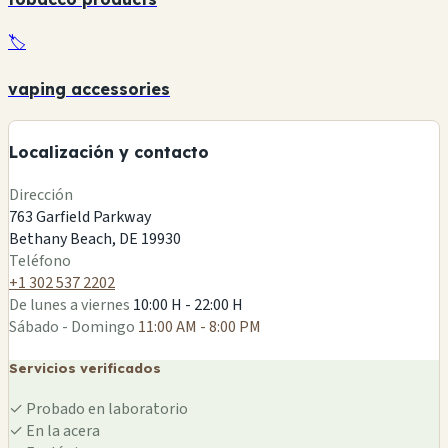
🏷️
+
vaping accessories
🏪
−
Localización y contacto
Leaflet
|
©
OSM
Dirección
763 Garfield Parkway
Bethany Beach, DE 19930
🏪
Teléfono
+1 302 537 2202
De lunes a viernes
10:00 H - 22:00 H
Sábado - Domingo
11:00 AM - 8:00 PM
Servicios verificados
✓
Probado en laboratorio
✓
En la acera