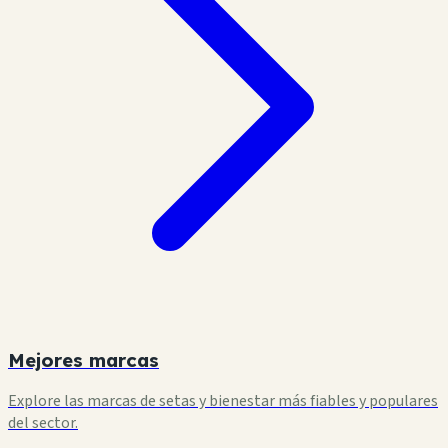
Mejores marcas
Explore las marcas de setas y bienestar más fiables y populares
del sector.