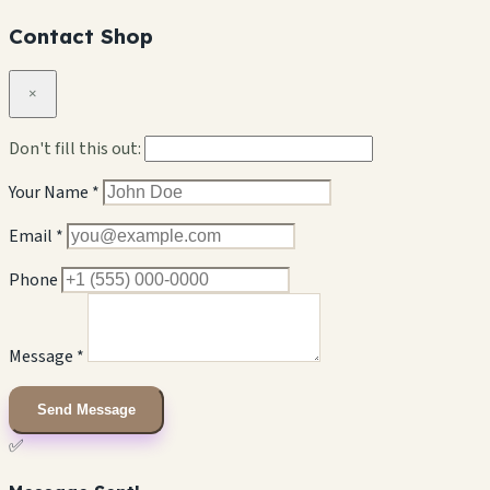
Contact Shop
×
Don't fill this out:
Your Name *
Email *
Phone
Message *
Send Message
✅