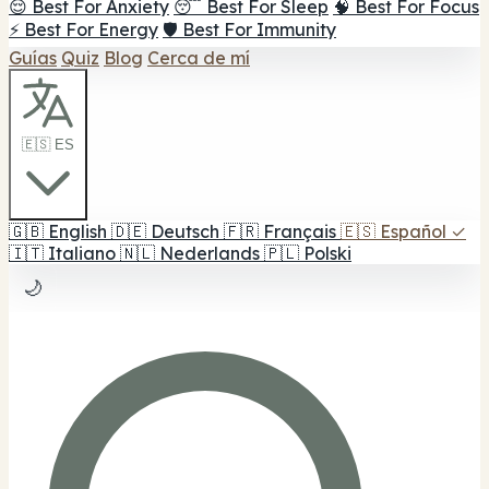
😌 Best For Anxiety
😴 Best For Sleep
🧠 Best For Focus
⚡ Best For Energy
🛡️ Best For Immunity
Guías
Quiz
Blog
Cerca de mí
🇪🇸 ES
🇬🇧
English
🇩🇪
Deutsch
🇫🇷
Français
🇪🇸
Español
✓
🇮🇹
Italiano
🇳🇱
Nederlands
🇵🇱
Polski
🌙