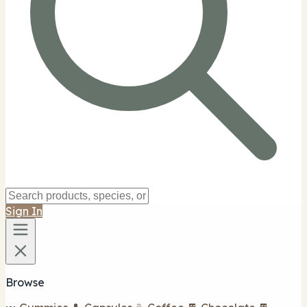
Sign In
Browse