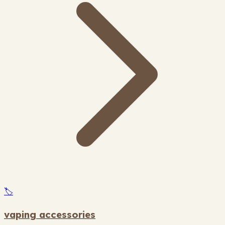
🏷️
vaping accessories