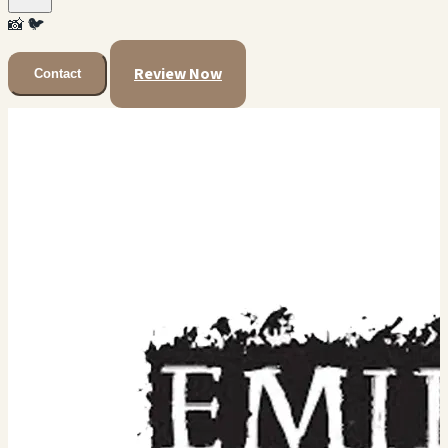
📸
🐦
Review Now
Contact