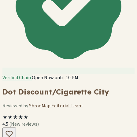
Verified Chain
Open Now until 10 PM
Dot Discount/Cigarette City
Reviewed by
ShrooMap Editorial Team
★★★★★
4.5
(New reviews)