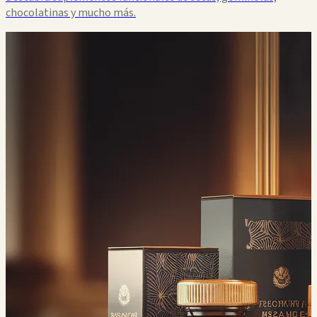
chocolatinas y mucho más.