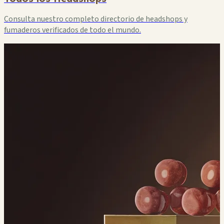
Consulta nuestro completo directorio de headshops y
fumaderos verificados de todo el mundo.