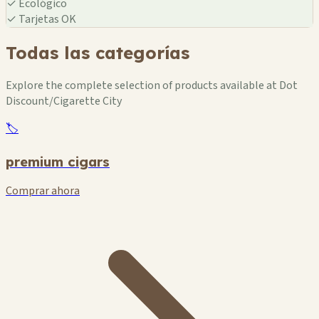
✓
Ecológico
🏪
✓
Tarjetas OK
Todas las categorías
Explore the complete selection of products available at Dot
Discount/Cigarette City
🏷️
premium cigars
Comprar ahora
🏪
🏪