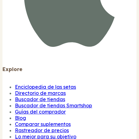
Explore
Enciclopedia de las setas
Directorio de marcas
Buscador de tiendas
Buscador de tiendas Smartshop
Guías del comprador
Blog
Comparar suplementos
Rastreador de precios
Lo mejor para su objetivo