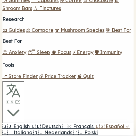
🍬 Gummies
💊 Capsules
☕ Coffee
🍫 Chocolate
🍫
Shroom Bars
💧 Tinctures
Research
📖 Guides
⚖️ Compare
🍄 Mushroom Species
🎯 Best For
Best For
😌 Anxiety
😴 Sleep
🧠 Focus
⚡ Energy
🛡️ Immunity
Tools
📍 Store Finder
💰 Price Tracker
🧠 Quiz
🇪🇸 ES
🇬🇧
English
🇩🇪
Deutsch
🇫🇷
Français
🇪🇸
Español
✓
🇮🇹
Italiano
🇳🇱
Nederlands
🇵🇱
Polski