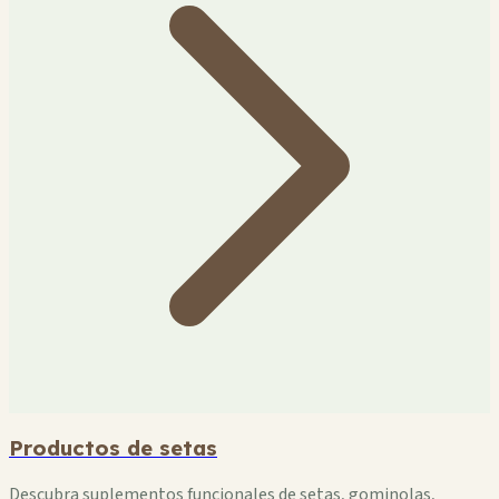
Productos de setas
Descubra suplementos funcionales de setas, gominolas,