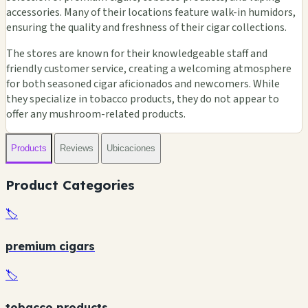
accessories. Many of their locations feature walk-in humidors,
ensuring the quality and freshness of their cigar collections.
The stores are known for their knowledgeable staff and
🏪
friendly customer service, creating a welcoming atmosphere
for both seasoned cigar aficionados and newcomers. While
they specialize in tobacco products, they do not appear to
offer any mushroom-related products.
🏪
🏪
🏪
Products
Reviews
Ubicaciones
Product Categories
🏷️
premium cigars
🏷️
tobacco products