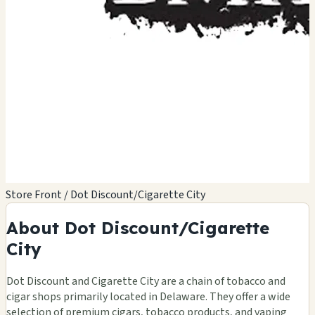
Store Front / Dot Discount/Cigarette City
About Dot Discount/Cigarette
City
🏪
Dot Discount and Cigarette City are a chain of tobacco and
cigar shops primarily located in Delaware. They offer a wide
selection of premium cigars, tobacco products, and vaping