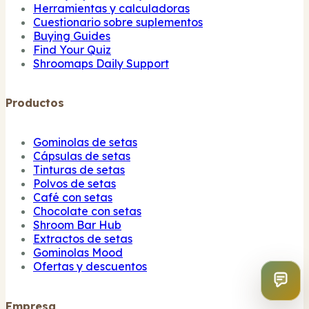
Herramientas y calculadoras
Cuestionario sobre suplementos
Buying Guides
Find Your Quiz
Shroomaps Daily Support
Productos
Gominolas de setas
Cápsulas de setas
Tinturas de setas
Polvos de setas
Café con setas
Chocolate con setas
Shroom Bar Hub
Extractos de setas
Gominolas Mood
Ofertas y descuentos
Empresa