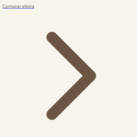
Comprar ahora