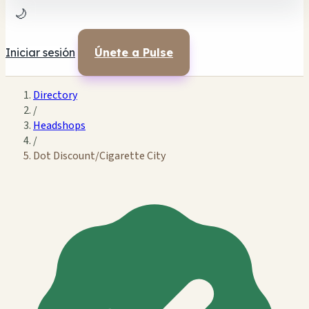
🌙
Iniciar sesión
Únete a Pulse
Directory
/
Headshops
/
Dot Discount/Cigarette City