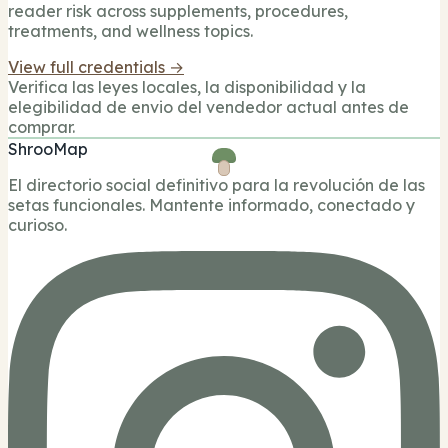
reader risk across supplements, procedures,
treatments, and wellness topics.
View full credentials →
Verifica las leyes locales, la disponibilidad y la
elegibilidad de envio del vendedor actual antes de
comprar.
ShrooMap
El directorio social definitivo para la revolución de las
setas funcionales. Mantente informado, conectado y
curioso.