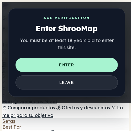
Get the ShrooMap app
AGE VERIFICATION
Enter ShrooMap
Better than mobile web — one tap away
You must be at least 18 years old to enter
Install
this site.
Shroo
Map
Directorio
🏢 Directorio de marcas
📍 Buscador de tiendas
🔮
ENTER
Buscador de tiendas Smartshop
🛒 Headshops en línea
Suplementos
🍬 Gominolas de setas
💊 Cápsulas de setas
💧 Tinturas
LEAVE
de setas
🫙 Polvos de setas
☕ Café con setas
🍫
Chocolate con setas
💨 Mushroom Vapes
🍫 Shroom Bar
Hub
😌 Gominolas Mood
⚖️ Comparar productos
💰 Ofertas y descuentos
🎯 Lo
mejor para su objetivo
Setas
Best For