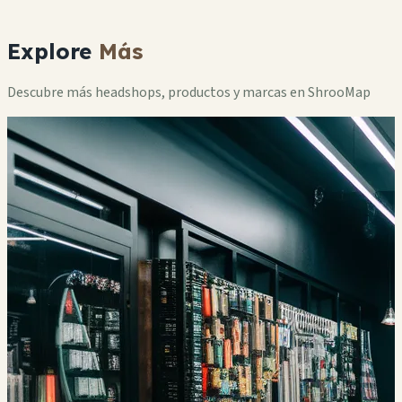
Explore
Más
Descubre más headshops, productos y marcas en ShrooMap