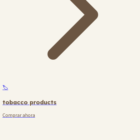
🏷️
tobacco products
Comprar ahora