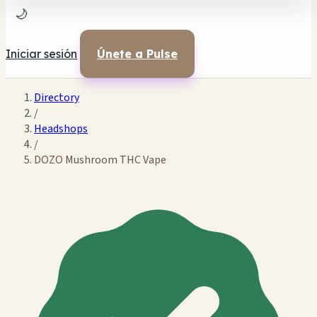
🌙
Iniciar sesión
Únete a Pulse
Directory
/
Headshops
/
DOZO Mushroom THC Vape