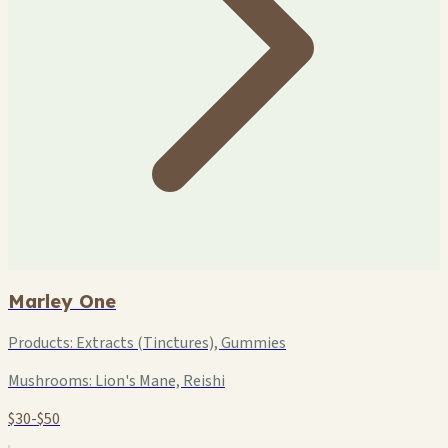
Marley One
Products:
Extracts (Tinctures), Gummies
Mushrooms:
Lion's Mane, Reishi
$30-$50