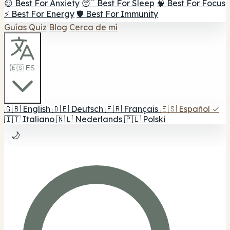
😌 Best For Anxiety
😴 Best For Sleep
🧠 Best For Focus
⚡ Best For Energy
🛡️ Best For Immunity
Guías
Quiz
Blog
Cerca de mí
🇪🇸 ES
🇬🇧
English
🇩🇪
Deutsch
🇫🇷
Français
🇪🇸
Español
✓
🇮🇹
Italiano
🇳🇱
Nederlands
🇵🇱
Polski
🌙