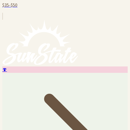
$35-$50
🍄