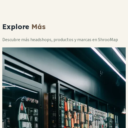
Explore
Más
Descubre más headshops, productos y marcas en ShrooMap