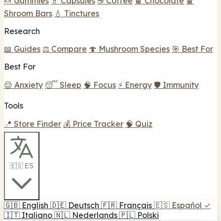
🍬 Gummies
💊 Capsules
☕ Coffee
🍫 Chocolate
🍫
Shroom Bars
💧 Tinctures
Research
📖 Guides
⚖️ Compare
🍄 Mushroom Species
🎯 Best For
Best For
😌 Anxiety
😴 Sleep
🧠 Focus
⚡ Energy
🛡️ Immunity
Tools
📍 Store Finder
💰 Price Tracker
🧠 Quiz
🇪🇸 ES
🇬🇧
English
🇩🇪
Deutsch
🇫🇷
Français
🇪🇸
Español
✓
🇮🇹
Italiano
🇳🇱
Nederlands
🇵🇱
Polski