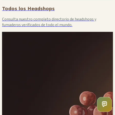
Todos los Headshops
Consulta nuestro completo directorio de headshops y
fumaderos verificados de todo el mundo.