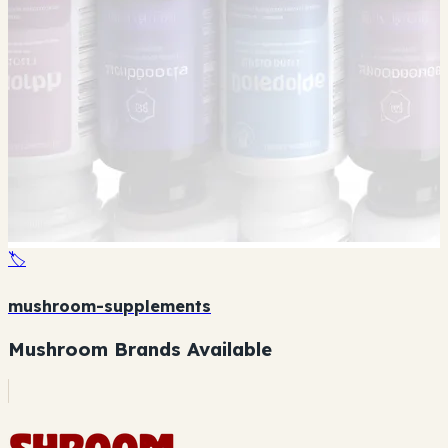
🏷️
mushroom-supplements
Mushroom Brands Available