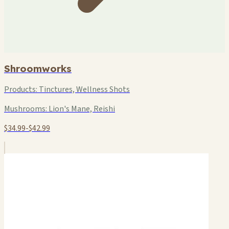
Shroomworks
Products:
Tinctures, Wellness Shots
Mushrooms:
Lion's Mane, Reishi
$34.99-$42.99