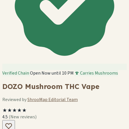
Verified Chain
Open Now until 10 PM
🍄 Carries Mushrooms
DOZO Mushroom THC Vape
Reviewed by
ShrooMap Editorial Team
★★★★★
4.5
(New reviews)