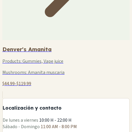
Denver's Amanita
Products:
Gummies, Vape juice
Mushrooms:
Amanita muscaria
$44.99-$119.99
+
−
Localización y contacto
Leaflet
|
©
OSM
De lunes a viernes
10:00 H - 22:00 H
Sábado - Domingo
11:00 AM - 8:00 PM