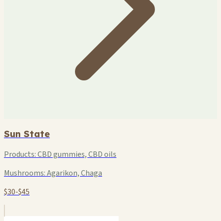
Sun State
Products:
CBD gummies, CBD oils
Mushrooms:
Agarikon, Chaga
$30-$45