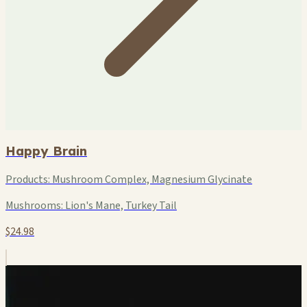
Happy Brain
Products:
Mushroom Complex, Magnesium Glycinate
Mushrooms:
Lion's Mane, Turkey Tail
$24.98