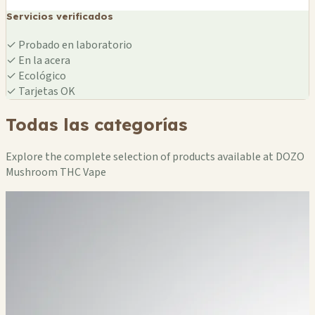
Servicios verificados
✓
Probado en laboratorio
✓
En la acera
✓
Ecológico
✓
Tarjetas OK
Todas las categorías
Explore the complete selection of products available at DOZO
Mushroom THC Vape