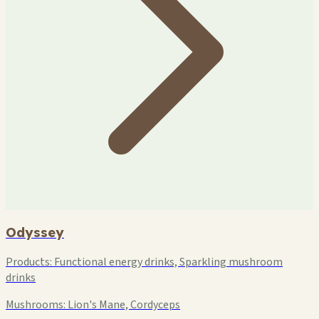
Odyssey
Products:
Functional energy drinks, Sparkling mushroom
drinks
Mushrooms:
Lion's Mane, Cordyceps