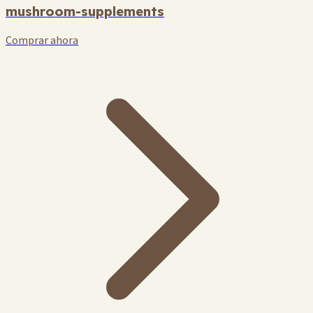
mushroom-supplements
Comprar ahora