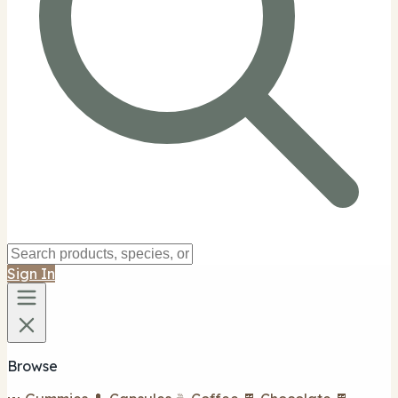
Sign In
Browse