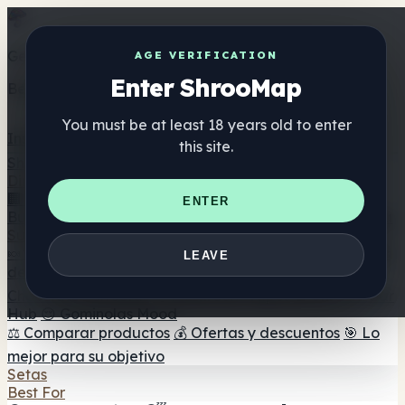
Get the ShrooMap app
AGE VERIFICATION
Enter ShrooMap
Better than mobile web — one tap away
You must be at least 18 years old to enter
Install
this site.
Shroo
Map
Directorio
🏢 Directorio de marcas
📍 Buscador de tiendas
🔮
ENTER
Buscador de tiendas Smartshop
🛒 Headshops en línea
Suplementos
🍬 Gominolas de setas
💊 Cápsulas de setas
💧 Tinturas
LEAVE
de setas
🫙 Polvos de setas
☕ Café con setas
🍫
Chocolate con setas
💨 Mushroom Vapes
🍫 Shroom Bar
Hub
😌 Gominolas Mood
⚖️ Comparar productos
💰 Ofertas y descuentos
🎯 Lo
mejor para su objetivo
Setas
Best For