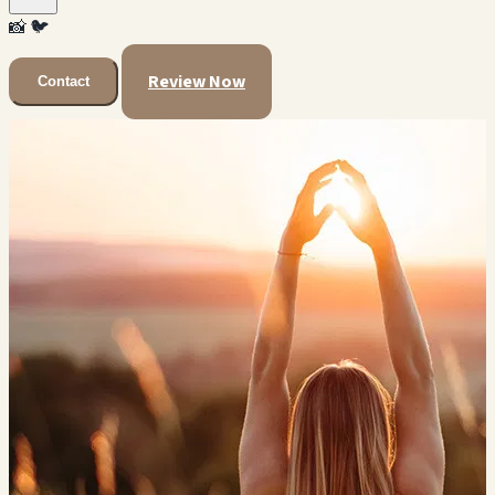
📸
🐦
Review Now
Contact