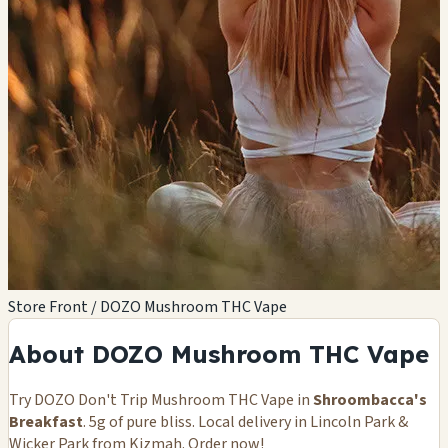
Store Front / DOZO Mushroom THC Vape
About DOZO Mushroom THC Vape
Try DOZO Don't Trip Mushroom THC Vape in
Shroombacca's
Breakfast
. 5g of pure bliss. Local delivery in Lincoln Park &
Wicker Park from Kizmah. Order now!