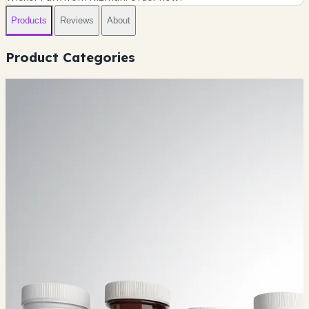
Products
Reviews
About
Product Categories