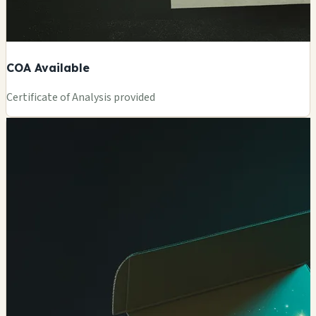
COA Available
Certificate of Analysis provided