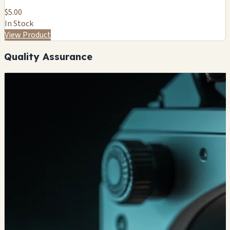
$5.00
In Stock
View Product
Quality Assurance