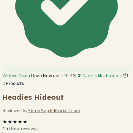
Verified Chain
Open Now until 10 PM
🍄 Carries Mushrooms
📦
2 Products
Headies Hideout
Reviewed by
ShrooMap Editorial Team
★★★★★
4.5
(New reviews)