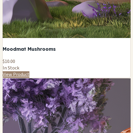
Moodmat Mushrooms
$10.00
In Stock
View Product