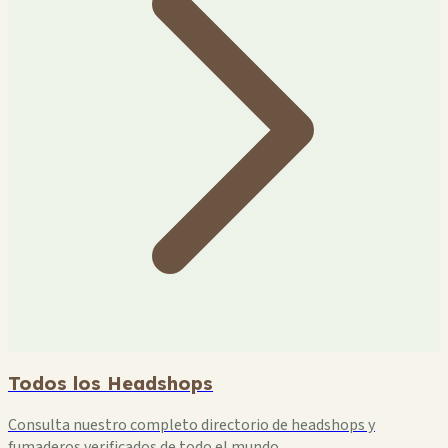
Todos los Headshops
Consulta nuestro completo directorio de headshops y
fumaderos verificados de todo el mundo.