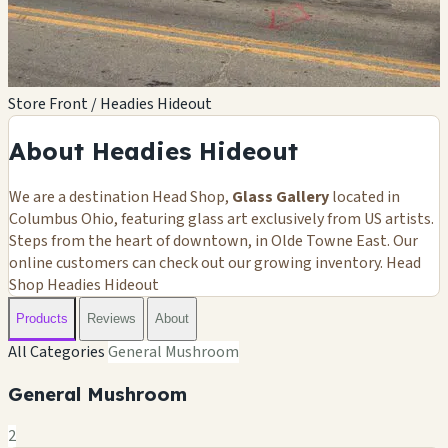
Store Front / Headies Hideout
About Headies Hideout
We are a destination Head Shop,
Glass Gallery
located in
Columbus Ohio, featuring glass art exclusively from US artists.
Steps from the heart of downtown, in Olde Towne East. Our
online customers can check out our growing inventory. Head
Shop Headies Hideout
Products
Reviews
About
All Categories
General Mushroom
General Mushroom
2