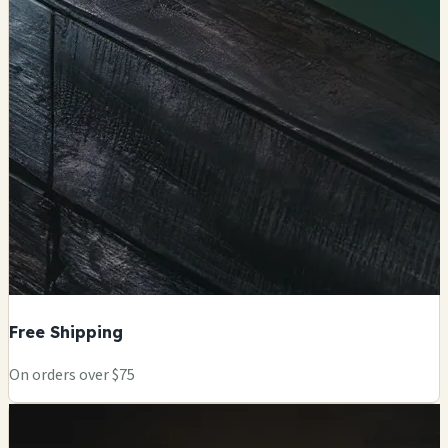
Free Shipping
On orders over $75