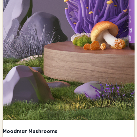
Moodmat Mushrooms