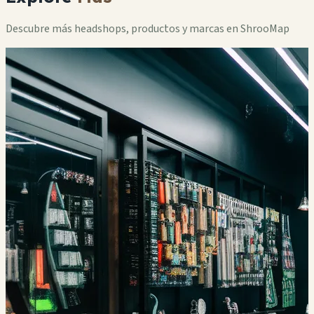
Descubre más headshops, productos y marcas en ShrooMap