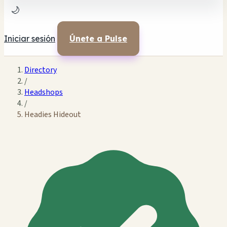
🌙
Iniciar sesión
Únete a Pulse
Directory
/
Headshops
/
Headies Hideout