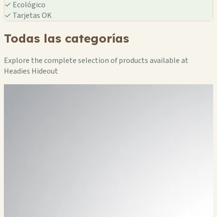
✓
Ecológico
✓
Tarjetas OK
Todas las categorías
Explore the complete selection of products available at
Headies Hideout