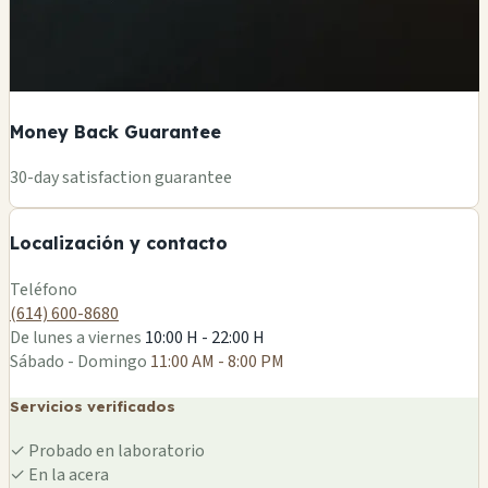
Money Back Guarantee
+
30-day satisfaction guarantee
−
Localización y contacto
Leaflet
|
©
OSM
Teléfono
(614) 600-8680
De lunes a viernes
10:00 H - 22:00 H
Sábado - Domingo
11:00 AM - 8:00 PM
Servicios verificados
✓
Probado en laboratorio
✓
En la acera