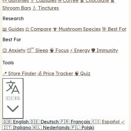
🍬 Gummies
💊 Capsules
☕ Coffee
🍫 Chocolate
🍫
Shroom Bars
💧 Tinctures
Research
📖 Guides
⚖️ Compare
🍄 Mushroom Species
🎯 Best For
Best For
😌 Anxiety
😴 Sleep
🧠 Focus
⚡ Energy
🛡️ Immunity
Tools
📍 Store Finder
💰 Price Tracker
🧠 Quiz
🇪🇸 ES
🇬🇧
English
🇩🇪
Deutsch
🇫🇷
Français
🇪🇸
Español
✓
🇮🇹
Italiano
🇳🇱
Nederlands
🇵🇱
Polski