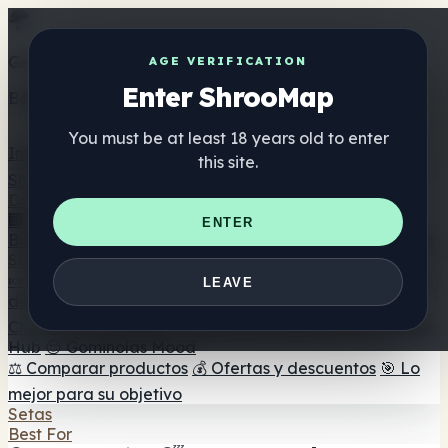
Get the ShrooMap app
AGE VERIFICATION
Enter ShrooMap
Better than mobile web — one tap away
You must be at least 18 years old to enter
Install
this site.
Shroo
Map
Directorio
🏢 Directorio de marcas
📍 Buscador de tiendas
🔮
ENTER
Buscador de tiendas Smartshop
🛒 Headshops en línea
Suplementos
🍬 Gominolas de setas
💊 Cápsulas de setas
💧 Tinturas
LEAVE
de setas
🫙 Polvos de setas
☕ Café con setas
🍫
Chocolate con setas
💨 Mushroom Vapes
🍫 Shroom Bar
Hub
😌 Gominolas Mood
⚖️ Comparar productos
💰 Ofertas y descuentos
🎯 Lo
mejor para su objetivo
Setas
Best For