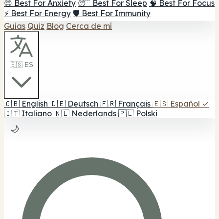
😌 Best For Anxiety
😴 Best For Sleep
🧠 Best For Focus
⚡ Best For Energy
🛡️ Best For Immunity
Guías
Quiz
Blog
Cerca de mí
🇪🇸 ES
🇬🇧
English
🇩🇪
Deutsch
🇫🇷
Français
🇪🇸
Español
✓
🇮🇹
Italiano
🇳🇱
Nederlands
🇵🇱
Polski
🌙