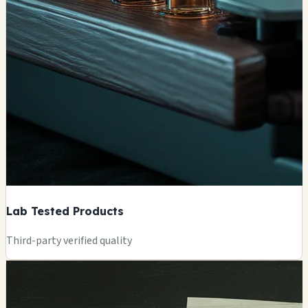
Lab Tested Products
Third-party verified quality