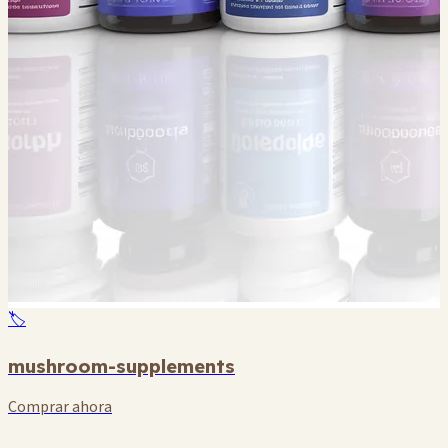
🏷️
mushroom-supplements
Comprar ahora