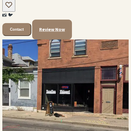
📸
🐦
Review Now
Contact