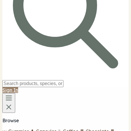
Sign In
Browse