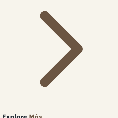
Explore
Más