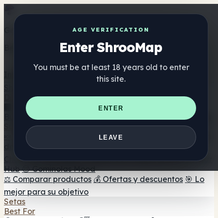
Get the ShrooMap app
AGE VERIFICATION
Enter ShrooMap
Better than mobile web — one tap away
You must be at least 18 years old to enter
Install
this site.
Shroo
Map
Directorio
🏢 Directorio de marcas
📍 Buscador de tiendas
🔮
ENTER
Buscador de tiendas Smartshop
🛒 Headshops en línea
Suplementos
🍬 Gominolas de setas
💊 Cápsulas de setas
💧 Tinturas
LEAVE
de setas
🫙 Polvos de setas
☕ Café con setas
🍫
Chocolate con setas
💨 Mushroom Vapes
🍫 Shroom Bar
Hub
😌 Gominolas Mood
⚖️ Comparar productos
💰 Ofertas y descuentos
🎯 Lo
mejor para su objetivo
Setas
Best For