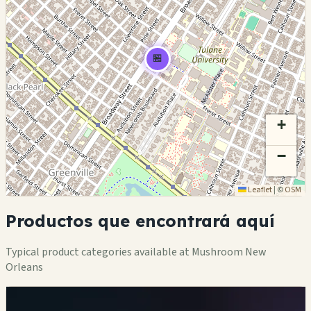
🏪
+
−
Leaflet
|
©
OSM
Productos que encontrará aquí
Typical product categories available at Mushroom New
Orleans