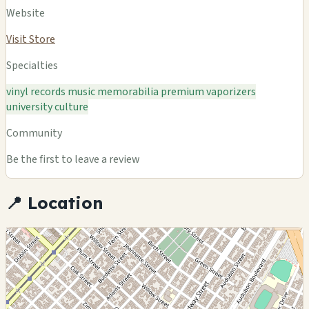
Website
Visit Store
Specialties
vinyl records
music memorabilia
premium vaporizers
university culture
Community
Be the first to leave a review
📍 Location