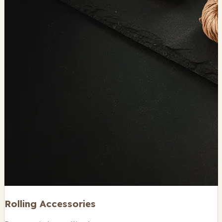
Rolling Accessories