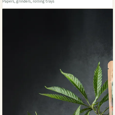
Papers, grinders, rolling trays