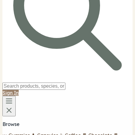
Sign In
Browse