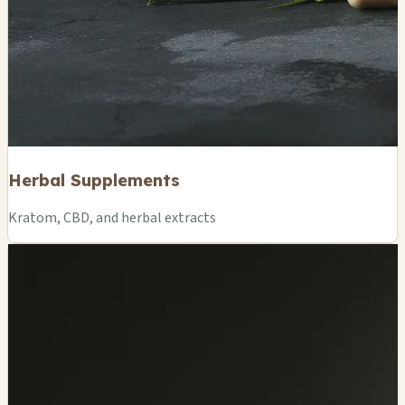
Herbal Supplements
Kratom, CBD, and herbal extracts