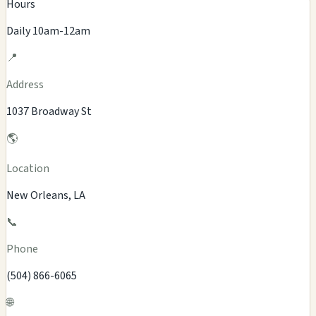
Hours
Daily 10am-12am
📍
Address
1037 Broadway St
🌎
Location
New Orleans, LA
📞
Phone
(504) 866-6065
🌐