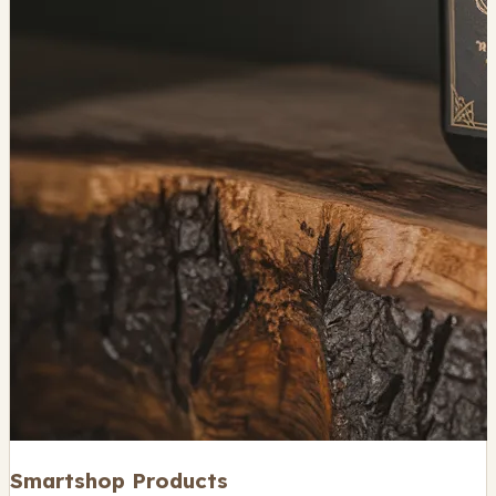
Smartshop Products