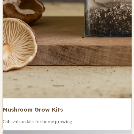
Mushroom Grow Kits
Cultivation kits for home growing