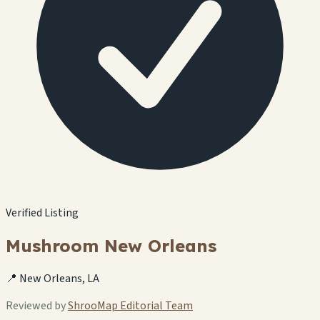
Verified Listing
Mushroom New Orleans
📍 New Orleans, LA
Reviewed by
ShrooMap Editorial Team