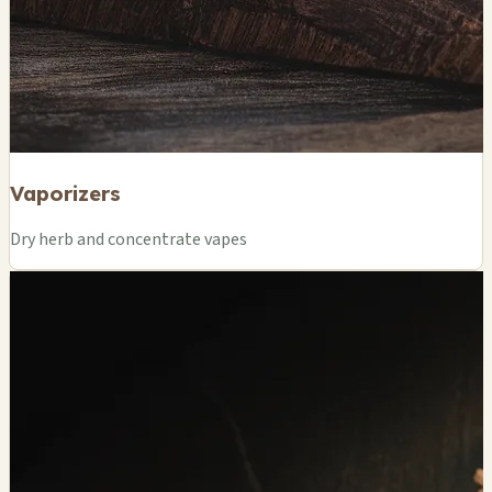
Vaporizers
Dry herb and concentrate vapes