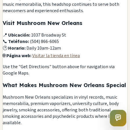
music memorabilia, this headshop continues to serve both
newcomers and experienced enthusiasts.
Visit Mushroom New Orleans
📍
Ubicación:
1037 Broadway St
📞
Teléfono:
(504) 866-6065
🕐
Horario:
Daily 10am-12am
🌐
Página web:
Visitar la tienda en línea
Use the "Get Directions" button above for navigation via
Google Maps.
What Makes Mushroom New Orleans Special
Mushroom New Orleans specializes in vinyl records, music
memorabilia, premium vaporizers, university culture, body
jewelry, smoking accessories, offering both traditional
smoking accessories and psychedelic products where legally
available.