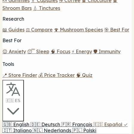
🍬 Gummies
💊 Capsules
☕ Coffee
🍫 Chocolate
🍫
Shroom Bars
💧 Tinctures
Research
📖 Guides
⚖️ Compare
🍄 Mushroom Species
🎯 Best For
Best For
😌 Anxiety
😴 Sleep
🧠 Focus
⚡ Energy
🛡️ Immunity
Tools
📍 Store Finder
💰 Price Tracker
🧠 Quiz
🇪🇸 ES
🇬🇧
English
🇩🇪
Deutsch
🇫🇷
Français
🇪🇸
Español
✓
🇮🇹
Italiano
🇳🇱
Nederlands
🇵🇱
Polski