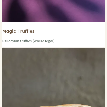
Magic Truffles
Psilocybin truffles (where legal)