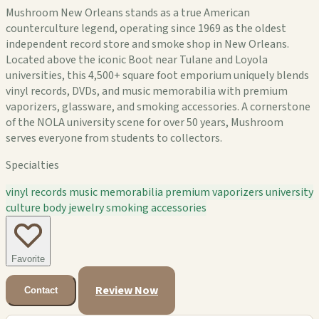
Mushroom New Orleans stands as a true American
counterculture legend, operating since 1969 as the oldest
independent record store and smoke shop in New Orleans.
Located above the iconic Boot near Tulane and Loyola
universities, this 4,500+ square foot emporium uniquely blends
vinyl records, DVDs, and music memorabilia with premium
vaporizers, glassware, and smoking accessories. A cornerstone
of the NOLA university scene for over 50 years, Mushroom
serves everyone from students to collectors.
Specialties
vinyl records
music memorabilia
premium vaporizers
university
culture
body jewelry
smoking accessories
Favorite
Review Now
Contact