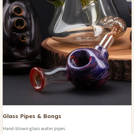
Glass Pipes & Bongs
Hand-blown glass water pipes