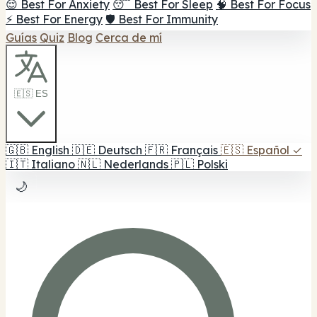
😌 Best For Anxiety
😴 Best For Sleep
🧠 Best For Focus
⚡ Best For Energy
🛡️ Best For Immunity
Guías
Quiz
Blog
Cerca de mí
🇪🇸 ES
🇬🇧
English
🇩🇪
Deutsch
🇫🇷
Français
🇪🇸
Español
✓
🇮🇹
Italiano
🇳🇱
Nederlands
🇵🇱
Polski
🌙