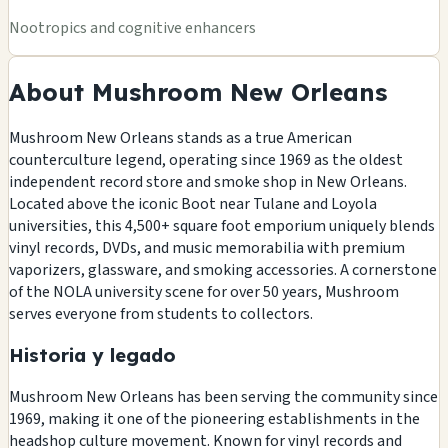
Nootropics and cognitive enhancers
About Mushroom New Orleans
Mushroom New Orleans stands as a true American
counterculture legend, operating since 1969 as the oldest
independent record store and smoke shop in New Orleans.
Located above the iconic Boot near Tulane and Loyola
universities, this 4,500+ square foot emporium uniquely blends
vinyl records, DVDs, and music memorabilia with premium
vaporizers, glassware, and smoking accessories. A cornerstone
of the NOLA university scene for over 50 years, Mushroom
serves everyone from students to collectors.
Historia y legado
Mushroom New Orleans has been serving the community since
1969, making it one of the pioneering establishments in the
headshop culture movement. Known for vinyl records and