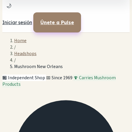
🌙
Iniciar sesión
Únete a Pulse
Home
/
Headshops
/
Mushroom New Orleans
🏪 Independent Shop
📅 Since 1969
🍄 Carries Mushroom
Products