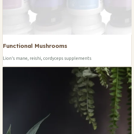
Functional Mushrooms
Lion's mane, reishi, cordyceps supplements