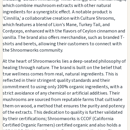
which combine mushroom extracts with other natural
ingredients for a synergistic effect. A notable product is
'Cinnilla,' a collaborative creation with Culture Shrooms,
which features a blend of Lion's Mane, Turkey Tail, and
Cordyceps, enhanced with the flavors of Ceylon cinnamon and
vanilla. The brand also offers merchandise, such as branded T-
shirts and berets, allowing their customers to connect with
the Shroomworks community.
At the heart of Shroomworks lies a deep-seated philosophy of
healing through nature. The brand is built on the belief that
true wellness comes from real, natural ingredients. This is
reflected in their stringent quality standards and their
commitment to using only 100% organic ingredients, with a
strict avoidance of any chemical or artificial additives. Their
mushrooms are sourced from reputable farms that cultivate
them on wood, a method that ensures the purity and potency
of the extracts. This dedication to quality is further validated
by their certifications; Shroomworks is CCOF (California
Certified Organic Farmers) certified organic and also holds a