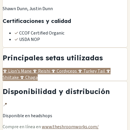
Shawn Dunn, Justin Dunn
Certificaciones y calidad
✓
CCOF Certified Organic
✓
USDA NOP
Principales setas utilizadas
🍄
Lion's Mane
🍄
Reishi
🍄
Cordyceps
🍄
Turkey Tail
🍄
Shiitake
🍄
Chaga
Disponibilidad y distribución
📍
Disponible en
headshops
Compre en línea en
www.theshroomworks.com/