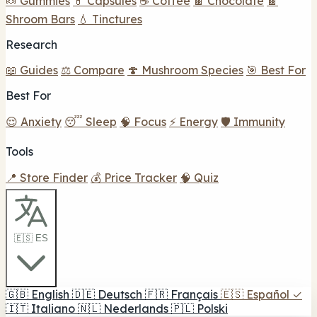
🍬 Gummies
💊 Capsules
☕ Coffee
🍫 Chocolate
🍫
Shroom Bars
💧 Tinctures
Research
📖 Guides
⚖️ Compare
🍄 Mushroom Species
🎯 Best For
Best For
😌 Anxiety
😴 Sleep
🧠 Focus
⚡ Energy
🛡️ Immunity
Tools
📍 Store Finder
💰 Price Tracker
🧠 Quiz
🇪🇸 ES
🇬🇧
English
🇩🇪
Deutsch
🇫🇷
Français
🇪🇸
Español
✓
🇮🇹
Italiano
🇳🇱
Nederlands
🇵🇱
Polski