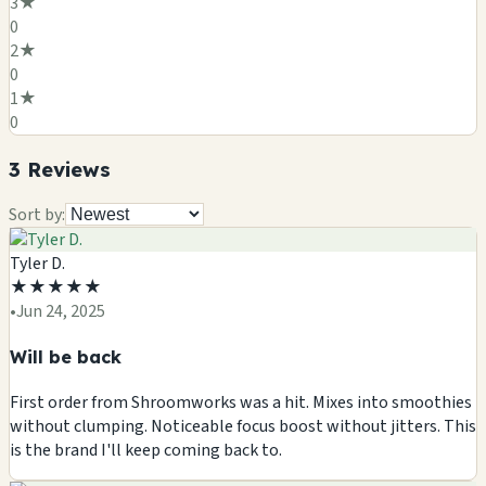
3
★
0
2
★
0
1
★
0
3
Review
s
Sort by:
Tyler D.
★
★
★
★
★
•
Jun 24, 2025
Will be back
First order from Shroomworks was a hit. Mixes into smoothies
without clumping. Noticeable focus boost without jitters. This
is the brand I'll keep coming back to.