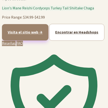
Lion's Mane
Reishi
Cordyceps
Turkey Tail
Shiitake
Chaga
Price Range: $34.99-$42.99
Visita el sitio web →
Encontrar en Headshops
Reseñas
FAQ