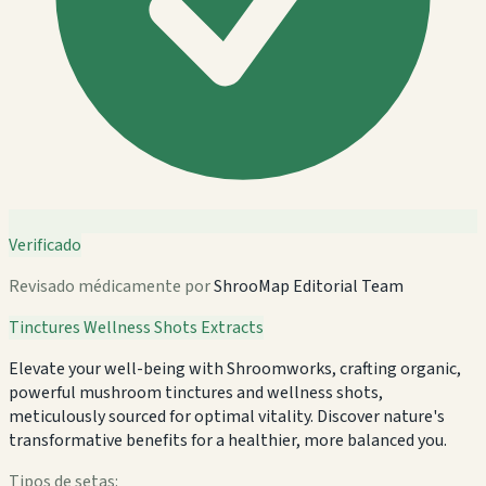
Verificado
Revisado médicamente por
ShrooMap Editorial Team
Tinctures
Wellness Shots
Extracts
Elevate your well-being with Shroomworks, crafting organic,
powerful mushroom tinctures and wellness shots,
meticulously sourced for optimal vitality. Discover nature's
transformative benefits for a healthier, more balanced you.
Tipos de setas: