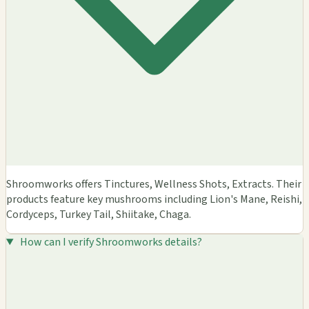
Shroomworks offers Tinctures, Wellness Shots, Extracts. Their
products feature key mushrooms including Lion's Mane, Reishi,
Cordyceps, Turkey Tail, Shiitake, Chaga.
How can I verify Shroomworks details?