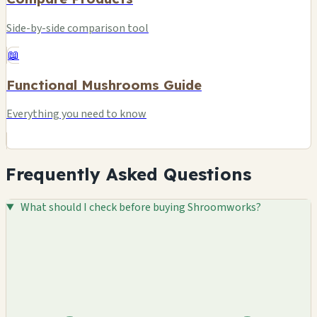
Side-by-side comparison tool
📖
Functional Mushrooms Guide
Everything you need to know
Frequently Asked Questions
What should I check before buying Shroomworks?