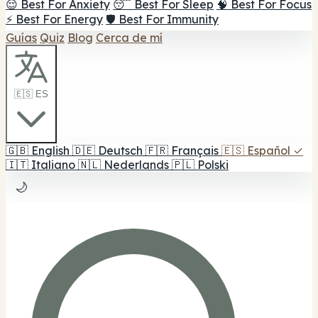
😌 Best For Anxiety
😴 Best For Sleep
🧠 Best For Focus
⚡ Best For Energy
🛡️ Best For Immunity
Guías
Quiz
Blog
Cerca de mí
🇪🇸 ES
🇬🇧
English
🇩🇪
Deutsch
🇫🇷
Français
🇪🇸
Español
✓
🇮🇹
Italiano
🇳🇱
Nederlands
🇵🇱
Polski
🌙