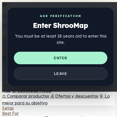
Get the ShrooMap app
AGE VERIFICATION
Enter ShrooMap
Better than mobile web — one tap away
You must be at least 18 years old to enter this
Install
site.
Shroo
Map
Directorio
🏢 Directorio de marcas
📍 Buscador de tiendas
🔮
ENTER
Buscador de tiendas Smartshop
🛒 Headshops en línea
Suplementos
🍬 Gominolas de setas
💊 Cápsulas de setas
💧 Tinturas
LEAVE
de setas
🫙 Polvos de setas
☕ Café con setas
🍫
Chocolate con setas
💨 Mushroom Vapes
🍫 Shroom Bar
Hub
😌 Gominolas Mood
⚖️ Comparar productos
💰 Ofertas y descuentos
🎯 Lo
mejor para su objetivo
Setas
Best For