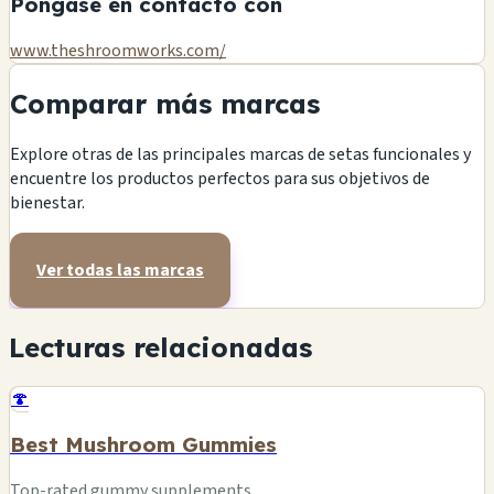
Póngase en contacto con
www.theshroomworks.com/
Comparar más marcas
Explore otras de las principales marcas de setas funcionales y
encuentre los productos perfectos para sus objetivos de
bienestar.
Ver todas las marcas
Lecturas relacionadas
🍄
Best Mushroom Gummies
Top-rated gummy supplements