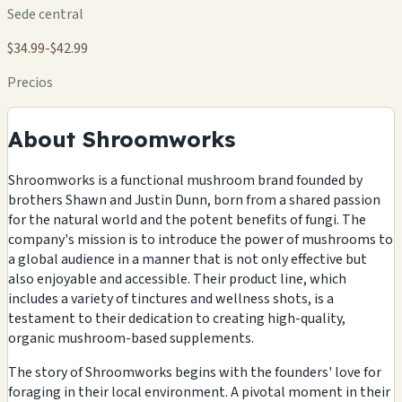
Sede central
$34.99-$42.99
Precios
About Shroomworks
Shroomworks is a functional mushroom brand founded by
brothers Shawn and Justin Dunn, born from a shared passion
for the natural world and the potent benefits of fungi. The
company's mission is to introduce the power of mushrooms to
a global audience in a manner that is not only effective but
also enjoyable and accessible. Their product line, which
includes a variety of tinctures and wellness shots, is a
testament to their dedication to creating high-quality,
organic mushroom-based supplements.
The story of Shroomworks begins with the founders' love for
foraging in their local environment. A pivotal moment in their