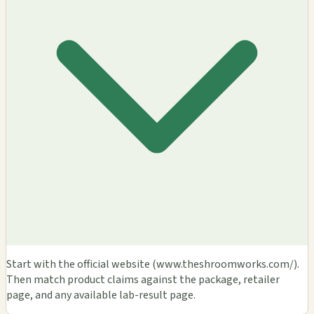
Start with the official website (www.theshroomworks.com/).
Then match product claims against the package, retailer
page, and any available lab-result page.