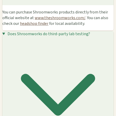
You can purchase Shroomworks products directly from their
official website at
www.theshroomworks.com/
. You can also
check our
headshop finder
for local availability.
Does Shroomworks do third-party lab testing?