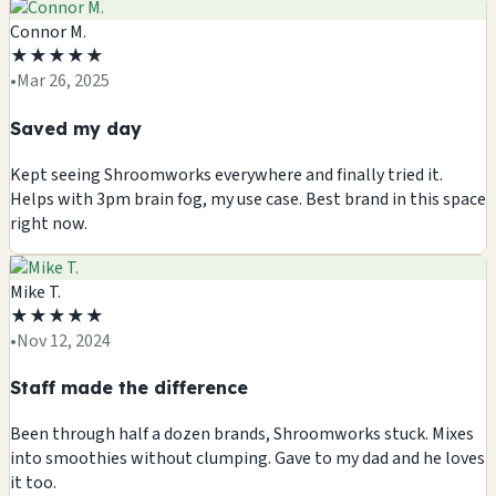
Connor M.
★
★
★
★
★
•
Mar 26, 2025
Saved my day
Kept seeing Shroomworks everywhere and finally tried it.
Helps with 3pm brain fog, my use case. Best brand in this space
right now.
Mike T.
★
★
★
★
★
•
Nov 12, 2024
Staff made the difference
Been through half a dozen brands, Shroomworks stuck. Mixes
into smoothies without clumping. Gave to my dad and he loves
it too.