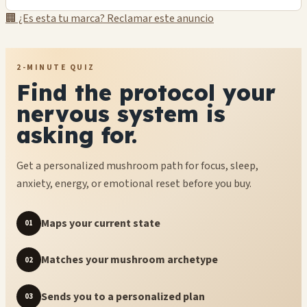
🏢 ¿Es esta tu marca? Reclamar este anuncio
2-MINUTE QUIZ
Find the protocol your
nervous system is
asking for.
Get a personalized mushroom path for focus, sleep,
anxiety, energy, or emotional reset before you buy.
Maps your current state
01
Matches your mushroom archetype
02
Sends you to a personalized plan
03