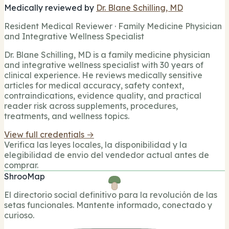
Medically reviewed by
Dr. Blane Schilling, MD
Resident Medical Reviewer · Family Medicine Physician
and Integrative Wellness Specialist
Dr. Blane Schilling, MD is a family medicine physician
and integrative wellness specialist with 30 years of
clinical experience. He reviews medically sensitive
articles for medical accuracy, safety context,
contraindications, evidence quality, and practical
reader risk across supplements, procedures,
treatments, and wellness topics.
View full credentials →
Verifica las leyes locales, la disponibilidad y la
elegibilidad de envio del vendedor actual antes de
comprar.
ShrooMap
El directorio social definitivo para la revolución de las
setas funcionales. Mantente informado, conectado y
curioso.