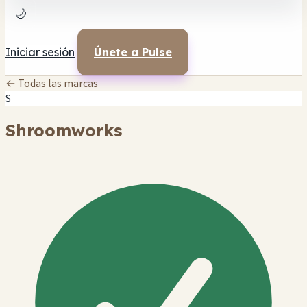
🌙
Iniciar sesión
Únete a Pulse
← Todas las marcas
S
Shroomworks