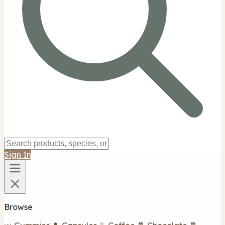
Sign In
Browse