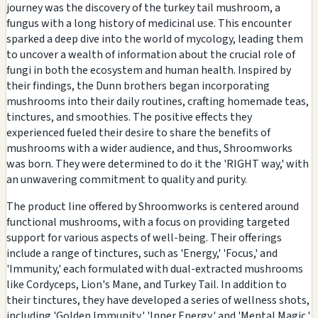
journey was the discovery of the turkey tail mushroom, a
fungus with a long history of medicinal use. This encounter
sparked a deep dive into the world of mycology, leading them
to uncover a wealth of information about the crucial role of
fungi in both the ecosystem and human health. Inspired by
their findings, the Dunn brothers began incorporating
mushrooms into their daily routines, crafting homemade teas,
tinctures, and smoothies. The positive effects they
experienced fueled their desire to share the benefits of
mushrooms with a wider audience, and thus, Shroomworks
was born. They were determined to do it the 'RIGHT way,' with
an unwavering commitment to quality and purity.
The product line offered by Shroomworks is centered around
functional mushrooms, with a focus on providing targeted
support for various aspects of well-being. Their offerings
include a range of tinctures, such as 'Energy,' 'Focus,' and
'Immunity,' each formulated with dual-extracted mushrooms
like Cordyceps, Lion's Mane, and Turkey Tail. In addition to
their tinctures, they have developed a series of wellness shots,
including 'Golden Immunity,' 'Inner Energy,' and 'Mental Magic,'