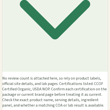
No review count is attached here, so rely on product labels,
official site details, and lab pages. Certifications listed: CCOF
Certified Organic, USDA NOP. Confirm each certification on the
package or current brand page before treating it as current.
Check the exact product name, serving details, ingredient
panel, and whether a matching COA or lab result is available.