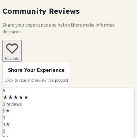
Community Reviews
Share your experience and help others make informed
decisions
Favorite
Share Your Experience
Click to rate and review this
product
5
★
★
★
★
★
3
review
s
5
★
3
4
★
0