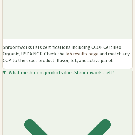
Shroomworks lists certifications including CCOF Certified
Organic, USDA NOP. Check the
lab results page
and match any
COA to the exact product, flavor, lot, and active panel.
What mushroom products does Shroomworks sell?