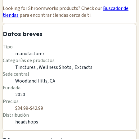
Looking for Shroomworks products? Check our
Buscador de
tiendas
para encontrar tiendas cerca de ti.
Datos breves
Tipo
manufacturer
Categorías de productos
Tinctures ,
Wellness Shots ,
Extracts
Sede central
Woodland Hills, CA
Fundada
2020
Precios
$34.99-$42.99
Distribución
headshops