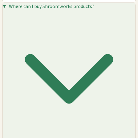
Where can I buy Shroomworks products?