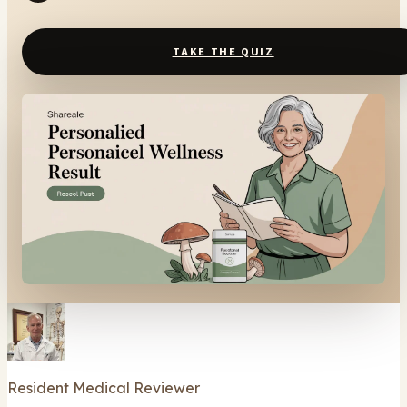
TAKE THE QUIZ
Resident Medical Reviewer