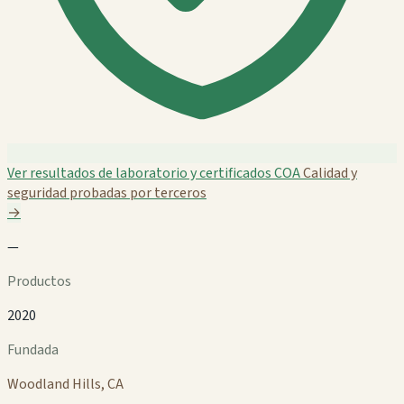
Ver resultados de laboratorio y certificados COA
Calidad y
seguridad probadas por terceros
→
—
Productos
2020
Fundada
Woodland Hills, CA