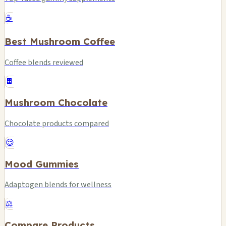
☕
Best Mushroom Coffee
Coffee blends reviewed
🍫
Mushroom Chocolate
Chocolate products compared
😌
Mood Gummies
Adaptogen blends for wellness
⚖️
Compare Products