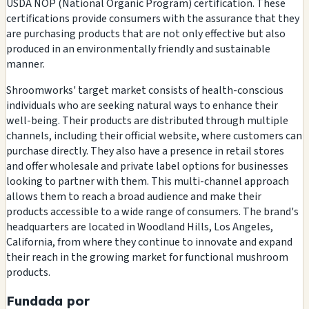
USDA NOP (National Organic Program) certification. These
certifications provide consumers with the assurance that they
are purchasing products that are not only effective but also
produced in an environmentally friendly and sustainable
manner.
Shroomworks' target market consists of health-conscious
individuals who are seeking natural ways to enhance their
well-being. Their products are distributed through multiple
channels, including their official website, where customers can
purchase directly. They also have a presence in retail stores
and offer wholesale and private label options for businesses
looking to partner with them. This multi-channel approach
allows them to reach a broad audience and make their
products accessible to a wide range of consumers. The brand's
headquarters are located in Woodland Hills, Los Angeles,
California, from where they continue to innovate and expand
their reach in the growing market for functional mushroom
products.
Fundada por