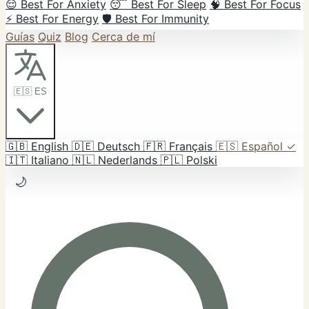
😌 Best For Anxiety
😴 Best For Sleep
🧠 Best For Focus
⚡ Best For Energy
🛡️ Best For Immunity
Guías
Quiz
Blog
Cerca de mí
🇪🇸 ES
🇬🇧
English
🇩🇪
Deutsch
🇫🇷
Français
🇪🇸
Español
✓
🇮🇹
Italiano
🇳🇱
Nederlands
🇵🇱
Polski
🌙