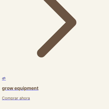
🌱
grow equipment
Comprar ahora