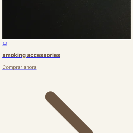
📜
smoking accessories
Comprar ahora