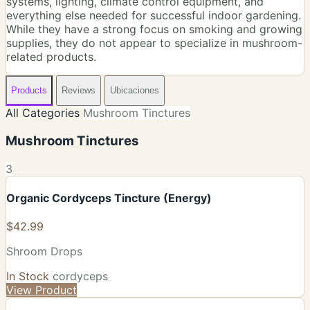
systems, lighting, climate control equipment, and
everything else needed for successful indoor gardening.
While they have a strong focus on smoking and growing
supplies, they do not appear to specialize in mushroom-
related products.
Products
Reviews
Ubicaciones
All Categories
Mushroom Tinctures
Mushroom Tinctures
3
Organic Cordyceps Tincture (Energy)
$42.99
Shroom Drops
In Stock
cordyceps
View Product