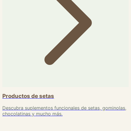
Productos de setas
Descubra suplementos funcionales de setas, gominolas,
chocolatinas y mucho más.