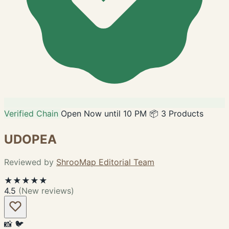
Verified Chain
Open Now until 10 PM
📦 3 Products
UDOPEA
Reviewed by
ShrooMap Editorial Team
★★★★★
4.5
(New reviews)
📸
🐦