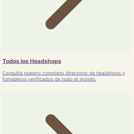
Todos los Headshops
Consulta nuestro completo directorio de headshops y
fumaderos verificados de todo el mundo.