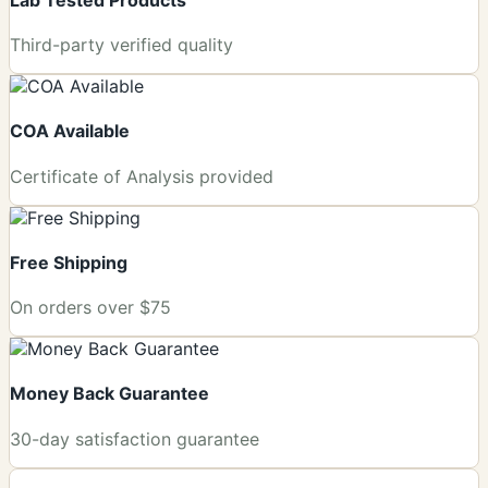
Third-party verified quality
COA Available
Certificate of Analysis provided
Free Shipping
On orders over $75
Money Back Guarantee
+
30-day satisfaction guarantee
−