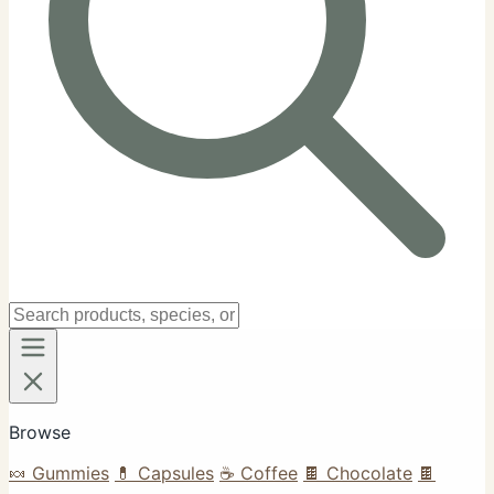
Browse
🍬 Gummies
💊 Capsules
☕ Coffee
🍫 Chocolate
🍫