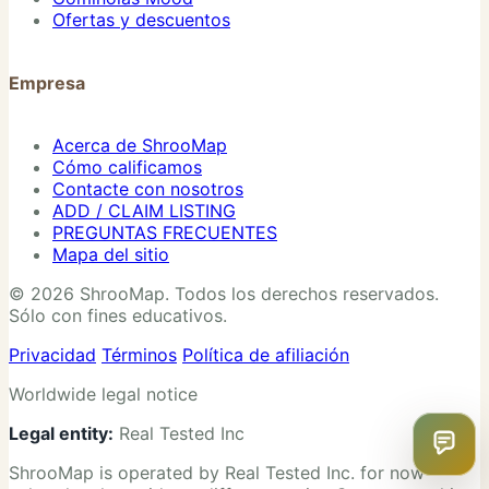
Ofertas y descuentos
Empresa
Acerca de ShrooMap
Cómo calificamos
Contacte con nosotros
ADD / CLAIM LISTING
PREGUNTAS FRECUENTES
Mapa del sitio
© 2026 ShrooMap. Todos los derechos reservados.
Sólo con fines educativos.
Privacidad
Términos
Política de afiliación
Worldwide legal notice
Legal entity:
Real Tested Inc
ShrooMap is operated by Real Tested Inc. for now