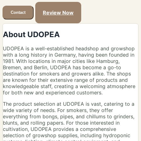
Review Now
Contact
About UDOPEA
UDOPEA is a well-established headshop and growshop
with a long history in Germany, having been founded in
1981. With locations in major cities like Hamburg,
Bremen, and Berlin, UDOPEA has become a go-to
destination for smokers and growers alike. The shops
are known for their extensive range of products and
knowledgeable staff, creating a welcoming atmosphere
for both new and experienced customers.
The product selection at UDOPEA is vast, catering to a
wide variety of needs. For smokers, they offer
everything from bongs, pipes, and chillums to grinders,
blunts, and rolling papers. For those interested in
cultivation, UDOPEA provides a comprehensive
selection of growshop supplies, including hydroponic