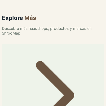
Explore
Más
Descubre más headshops, productos y marcas en
ShrooMap