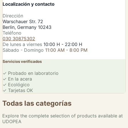
Localización y contacto
Leaflet
|
©
OSM
Dirección
Warschauer Str. 72
Berlin, Germany 10243
Teléfono
030 30875302
De lunes a viernes
10:00 H - 22:00 H
Sábado - Domingo
11:00 AM - 8:00 PM
Servicios verificados
✓
Probado en laboratorio
✓
En la acera
✓
Ecológico
✓
Tarjetas OK
Todas las categorías
Explore the complete selection of products available at
UDOPEA