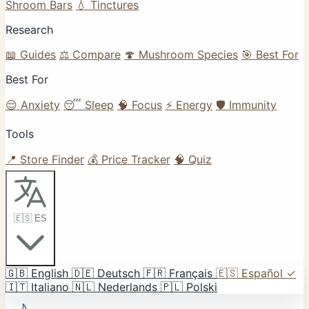
Shroom Bars
💧 Tinctures
Research
📖 Guides
⚖️ Compare
🍄 Mushroom Species
🎯 Best For
Best For
😌 Anxiety
😴 Sleep
🧠 Focus
⚡ Energy
🛡️ Immunity
Tools
📍 Store Finder
💰 Price Tracker
🧠 Quiz
🇪🇸 ES
🇬🇧
English
🇩🇪
Deutsch
🇫🇷
Français
🇪🇸
Español
✓
🇮🇹
Italiano
🇳🇱
Nederlands
🇵🇱
Polski