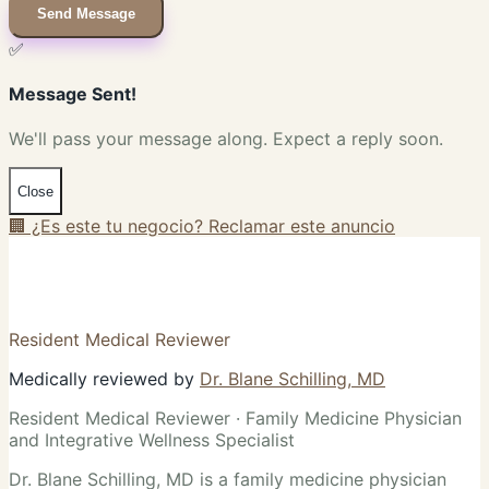
Send Message
✅
Message Sent!
We'll pass your message along. Expect a reply soon.
Close
🏢 ¿Es este tu negocio? Reclamar este anuncio
Resident Medical Reviewer
Medically reviewed by
Dr. Blane Schilling, MD
Resident Medical Reviewer · Family Medicine Physician
and Integrative Wellness Specialist
Dr. Blane Schilling, MD is a family medicine physician