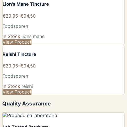
Lion's Mane Tincture
€29,95–€94,50
Foodsporen
In Stock
lions mane
View Product
Reishi Tincture
€29,95–€94,50
Foodsporen
In Stock
reishi
View Product
Quality Assurance
Lab Tested Products