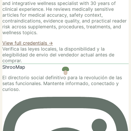
and integrative wellness specialist with 30 years of
clinical experience. He reviews medically sensitive
articles for medical accuracy, safety context,
contraindications, evidence quality, and practical reader
risk across supplements, procedures, treatments, and
wellness topics.
View full credentials →
Verifica las leyes locales, la disponibilidad y la
elegibilidad de envio del vendedor actual antes de
comprar.
ShrooMap
El directorio social definitivo para la revolución de las
setas funcionales. Mantente informado, conectado y
curioso.