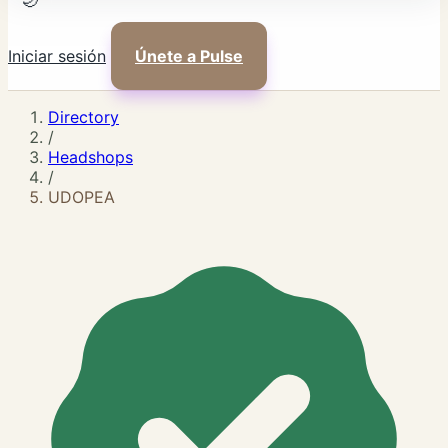
🌙
Iniciar sesión
Únete a Pulse
Directory
/
Headshops
/
UDOPEA