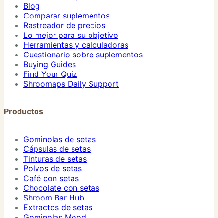
Blog
Comparar suplementos
Rastreador de precios
Lo mejor para su objetivo
Herramientas y calculadoras
Cuestionario sobre suplementos
Buying Guides
Find Your Quiz
Shroomaps Daily Support
Productos
Gominolas de setas
Cápsulas de setas
Tinturas de setas
Polvos de setas
Café con setas
Chocolate con setas
Shroom Bar Hub
Extractos de setas
Gominolas Mood