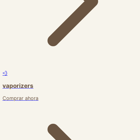
💨
vaporizers
Comprar ahora