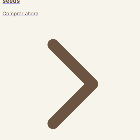
seeds
Comprar ahora