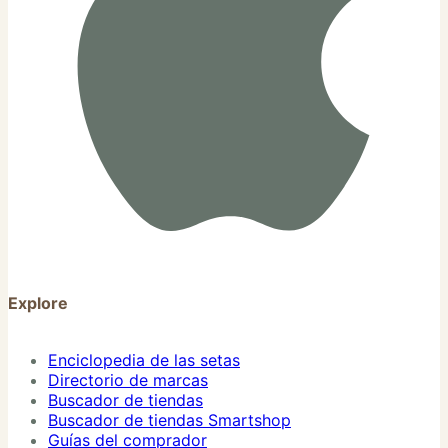
Explore
Enciclopedia de las setas
Directorio de marcas
Buscador de tiendas
Buscador de tiendas Smartshop
Guías del comprador