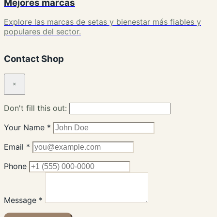
Mejores marcas
Explore las marcas de setas y bienestar más fiables y
populares del sector.
Contact Shop
×
Don't fill this out:
Your Name *
Email *
Phone
Message *