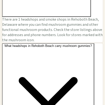
There are 1 headshops and smoke shops in Rehoboth Beach,
Delaware where you can find mushroom gummies and other
functional mushroom products. Check the store listings above
for addresses and phone numbers. Look for stores marked with
the mushroom icon.
What headshops in Rehoboth Beach carry mushroom gummies?