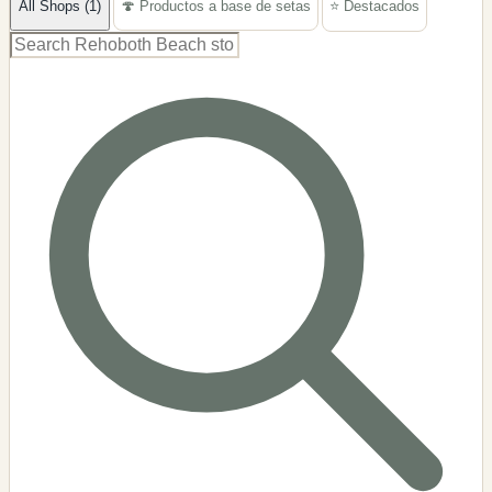
All Shops (1)
🍄 Productos a base de setas
⭐ Destacados