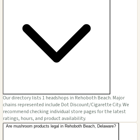
Our directory lists 1 headshops in Rehoboth Beach. Major
chains represented include Dot Discount/Cigarette City. We
recommend checking individual store pages for the latest
ratings, hours, and product availability.
Are mushroom products legal in Rehoboth Beach, Delaware?