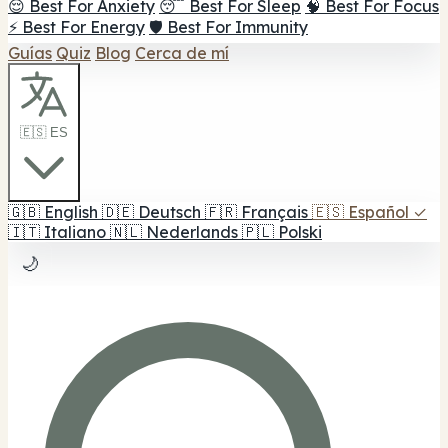
😌 Best For Anxiety
😴 Best For Sleep
🧠 Best For Focus
⚡ Best For Energy
🛡️ Best For Immunity
Guías
Quiz
Blog
Cerca de mí
🇪🇸 ES
🇬🇧
English
🇩🇪
Deutsch
🇫🇷
Français
🇪🇸
Español
✓
🇮🇹
Italiano
🇳🇱
Nederlands
🇵🇱
Polski
🌙