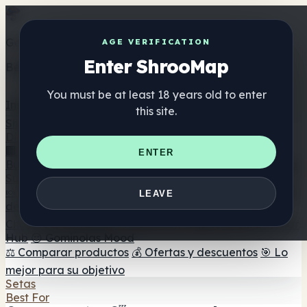
Get the ShrooMap app
AGE VERIFICATION
Enter ShrooMap
Better than mobile web — one tap away
You must be at least 18 years old to enter
Install
this site.
Shroo
Map
Directorio
🏢 Directorio de marcas
📍 Buscador de tiendas
🔮
ENTER
Buscador de tiendas Smartshop
🛒 Headshops en línea
Suplementos
🍬 Gominolas de setas
💊 Cápsulas de setas
💧 Tinturas
LEAVE
de setas
🫙 Polvos de setas
☕ Café con setas
🍫
Chocolate con setas
💨 Mushroom Vapes
🍫 Shroom Bar
Hub
😌 Gominolas Mood
⚖️ Comparar productos
💰 Ofertas y descuentos
🎯 Lo
mejor para su objetivo
Setas
Best For