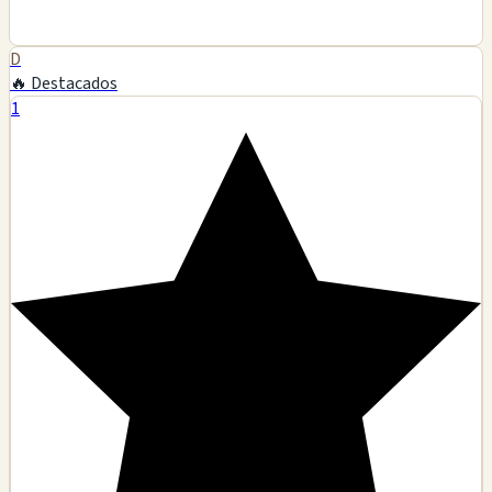
D
🔥 Destacados
1