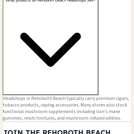
What products do Rehoboth Beach headshops sell?
Headshops in Rehoboth Beach typically carry premium cigars,
tobacco products, vaping accessories. Many stores also stock
functional mushroom supplements including lion's mane
gummies, reishi tinctures, and mushroom-infused edibles.
JOIN THE REHOBOTH BEACH