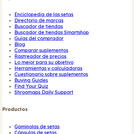
Enciclopedia de las setas
Directorio de marcas
Buscador de tiendas
Buscador de tiendas Smartshop
Guías del comprador
Blog
Comparar suplementos
Rastreador de precios
Lo mejor para su objetivo
Herramientas y calculadoras
Cuestionario sobre suplementos
Buying Guides
Find Your Quiz
Shroomaps Daily Support
Productos
Gominolas de setas
Cápsulas de setas