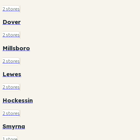
2 stores
Dover
2 stores
Millsboro
2 stores
Lewes
2 stores
Hockessin
2 stores
Smyrna
1 store