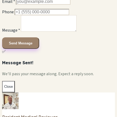
Email *
Phone
Message *
Send Message
✅
Message Sent!
We'll pass your message along. Expect a reply soon.
Close
Resident Medical Reviewer