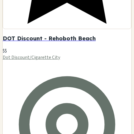
DOT Discount - Rehoboth Beach
$$
Dot Discount/Cigarette City