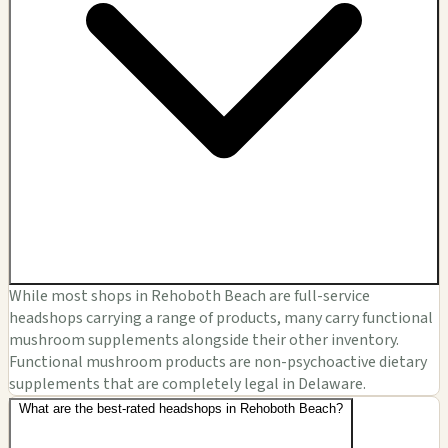
While most shops in Rehoboth Beach are full-service
headshops carrying a range of products, many carry functional
mushroom supplements alongside their other inventory.
Functional mushroom products are non-psychoactive dietary
supplements that are completely legal in Delaware.
What are the best-rated headshops in Rehoboth Beach?