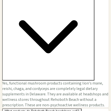
Yes, functional mushroom products containing lion's mane,
reishi, chaga, and cordyceps are completely legal dietary
supplements in Delaware. They are available at headshops and
wellness stores throughout Rehoboth Beach without a
prescription. These are non-psychoactive wellness products.