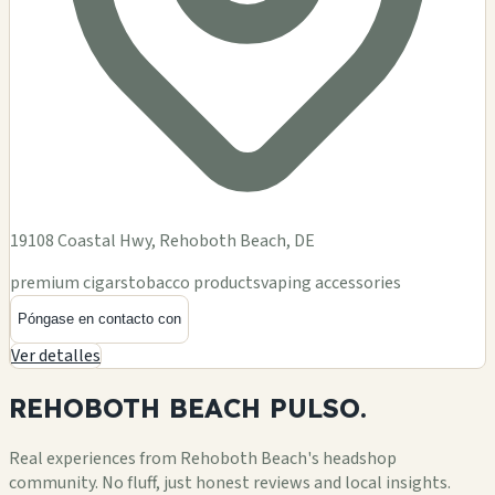
19108 Coastal Hwy, Rehoboth Beach, DE
premium cigars
tobacco products
vaping accessories
Póngase en contacto con
Ver detalles
REHOBOTH BEACH
PULSO.
Real experiences from Rehoboth Beach's headshop
community. No fluff, just honest reviews and local insights.