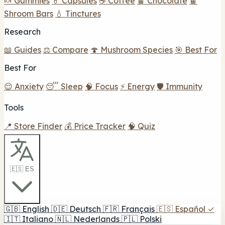
🍬 Gummies
💊 Capsules
☕ Coffee
🍫 Chocolate
🍫
Shroom Bars
💧 Tinctures
Research
📖 Guides
⚖️ Compare
🍄 Mushroom Species
🎯 Best For
Best For
😌 Anxiety
😴 Sleep
🧠 Focus
⚡ Energy
🛡️ Immunity
Tools
📍 Store Finder
💰 Price Tracker
🧠 Quiz
🇪🇸 ES
🇬🇧
English
🇩🇪
Deutsch
🇫🇷
Français
🇪🇸
Español
✓
🇮🇹
Italiano
🇳🇱
Nederlands
🇵🇱
Polski