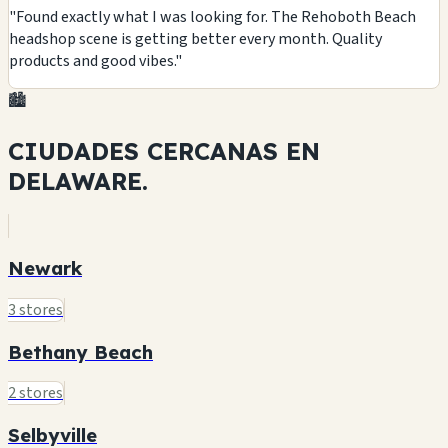
"Found exactly what I was looking for. The Rehoboth Beach
headshop scene is getting better every month. Quality
products and good vibes."
🏙️
CIUDADES CERCANAS EN
DELAWARE.
Newark
3 stores
Bethany Beach
2 stores
Selbyville