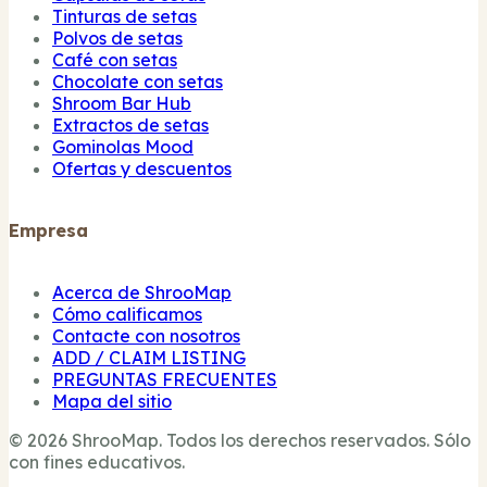
Tinturas de setas
Polvos de setas
Café con setas
Chocolate con setas
Shroom Bar Hub
Extractos de setas
Gominolas Mood
Ofertas y descuentos
Empresa
Acerca de ShrooMap
Cómo calificamos
Contacte con nosotros
ADD / CLAIM LISTING
PREGUNTAS FRECUENTES
Mapa del sitio
© 2026 ShrooMap. Todos los derechos reservados. Sólo
con fines educativos.