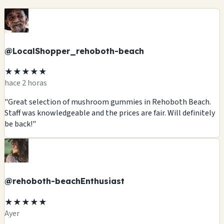
@LocalShopper_rehoboth-beach
★★★★★
hace 2 horas
"Great selection of mushroom gummies in Rehoboth Beach.
Staff was knowledgeable and the prices are fair. Will definitely
be back!"
@rehoboth-beachEnthusiast
★★★★★
Ayer