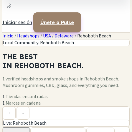
🌙
Iniciar sesión
Únete a Pulse
Inicio
/
Headshops
/
USA
/
Delaware
/
Rehoboth Beach
Local Community: Rehoboth Beach
THE
BEST
IN
REHOBOTH BEACH.
1 verified headshops and smoke shops in Rehoboth Beach.
Mushroom gummies, CBD, glass, and everything you need.
1
Tiendas encontradas
1
Marcas en cadena
+
-
Live: Rehoboth Beach