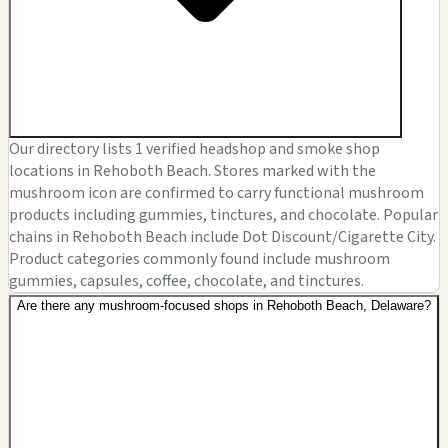
Our directory lists 1 verified headshop and smoke shop
locations in Rehoboth Beach. Stores marked with the
mushroom icon are confirmed to carry functional mushroom
products including gummies, tinctures, and chocolate. Popular
chains in Rehoboth Beach include Dot Discount/Cigarette City.
Product categories commonly found include mushroom
gummies, capsules, coffee, chocolate, and tinctures.
Are there any mushroom-focused shops in Rehoboth Beach, Delaware?