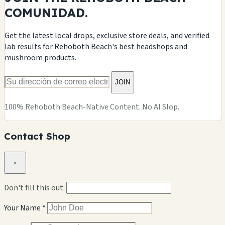
COMUNIDAD.
Get the latest local drops, exclusive store deals, and verified
lab results for Rehoboth Beach's best headshops and
mushroom products.
JOIN
100% Rehoboth Beach-Native Content. No AI Slop.
Contact Shop
×
Don't fill this out:
Your Name *