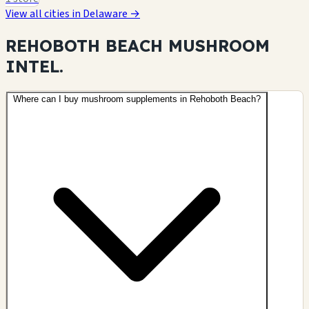
View all cities in Delaware →
REHOBOTH BEACH MUSHROOM
INTEL.
Where can I buy mushroom supplements in Rehoboth Beach?