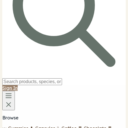
Sign In
Browse