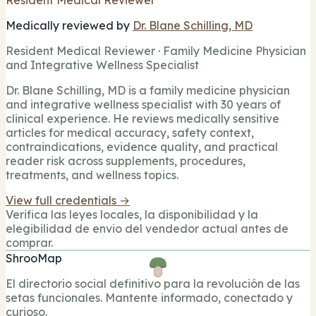
Medically reviewed by
Dr. Blane Schilling, MD
Resident Medical Reviewer · Family Medicine Physician
and Integrative Wellness Specialist
Dr. Blane Schilling, MD is a family medicine physician
and integrative wellness specialist with 30 years of
clinical experience. He reviews medically sensitive
articles for medical accuracy, safety context,
contraindications, evidence quality, and practical
reader risk across supplements, procedures,
treatments, and wellness topics.
View full credentials →
Verifica las leyes locales, la disponibilidad y la
elegibilidad de envio del vendedor actual antes de
comprar.
ShrooMap
El directorio social definitivo para la revolución de las
setas funcionales. Mantente informado, conectado y
curioso.