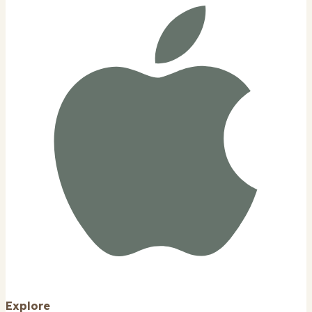
Explore