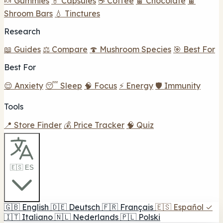
🍬 Gummies
💊 Capsules
☕ Coffee
🍫 Chocolate
🍫
Shroom Bars
💧 Tinctures
Research
📖 Guides
⚖️ Compare
🍄 Mushroom Species
🎯 Best For
Best For
😌 Anxiety
😴 Sleep
🧠 Focus
⚡ Energy
🛡️ Immunity
Tools
📍 Store Finder
💰 Price Tracker
🧠 Quiz
🇪🇸 ES
🇬🇧
English
🇩🇪
Deutsch
🇫🇷
Français
🇪🇸
Español
✓
🇮🇹
Italiano
🇳🇱
Nederlands
🇵🇱
Polski