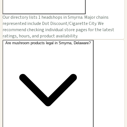
Our directory lists 1 headshops in Smyrna. Major chains
represented include Dot Discount/Cigarette City. We
recommend checking individual store pages for the latest
ratings, hours, and product availability.
Are mushroom products legal in Smyrna, Delaware?