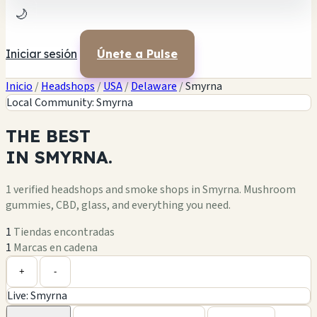
🌙
Iniciar sesión
Únete a Pulse
Inicio
/
Headshops
/
USA
/
Delaware
/
Smyrna
Local Community: Smyrna
THE
BEST
IN
SMYRNA.
1 verified headshops and smoke shops in Smyrna. Mushroom
gummies, CBD, glass, and everything you need.
1
Tiendas encontradas
1
Marcas en cadena
Leaflet
|
©
OpenStreetMap
1
+
+
-
Live: Smyrna
−