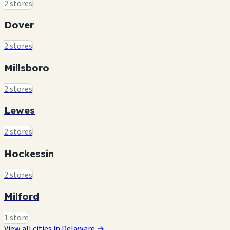
2 stores
Dover
2 stores
Millsboro
2 stores
Lewes
2 stores
Hockessin
2 stores
Milford
1 store
View all cities in Delaware →