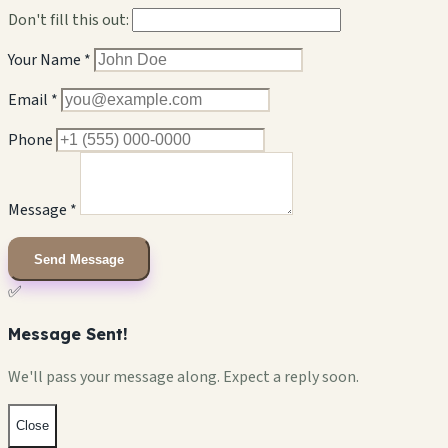
Don't fill this out:
Your Name *
Email *
Phone
Message *
Send Message
✅
Message Sent!
We'll pass your message along. Expect a reply soon.
Close