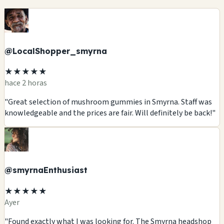
@LocalShopper_smyrna
★★★★★
hace 2 horas
"Great selection of mushroom gummies in Smyrna. Staff was
knowledgeable and the prices are fair. Will definitely be back!"
@smyrnaEnthusiast
★★★★★
Ayer
"Found exactly what I was looking for. The Smyrna headshop