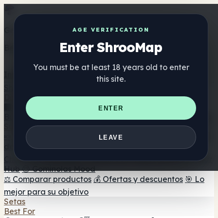
Get the ShrooMap app
AGE VERIFICATION
Enter ShrooMap
Better than mobile web — one tap away
You must be at least 18 years old to enter
Install
this site.
Shroo
Map
Directorio
🏢 Directorio de marcas
📍 Buscador de tiendas
🔮
ENTER
Buscador de tiendas Smartshop
🛒 Headshops en línea
Suplementos
🍬 Gominolas de setas
💊 Cápsulas de setas
💧 Tinturas
LEAVE
de setas
🫙 Polvos de setas
☕ Café con setas
🍫
Chocolate con setas
💨 Mushroom Vapes
🍫 Shroom Bar
Hub
😌 Gominolas Mood
⚖️ Comparar productos
💰 Ofertas y descuentos
🎯 Lo
mejor para su objetivo
Setas
Best For