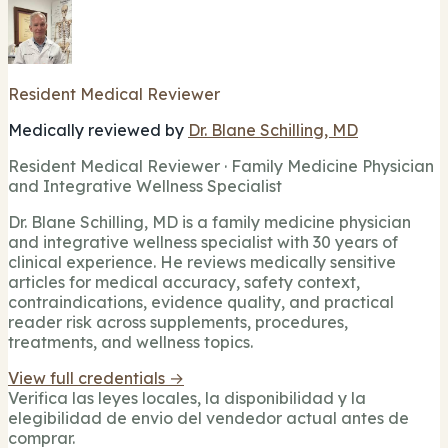
Resident Medical Reviewer
Medically reviewed by
Dr. Blane Schilling, MD
Resident Medical Reviewer · Family Medicine Physician
and Integrative Wellness Specialist
Dr. Blane Schilling, MD is a family medicine physician
and integrative wellness specialist with 30 years of
clinical experience. He reviews medically sensitive
articles for medical accuracy, safety context,
contraindications, evidence quality, and practical
reader risk across supplements, procedures,
treatments, and wellness topics.
View full credentials →
Verifica las leyes locales, la disponibilidad y la
elegibilidad de envio del vendedor actual antes de
comprar.