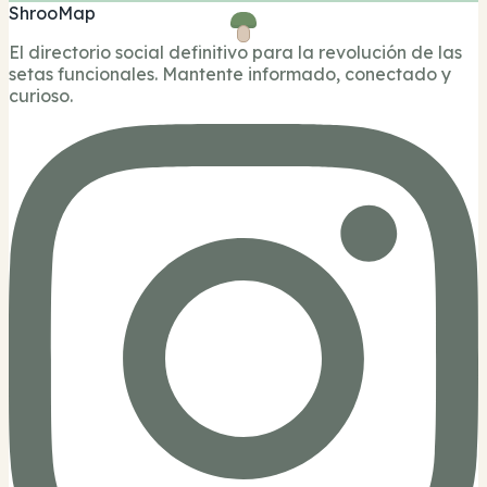
ShrooMap
El directorio social definitivo para la revolución de las
setas funcionales. Mantente informado, conectado y
curioso.