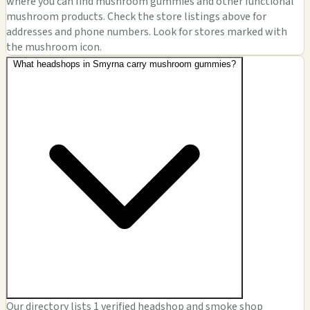
where you can find mushroom gummies and other functional
mushroom products. Check the store listings above for
addresses and phone numbers. Look for stores marked with
the mushroom icon.
What headshops in Smyrna carry mushroom gummies?
Our directory lists 1 verified headshop and smoke shop