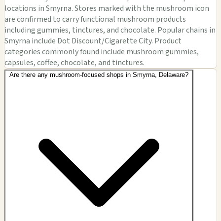
locations in Smyrna. Stores marked with the mushroom icon
are confirmed to carry functional mushroom products
including gummies, tinctures, and chocolate. Popular chains in
Smyrna include Dot Discount/Cigarette City. Product
categories commonly found include mushroom gummies,
capsules, coffee, chocolate, and tinctures.
Are there any mushroom-focused shops in Smyrna, Delaware?