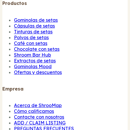
Productos
Gominolas de setas
Cápsulas de setas
Tinturas de setas
Polvos de setas
Café con setas
Chocolate con setas
Shroom Bar Hub
Extractos de setas
Gominolas Mood
Ofertas y descuentos
Empresa
Acerca de ShrooMap
Cómo calificamos
Contacte con nosotros
ADD / CLAIM LISTING
PREGUNTAS FRECUENTES