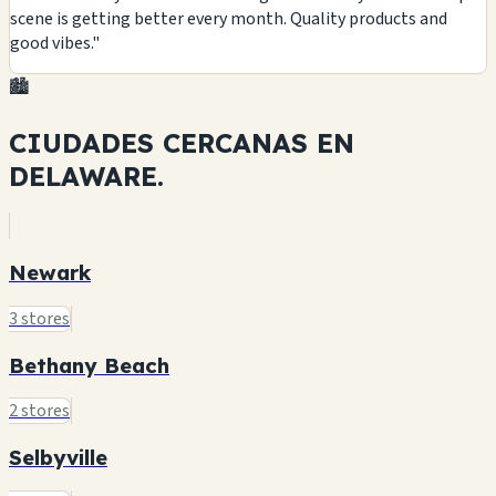
scene is getting better every month. Quality products and
good vibes."
🏙️
CIUDADES CERCANAS EN
DELAWARE.
Newark
3 stores
Bethany Beach
2 stores
Selbyville