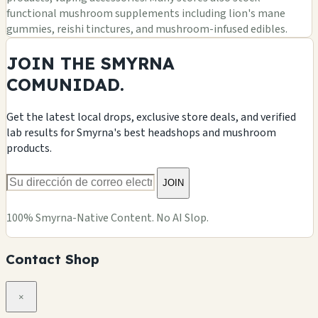
functional mushroom supplements including lion's mane
gummies, reishi tinctures, and mushroom-infused edibles.
JOIN THE SMYRNA
COMUNIDAD.
Get the latest local drops, exclusive store deals, and verified
lab results for Smyrna's best headshops and mushroom
products.
JOIN
100% Smyrna-Native Content. No AI Slop.
Contact Shop
×