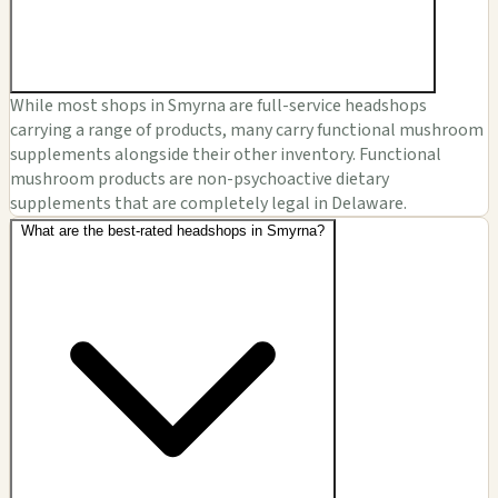
While most shops in Smyrna are full-service headshops
carrying a range of products, many carry functional mushroom
supplements alongside their other inventory. Functional
mushroom products are non-psychoactive dietary
supplements that are completely legal in Delaware.
What are the best-rated headshops in Smyrna?