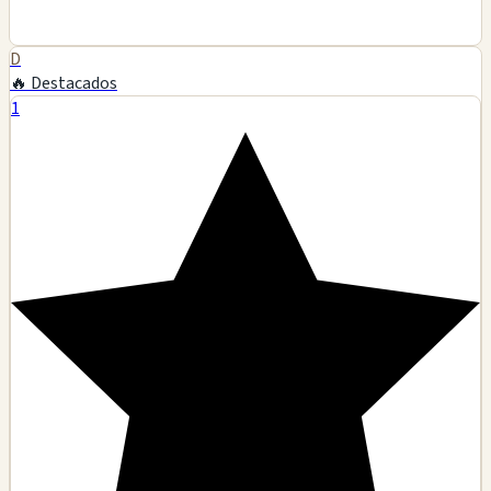
D
🔥 Destacados
1