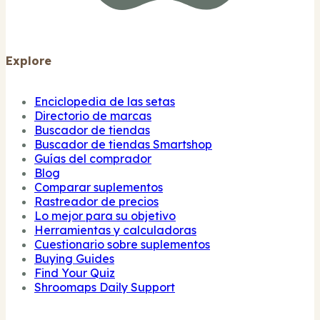
Explore
Enciclopedia de las setas
Directorio de marcas
Buscador de tiendas
Buscador de tiendas Smartshop
Guías del comprador
Blog
Comparar suplementos
Rastreador de precios
Lo mejor para su objetivo
Herramientas y calculadoras
Cuestionario sobre suplementos
Buying Guides
Find Your Quiz
Shroomaps Daily Support