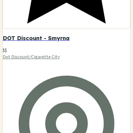
DOT Discount - Smyrna
$$
Dot Discount/Cigarette City