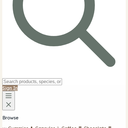
Sign In
Browse