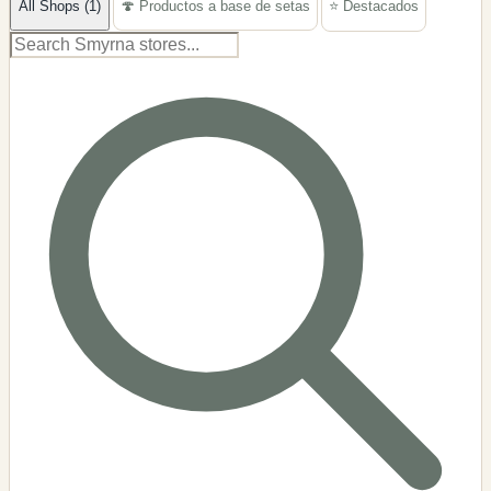
All Shops (1)
🍄 Productos a base de setas
⭐ Destacados