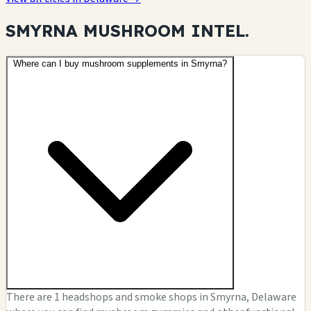
SMYRNA MUSHROOM
INTEL.
Where can I buy mushroom supplements in Smyrna?
There are 1 headshops and smoke shops in Smyrna, Delaware