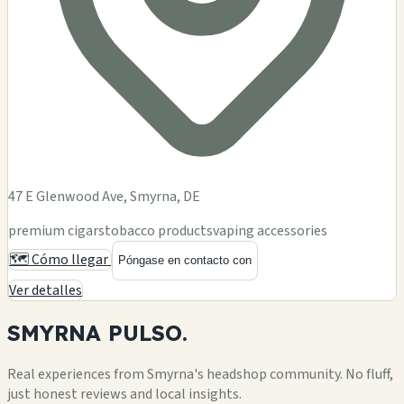
47 E Glenwood Ave, Smyrna, DE
premium cigars
tobacco products
vaping accessories
🗺️ Cómo llegar
Póngase en contacto con
Ver detalles
SMYRNA
PULSO.
Real experiences from Smyrna's headshop community. No fluff,
just honest reviews and local insights.