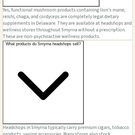
Yes, functional mushroom products containing lion's mane,
reishi, chaga, and cordyceps are completely legal dietary
supplements in Delaware. They are available at headshops and
wellness stores throughout Smyrna without a prescription.
These are non-psychoactive wellness products.
What products do Smyrna headshops sell?
Headshops in Smyrna typically carry premium cigars, tobacco
products, vaping accessories. Many stores also stock