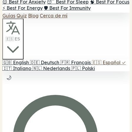
😌 Best For Anxiety
😴 Best For Sleep
🧠 Best For Focus
⚡ Best For Energy
🛡️ Best For Immunity
Guías
Quiz
Blog
Cerca de mí
🇪🇸 ES
🇬🇧
English
🇩🇪
Deutsch
🇫🇷
Français
🇪🇸
Español
✓
🇮🇹
Italiano
🇳🇱
Nederlands
🇵🇱
Polski
🌙