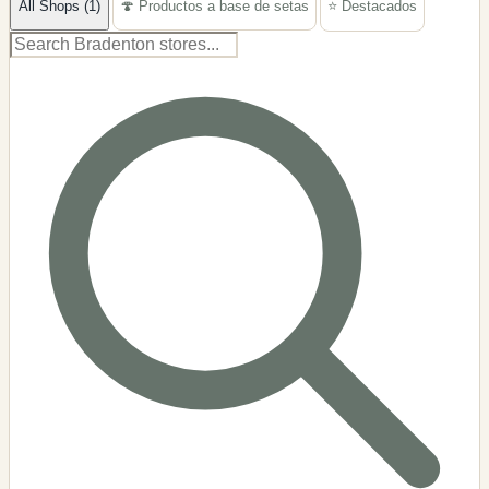
All Shops (1)
🍄 Productos a base de setas
⭐ Destacados