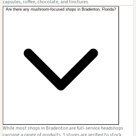
capsules, coffee, chocolate, and tinctures.
Are there any mushroom-focused shops in Bradenton, Florida?
While most shops in Bradenton are full-service headshops
carrying a range of products, 1 stores are verified to stock