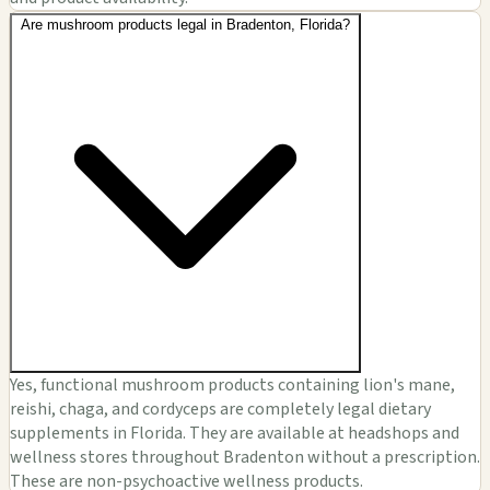
Are mushroom products legal in Bradenton, Florida?
Yes, functional mushroom products containing lion's mane,
reishi, chaga, and cordyceps are completely legal dietary
supplements in Florida. They are available at headshops and
wellness stores throughout Bradenton without a prescription.
These are non-psychoactive wellness products.