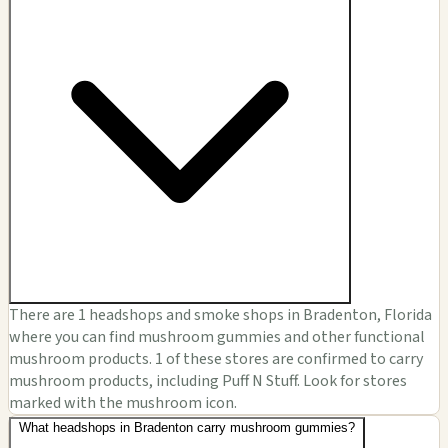
There are 1 headshops and smoke shops in Bradenton, Florida
where you can find mushroom gummies and other functional
mushroom products. 1 of these stores are confirmed to carry
mushroom products, including Puff N Stuff. Look for stores
marked with the mushroom icon.
What headshops in Bradenton carry mushroom gummies?