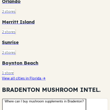
Orlando
2 stores
Merritt Island
2 stores
Sunrise
2 stores
Boynton Beach
1 store
View all cities in Florida →
BRADENTON MUSHROOM
INTEL.
Where can I buy mushroom supplements in Bradenton?