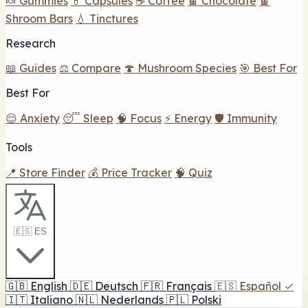
🍬 Gummies
💊 Capsules
☕ Coffee
🍫 Chocolate
🍫
Shroom Bars
💧 Tinctures
Research
📖 Guides
⚖️ Compare
🍄 Mushroom Species
🎯 Best For
Best For
😌 Anxiety
😴 Sleep
🧠 Focus
⚡ Energy
🛡️ Immunity
Tools
📍 Store Finder
💰 Price Tracker
🧠 Quiz
🇪🇸 ES
🇬🇧
English
🇩🇪
Deutsch
🇫🇷
Français
🇪🇸
Español
✓
🇮🇹
Italiano
🇳🇱
Nederlands
🇵🇱
Polski