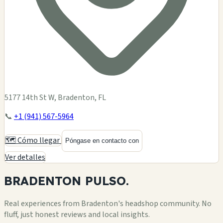
5177 14th St W, Bradenton, FL
📞
+1 (941) 567-5964
🗺️ Cómo llegar
Póngase en contacto con
Ver detalles
BRADENTON
PULSO.
Real experiences from Bradenton's headshop community. No
fluff, just honest reviews and local insights.