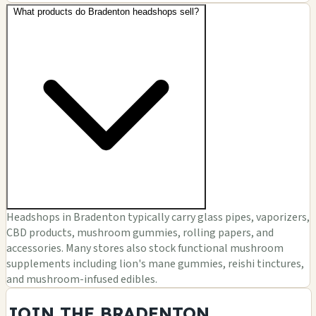
What products do Bradenton headshops sell?
Headshops in Bradenton typically carry glass pipes, vaporizers,
CBD products, mushroom gummies, rolling papers, and
accessories. Many stores also stock functional mushroom
supplements including lion's mane gummies, reishi tinctures,
and mushroom-infused edibles.
JOIN THE BRADENTON