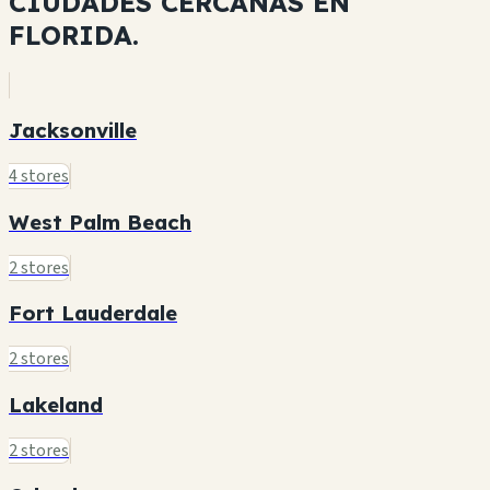
CIUDADES CERCANAS EN
FLORIDA.
Jacksonville
4 stores
West Palm Beach
2 stores
Fort Lauderdale
2 stores
Lakeland
2 stores