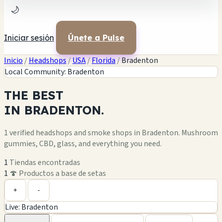
🌙
Iniciar sesión
Únete a Pulse
Inicio
/
Headshops
/
USA
/
Florida
/
Bradenton
Local Community: Bradenton
THE
BEST
IN
BRADENTON.
1 verified headshops and smoke shops in Bradenton. Mushroom
gummies, CBD, glass, and everything you need.
1
Tiendas encontradas
1
🍄 Productos a base de setas
Leaflet
|
©
OpenStreetMap
1
+
+
-
Live: Bradenton
−