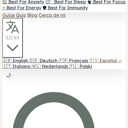
😌 Best For Anxiety
😴 Best For Sleep
🧠 Best For Focus
⚡ Best For Energy
🛡️ Best For Immunity
Guías
Quiz
Blog
Cerca de mí
🇪🇸 ES
🇬🇧
English
🇩🇪
Deutsch
🇫🇷
Français
🇪🇸
Español
✓
🇮🇹
Italiano
🇳🇱
Nederlands
🇵🇱
Polski
🌙