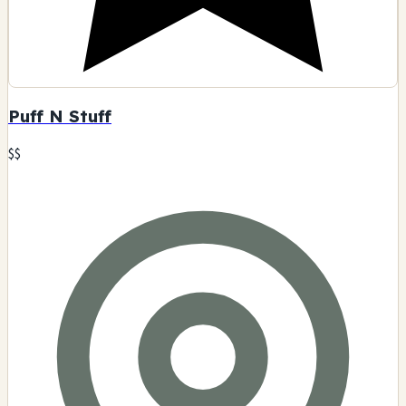
Puff N Stuff
$$