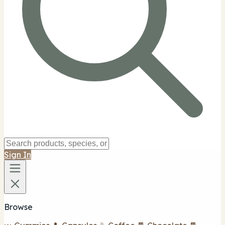
Sign In
Browse