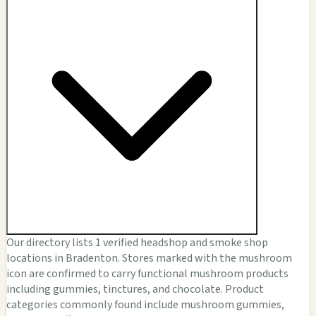
Our directory lists 1 verified headshop and smoke shop
locations in Bradenton. Stores marked with the mushroom
icon are confirmed to carry functional mushroom products
including gummies, tinctures, and chocolate. Product
categories commonly found include mushroom gummies,