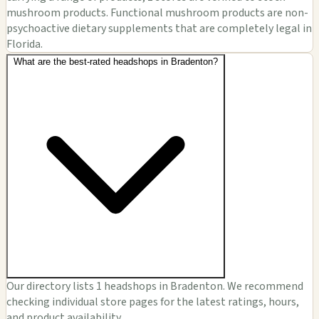
mushroom products. Functional mushroom products are non-
psychoactive dietary supplements that are completely legal in
Florida.
What are the best-rated headshops in Bradenton?
Our directory lists 1 headshops in Bradenton. We recommend
checking individual store pages for the latest ratings, hours,
and product availability.