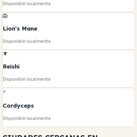
Disponible localmente
🦁
Lion's Mane
Disponible localmente
🍄
Reishi
Disponible localmente
⚡
Cordyceps
Disponible localmente