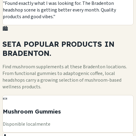
"Found exactly what I was looking for. The Bradenton
headshop scene is getting better every month. Quality
products and good vibes."
🏙️
SETA POPULAR
PRODUCTS
IN
BRADENTON.
Find mushroom supplements at these Bradenton locations.
From functional gummies to adaptogenic coffee, local
headshops carry a growing selection of mushroom-based
wellness products.
🍬
Mushroom Gummies
Disponible localmente