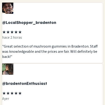
@LocalShopper_bradenton
★★★★★
hace 2 horas
"Great selection of mushroom gummies in Bradenton. Staff
was knowledgeable and the prices are fair. Will definitely be
back!"
@bradentonEnthusiast
★★★★★
Ayer