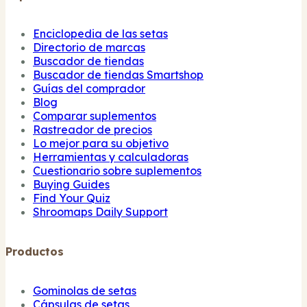
Enciclopedia de las setas
Directorio de marcas
Buscador de tiendas
Buscador de tiendas Smartshop
Guías del comprador
Blog
Comparar suplementos
Rastreador de precios
Lo mejor para su objetivo
Herramientas y calculadoras
Cuestionario sobre suplementos
Buying Guides
Find Your Quiz
Shroomaps Daily Support
Productos
Gominolas de setas
Cápsulas de setas