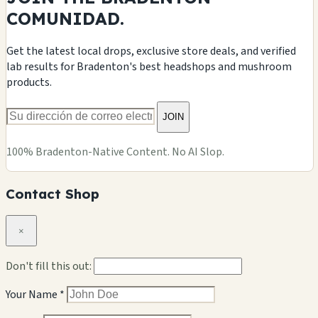
COMUNIDAD.
Get the latest local drops, exclusive store deals, and verified
lab results for Bradenton's best headshops and mushroom
products.
JOIN
100% Bradenton-Native Content. No AI Slop.
Contact Shop
×
Don't fill this out:
Your Name *