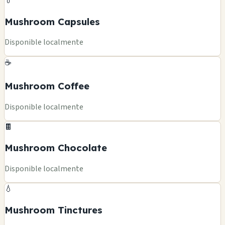
💊
Mushroom Capsules
Disponible localmente
☕
Mushroom Coffee
Disponible localmente
🍫
Mushroom Chocolate
Disponible localmente
💧
Mushroom Tinctures