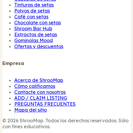
Tinturas de setas
Polvos de setas
Café con setas
Chocolate con setas
Shroom Bar Hub
Extractos de setas
Gominolas Mood
Ofertas y descuentos
Empresa
Acerca de ShrooMap
Cómo calificamos
Contacte con nosotros
ADD / CLAIM LISTING
PREGUNTAS FRECUENTES
Mapa del sitio
© 2026 ShrooMap. Todos los derechos reservados. Sólo
con fines educativos.