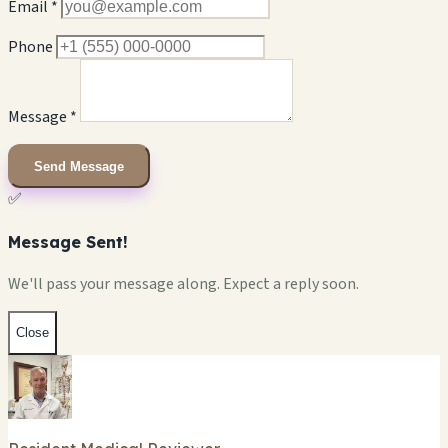
Email *
Phone
Message *
Send Message
✅
Message Sent!
We'll pass your message along. Expect a reply soon.
Close