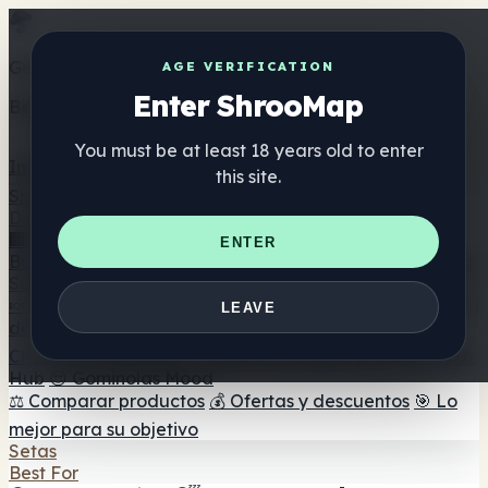
Get the ShrooMap app
AGE VERIFICATION
Enter ShrooMap
Better than mobile web — one tap away
You must be at least 18 years old to enter
Install
this site.
Shroo
Map
Directorio
🏢 Directorio de marcas
📍 Buscador de tiendas
🔮
ENTER
Buscador de tiendas Smartshop
🛒 Headshops en línea
Suplementos
🍬 Gominolas de setas
💊 Cápsulas de setas
💧 Tinturas
LEAVE
de setas
🫙 Polvos de setas
☕ Café con setas
🍫
Chocolate con setas
💨 Mushroom Vapes
🍫 Shroom Bar
Hub
😌 Gominolas Mood
⚖️ Comparar productos
💰 Ofertas y descuentos
🎯 Lo
mejor para su objetivo
Setas
Best For