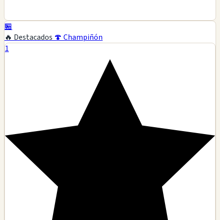
🏪
🔥 Destacados
🍄 Champiñón
1