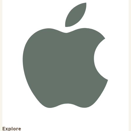
Explore