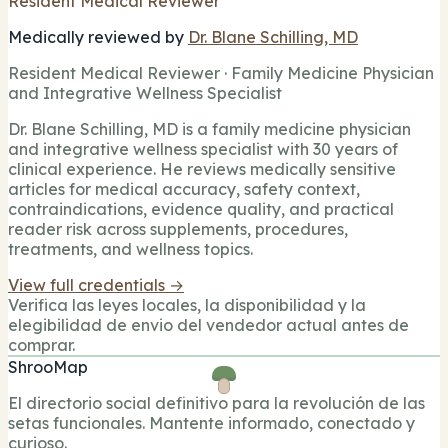
Resident Medical Reviewer
Medically reviewed by
Dr. Blane Schilling, MD
Resident Medical Reviewer · Family Medicine Physician
and Integrative Wellness Specialist
Dr. Blane Schilling, MD is a family medicine physician
and integrative wellness specialist with 30 years of
clinical experience. He reviews medically sensitive
articles for medical accuracy, safety context,
contraindications, evidence quality, and practical
reader risk across supplements, procedures,
treatments, and wellness topics.
View full credentials →
Verifica las leyes locales, la disponibilidad y la
elegibilidad de envio del vendedor actual antes de
comprar.
ShrooMap
El directorio social definitivo para la revolución de las
setas funcionales. Mantente informado, conectado y
curioso.