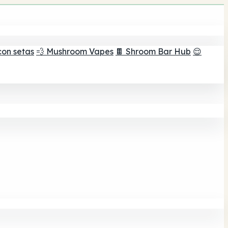
con setas
💨 Mushroom Vapes
🍫 Shroom Bar Hub
😌