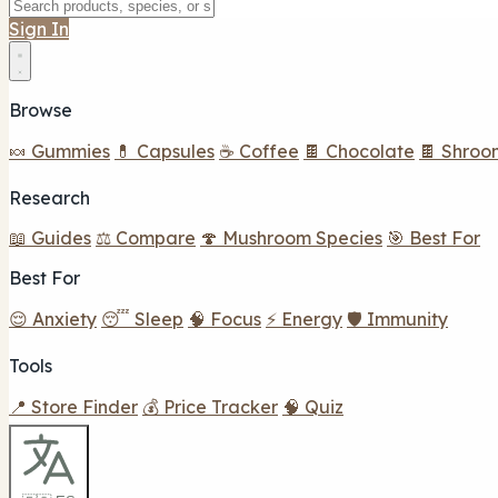
Sign In
Browse
🍬 Gummies
💊 Capsules
☕ Coffee
🍫 Chocolate
🍫 Shroo
Research
📖 Guides
⚖️ Compare
🍄 Mushroom Species
🎯 Best For
Best For
😌 Anxiety
😴 Sleep
🧠 Focus
⚡ Energy
🛡️ Immunity
Tools
📍 Store Finder
💰 Price Tracker
🧠 Quiz