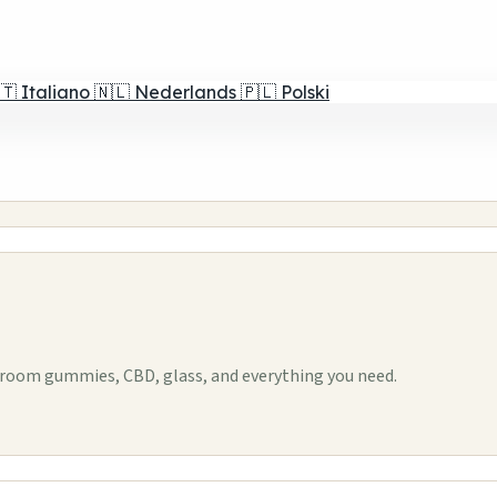
🇹
Italiano
🇳🇱
Nederlands
🇵🇱
Polski
room gummies, CBD, glass, and everything you need.