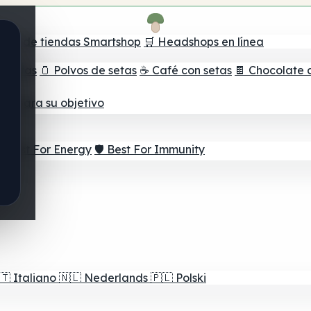
ador de tiendas Smartshop
🛒 Headshops en línea
e setas
🫙 Polvos de setas
☕ Café con setas
🍫 Chocolate 
jor para su objetivo
⚡ Best For Energy
🛡️ Best For Immunity
🇹
Italiano
🇳🇱
Nederlands
🇵🇱
Polski