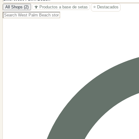
−
All Shops (2)
🍄 Productos a base de setas
⭐ Destacados