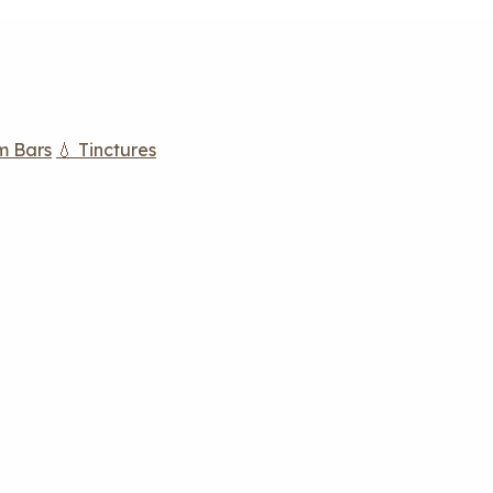
m Bars
💧 Tinctures