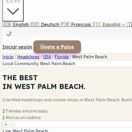
🇪🇸 ES
🇬🇧
English
🇩🇪
Deutsch
🇫🇷
Français
🇪🇸
Español
✓
🇮
🌙
Iniciar sesión
Únete a Pulse
Inicio
/
Headshops
/
USA
/
Florida
/
West Palm Beach
Local Community: West Palm Beach
THE
BEST
IN
WEST PALM BEACH.
2 verified headshops and smoke shops in West Palm Beach. Mush
2
Tiendas encontradas
1
Marcas en cadena
+
-
+
Live: West Palm Beach