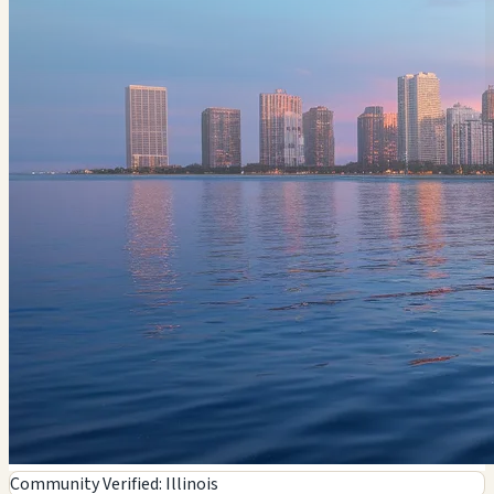
Community Verified: Illinois