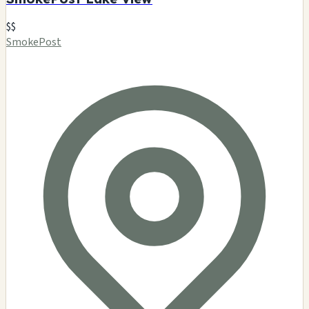
$$
SmokePost