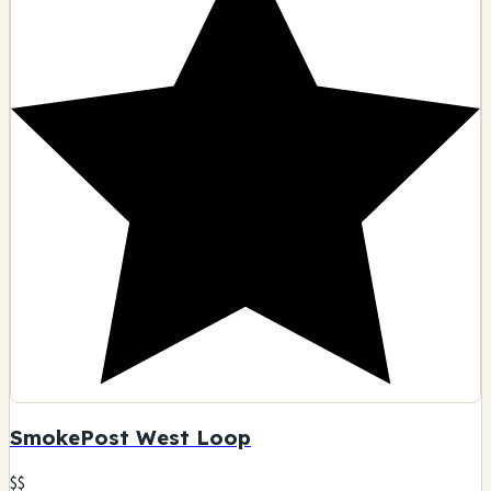
SmokePost West Loop
$$