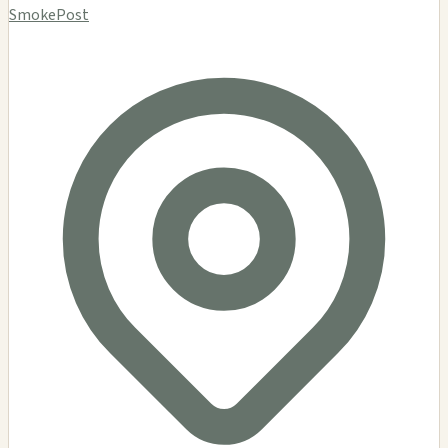
SmokePost