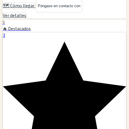
🗺️ Cómo llegar
Póngase en contacto con
Ver detalles
S
🔥 Destacados
3