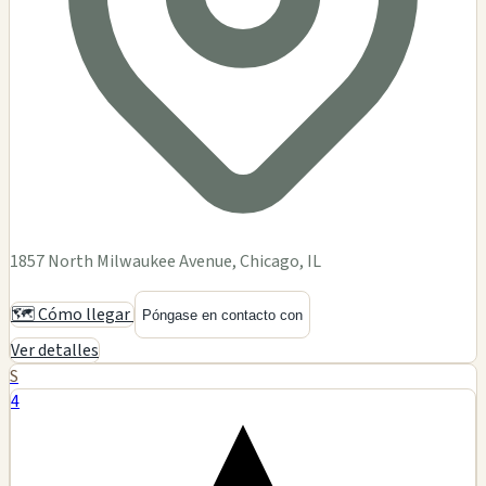
1857 North Milwaukee Avenue, Chicago, IL
🗺️ Cómo llegar
Póngase en contacto con
Ver detalles
S
4