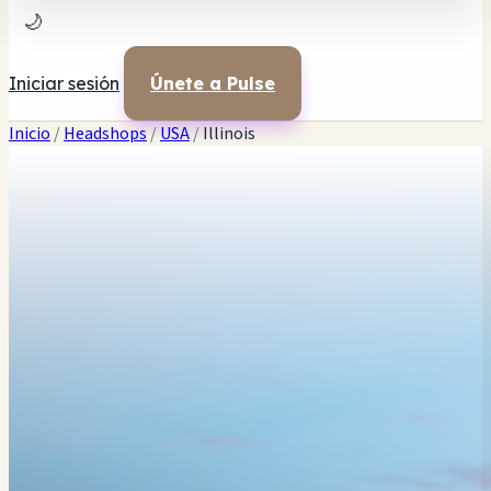
🌙
Iniciar sesión
Únete a Pulse
Inicio
/
Headshops
/
USA
/
Illinois