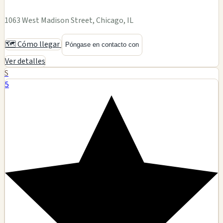
1063 West Madison Street, Chicago, IL
🗺️ Cómo llegar
Póngase en contacto con
Ver detalles
S
5