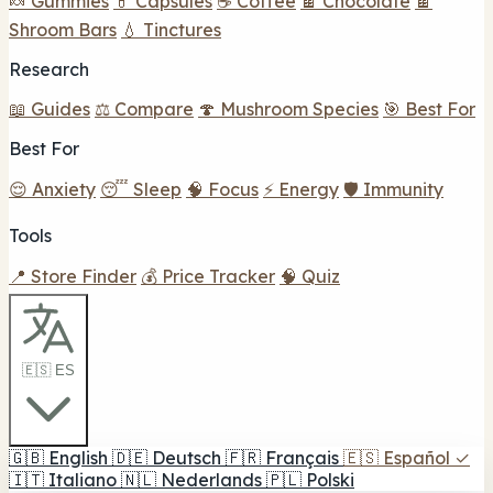
🍬 Gummies
💊 Capsules
☕ Coffee
🍫 Chocolate
🍫
Shroom Bars
💧 Tinctures
Research
📖 Guides
⚖️ Compare
🍄 Mushroom Species
🎯 Best For
Best For
😌 Anxiety
😴 Sleep
🧠 Focus
⚡ Energy
🛡️ Immunity
Tools
📍 Store Finder
💰 Price Tracker
🧠 Quiz
🇪🇸 ES
🇬🇧
English
🇩🇪
Deutsch
🇫🇷
Français
🇪🇸
Español
✓
🇮🇹
Italiano
🇳🇱
Nederlands
🇵🇱
Polski