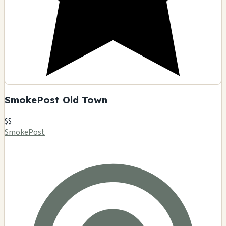
SmokePost Old Town
$$
SmokePost