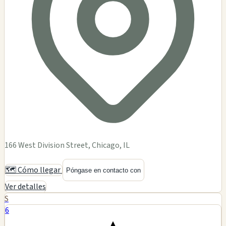
166 West Division Street, Chicago, IL
🗺️ Cómo llegar
Póngase en contacto con
Ver detalles
S
6