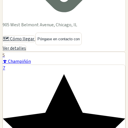
905 West Belmont Avenue, Chicago, IL
🗺️ Cómo llegar
Póngase en contacto con
Ver detalles
S
🍄 Champiñón
7