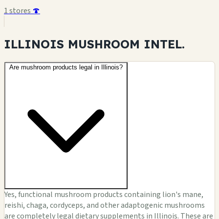
1 stores
🍄
ILLINOIS MUSHROOM
INTEL.
Are mushroom products legal in Illinois?
Yes, functional mushroom products containing lion's mane,
reishi, chaga, cordyceps, and other adaptogenic mushrooms
are completely legal dietary supplements in Illinois. These are