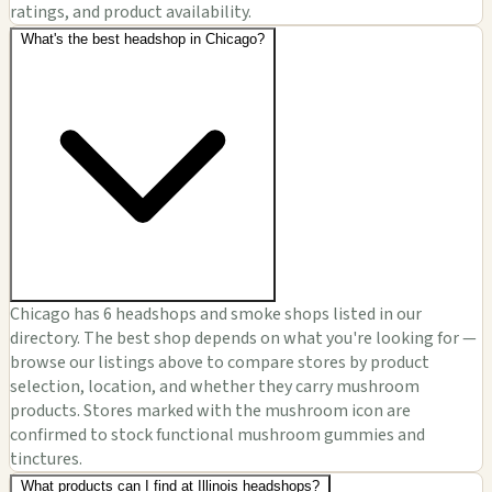
ratings, and product availability.
What's the best headshop in Chicago?
Chicago has 6 headshops and smoke shops listed in our
directory. The best shop depends on what you're looking for —
browse our listings above to compare stores by product
selection, location, and whether they carry mushroom
products. Stores marked with the mushroom icon are
confirmed to stock functional mushroom gummies and
tinctures.
What products can I find at Illinois headshops?