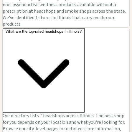
non-psychoactive wellness products available without a
prescription at headshops and smoke shops across the state.
We've identified 1 stores in Illinois that carry mushroom
products.
What are the top-rated headshops in Illinois?
Our directory lists 7 headshops across Illinois. The best shop
for you depends on your location and what you're looking for.
Browse our city-level pages for detailed store information,