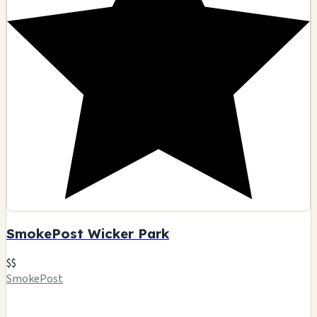
SmokePost Wicker Park
$$
SmokePost