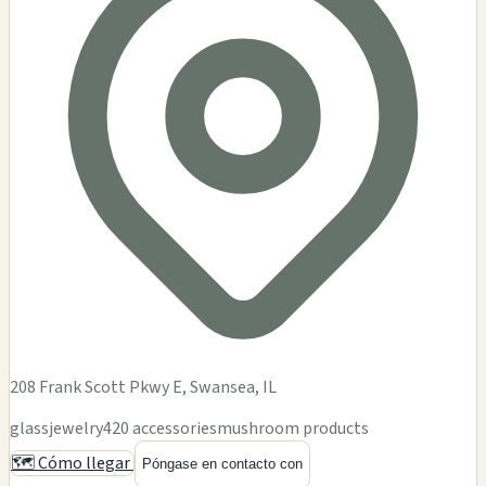
208 Frank Scott Pkwy E, Swansea, IL
glass
jewelry
420 accessories
mushroom products
🗺️ Cómo llegar
Póngase en contacto con