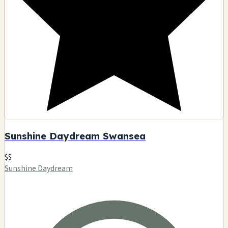
Sunshine Daydream Swansea
$$
Sunshine Daydream