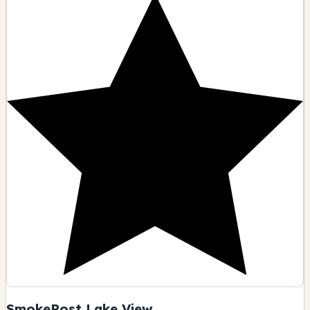
SmokePost Lake View