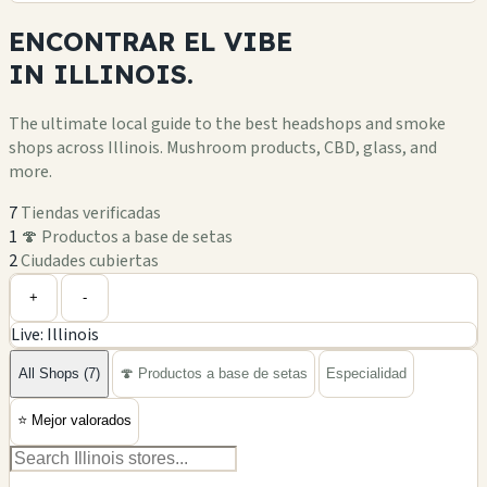
ENCONTRAR EL
VIBE
IN
ILLINOIS.
The ultimate local guide to the best headshops and smoke
shops across Illinois. Mushroom products, CBD, glass, and
more.
7
Tiendas verificadas
1
🍄 Productos a base de setas
2
Ciudades cubiertas
Leaflet
|
©
OpenStreetMap
+
+
-
Live: Illinois
−
All Shops (7)
🍄 Productos a base de setas
Especialidad
⭐
Mejor valorados