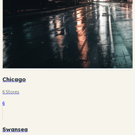
Chicago
6 Stores
6
Swansea