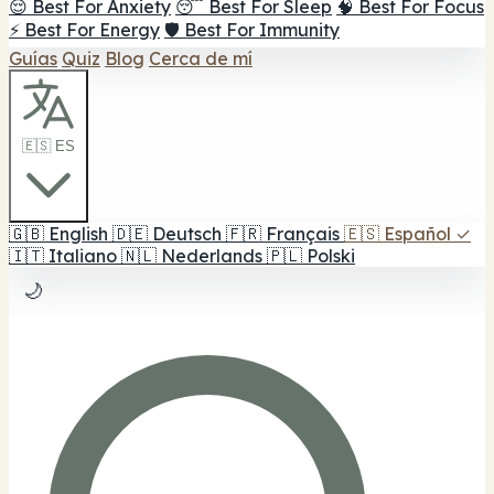
😌 Best For Anxiety
😴 Best For Sleep
🧠 Best For Focus
⚡ Best For Energy
🛡️ Best For Immunity
Guías
Quiz
Blog
Cerca de mí
🇪🇸 ES
🇬🇧
English
🇩🇪
Deutsch
🇫🇷
Français
🇪🇸
Español
✓
🇮🇹
Italiano
🇳🇱
Nederlands
🇵🇱
Polski
🌙