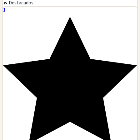
🔥 Destacados
1