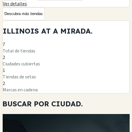
Ver detalles
Descubra más tiendas
ILLINOIS AT A
MIRADA.
7
Total de tiendas
2
Ciudades cubiertas
1
Tiendas de setas
2
Marcas en cadena
BUSCAR POR
CIUDAD.