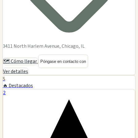
3411 North Harlem Avenue, Chicago, IL
🗺️ Cómo llegar
Póngase en contacto con
Ver detalles
S
🔥 Destacados
2