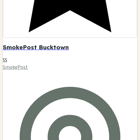
SmokePost Bucktown
$$
SmokePost