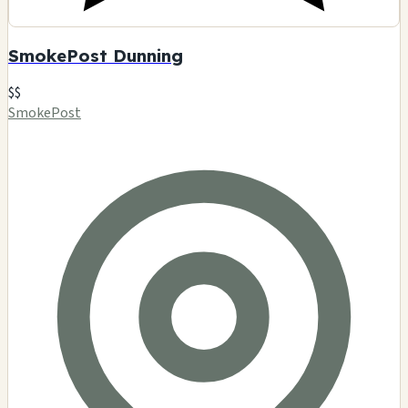
SmokePost Dunning
$$
SmokePost