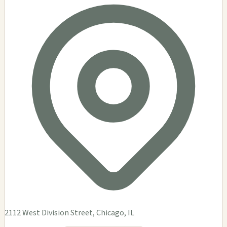
2112 West Division Street, Chicago, IL