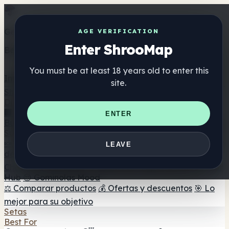
Get the ShrooMap app
AGE VERIFICATION
Enter ShrooMap
Better than mobile web — one tap away
You must be at least 18 years old to enter this
Install
site.
Shroo
Map
Directorio
🏢 Directorio de marcas
📍 Buscador de tiendas
🔮
ENTER
Buscador de tiendas Smartshop
🛒 Headshops en línea
Suplementos
🍬 Gominolas de setas
💊 Cápsulas de setas
💧 Tinturas
LEAVE
de setas
🫙 Polvos de setas
☕ Café con setas
🍫
Chocolate con setas
💨 Mushroom Vapes
🍫 Shroom Bar
Hub
😌 Gominolas Mood
⚖️ Comparar productos
💰 Ofertas y descuentos
🎯 Lo
mejor para su objetivo
Setas
Best For