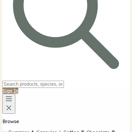
Sign In
Browse