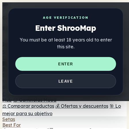
Get the ShrooMap app
AGE VERIFICATION
Enter ShrooMap
Better than mobile web — one tap away
You must be at least 18 years old to enter
Install
this site.
Shroo
Map
Directorio
🏢 Directorio de marcas
📍 Buscador de tiendas
🔮
ENTER
Buscador de tiendas Smartshop
🛒 Headshops en línea
Suplementos
🍬 Gominolas de setas
💊 Cápsulas de setas
💧 Tinturas
LEAVE
de setas
🫙 Polvos de setas
☕ Café con setas
🍫
Chocolate con setas
💨 Mushroom Vapes
🍫 Shroom Bar
Hub
😌 Gominolas Mood
⚖️ Comparar productos
💰 Ofertas y descuentos
🎯 Lo
mejor para su objetivo
Setas
Best For