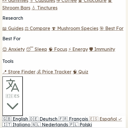
🍬 Gummies
💊 Capsules
☕ Coffee
🍫 Chocolate
🍫
Shroom Bars
💧 Tinctures
Research
📖 Guides
⚖️ Compare
🍄 Mushroom Species
🎯 Best For
Best For
😌 Anxiety
😴 Sleep
🧠 Focus
⚡ Energy
🛡️ Immunity
Tools
📍 Store Finder
💰 Price Tracker
🧠 Quiz
🇪🇸 ES
🇬🇧
English
🇩🇪
Deutsch
🇫🇷
Français
🇪🇸
Español
✓
🇮🇹
Italiano
🇳🇱
Nederlands
🇵🇱
Polski