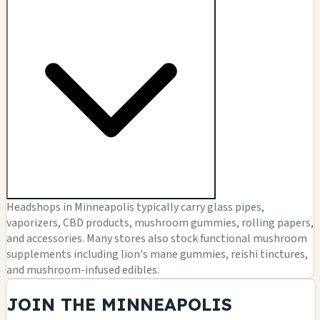
Headshops in Minneapolis typically carry glass pipes,
vaporizers, CBD products, mushroom gummies, rolling papers,
and accessories. Many stores also stock functional mushroom
supplements including lion's mane gummies, reishi tinctures,
and mushroom-infused edibles.
JOIN THE MINNEAPOLIS