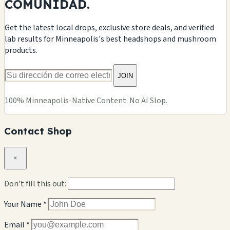
COMUNIDAD.
Get the latest local drops, exclusive store deals, and verified
lab results for Minneapolis's best headshops and mushroom
products.
JOIN
100% Minneapolis-Native Content. No AI Slop.
Contact Shop
×
Don't fill this out:
Your Name *
Email *