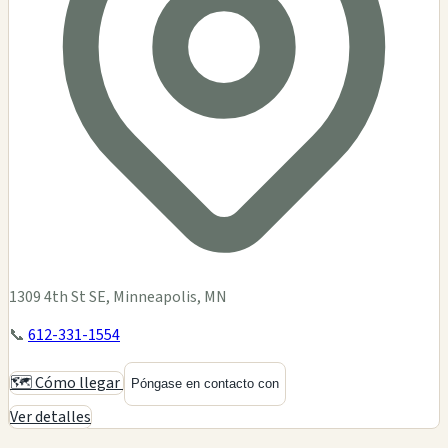
1309 4th St SE, Minneapolis, MN
📞
612-331-1554
🗺️ Cómo llegar
Póngase en contacto con
Ver detalles