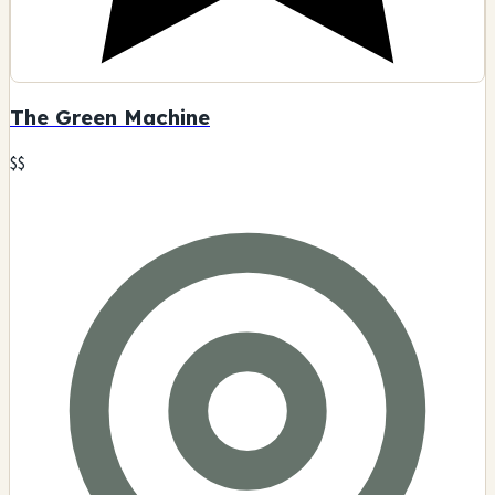
The Green Machine
$$