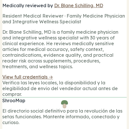
Medically reviewed by
Dr. Blane Schilling, MD
Resident Medical Reviewer · Family Medicine Physician
and Integrative Wellness Specialist
Dr. Blane Schilling, MD is a family medicine physician
and integrative wellness specialist with 30 years of
clinical experience. He reviews medically sensitive
articles for medical accuracy, safety context,
contraindications, evidence quality, and practical
reader risk across supplements, procedures,
treatments, and wellness topics.
View full credentials →
Verifica las leyes locales, la disponibilidad y la
elegibilidad de envio del vendedor actual antes de
comprar.
ShrooMap
El directorio social definitivo para la revolución de las
setas funcionales. Mantente informado, conectado y
curioso.