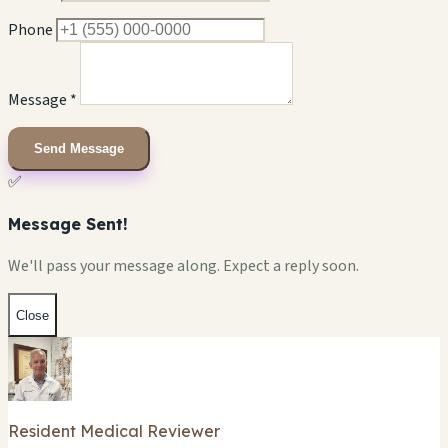
Phone
Message *
Send Message
✅
Message Sent!
We'll pass your message along. Expect a reply soon.
Close
Resident Medical Reviewer