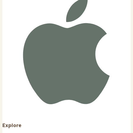
Explore