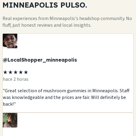
MINNEAPOLIS
PULSO.
Real experiences from Minneapolis's headshop community. No
fluff, just honest reviews and local insights.
@LocalShopper_minneapolis
★★★★★
hace 2 horas
"Great selection of mushroom gummies in Minneapolis. Staff
was knowledgeable and the prices are fair. Will definitely be
back!"