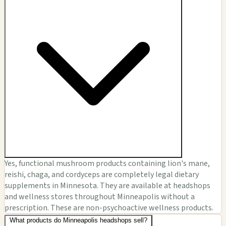
Yes, functional mushroom products containing lion's mane,
reishi, chaga, and cordyceps are completely legal dietary
supplements in Minnesota. They are available at headshops
and wellness stores throughout Minneapolis without a
prescription. These are non-psychoactive wellness products.
What products do Minneapolis headshops sell?