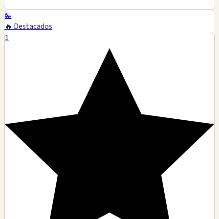
🏪
🔥 Destacados
1