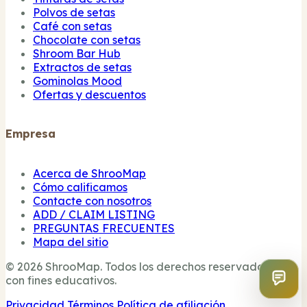
Polvos de setas
Café con setas
Chocolate con setas
Shroom Bar Hub
Extractos de setas
Gominolas Mood
Ofertas y descuentos
Empresa
Acerca de ShrooMap
Cómo calificamos
Contacte con nosotros
ADD / CLAIM LISTING
PREGUNTAS FRECUENTES
Mapa del sitio
© 2026 ShrooMap. Todos los derechos reservados. Sólo
con fines educativos.
Privacidad
Términos
Política de afiliación