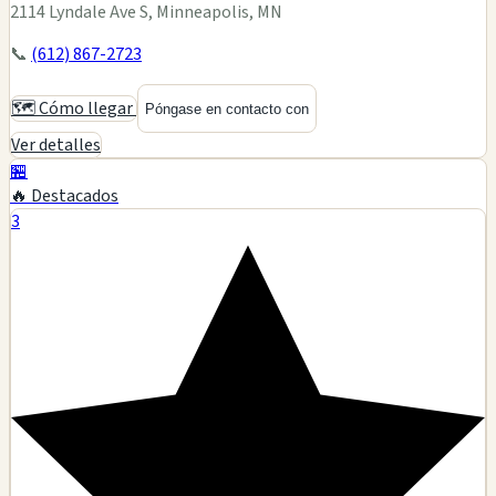
2114 Lyndale Ave S, Minneapolis, MN
📞
(612) 867-2723
🗺️ Cómo llegar
Póngase en contacto con
Ver detalles
🏪
🔥 Destacados
3