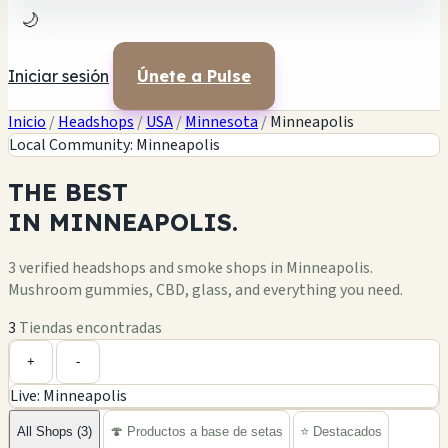
🌙
Iniciar sesión
Únete a Pulse
Inicio
/
Headshops
/
USA
/
Minnesota
/
Minneapolis
Local Community: Minneapolis
THE
BEST
IN
MINNEAPOLIS.
3 verified headshops and smoke shops in Minneapolis.
Mushroom gummies, CBD, glass, and everything you need.
3
Tiendas encontradas
Leaflet
|
©
OpenStreetMap
+
+
-
Live: Minneapolis
−
All Shops (3)
🍄 Productos a base de setas
⭐ Destacados