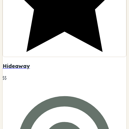
Hideaway
$$