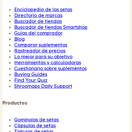
Enciclopedia de las setas
Directorio de marcas
Buscador de tiendas
Buscador de tiendas Smartshop
Guías del comprador
Blog
Comparar suplementos
Rastreador de precios
Lo mejor para su objetivo
Herramientas y calculadoras
Cuestionario sobre suplementos
Buying Guides
Find Your Quiz
Shroomaps Daily Support
Productos
Gominolas de setas
Cápsulas de setas
Tinturas de setas