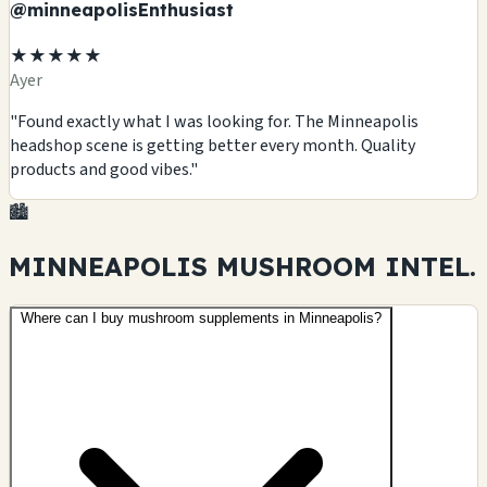
@minneapolisEnthusiast
★★★★★
Ayer
"Found exactly what I was looking for. The Minneapolis
headshop scene is getting better every month. Quality
products and good vibes."
🏙️
MINNEAPOLIS MUSHROOM
INTEL.
Where can I buy mushroom supplements in Minneapolis?