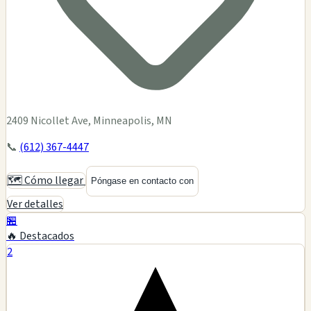
2409 Nicollet Ave, Minneapolis, MN
📞
(612) 367-4447
🗺️ Cómo llegar
Póngase en contacto con
Ver detalles
🏪
🔥 Destacados
2