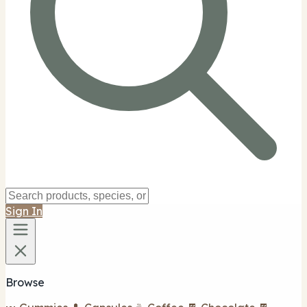
Sign In
Browse