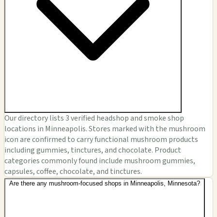
Our directory lists 3 verified headshop and smoke shop
locations in Minneapolis. Stores marked with the mushroom
icon are confirmed to carry functional mushroom products
including gummies, tinctures, and chocolate. Product
categories commonly found include mushroom gummies,
capsules, coffee, chocolate, and tinctures.
Are there any mushroom-focused shops in Minneapolis, Minnesota?