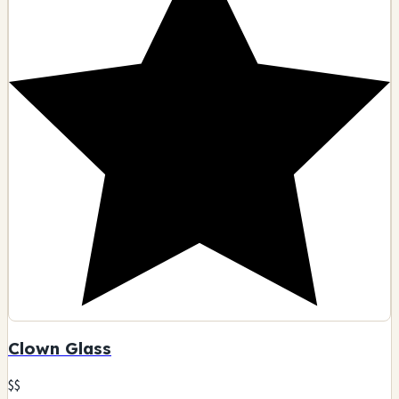
Clown Glass
$$