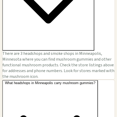
There are 3 headshops and smoke shops in Minneapolis,
Minnesota where you can find mushroom gummies and other
functional mushroom products. Check the store listings above
for addresses and phone numbers. Look for stores marked with
the mushroom icon.
What headshops in Minneapolis carry mushroom gummies?