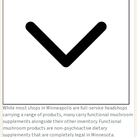
While most shops in Minneapolis are full-service headshops
carrying a range of products, many carry functional mushroom
supplements alongside their other inventory. Functional
mushroom products are non-psychoactive dietary
supplements that are completely legal in Minnesota.