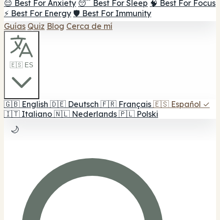
😌 Best For Anxiety
😴 Best For Sleep
🧠 Best For Focus
⚡ Best For Energy
🛡️ Best For Immunity
Guías
Quiz
Blog
Cerca de mí
🇪🇸 ES
🇬🇧
English
🇩🇪
Deutsch
🇫🇷
Français
🇪🇸
Español
✓
🇮🇹
Italiano
🇳🇱
Nederlands
🇵🇱
Polski
🌙