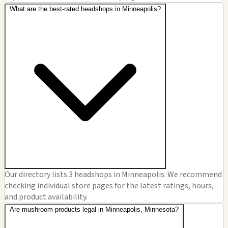
What are the best-rated headshops in Minneapolis?
Our directory lists 3 headshops in Minneapolis. We recommend
checking individual store pages for the latest ratings, hours,
and product availability.
Are mushroom products legal in Minneapolis, Minnesota?