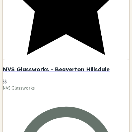
NVS Glassworks - Beaverton Hillsdale
$$
NVS Glassworks