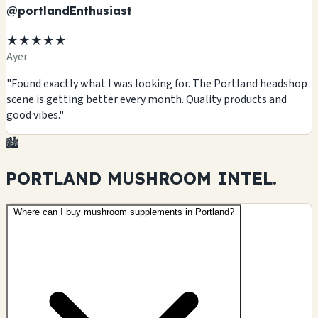
@portlandEnthusiast
★★★★★
Ayer
"Found exactly what I was looking for. The Portland headshop
scene is getting better every month. Quality products and
good vibes."
🏙️
PORTLAND MUSHROOM
INTEL.
Where can I buy mushroom supplements in Portland?