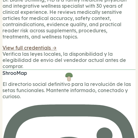
and integrative wellness specialist with 30 years of
clinical experience. He reviews medically sensitive
articles for medical accuracy, safety context,
contraindications, evidence quality, and practical
reader risk across supplements, procedures,
treatments, and wellness topics.
View full credentials →
Verifica las leyes locales, la disponibilidad y la
elegibilidad de envio del vendedor actual antes de
comprar.
ShrooMap
El directorio social definitivo para la revolución de las
setas funcionales. Mantente informado, conectado y
curioso.