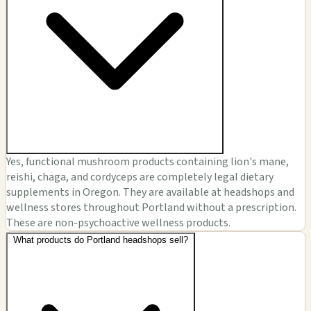
Yes, functional mushroom products containing lion's mane,
reishi, chaga, and cordyceps are completely legal dietary
supplements in Oregon. They are available at headshops and
wellness stores throughout Portland without a prescription.
These are non-psychoactive wellness products.
What products do Portland headshops sell?