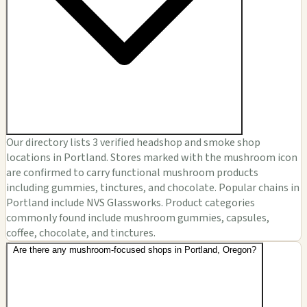
Our directory lists 3 verified headshop and smoke shop
locations in Portland. Stores marked with the mushroom icon
are confirmed to carry functional mushroom products
including gummies, tinctures, and chocolate. Popular chains in
Portland include NVS Glassworks. Product categories
commonly found include mushroom gummies, capsules,
coffee, chocolate, and tinctures.
Are there any mushroom-focused shops in Portland, Oregon?