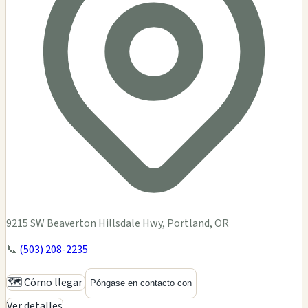
9215 SW Beaverton Hillsdale Hwy, Portland, OR
📞
(503) 208-2235
🗺️ Cómo llegar
Póngase en contacto con
Ver detalles