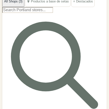
All Shops (3)
🍄 Productos a base de setas
⭐ Destacados