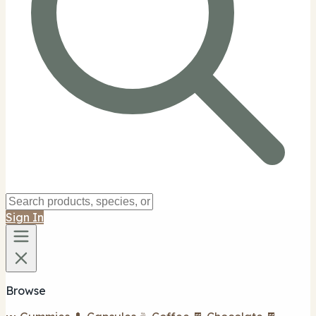
Sign In
Browse