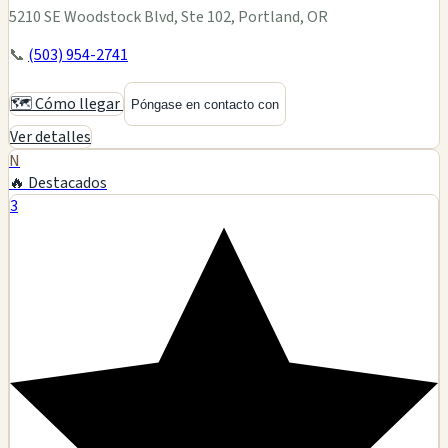
5210 SE Woodstock Blvd, Ste 102, Portland, OR
📞
(503) 954-2741
🗺️ Cómo llegar
Póngase en contacto con
Ver detalles
N
🔥 Destacados
3