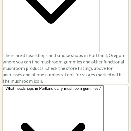
There are 3 headshops and smoke shops in Portland, Oregon
where you can find mushroom gummies and other functional
mushroom products. Check the store listings above for
addresses and phone numbers. Look for stores marked with
the mushroom icon.
What headshops in Portland carry mushroom gummies?