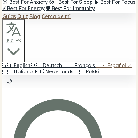
😌 Best For Anxiety
😴 Best For Sleep
🧠 Best For Focus
⚡ Best For Energy
🛡️ Best For Immunity
Guías
Quiz
Blog
Cerca de mí
🇪🇸 ES
🇬🇧
English
🇩🇪
Deutsch
🇫🇷
Français
🇪🇸
Español
✓
🇮🇹
Italiano
🇳🇱
Nederlands
🇵🇱
Polski
🌙