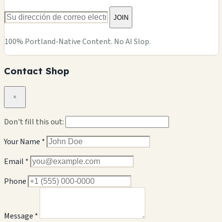
JOIN
100% Portland-Native Content. No AI Slop.
Contact Shop
×
Don't fill this out:
Your Name *
Email *
Phone
Message *