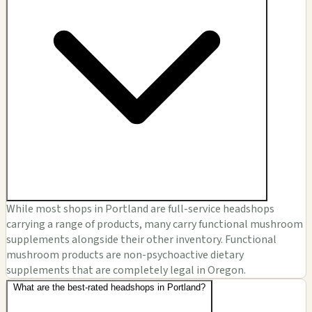
While most shops in Portland are full-service headshops
carrying a range of products, many carry functional mushroom
supplements alongside their other inventory. Functional
mushroom products are non-psychoactive dietary
supplements that are completely legal in Oregon.
What are the best-rated headshops in Portland?