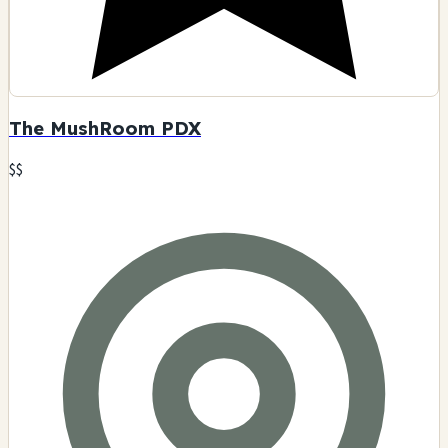
The MushRoom PDX
$$