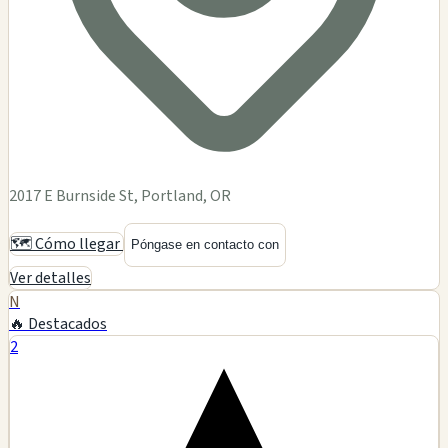
2017 E Burnside St, Portland, OR
🗺️ Cómo llegar
Póngase en contacto con
Ver detalles
N
🔥 Destacados
2