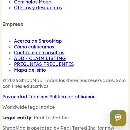
Gominolas Mood
Ofertas y descuentos
Empresa
Acerca de ShrooMap
Cómo calificamos
Contacte con nosotros
ADD / CLAIM LISTING
PREGUNTAS FRECUENTES
Mapa del sitio
© 2026 ShrooMap. Todos los derechos reservados. Sólo
con fines educativos.
Privacidad
Términos
Política de afiliación
Worldwide legal notice
Legal entity:
Real Tested Inc
ShrooMap is operated by Real Tested Inc. for now