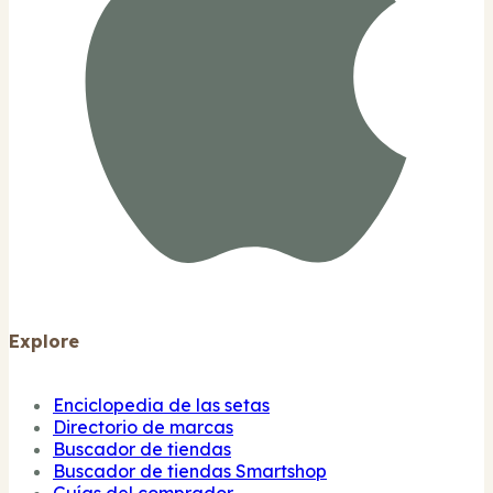
Explore
Enciclopedia de las setas
Directorio de marcas
Buscador de tiendas
Buscador de tiendas Smartshop
Guías del comprador