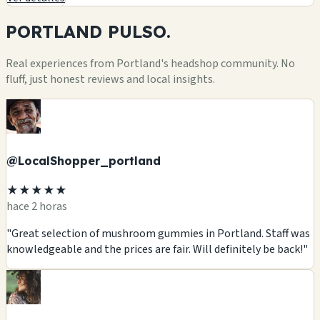
PORTLAND
PULSO.
Real experiences from Portland's headshop community. No
fluff, just honest reviews and local insights.
@LocalShopper_portland
★★★★★
hace 2 horas
"Great selection of mushroom gummies in Portland. Staff was
knowledgeable and the prices are fair. Will definitely be back!"