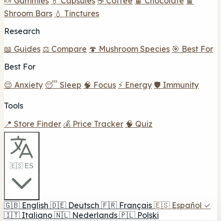
🍬 Gummies
💊 Capsules
☕ Coffee
🍫 Chocolate
🍫
Shroom Bars
💧 Tinctures
Research
📖 Guides
⚖️ Compare
🍄 Mushroom Species
🎯 Best For
Best For
😌 Anxiety
😴 Sleep
🧠 Focus
⚡ Energy
🛡️ Immunity
Tools
📍 Store Finder
💰 Price Tracker
🧠 Quiz
🇪🇸 ES
🇬🇧
English
🇩🇪
Deutsch
🇫🇷
Français
🇪🇸
Español
✓
🇮🇹
Italiano
🇳🇱
Nederlands
🇵🇱
Polski