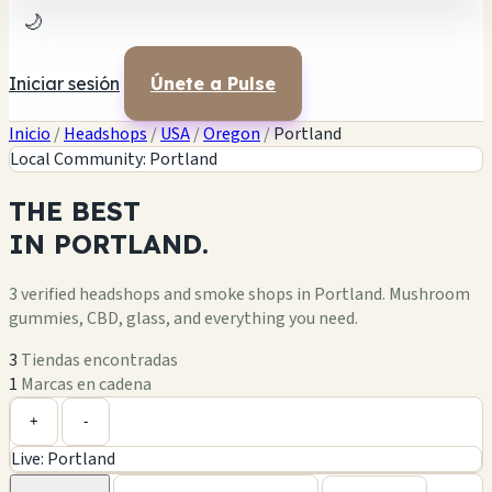
🌙
Iniciar sesión
Únete a Pulse
Inicio
/
Headshops
/
USA
/
Oregon
/
Portland
Local Community: Portland
THE
BEST
IN
PORTLAND.
3 verified headshops and smoke shops in Portland. Mushroom
gummies, CBD, glass, and everything you need.
3
Tiendas encontradas
1
Marcas en cadena
Leaflet
|
©
OpenStreetMap
+
+
-
Live: Portland
−