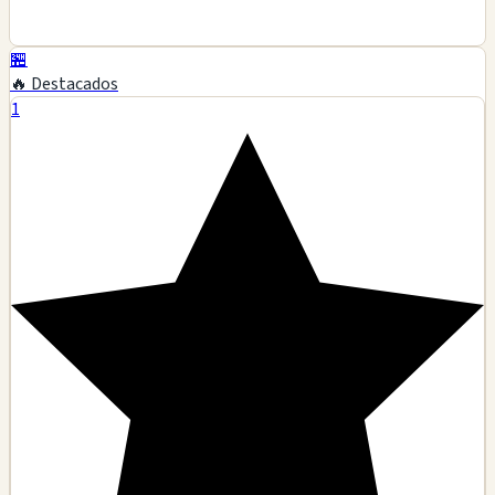
🏪
🔥 Destacados
1