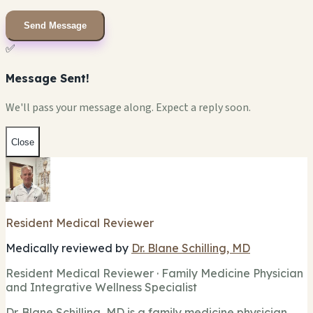
Send Message
✅
Message Sent!
We'll pass your message along. Expect a reply soon.
Close
Resident Medical Reviewer
Medically reviewed by
Dr. Blane Schilling, MD
Resident Medical Reviewer · Family Medicine Physician
and Integrative Wellness Specialist
Dr. Blane Schilling, MD is a family medicine physician