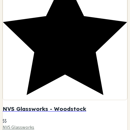
NVS Glassworks - Woodstock
$$
NVS Glassworks