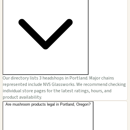
Our directory lists 3 headshops in Portland. Major chains
represented include NVS Glassworks. We recommend checking
individual store pages for the latest ratings, hours, and
product availability.
Are mushroom products legal in Portland, Oregon?