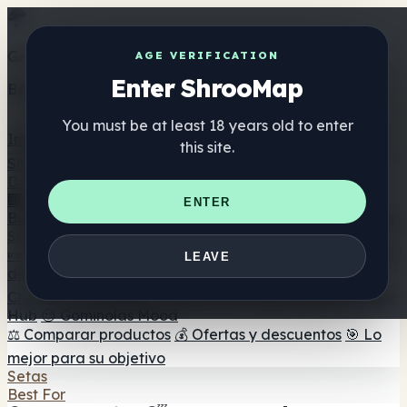
Get the ShrooMap app
AGE VERIFICATION
Enter ShrooMap
Better than mobile web — one tap away
You must be at least 18 years old to enter
Install
this site.
Shroo
Map
Directorio
🏢 Directorio de marcas
📍 Buscador de tiendas
🔮
ENTER
Buscador de tiendas Smartshop
🛒 Headshops en línea
Suplementos
🍬 Gominolas de setas
💊 Cápsulas de setas
💧 Tinturas
LEAVE
de setas
🫙 Polvos de setas
☕ Café con setas
🍫
Chocolate con setas
💨 Mushroom Vapes
🍫 Shroom Bar
Hub
😌 Gominolas Mood
⚖️ Comparar productos
💰 Ofertas y descuentos
🎯 Lo
mejor para su objetivo
Setas
Best For