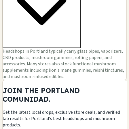
Headshops in Portland typically carry glass pipes, vaporizers,
CBD products, mushroom gummies, rolling papers, and
accessories. Many stores also stock functional mushroom
supplements including lion's mane gummies, reishi tinctures,
and mushroom-infused edibles.
JOIN THE PORTLAND
COMUNIDAD.
Get the latest local drops, exclusive store deals, and verified
lab results for Portland's best headshops and mushroom
products.