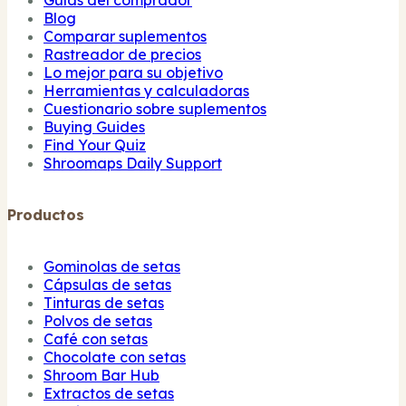
Blog
Comparar suplementos
Rastreador de precios
Lo mejor para su objetivo
Herramientas y calculadoras
Cuestionario sobre suplementos
Buying Guides
Find Your Quiz
Shroomaps Daily Support
Productos
Gominolas de setas
Cápsulas de setas
Tinturas de setas
Polvos de setas
Café con setas
Chocolate con setas
Shroom Bar Hub
Extractos de setas