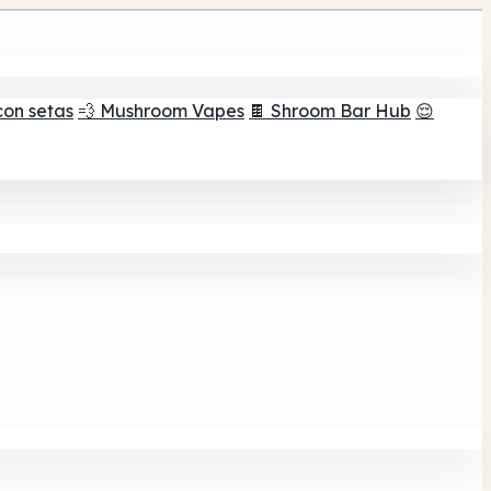
con setas
💨 Mushroom Vapes
🍫 Shroom Bar Hub
😌