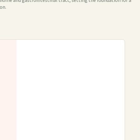
iome and gastrointestinal tract, setting the foundation for a
on.