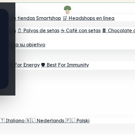
ador de tiendas Smartshop
🛒 Headshops en línea
e setas
🫙 Polvos de setas
☕ Café con setas
🍫 Chocolate 
jor para su objetivo
⚡ Best For Energy
🛡️ Best For Immunity
🇹
Italiano
🇳🇱
Nederlands
🇵🇱
Polski