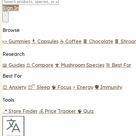
Sign In
Browse
🍬 Gummies
💊 Capsules
☕ Coffee
🍫 Chocolate
🍫 Shroo
Research
📖 Guides
⚖️ Compare
🍄 Mushroom Species
🎯 Best For
Best For
😌 Anxiety
😴 Sleep
🧠 Focus
⚡ Energy
🛡️ Immunity
Tools
📍 Store Finder
💰 Price Tracker
🧠 Quiz