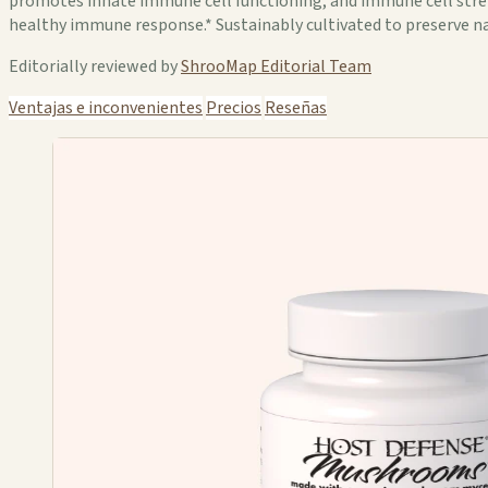
promotes innate immune cell functioning, and immune cell streng
healthy immune response.* Sustainably cultivated to preserve nat
Editorially reviewed by
ShrooMap Editorial Team
Ventajas e inconvenientes
Precios
Reseñas