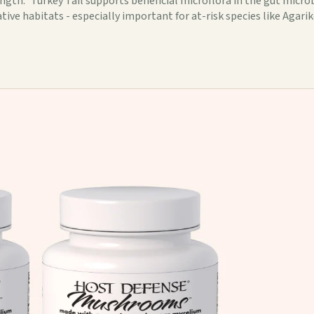
th.* Turkey Tail supports beneficial microflora in the gut microb
ive habitats - especially important for at-risk species like Agarik