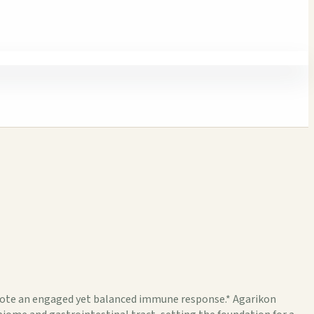
te an engaged yet balanced immune response.* Agarikon