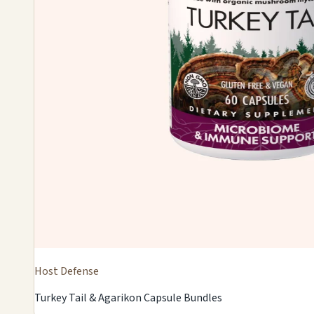
Host Defense
Turkey Tail & Agarikon Capsule Bundles