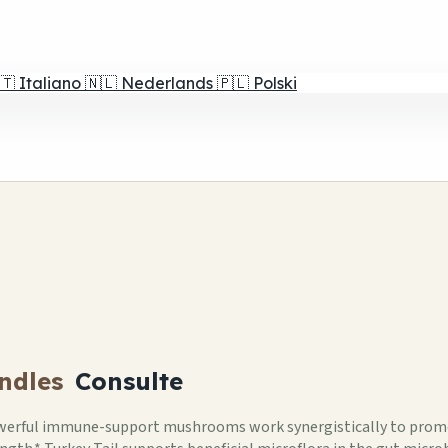
🇹
Italiano
🇳🇱
Nederlands
🇵🇱
Polski
ndles
Consulte
erful immune-support mushrooms work synergistically to promo