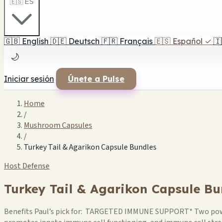
🇪🇸 ES
🇬🇧
English
🇩🇪
Deutsch
🇫🇷
Français
🇪🇸
Español
✓
🇮
🌙
Iniciar sesión
Únete a Pulse
Home
/
Mushroom Capsules
/
Turkey Tail & Agarikon Capsule Bundles
Host Defense
Turkey Tail & Agarikon Capsule Bu
Benefits Paul’s pick for: TARGETED IMMUNE SUPPORT* Two pow