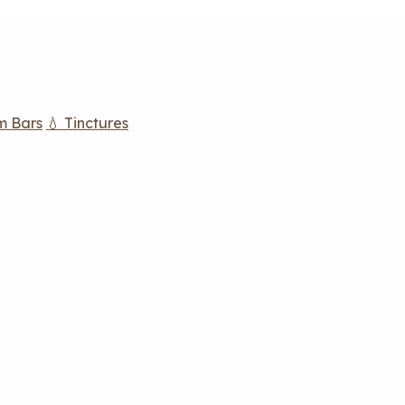
m Bars
💧 Tinctures