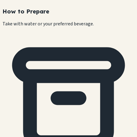
How to Prepare
Take with water or your preferred beverage.