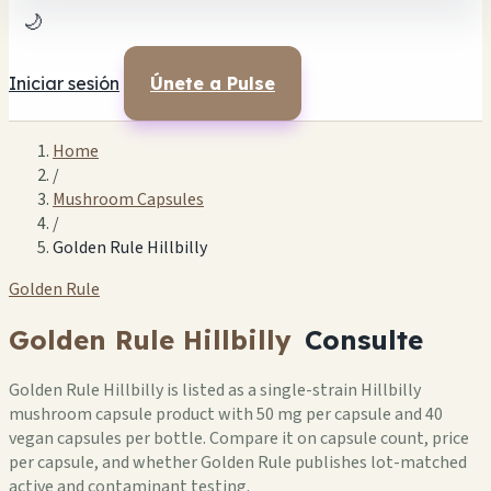
🌙
Iniciar sesión
Únete a Pulse
Home
/
Mushroom Capsules
/
Golden Rule Hillbilly
Golden Rule
Golden Rule Hillbilly
Consulte
Golden Rule Hillbilly is listed as a single-strain Hillbilly
mushroom capsule product with 50 mg per capsule and 40
vegan capsules per bottle. Compare it on capsule count, price
per capsule, and whether Golden Rule publishes lot-matched
active and contaminant testing.