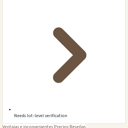
Needs lot-level verification
Ventajas e inconvenientes
Precios
Reseñas