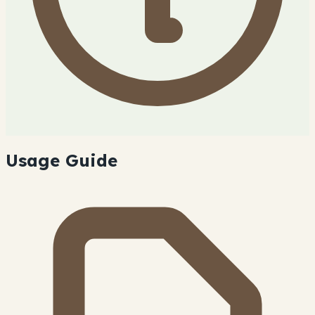
Usage Guide