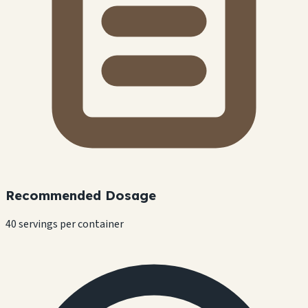
Recommended Dosage
40 servings per container