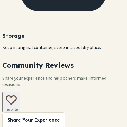
Storage
Keep in original container, store in a cool dry place.
Community Reviews
Share your experience and help others make informed
decisions
Favorite
Share Your Experience