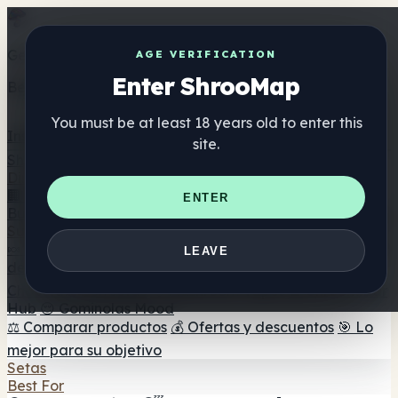
Get the ShrooMap app
AGE VERIFICATION
Enter ShrooMap
Better than mobile web — one tap away
You must be at least 18 years old to enter this
Install
site.
Shroo
Map
Directorio
🏢 Directorio de marcas
📍 Buscador de tiendas
🔮
ENTER
Buscador de tiendas Smartshop
🛒 Headshops en línea
Suplementos
🍬 Gominolas de setas
💊 Cápsulas de setas
💧 Tinturas
LEAVE
de setas
🫙 Polvos de setas
☕ Café con setas
🍫
Chocolate con setas
💨 Mushroom Vapes
🍫 Shroom Bar
Hub
😌 Gominolas Mood
⚖️ Comparar productos
💰 Ofertas y descuentos
🎯 Lo
mejor para su objetivo
Setas
Best For