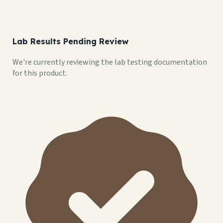
Lab Results Pending Review
We're currently reviewing the lab testing documentation
for this product.