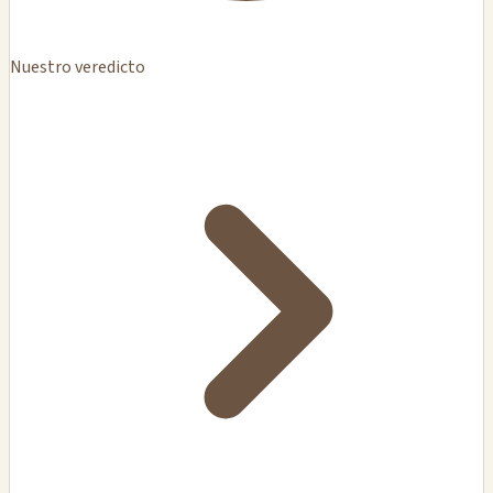
Nuestro veredicto