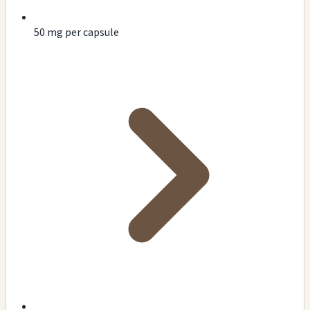
50 mg per capsule