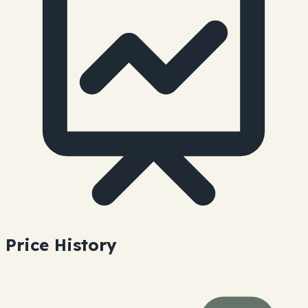
Price History