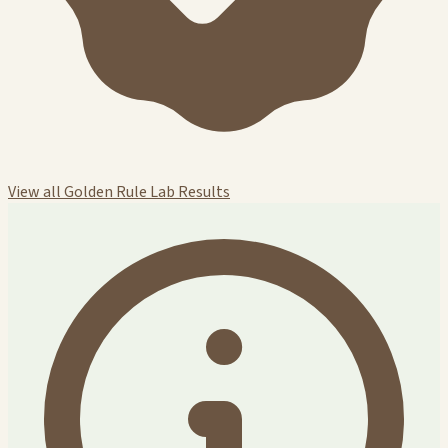
View all Golden Rule Lab Results