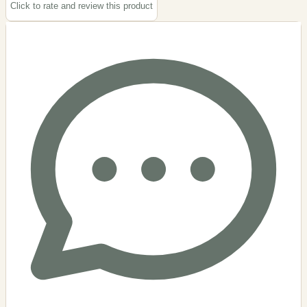
Click to rate and review this
product