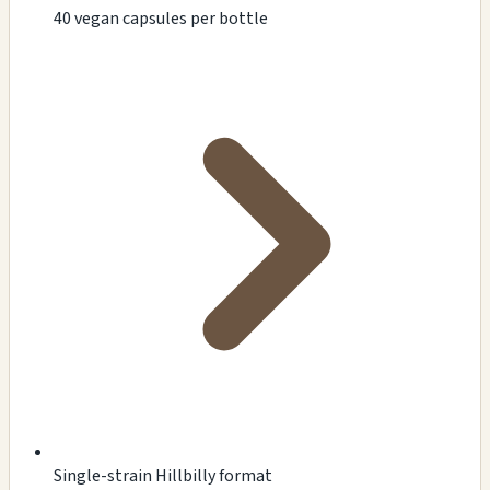
40 vegan capsules per bottle
Single-strain Hillbilly format