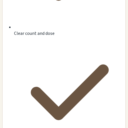
Clear count and dose