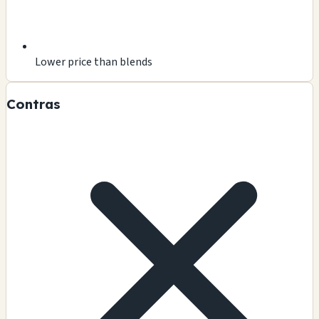
Lower price than blends
Contras