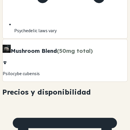
Psychedelic laws vary
Mushroom Blend
(50mg total)
🍄
Psilocybe cubensis
Precios y disponibilidad