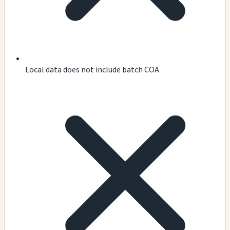
Local data does not include batch COA