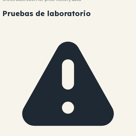
Pruebas de laboratorio