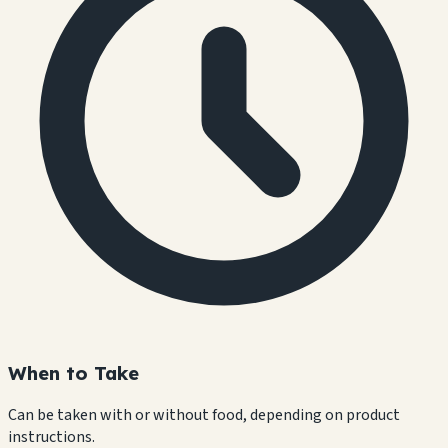
When to Take
Can be taken with or without food, depending on product
instructions.