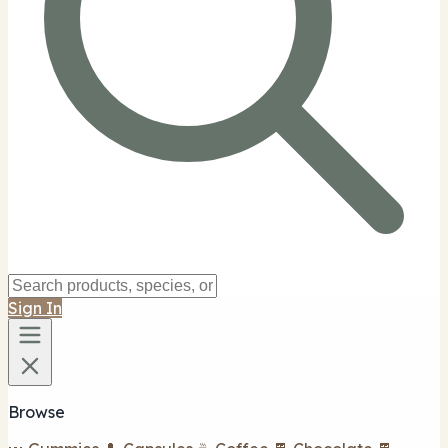
Sign In
Browse