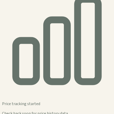
Price tracking started
Check back soon for price history data