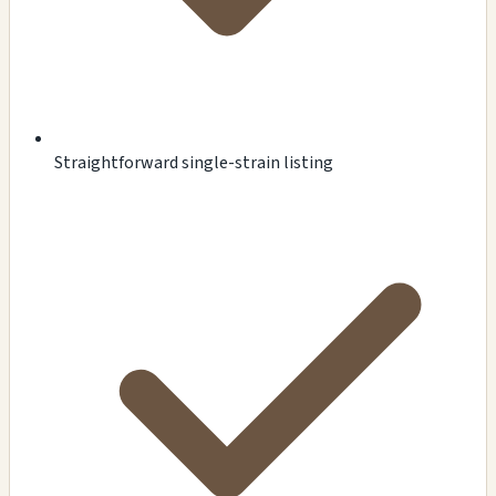
Straightforward single-strain listing