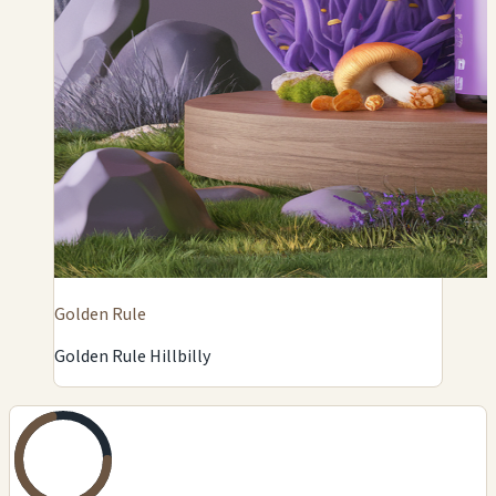
Golden Rule
Golden Rule Hillbilly