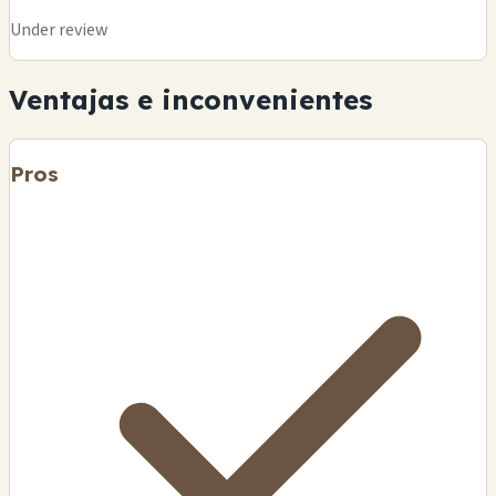
Under review
Ventajas e inconvenientes
Pros