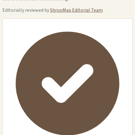
Editorially reviewed by
ShrooMap Editorial Team