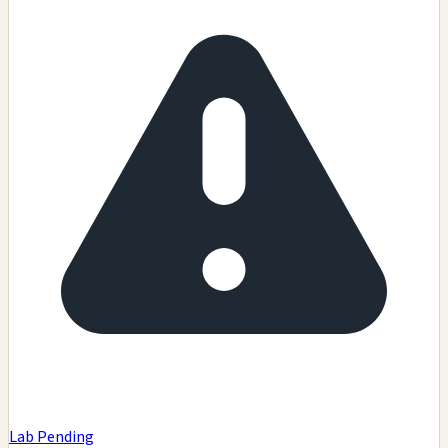
Lab Pending