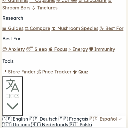
🍬 Gummies
💊 Capsules
☕ Coffee
🍫 Chocolate
🍫
Shroom Bars
💧 Tinctures
Research
📖 Guides
⚖️ Compare
🍄 Mushroom Species
🎯 Best For
Best For
😌 Anxiety
😴 Sleep
🧠 Focus
⚡ Energy
🛡️ Immunity
Tools
📍 Store Finder
💰 Price Tracker
🧠 Quiz
🇪🇸 ES
🇬🇧
English
🇩🇪
Deutsch
🇫🇷
Français
🇪🇸
Español
✓
🇮🇹
Italiano
🇳🇱
Nederlands
🇵🇱
Polski