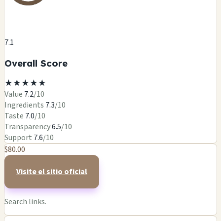
7.1
Overall Score
★
★
★
★
★
Value
7.2
/10
Ingredients
7.3
/10
Taste
7.0
/10
Transparency
6.5
/10
Support
7.6
/10
$80.00
Visite el sitio oficial
Search links.