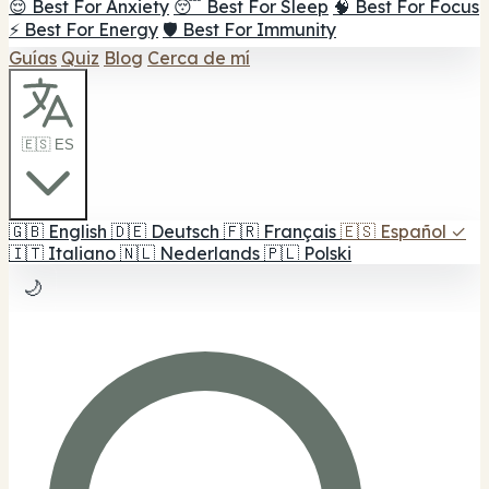
😌 Best For Anxiety
😴 Best For Sleep
🧠 Best For Focus
⚡ Best For Energy
🛡️ Best For Immunity
Guías
Quiz
Blog
Cerca de mí
🇪🇸 ES
🇬🇧
English
🇩🇪
Deutsch
🇫🇷
Français
🇪🇸
Español
✓
🇮🇹
Italiano
🇳🇱
Nederlands
🇵🇱
Polski
🌙