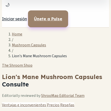
🌙
Iniciar sesión
Únete a Pulse
Home
/
Mushroom Capsules
/
Lion's Mane Mushroom Capsules
The Shroom Shop
Lion's Mane Mushroom Capsules
Consulte
Editorially reviewed by
ShrooMap Editorial Team
Ventajas e inconvenientes
Precios
Reseñas