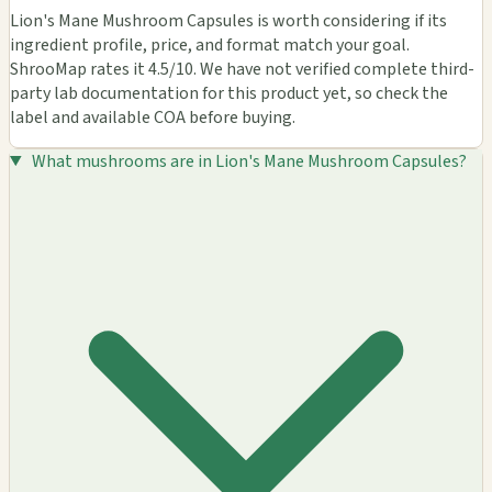
Lion's Mane Mushroom Capsules is worth considering if its
ingredient profile, price, and format match your goal.
ShrooMap rates it 4.5/10. We have not verified complete third-
party lab documentation for this product yet, so check the
label and available COA before buying.
What mushrooms are in Lion's Mane Mushroom Capsules?