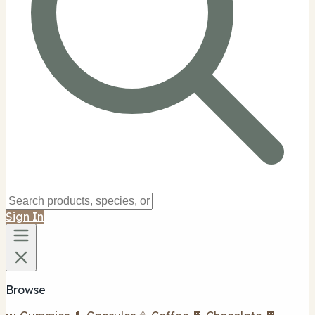
Sign In
Browse