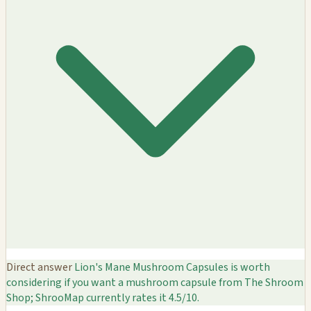
Direct answer
Lion's Mane Mushroom Capsules is worth
considering if you want a mushroom capsule from The Shroom
Shop; ShrooMap currently rates it 4.5/10.