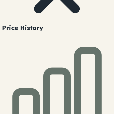
Price History