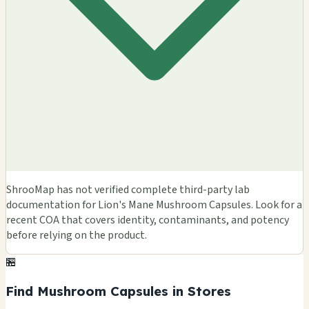
ShrooMap has not verified complete third-party lab
documentation for Lion's Mane Mushroom Capsules. Look for a
recent COA that covers identity, contaminants, and potency
before relying on the product.
🏪
Find Mushroom Capsules in Stores