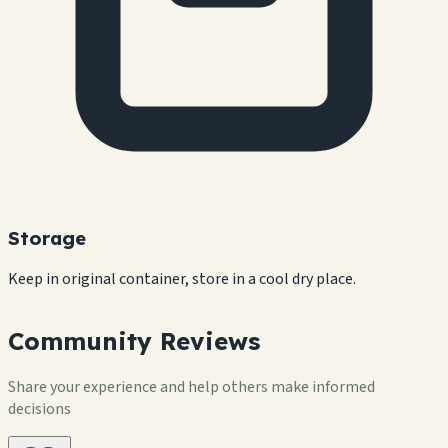
Storage
Keep in original container, store in a cool dry place.
Community Reviews
Share your experience and help others make informed
decisions