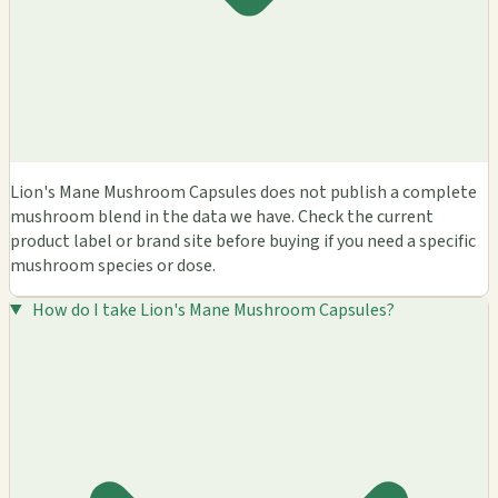
Lion's Mane Mushroom Capsules does not publish a complete
mushroom blend in the data we have. Check the current
product label or brand site before buying if you need a specific
mushroom species or dose.
How do I take Lion's Mane Mushroom Capsules?