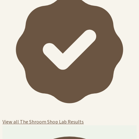
View all The Shroom Shop Lab Results