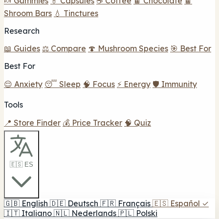
🍬 Gummies
💊 Capsules
☕ Coffee
🍫 Chocolate
🍫
Shroom Bars
💧 Tinctures
Research
📖 Guides
⚖️ Compare
🍄 Mushroom Species
🎯 Best For
Best For
😌 Anxiety
😴 Sleep
🧠 Focus
⚡ Energy
🛡️ Immunity
Tools
📍 Store Finder
💰 Price Tracker
🧠 Quiz
🇪🇸 ES
🇬🇧
English
🇩🇪
Deutsch
🇫🇷
Français
🇪🇸
Español
✓
🇮🇹
Italiano
🇳🇱
Nederlands
🇵🇱
Polski