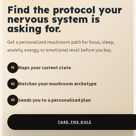
Find the protocol your
nervous system is
asking for.
Get a personalized mushroom path for focus, sleep,
anxiety, energy, or emotional reset before you buy.
Maps your current state
01
Matches your mushroom archetype
02
Sends you to a personalized plan
03
TAKE THE QUIZ