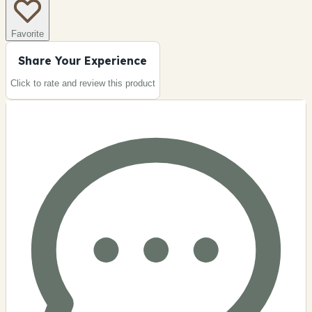
Favorite
Share Your Experience
Click to rate and review this
product