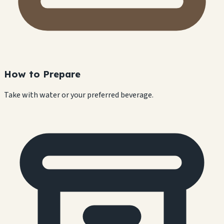
How to Prepare
Take with water or your preferred beverage.