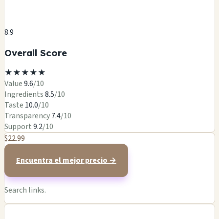
8.9
Overall Score
★
★
★
★
★
Value
9.6
/10
Ingredients
8.5
/10
Taste
10.0
/10
Transparency
7.4
/10
Support
9.2
/10
$22.99
Encuentra el mejor precio →
Search links.