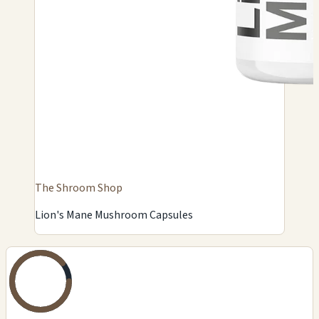
The Shroom Shop
Lion's Mane Mushroom Capsules