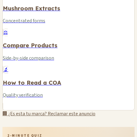
Mushroom Extracts
Concentrated forms
⚖️
Compare Products
Side-by-side comparison
🔬
How to Read a COA
Quality verification
🏢 ¿Es esta tu marca? Reclamar este anuncio
2-MINUTE QUIZ