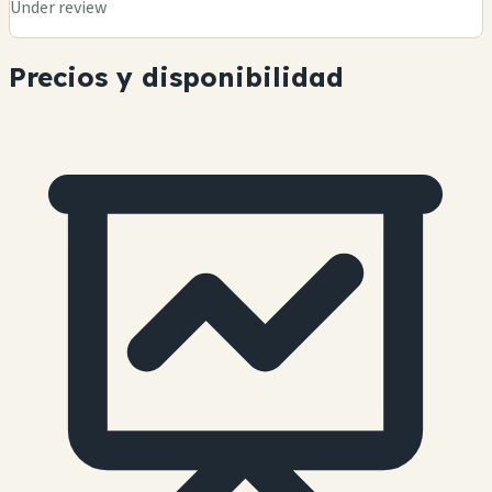
Under review
Precios y disponibilidad