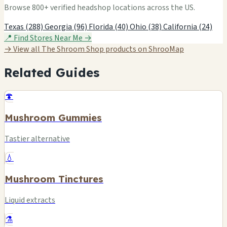
Browse 800+ verified headshop locations across the US.
Texas (288)
Georgia (96)
Florida (40)
Ohio (38)
California (24)
📍 Find Stores Near Me →
→ View all The Shroom Shop products on ShrooMap
Related Guides
🍄
Mushroom Gummies
Tastier alternative
💧
Mushroom Tinctures
Liquid extracts
⚗️