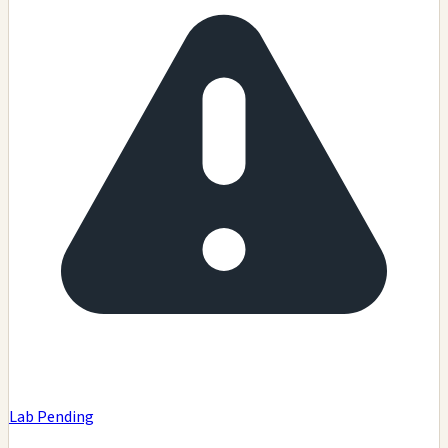
Lab Pending