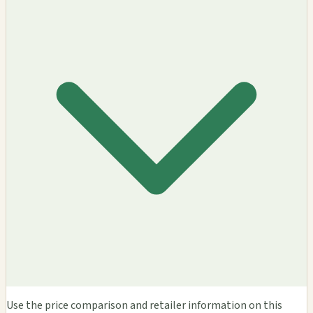
Use the price comparison and retailer information on this