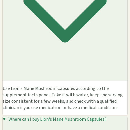
Use Lion's Mane Mushroom Capsules according to the
supplement facts panel. Take it with water, keep the serving
size consistent for a few weeks, and check with a qualified
clinician if you use medication or have a medical condition.
Where can I buy Lion's Mane Mushroom Capsules?