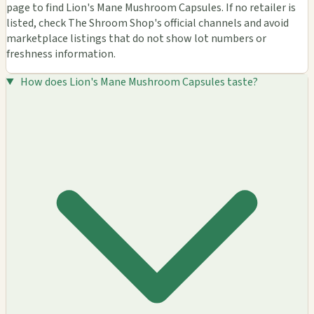
page to find Lion's Mane Mushroom Capsules. If no retailer is
listed, check The Shroom Shop's official channels and avoid
marketplace listings that do not show lot numbers or
freshness information.
How does Lion's Mane Mushroom Capsules taste?