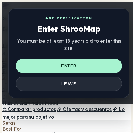
Get the ShrooMap app
AGE VERIFICATION
Enter ShrooMap
Better than mobile web — one tap away
You must be at least 18 years old to enter this
Install
site.
Shroo
Map
Directorio
🏢 Directorio de marcas
📍 Buscador de tiendas
🔮
ENTER
Buscador de tiendas Smartshop
🛒 Headshops en línea
Suplementos
🍬 Gominolas de setas
💊 Cápsulas de setas
💧 Tinturas
LEAVE
de setas
🫙 Polvos de setas
☕ Café con setas
🍫
Chocolate con setas
💨 Mushroom Vapes
🍫 Shroom Bar
Hub
😌 Gominolas Mood
⚖️ Comparar productos
💰 Ofertas y descuentos
🎯 Lo
mejor para su objetivo
Setas
Best For