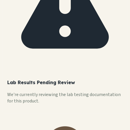
Lab Results Pending Review
We're currently reviewing the lab testing documentation
for this product.