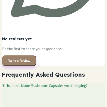
No reviews yet
Be the first to share your experience!
Write a Review
Frequently Asked Questions
Is Lion's Mane Mushroom Capsules worth buying?