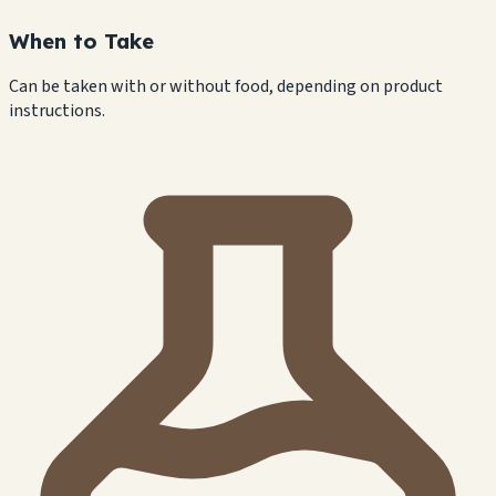
When to Take
Can be taken with or without food, depending on product
instructions.