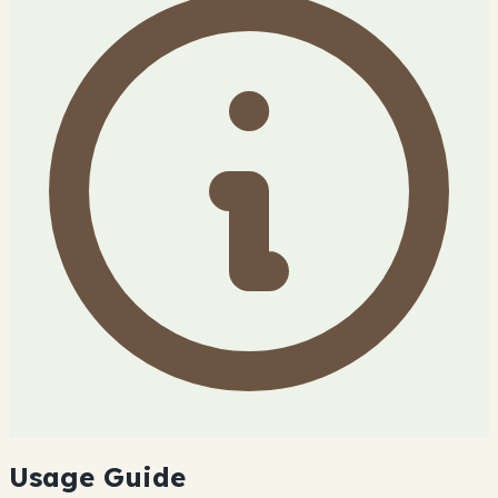
Usage Guide