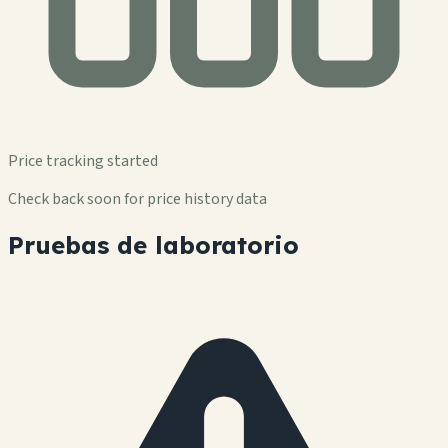
Price tracking started
Check back soon for price history data
Pruebas de laboratorio