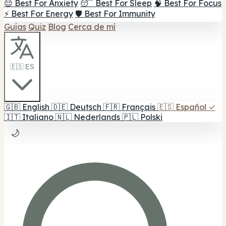
😌 Best For Anxiety
😴 Best For Sleep
🧠 Best For Focus
⚡ Best For Energy
🛡️ Best For Immunity
Guías
Quiz
Blog
Cerca de mí
🇪🇸 ES
🇬🇧
English
🇩🇪
Deutsch
🇫🇷
Français
🇪🇸
Español
✓
🇮🇹
Italiano
🇳🇱
Nederlands
🇵🇱
Polski
🌙