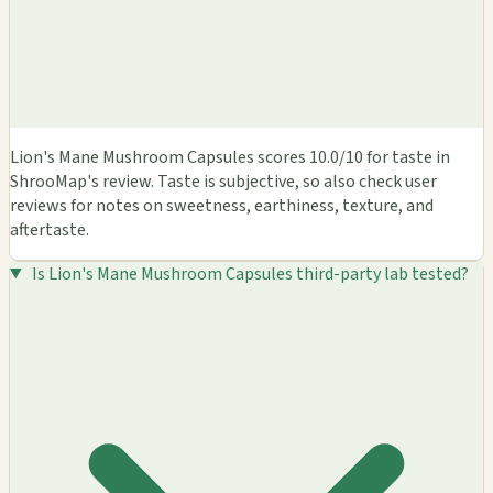
Lion's Mane Mushroom Capsules scores 10.0/10 for taste in
ShrooMap's review. Taste is subjective, so also check user
reviews for notes on sweetness, earthiness, texture, and
aftertaste.
Is Lion's Mane Mushroom Capsules third-party lab tested?