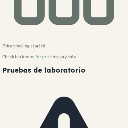
Price tracking started
Check back soon for price history data
Pruebas de laboratorio