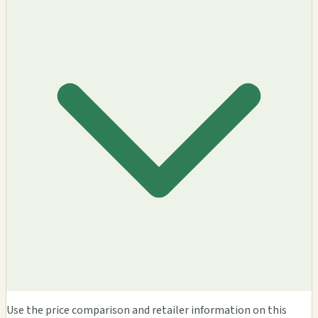
Use the price comparison and retailer information on this