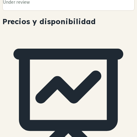
Under review
Precios y disponibilidad