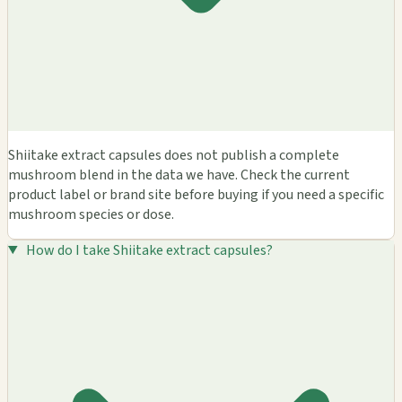
Shiitake extract capsules does not publish a complete
mushroom blend in the data we have. Check the current
product label or brand site before buying if you need a specific
mushroom species or dose.
How do I take Shiitake extract capsules?