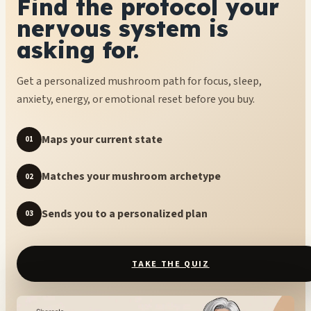
Find the protocol your
nervous system is
asking for.
Get a personalized mushroom path for focus, sleep,
anxiety, energy, or emotional reset before you buy.
Maps your current state
01
Matches your mushroom archetype
02
Sends you to a personalized plan
03
TAKE THE QUIZ