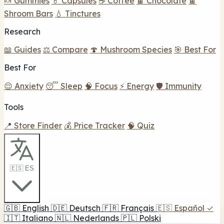
🍬 Gummies
💊 Capsules
☕ Coffee
🍫 Chocolate
🍫
Shroom Bars
💧 Tinctures
Research
📖 Guides
⚖️ Compare
🍄 Mushroom Species
🎯 Best For
Best For
😌 Anxiety
😴 Sleep
🧠 Focus
⚡ Energy
🛡️ Immunity
Tools
📍 Store Finder
💰 Price Tracker
🧠 Quiz
🇪🇸 ES
🇬🇧
English
🇩🇪
Deutsch
🇫🇷
Français
🇪🇸
Español
✓
🇮🇹
Italiano
🇳🇱
Nederlands
🇵🇱
Polski