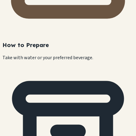
How to Prepare
Take with water or your preferred beverage.