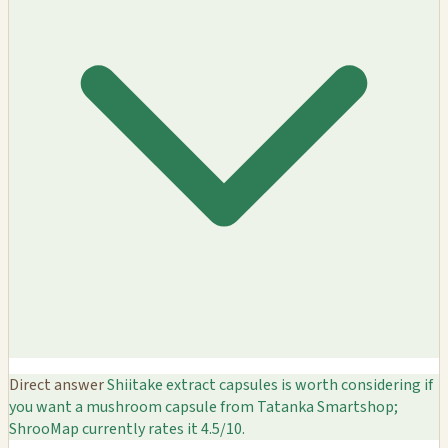
Direct answer
Shiitake extract capsules is worth considering if
you want a mushroom capsule from Tatanka Smartshop;
ShrooMap currently rates it 4.5/10.