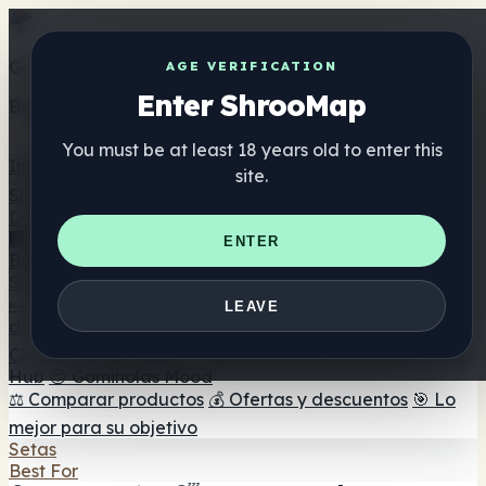
Get the ShrooMap app
AGE VERIFICATION
Enter ShrooMap
Better than mobile web — one tap away
You must be at least 18 years old to enter this
Install
site.
Shroo
Map
Directorio
🏢 Directorio de marcas
📍 Buscador de tiendas
🔮
ENTER
Buscador de tiendas Smartshop
🛒 Headshops en línea
Suplementos
🍬 Gominolas de setas
💊 Cápsulas de setas
💧 Tinturas
LEAVE
de setas
🫙 Polvos de setas
☕ Café con setas
🍫
Chocolate con setas
💨 Mushroom Vapes
🍫 Shroom Bar
Hub
😌 Gominolas Mood
⚖️ Comparar productos
💰 Ofertas y descuentos
🎯 Lo
mejor para su objetivo
Setas
Best For