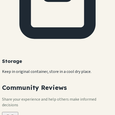
Storage
Keep in original container, store in a cool dry place.
Community Reviews
Share your experience and help others make informed
decisions