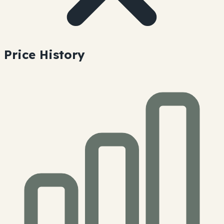
Price History