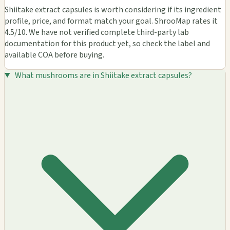
Shiitake extract capsules is worth considering if its ingredient
profile, price, and format match your goal. ShrooMap rates it
4.5/10. We have not verified complete third-party lab
documentation for this product yet, so check the label and
available COA before buying.
What mushrooms are in Shiitake extract capsules?