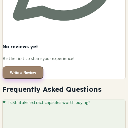
No reviews yet
Be the first to share your experience!
Write a Review
Frequently Asked Questions
Is Shiitake extract capsules worth buying?