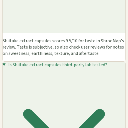
Shiitake extract capsules scores 9.5/10 for taste in ShrooMap's
review. Taste is subjective, so also check user reviews for notes
on sweetness, earthiness, texture, and aftertaste.
Is Shiitake extract capsules third-party lab tested?