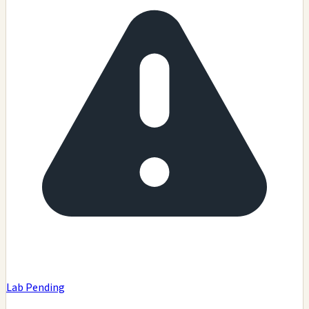
Lab Pending