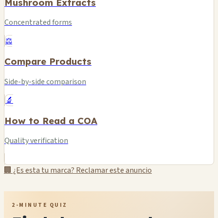
Mushroom Extracts
Concentrated forms
⚖️
Compare Products
Side-by-side comparison
🔬
How to Read a COA
Quality verification
🏢 ¿Es esta tu marca? Reclamar este anuncio
2-MINUTE QUIZ