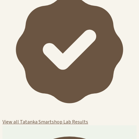
View all Tatanka Smartshop Lab Results