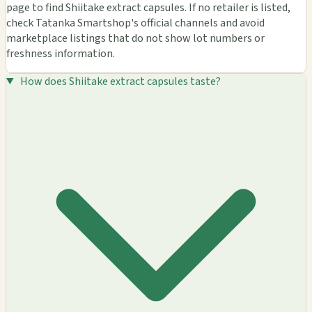
page to find Shiitake extract capsules. If no retailer is listed,
check Tatanka Smartshop's official channels and avoid
marketplace listings that do not show lot numbers or
freshness information.
How does Shiitake extract capsules taste?