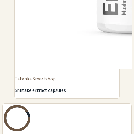
Tatanka Smartshop
Shiitake extract capsules