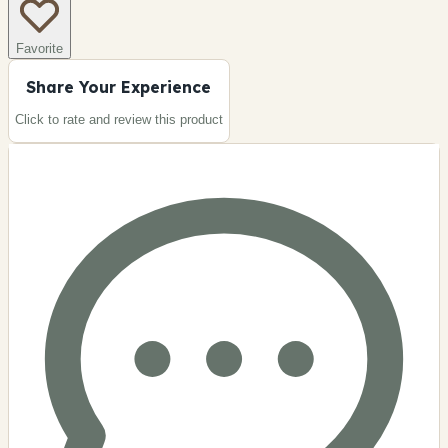
Favorite
Share Your Experience
Click to rate and review this
product