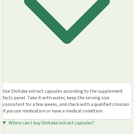
Use Shiitake extract capsules according to the supplement
facts panel. Take it with water, keep the serving size
consistent for a few weeks, and check with a qualified clinician
if you use medication or have a medical condition.
Where can I buy Shiitake extract capsules?