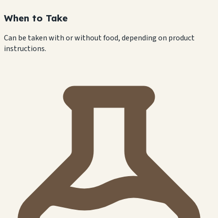
When to Take
Can be taken with or without food, depending on product
instructions.