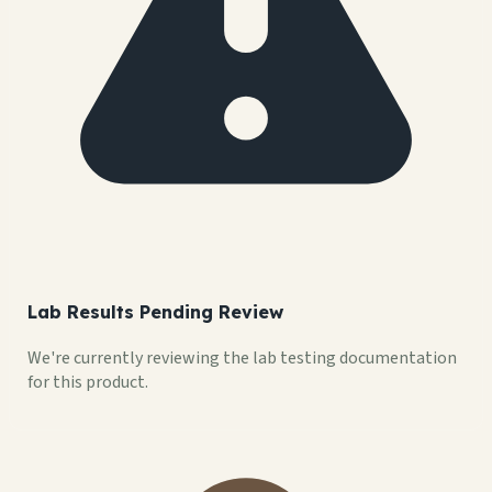
Lab Results Pending Review
We're currently reviewing the lab testing documentation
for this product.