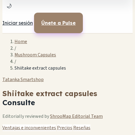
🌙
Iniciar sesión
Únete a Pulse
Home
/
Mushroom Capsules
/
Shiitake extract capsules
Tatanka Smartshop
Shiitake extract capsules
Consulte
Editorially reviewed by
ShrooMap Editorial Team
Ventajas e inconvenientes
Precios
Reseñas