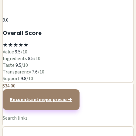
9.0
Overall Score
★
★
★
★
★
Value
9.5
/10
Ingredients
8.5
/10
Taste
9.5
/10
Transparency
7.6
/10
Support
9.8
/10
$34.00
Encuentra el mejor precio →
Search links.