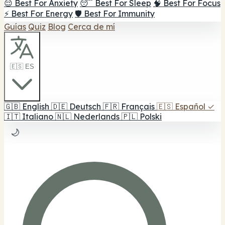
😌 Best For Anxiety
😴 Best For Sleep
🧠 Best For Focus
⚡ Best For Energy
🛡️ Best For Immunity
Guías
Quiz
Blog
Cerca de mí
🇪🇸 ES
🇬🇧
English
🇩🇪
Deutsch
🇫🇷
Français
🇪🇸
Español
✓
🇮🇹
Italiano
🇳🇱
Nederlands
🇵🇱
Polski
🌙