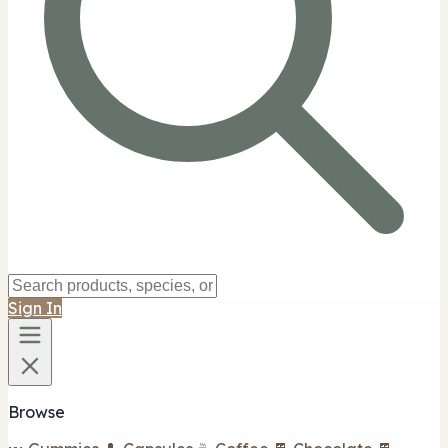
Sign In
Browse