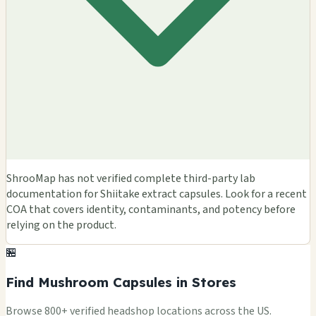
ShrooMap has not verified complete third-party lab
documentation for Shiitake extract capsules. Look for a recent
COA that covers identity, contaminants, and potency before
relying on the product.
🏪
Find Mushroom Capsules in Stores
Browse 800+ verified headshop locations across the US.