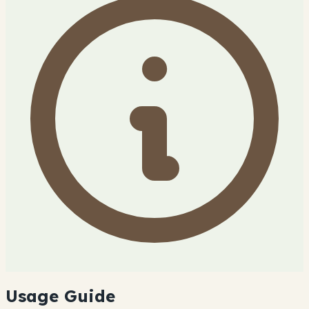
Usage Guide