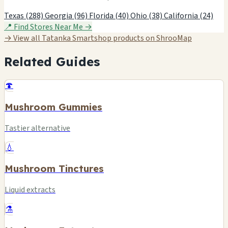
Texas (288)
Georgia (96)
Florida (40)
Ohio (38)
California (24)
📍 Find Stores Near Me →
→ View all Tatanka Smartshop products on ShrooMap
Related Guides
🍄
Mushroom Gummies
Tastier alternative
💧
Mushroom Tinctures
Liquid extracts
⚗️