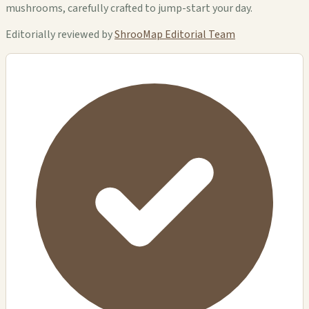
mushrooms, carefully crafted to jump-start your day.
Editorially reviewed by
ShrooMap Editorial Team