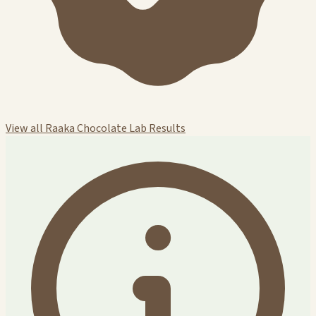
View all Raaka Chocolate Lab Results