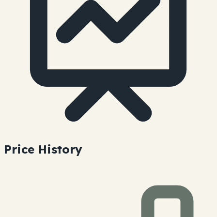
Price History