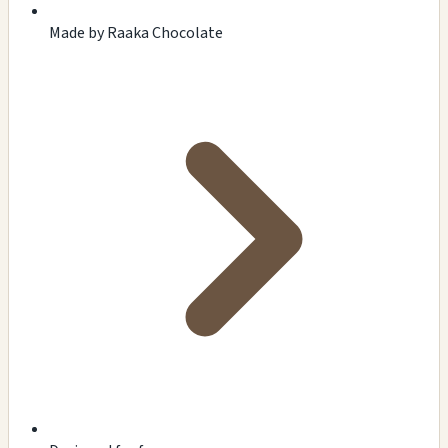
Made by Raaka Chocolate