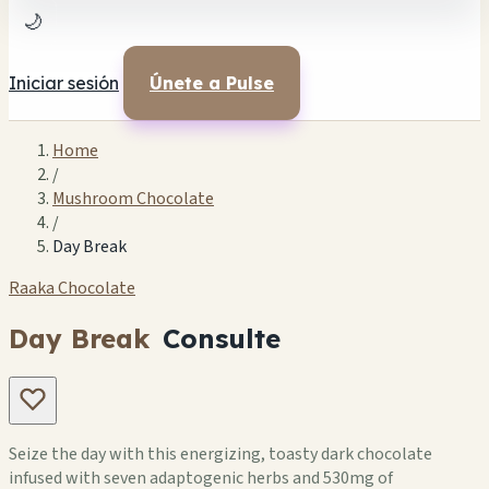
🌙
Iniciar sesión
Únete a Pulse
Home
/
Mushroom Chocolate
/
Day Break
Raaka Chocolate
Day Break
Consulte
Seize the day with this energizing, toasty dark chocolate
infused with seven adaptogenic herbs and 530mg of