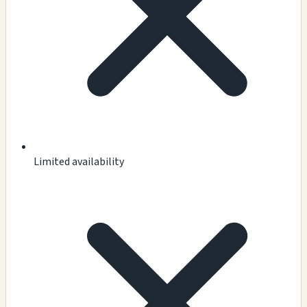
Limited availability