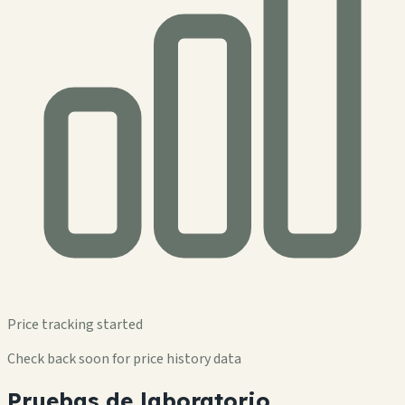
Price tracking started
Check back soon for price history data
Pruebas de laboratorio