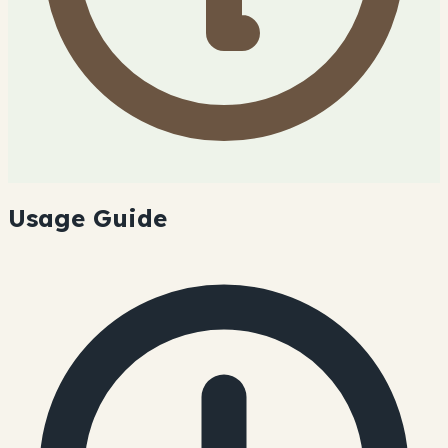
Usage Guide