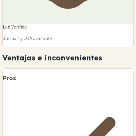
Lab Verified
3rd-party COA available
Ventajas e inconvenientes
Pros