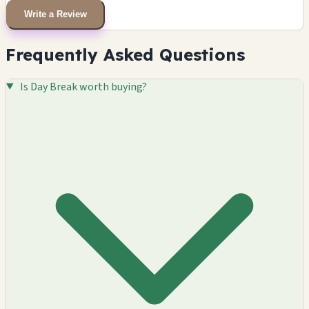
Write a Review
Frequently Asked Questions
Is Day Break worth buying?