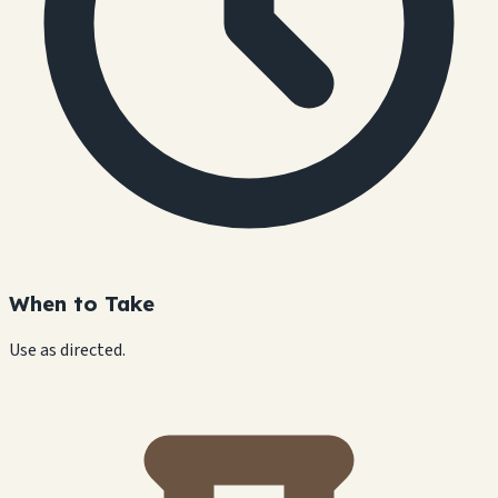
When to Take
Use as directed.