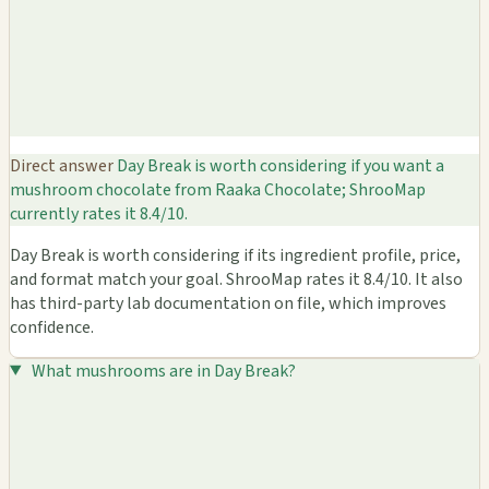
Direct answer
Day Break is worth considering if you want a
mushroom chocolate from Raaka Chocolate; ShrooMap
currently rates it 8.4/10.
Day Break is worth considering if its ingredient profile, price,
and format match your goal. ShrooMap rates it 8.4/10. It also
has third-party lab documentation on file, which improves
confidence.
What mushrooms are in Day Break?