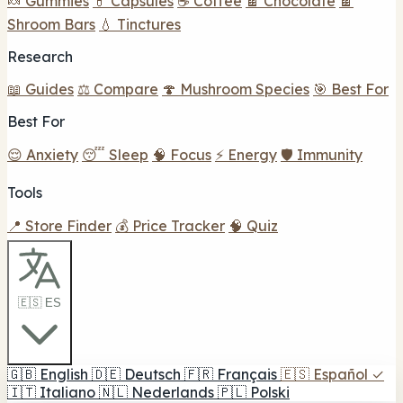
🍬 Gummies
💊 Capsules
☕ Coffee
🍫 Chocolate
🍫
Shroom Bars
💧 Tinctures
Research
📖 Guides
⚖️ Compare
🍄 Mushroom Species
🎯 Best For
Best For
😌 Anxiety
😴 Sleep
🧠 Focus
⚡ Energy
🛡️ Immunity
Tools
📍 Store Finder
💰 Price Tracker
🧠 Quiz
🇪🇸 ES
🇬🇧
English
🇩🇪
Deutsch
🇫🇷
Français
🇪🇸
Español
✓
🇮🇹
Italiano
🇳🇱
Nederlands
🇵🇱
Polski