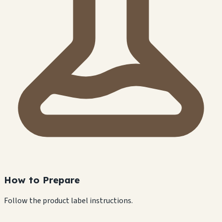
How to Prepare
Follow the product label instructions.