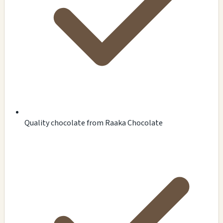
Quality chocolate from Raaka Chocolate