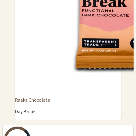
Raaka Chocolate
Day Break