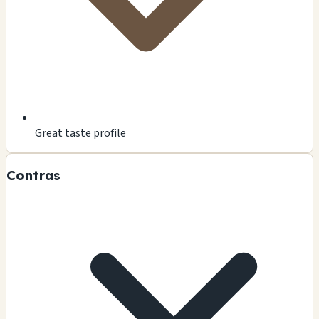
Great taste profile
Contras