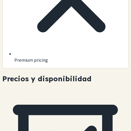
Premium pricing
Precios y disponibilidad