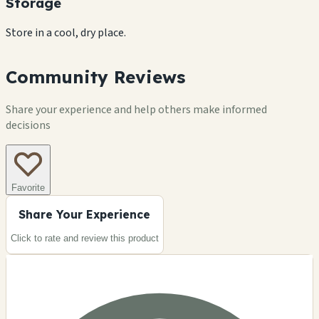
Storage
Store in a cool, dry place.
Community Reviews
Share your experience and help others make informed
decisions
Favorite
Share Your Experience
Click to rate and review this
product