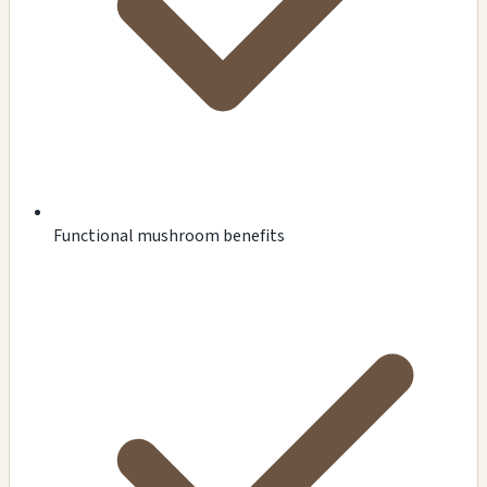
Functional mushroom benefits