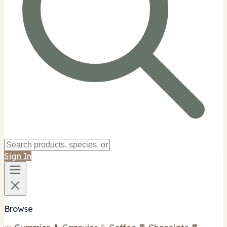
Sign In
Browse