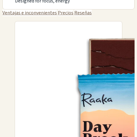
Designed for focus, energy
Ventajas e inconvenientes
Precios
Reseñas