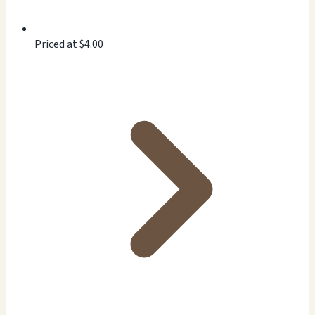
Priced at $4.00