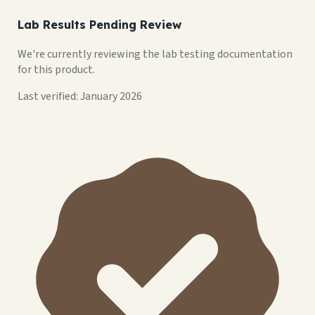
Lab Results Pending Review
We're currently reviewing the lab testing documentation
for this product.
Last verified: January 2026