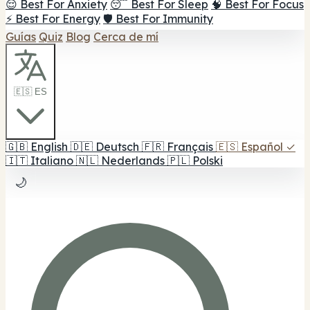
😌 Best For Anxiety
😴 Best For Sleep
🧠 Best For Focus
⚡ Best For Energy
🛡️ Best For Immunity
Guías
Quiz
Blog
Cerca de mí
🇪🇸 ES
🇬🇧
English
🇩🇪
Deutsch
🇫🇷
Français
🇪🇸
Español
✓
🇮🇹
Italiano
🇳🇱
Nederlands
🇵🇱
Polski
🌙