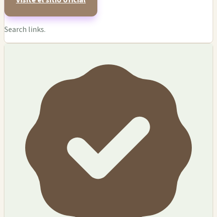
Visite el sitio oficial
Search links.