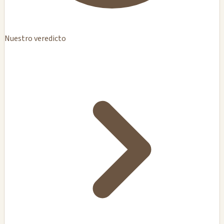
Nuestro veredicto