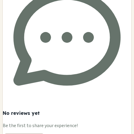
No reviews yet
Be the first to share your experience!