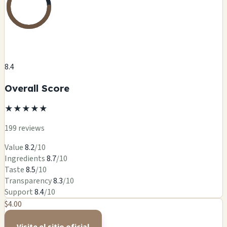
8.4
Overall Score
★
★
★
★
★
199 reviews
Value
8.2
/10
Ingredients
8.7
/10
Taste
8.5
/10
Transparency
8.3
/10
Support
8.4
/10
$4.00