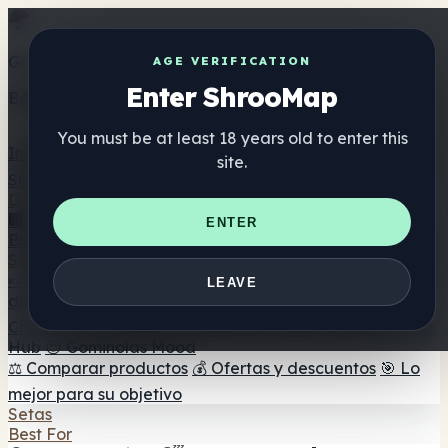
Get the ShrooMap app
AGE VERIFICATION
Enter ShrooMap
Better than mobile web — one tap away
You must be at least 18 years old to enter this
Install
site.
Shroo
Map
Directorio
🏢 Directorio de marcas
📍 Buscador de tiendas
🔮
ENTER
Buscador de tiendas Smartshop
🛒 Headshops en línea
Suplementos
🍬 Gominolas de setas
💊 Cápsulas de setas
💧 Tinturas
LEAVE
de setas
🫙 Polvos de setas
☕ Café con setas
🍫
Chocolate con setas
💨 Mushroom Vapes
🍫 Shroom Bar
Hub
😌 Gominolas Mood
⚖️ Comparar productos
💰 Ofertas y descuentos
🎯 Lo
mejor para su objetivo
Setas
Best For