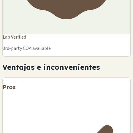
Lab Verified
3rd-party COA available
Ventajas e inconvenientes
Pros