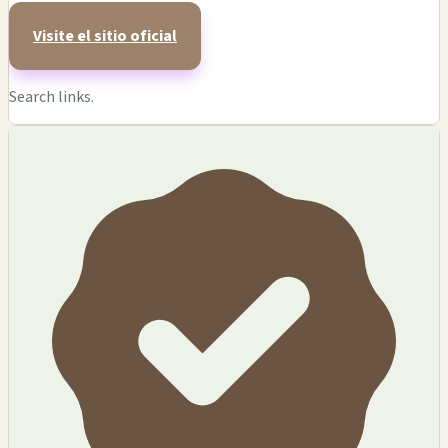
Visite el sitio oficial
Search links.