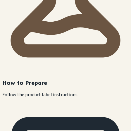
How to Prepare
Follow the product label instructions.