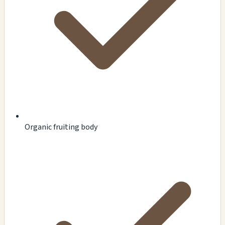
Organic fruiting body