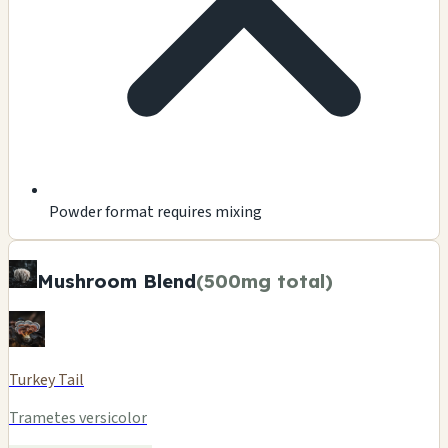
Powder format requires mixing
Mushroom Blend
(500mg total)
Turkey Tail
Trametes versicolor