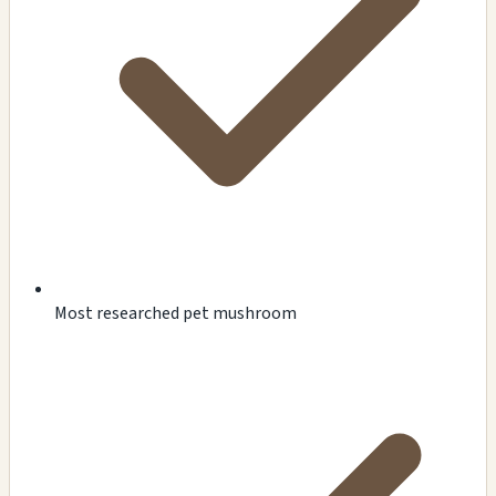
Most researched pet mushroom