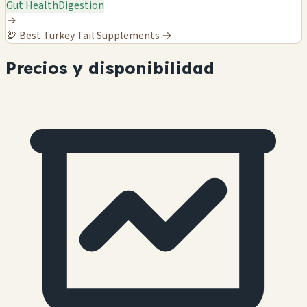
Gut Health
Digestion
→
🦃
Best Turkey Tail Supplements →
Precios y disponibilidad