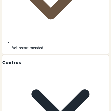
Vet recommended
Contras