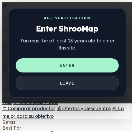
Get the ShrooMap app
AGE VERIFICATION
Enter ShrooMap
Better than mobile web — one tap away
You must be at least 18 years old to enter
Install
this site.
Shroo
Map
Directorio
🏢 Directorio de marcas
📍 Buscador de tiendas
🔮
ENTER
Buscador de tiendas Smartshop
🛒 Headshops en línea
Suplementos
🍬 Gominolas de setas
💊 Cápsulas de setas
💧 Tinturas
LEAVE
de setas
🫙 Polvos de setas
☕ Café con setas
🍫
Chocolate con setas
💨 Mushroom Vapes
🍫 Shroom Bar
Hub
😌 Gominolas Mood
⚖️ Comparar productos
💰 Ofertas y descuentos
🎯 Lo
mejor para su objetivo
Setas
Best For