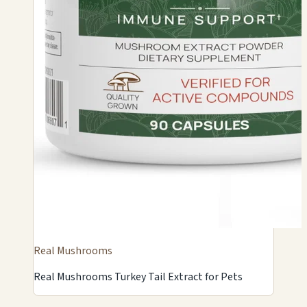
Real Mushrooms
Real Mushrooms Turkey Tail Extract for Pets