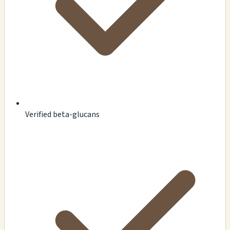
Verified beta-glucans