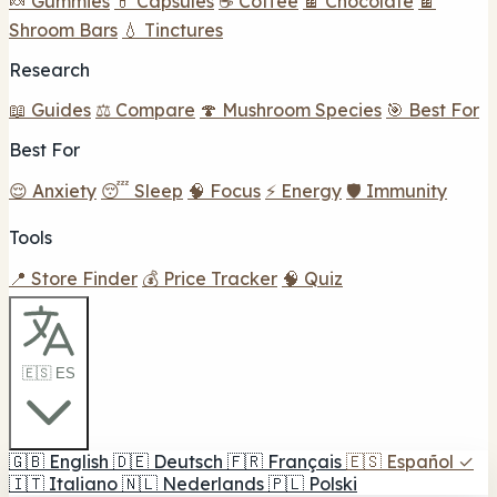
🍬 Gummies
💊 Capsules
☕ Coffee
🍫 Chocolate
🍫
Shroom Bars
💧 Tinctures
Research
📖 Guides
⚖️ Compare
🍄 Mushroom Species
🎯 Best For
Best For
😌 Anxiety
😴 Sleep
🧠 Focus
⚡ Energy
🛡️ Immunity
Tools
📍 Store Finder
💰 Price Tracker
🧠 Quiz
🇪🇸 ES
🇬🇧
English
🇩🇪
Deutsch
🇫🇷
Français
🇪🇸
Español
✓
🇮🇹
Italiano
🇳🇱
Nederlands
🇵🇱
Polski