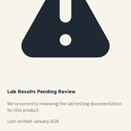
Lab Results Pending Review
We're currently reviewing the lab testing documentation
for this product.
Last verified: January 2026