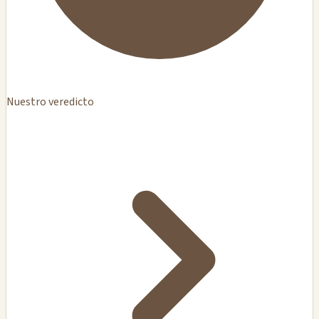
Nuestro veredicto