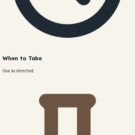
When to Take
Use as directed.