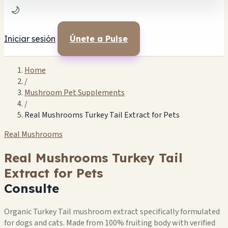
🌙
Iniciar sesión
Únete a Pulse
Home
/
Mushroom Pet Supplements
/
Real Mushrooms Turkey Tail Extract for Pets
Real Mushrooms
Real Mushrooms Turkey Tail
Extract for Pets
Consulte
Organic Turkey Tail mushroom extract specifically formulated
for dogs and cats. Made from 100% fruiting body with verified