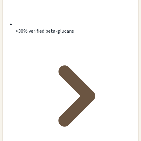
>30% verified beta-glucans