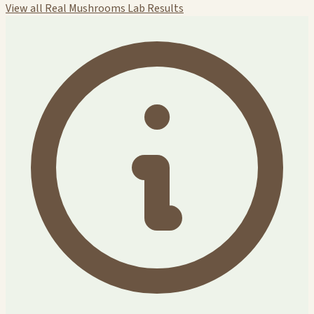
View all Real Mushrooms Lab Results