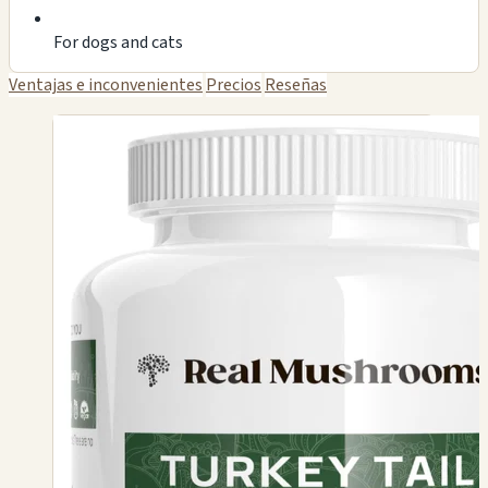
For dogs and cats
Ventajas e inconvenientes
Precios
Reseñas