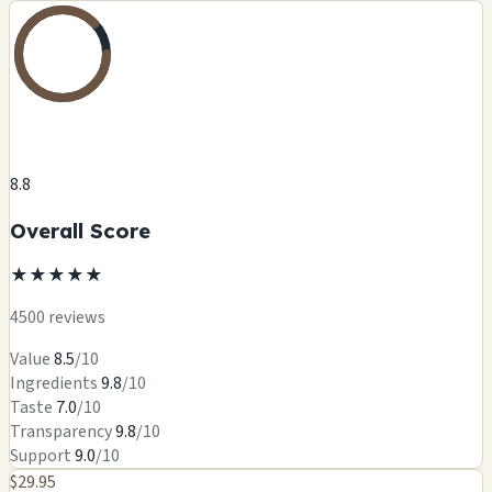
8.8
Overall Score
★
★
★
★
★
4500 reviews
Value
8.5
/10
Ingredients
9.8
/10
Taste
7.0
/10
Transparency
9.8
/10
Support
9.0
/10
$29.95