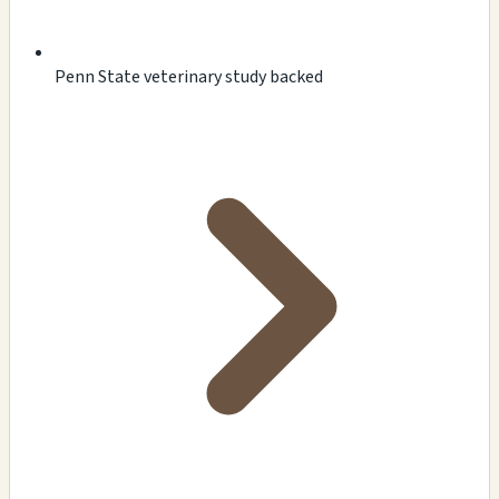
Penn State veterinary study backed