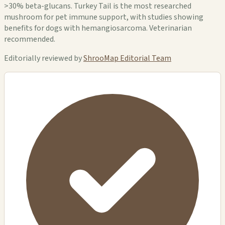
>30% beta-glucans. Turkey Tail is the most researched
mushroom for pet immune support, with studies showing
benefits for dogs with hemangiosarcoma. Veterinarian
recommended.
Editorially reviewed by
ShrooMap Editorial Team