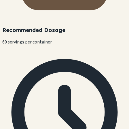
Recommended Dosage
60 servings per container