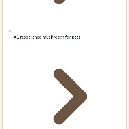
#1 researched mushroom for pets