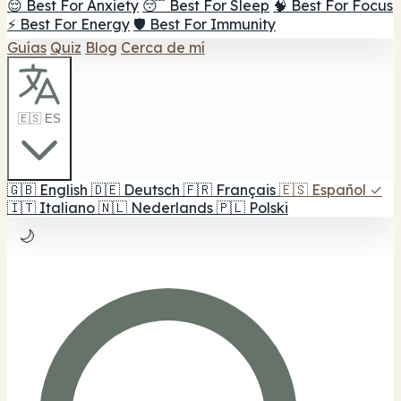
😌 Best For Anxiety
😴 Best For Sleep
🧠 Best For Focus
⚡ Best For Energy
🛡️ Best For Immunity
Guías
Quiz
Blog
Cerca de mí
🇪🇸 ES
🇬🇧
English
🇩🇪
Deutsch
🇫🇷
Français
🇪🇸
Español
✓
🇮🇹
Italiano
🇳🇱
Nederlands
🇵🇱
Polski
🌙