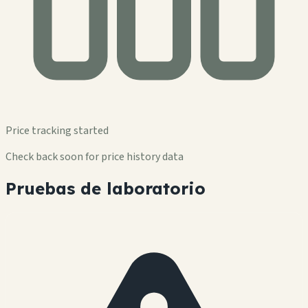
Price tracking started
Check back soon for price history data
Pruebas de laboratorio