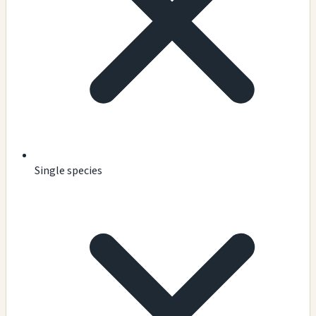
Single species