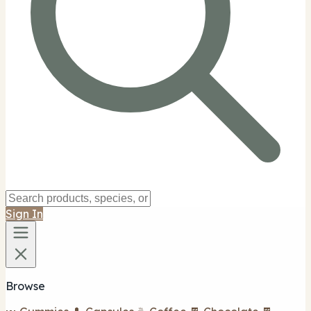
Sign In
Browse