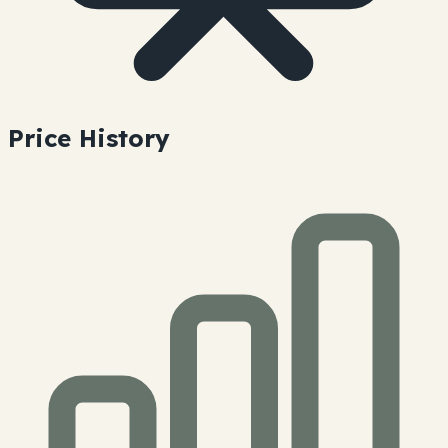
Price History