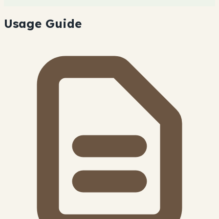
Usage Guide