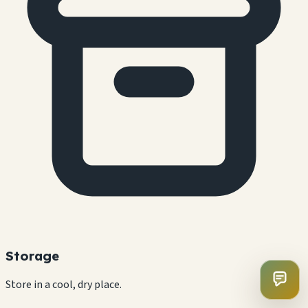
Storage
Store in a cool, dry place.