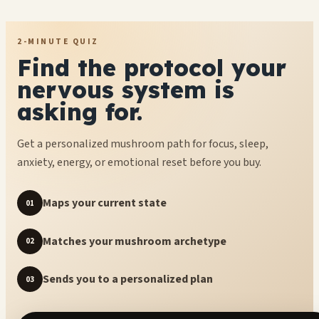
2-MINUTE QUIZ
Find the protocol your
nervous system is
asking for.
Get a personalized mushroom path for focus, sleep,
anxiety, energy, or emotional reset before you buy.
Maps your current state
01
Matches your mushroom archetype
02
Sends you to a personalized plan
03