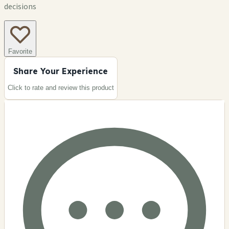
decisions
Favorite
Share Your Experience
Click to rate and review this
product