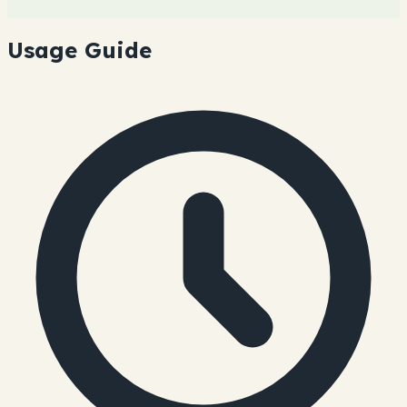
Usage Guide