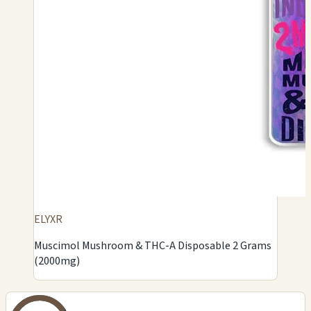
ELYXR
Muscimol Mushroom & THC-A Disposable 2 Grams
(2000mg)