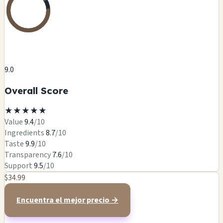
9.0
Overall Score
★
★
★
★
★
Value
9.4
/10
Ingredients
8.7
/10
Taste
9.9
/10
Transparency
7.6
/10
Support
9.5
/10
$34.99
Encuentra el mejor precio →