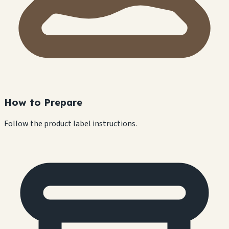
How to Prepare
Follow the product label instructions.