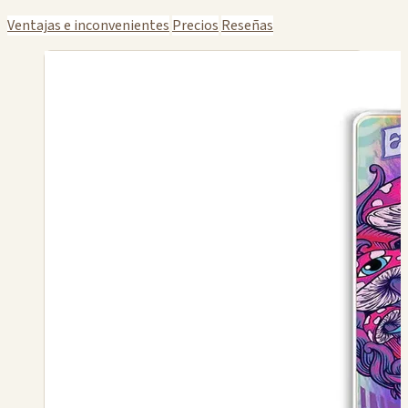
Ventajas e inconvenientes
Precios
Reseñas