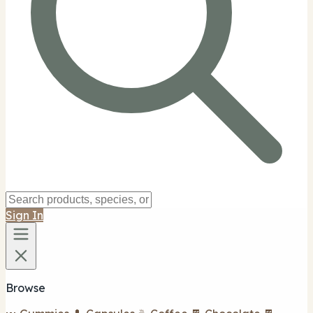
Sign In
Browse