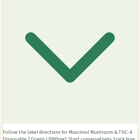
Follow the label directions for Muscimol Mushroom & THC-A
Disposable 2 Grams (2000mg). Start conservatively, track how