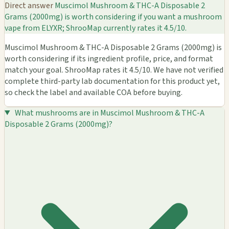
Direct answer
Muscimol Mushroom & THC-A Disposable 2
Grams (2000mg) is worth considering if you want a mushroom
vape from ELYXR; ShrooMap currently rates it 4.5/10.
Muscimol Mushroom & THC-A Disposable 2 Grams (2000mg) is
worth considering if its ingredient profile, price, and format
match your goal. ShrooMap rates it 4.5/10. We have not verified
complete third-party lab documentation for this product yet,
so check the label and available COA before buying.
What mushrooms are in Muscimol Mushroom & THC-A
Disposable 2 Grams (2000mg)?