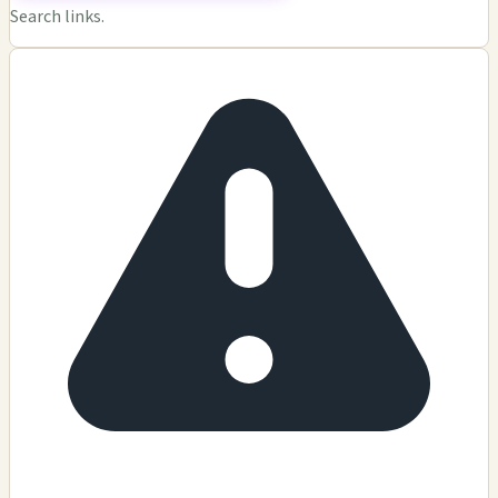
Search links.