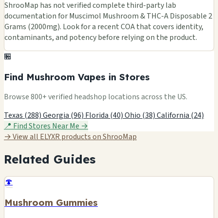
ShrooMap has not verified complete third-party lab
documentation for Muscimol Mushroom & THC-A Disposable 2
Grams (2000mg). Look for a recent COA that covers identity,
contaminants, and potency before relying on the product.
🏪
Find Mushroom Vapes in Stores
Browse 800+ verified headshop locations across the US.
Texas (288)
Georgia (96)
Florida (40)
Ohio (38)
California (24)
📍 Find Stores Near Me →
→ View all ELYXR products on ShrooMap
Related Guides
🍄
Mushroom Gummies