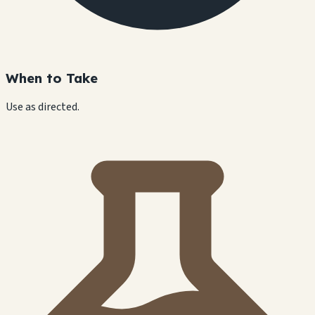
When to Take
Use as directed.