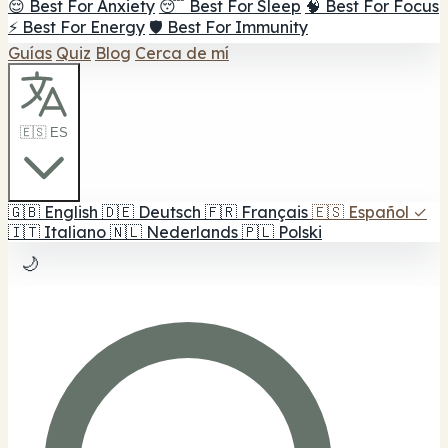
😌 Best For Anxiety
😴 Best For Sleep
🧠 Best For Focus
⚡ Best For Energy
🛡️ Best For Immunity
Guías
Quiz
Blog
Cerca de mí
🇪🇸 ES
🇬🇧
English
🇩🇪
Deutsch
🇫🇷
Français
🇪🇸
Español
✓
🇮🇹
Italiano
🇳🇱
Nederlands
🇵🇱
Polski
🌙