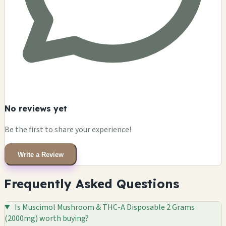
No reviews yet
Be the first to share your experience!
Write a Review
Frequently Asked Questions
Is Muscimol Mushroom & THC-A Disposable 2 Grams
(2000mg) worth buying?