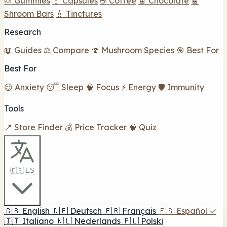
🍬 Gummies
💊 Capsules
☕ Coffee
🍫 Chocolate
🍫
Shroom Bars
💧 Tinctures
Research
📖 Guides
⚖️ Compare
🍄 Mushroom Species
🎯 Best For
Best For
😌 Anxiety
😴 Sleep
🧠 Focus
⚡ Energy
🛡️ Immunity
Tools
📍 Store Finder
💰 Price Tracker
🧠 Quiz
🇪🇸 ES
🇬🇧
English
🇩🇪
Deutsch
🇫🇷
Français
🇪🇸
Español
✓
🇮🇹
Italiano
🇳🇱
Nederlands
🇵🇱
Polski