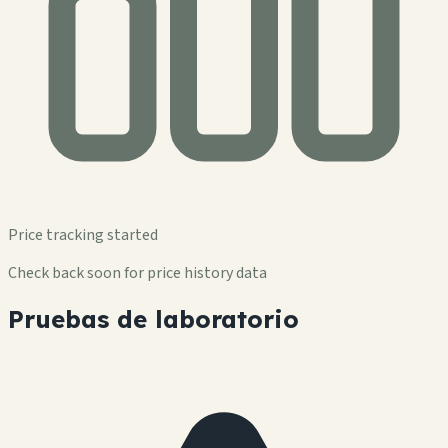
Price tracking started
Check back soon for price history data
Pruebas de laboratorio