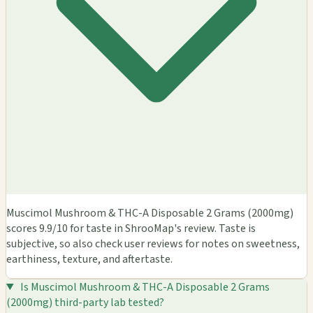
Muscimol Mushroom & THC-A Disposable 2 Grams (2000mg)
scores 9.9/10 for taste in ShrooMap's review. Taste is
subjective, so also check user reviews for notes on sweetness,
earthiness, texture, and aftertaste.
Is Muscimol Mushroom & THC-A Disposable 2 Grams
(2000mg) third-party lab tested?