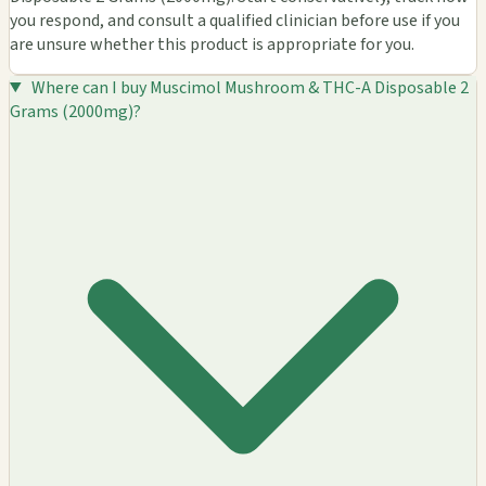
you respond, and consult a qualified clinician before use if you
are unsure whether this product is appropriate for you.
Where can I buy Muscimol Mushroom & THC-A Disposable 2
Grams (2000mg)?