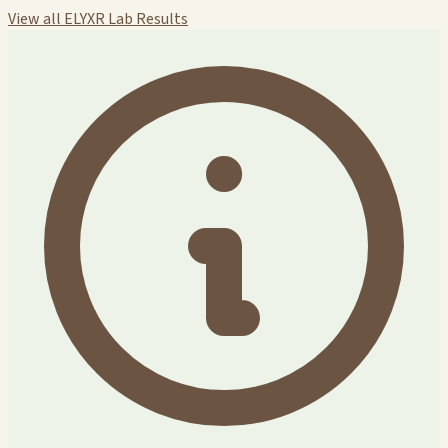
View all ELYXR Lab Results