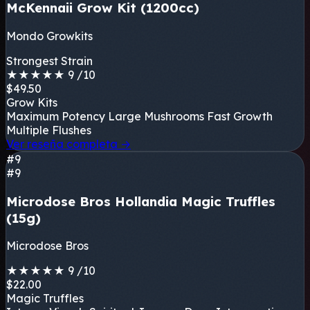
McKennaii Grow Kit (1200cc)
Mondo Growkits
Strongest Strain
★
★
★
★
★
9
/10
$49.50
Grow Kits
Maximum Potency
Large Mushrooms
Fast Growth
Multiple Flushes
Ver reseña completa
→
#9
#9
Microdose Bros Hollandia Magic Truffles
(15g)
Microdose Bros
★
★
★
★
★
9
/10
$22.00
Magic Truffles