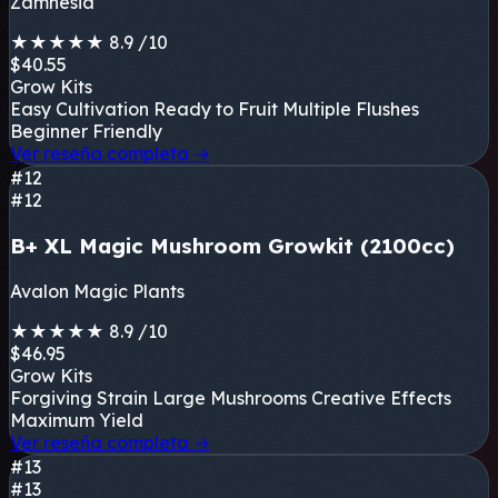
Zamnesia
★
★
★
★
★
8.9
/10
$40.55
Grow Kits
Easy Cultivation
Ready to Fruit
Multiple Flushes
Beginner Friendly
Ver reseña completa
→
#12
#12
B+ XL Magic Mushroom Growkit (2100cc)
Avalon Magic Plants
★
★
★
★
★
8.9
/10
$46.95
Grow Kits
Forgiving Strain
Large Mushrooms
Creative Effects
Maximum Yield
Ver reseña completa
→
#13
#13