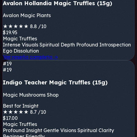
Avalon Hollandia Magic Truffles (15g)
Avalon Magic Plants
★
★
★
★
★
8.8
/10
$19.95
Magic Truffles
Intense Visuals
Spiritual Depth
Profound Introspection
Ego Dissolution
Ver reseña completa
→
#19
#19
Indigo Teacher Magic Truffles (15g)
Magic Mushrooms Shop
Best for Insight
★
★
★
★
★
8.7
/10
$17.00
Magic Truffles
Profound Insight
Gentle Visions
Spiritual Clarity
Beginner Friendly