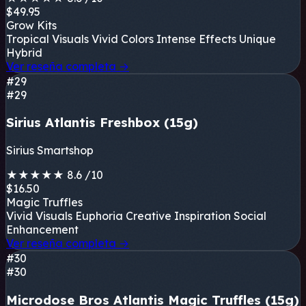
$49.95
Grow Kits
Tropical Visuals
Vivid Colors
Intense Effects
Unique
Hybrid
Ver reseña completa
→
#29
#29
Sirius Atlantis Freshbox (15g)
Sirius Smartshop
★
★
★
★
★
8.6
/10
$16.50
Magic Truffles
Vivid Visuals
Euphoria
Creative Inspiration
Social
Enhancement
Ver reseña completa
→
#30
#30
Microdose Bros Atlantis Magic Truffles (15g)