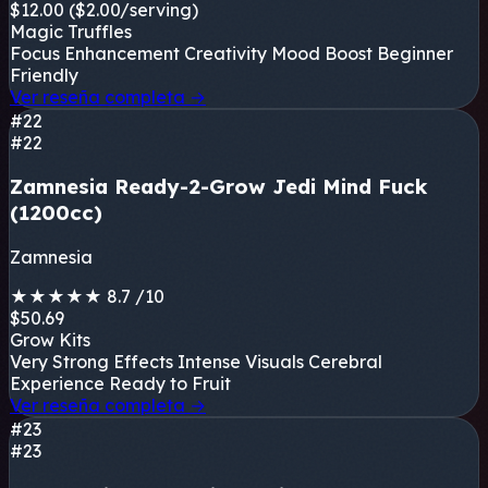
$12.00
($2.00/serving)
Magic Truffles
Focus Enhancement
Creativity
Mood Boost
Beginner
Friendly
Ver reseña completa
→
#22
#22
Zamnesia Ready-2-Grow Jedi Mind Fuck
(1200cc)
Zamnesia
★
★
★
★
★
8.7
/10
$50.69
Grow Kits
Very Strong Effects
Intense Visuals
Cerebral
Experience
Ready to Fruit
Ver reseña completa
→
#23
#23