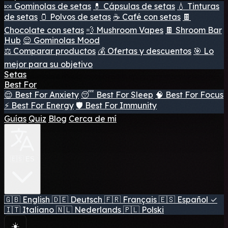
🍬 Gominolas de setas
💊 Cápsulas de setas
💧 Tinturas
de setas
🫙 Polvos de setas
☕ Café con setas
🍫
Chocolate con setas
💨 Mushroom Vapes
🍫 Shroom Bar
Hub
😌 Gominolas Mood
⚖️ Comparar productos
💰 Ofertas y descuentos
🎯 Lo
mejor para su objetivo
Setas
Best For
😌 Best For Anxiety
😴 Best For Sleep
🧠 Best For Focus
⚡ Best For Energy
🛡️ Best For Immunity
Guías
Quiz
Blog
Cerca de mí
🇪🇸 ES
🇬🇧
English
🇩🇪
Deutsch
🇫🇷
Français
🇪🇸
Español
✓
🇮🇹
Italiano
🇳🇱
Nederlands
🇵🇱
Polski
☀️