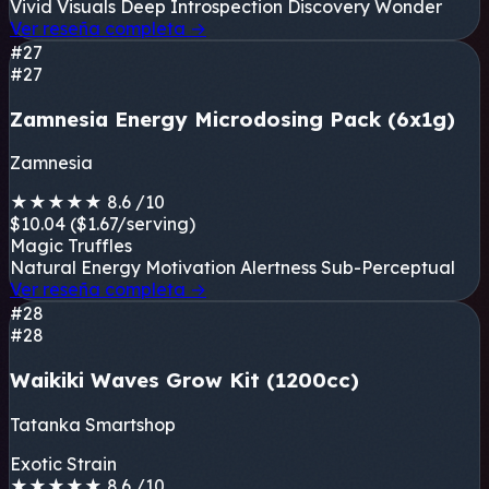
Vivid Visuals
Deep Introspection
Discovery
Wonder
Ver reseña completa
→
#27
#27
Zamnesia Energy Microdosing Pack (6x1g)
Zamnesia
★
★
★
★
★
8.6
/10
$10.04
($1.67/serving)
Magic Truffles
Natural Energy
Motivation
Alertness
Sub-Perceptual
Ver reseña completa
→
#28
#28
Waikiki Waves Grow Kit (1200cc)
Tatanka Smartshop
Exotic Strain
★
★
★
★
★
8.6
/10