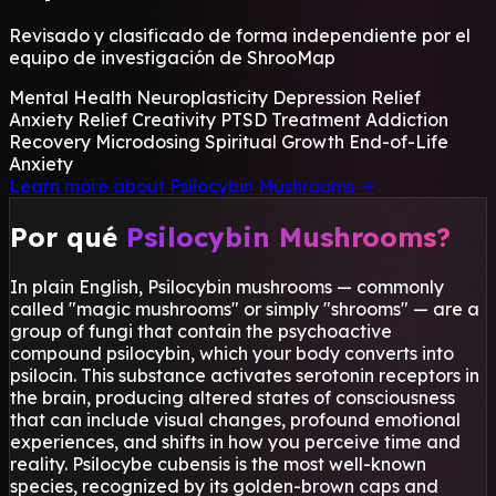
Revisado y clasificado de forma independiente por el
equipo de investigación de ShrooMap
Mental Health
Neuroplasticity
Depression Relief
Anxiety Relief
Creativity
PTSD Treatment
Addiction
Recovery
Microdosing
Spiritual Growth
End-of-Life
Anxiety
Learn more about Psilocybin Mushrooms
→
Por qué
Psilocybin Mushrooms?
In plain English, Psilocybin mushrooms — commonly
called "magic mushrooms" or simply "shrooms" — are a
group of fungi that contain the psychoactive
compound psilocybin, which your body converts into
psilocin. This substance activates serotonin receptors in
the brain, producing altered states of consciousness
that can include visual changes, profound emotional
experiences, and shifts in how you perceive time and
reality. Psilocybe cubensis is the most well-known
species, recognized by its golden-brown caps and