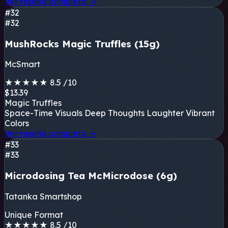
Ver reseña completa
→
#32
#32
MushRocks Magic Truffles (15g)
McSmart
★
★
★
★
★
8.5
/10
$13.39
Magic Truffles
Space-Time Visuals
Deep Thoughts
Laughter
Vibrant
Colors
Ver reseña completa
→
#33
#33
Microdosing Tea McMicrodose (6g)
Tatanka Smartshop
Unique Format
★
★
★
★
★
8.5
/10