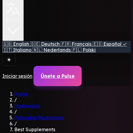
🇪🇸 ES
🇬🇧
English
🇩🇪
Deutsch
🇫🇷
Français
🇪🇸
Español
✓
🇮🇹
Italiano
🇳🇱
Nederlands
🇵🇱
Polski
☀️
Iniciar sesión
Únete a Pulse
Home
/
Mushrooms
/
Psilocybin Mushrooms
/
Best Supplements