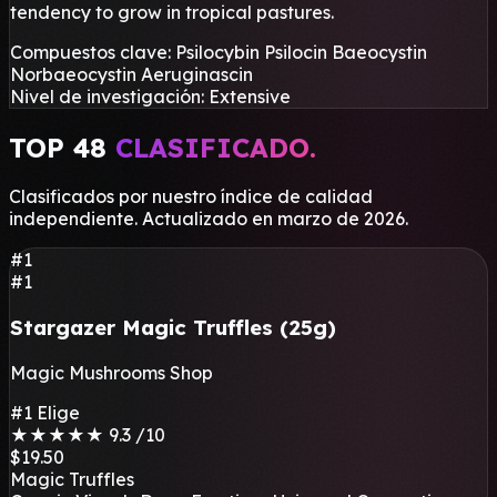
tendency to grow in tropical pastures.
Compuestos clave:
Psilocybin
Psilocin
Baeocystin
Norbaeocystin
Aeruginascin
Nivel de investigación:
Extensive
TOP 48
CLASIFICADO.
Clasificados por nuestro índice de calidad
independiente. Actualizado en marzo de 2026.
#1
#1
Stargazer Magic Truffles (25g)
Magic Mushrooms Shop
#1 Elige
★
★
★
★
★
9.3
/10
$19.50
Magic Truffles