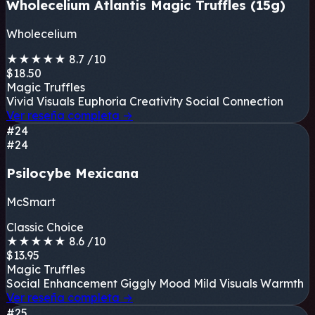
Wholecelium Atlantis Magic Truffles (15g)
Wholecelium
★
★
★
★
★
8.7
/10
$18.50
Magic Truffles
Vivid Visuals
Euphoria
Creativity
Social Connection
Ver reseña completa
→
#24
#24
Psilocybe Mexicana
McSmart
Classic Choice
★
★
★
★
★
8.6
/10
$13.95
Magic Truffles
Social Enhancement
Giggly Mood
Mild Visuals
Warmth
Ver reseña completa
→
#25