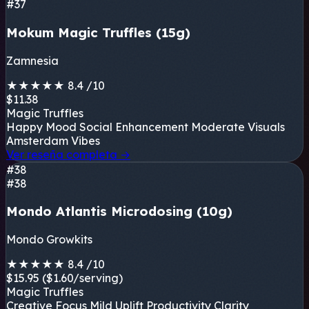
#37
Mokum Magic Truffles (15g)
Zamnesia
★
★
★
★
★
8.4
/10
$11.38
Magic Truffles
Happy Mood
Social Enhancement
Moderate Visuals
Amsterdam Vibes
Ver reseña completa
→
#38
#38
Mondo Atlantis Microdosing (10g)
Mondo Growkits
★
★
★
★
★
8.4
/10
$15.95
($1.60/serving)
Magic Truffles
Creative Focus
Mild Uplift
Productivity
Clarity