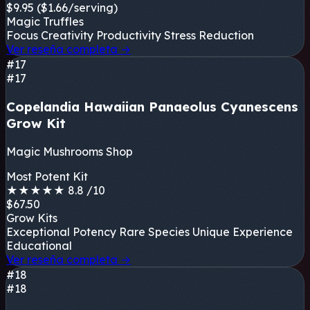
$9.95
($1.66/serving)
Magic Truffles
Focus
Creativity
Productivity
Stress Reduction
Ver reseña completa
→
#17
#17
Copelandia Hawaiian Panaeolus Cyanescens
Grow Kit
Magic Mushrooms Shop
Most Potent Kit
★
★
★
★
★
8.8
/10
$67.50
Grow Kits
Exceptional Potency
Rare Species
Unique Experience
Educational
Ver reseña completa
→
#18
#18