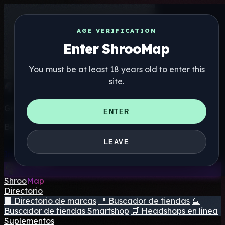
AGE VERIFICATION
Enter ShrooMap
You must be at least 18 years old to enter this
site.
Get the ShrooMap app
ENTER
Better than mobile web — one tap away
LEAVE
Install
Shroo
Map
Directorio
🏢 Directorio de marcas
📍 Buscador de tiendas
🔮
Buscador de tiendas Smartshop
🛒 Headshops en línea
Suplementos