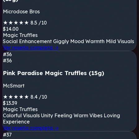
Microdose Bros
★
★
★
★
★
8.5
/10
$14.00
Magic Truffles
Social Enhancement
Giggly Mood
Warmth
Mild Visuals
Ver reseña completa
→
#36
#36
Pink Paradise Magic Truffles (15g)
McSmart
★
★
★
★
★
8.4
/10
$13.39
Magic Truffles
Colorful Visuals
Unity Feeling
Warm Vibes
Loving
Experience
Ver reseña completa
→
#37