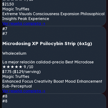
$21.50
Magic Truffles
Extreme Visuals
Consciousness Expansion
Philosophical
Insights
Peak Experience
Ver reseña completa
→
#7
#7
Microdosing XP Psilocybin Strip (6x1g)
Wholecelium
La mejor relación calidad-precio
Best Microdose
★
★
★
★
★
9
/10
$7.75
($1.29/serving)
Magic Truffles
Enhanced Focus
Creativity Boost
Mood Enhancement
Sub-Perceptual
Ver reseña completa
→
#8
#8