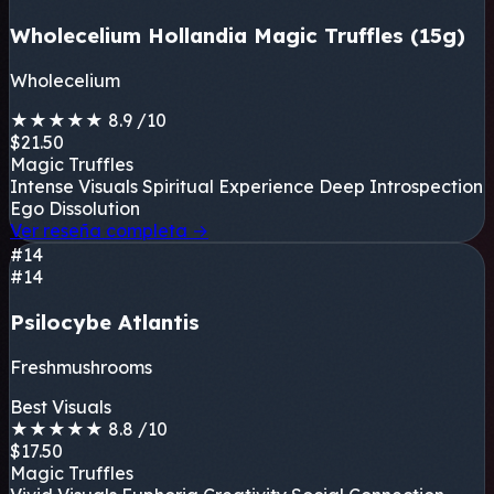
Wholecelium Hollandia Magic Truffles (15g)
Wholecelium
★
★
★
★
★
8.9
/10
$21.50
Magic Truffles
Intense Visuals
Spiritual Experience
Deep Introspection
Ego Dissolution
Ver reseña completa
→
#14
#14
Psilocybe Atlantis
Freshmushrooms
Best Visuals
★
★
★
★
★
8.8
/10
$17.50
Magic Truffles