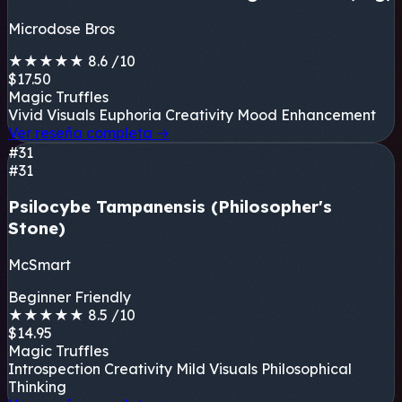
Microdose Bros
★
★
★
★
★
8.6
/10
$17.50
Magic Truffles
Vivid Visuals
Euphoria
Creativity
Mood Enhancement
Ver reseña completa
→
#31
#31
Psilocybe Tampanensis (Philosopher's
Stone)
McSmart
Beginner Friendly
★
★
★
★
★
8.5
/10
$14.95
Magic Truffles
Introspection
Creativity
Mild Visuals
Philosophical
Thinking