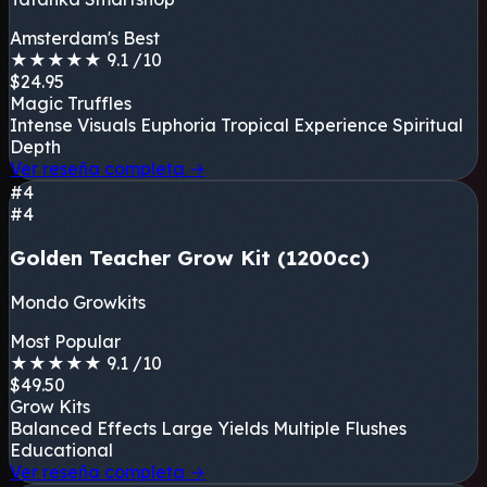
Amsterdam's Best
★
★
★
★
★
9.1
/10
$24.95
Magic Truffles
Intense Visuals
Euphoria
Tropical Experience
Spiritual
Depth
Ver reseña completa
→
#4
#4
Golden Teacher Grow Kit (1200cc)
Mondo Growkits
Most Popular
★
★
★
★
★
9.1
/10
$49.50
Grow Kits
Balanced Effects
Large Yields
Multiple Flushes
Educational
Ver reseña completa
→