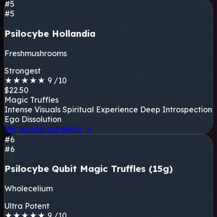
#5
#5
Psilocybe Hollandia
Freshmushrooms
Strongest
★
★
★
★
★
9
/10
$22.50
Magic Truffles
Intense Visuals
Spiritual Experience
Deep Introspection
Ego Dissolution
Ver reseña completa
→
#6
#6
Psilocybe Qubit Magic Truffles (15g)
Wholecelium
Ultra Potent
★
★
★
★
★
9
/10