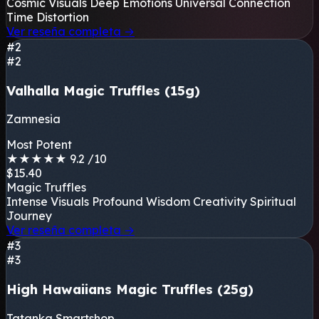
Cosmic Visuals
Deep Emotions
Universal Connection
Time Distortion
Ver reseña completa
→
#2
#2
Valhalla Magic Truffles (15g)
Zamnesia
Most Potent
★
★
★
★
★
9.2
/10
$15.40
Magic Truffles
Intense Visuals
Profound Wisdom
Creativity
Spiritual
Journey
Ver reseña completa
→
#3
#3
High Hawaiians Magic Truffles (25g)
Tatanka Smartshop