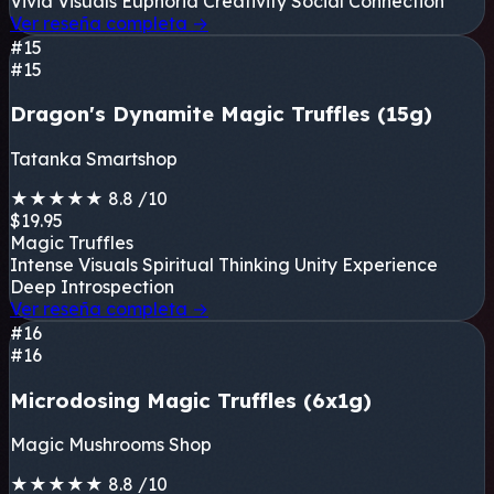
Vivid Visuals
Euphoria
Creativity
Social Connection
Ver reseña completa
→
#15
#15
Dragon's Dynamite Magic Truffles (15g)
Tatanka Smartshop
★
★
★
★
★
8.8
/10
$19.95
Magic Truffles
Intense Visuals
Spiritual Thinking
Unity Experience
Deep Introspection
Ver reseña completa
→
#16
#16
Microdosing Magic Truffles (6x1g)
Magic Mushrooms Shop
★
★
★
★
★
8.8
/10