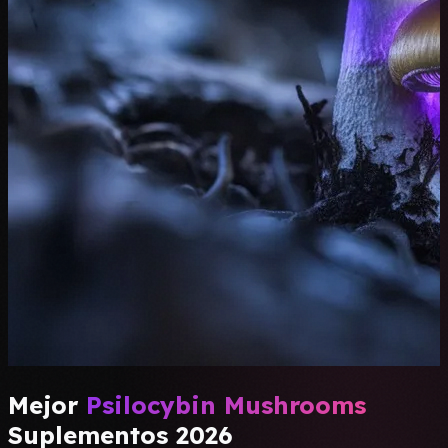
Mejor
Psilocybin Mushrooms
Suplementos 2026