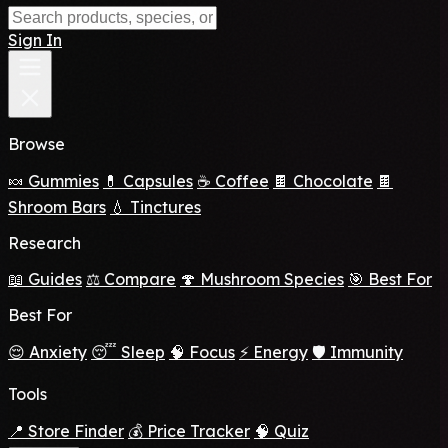
Sign In
Browse
🍬 Gummies
💊 Capsules
☕ Coffee
🍫 Chocolate
🍫
Shroom Bars
💧 Tinctures
Research
📖 Guides
⚖️ Compare
🍄 Mushroom Species
🎯 Best For
Best For
😌 Anxiety
😴 Sleep
🧠 Focus
⚡ Energy
🛡️ Immunity
Tools
📍 Store Finder
💰 Price Tracker
🧠 Quiz