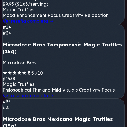
$9.95
($1.66/serving)
Magic Truffles
Mood Enhancement
Focus
Creativity
Relaxation
Ver reseña completa
→
#34
#34
Microdose Bros Tampanensis Magic Truffles
(15g)
Microdose Bros
★
★
★
★
★
8.5
/10
$15.00
Magic Truffles
Philosophical Thinking
Mild Visuals
Creativity
Focus
Ver reseña completa
→
#35
#35
Microdose Bros Mexicana Magic Truffles
(15g)