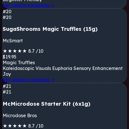
Ver reseña completa
→
#20
#20
SugaShrooms Magic Truffles (15g)
McSmart
★
★
★
★
★
8.7
/10
$19.95
Magic Truffles
Kaleidoscopic Visuals
Euphoria
Sensory Enhancement
Joy
Ver reseña completa
→
#21
#21
McMicrodose Starter Kit (6x1g)
Microdose Bros
★
★
★
★
★
8.7
/10