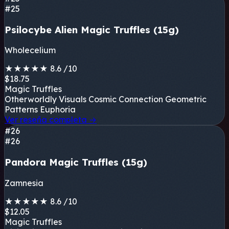
#25
Psilocybe Alien Magic Truffles (15g)
Wholecelium
★
★
★
★
★
8.6
/10
$18.75
Magic Truffles
Otherworldly Visuals
Cosmic Connection
Geometric
Patterns
Euphoria
Ver reseña completa
→
#26
#26
Pandora Magic Truffles (15g)
Zamnesia
★
★
★
★
★
8.6
/10
$12.05
Magic Truffles