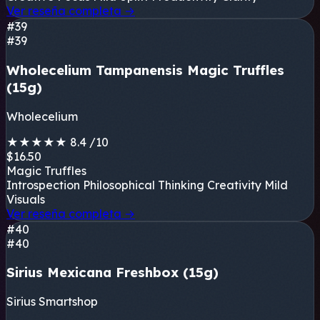
Ver reseña completa
→
#39
#39
Wholecelium Tampanensis Magic Truffles
(15g)
Wholecelium
★
★
★
★
★
8.4
/10
$16.50
Magic Truffles
Introspection
Philosophical Thinking
Creativity
Mild
Visuals
Ver reseña completa
→
#40
#40
Sirius Mexicana Freshbox (15g)
Sirius Smartshop