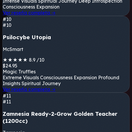
Intense Visuals
Spiritual Journey
Deep Introspection
Consciousness Expansion
Ver reseña completa
→
#10
#10
Psilocybe Utopia
McSmart
★
★
★
★
★
8.9
/10
$24.95
Magic Truffles
Extreme Visuals
Consciousness Expansion
Profound
Insights
Spiritual Journey
Ver reseña completa
→
#11
#11
Zamnesia Ready-2-Grow Golden Teacher
(1200cc)