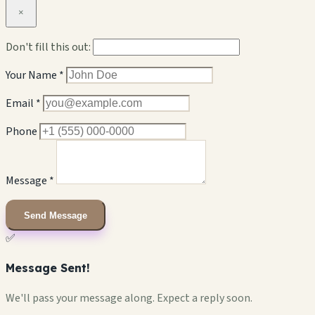
×
Don't fill this out:
Your Name *
Email *
Phone
Message *
Send Message
✅
Message Sent!
We'll pass your message along. Expect a reply soon.