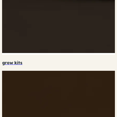
grow kits