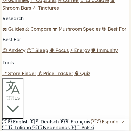
🍬 Gummies
💊 Capsules
☕ Coffee
🍫 Chocolate
🍫
Shroom Bars
💧 Tinctures
Research
📖 Guides
⚖️ Compare
🍄 Mushroom Species
🎯 Best For
Best For
😌 Anxiety
😴 Sleep
🧠 Focus
⚡ Energy
🛡️ Immunity
Tools
📍 Store Finder
💰 Price Tracker
🧠 Quiz
🇪🇸 ES
🇬🇧
English
🇩🇪
Deutsch
🇫🇷
Français
🇪🇸
Español
✓
🇮🇹
Italiano
🇳🇱
Nederlands
🇵🇱
Polski