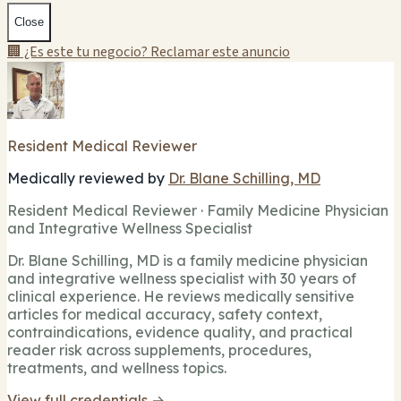
Close
🏢 ¿Es este tu negocio? Reclamar este anuncio
Resident Medical Reviewer
Medically reviewed by
Dr. Blane Schilling, MD
Resident Medical Reviewer · Family Medicine Physician
and Integrative Wellness Specialist
Dr. Blane Schilling, MD is a family medicine physician
and integrative wellness specialist with 30 years of
clinical experience. He reviews medically sensitive
articles for medical accuracy, safety context,
contraindications, evidence quality, and practical
reader risk across supplements, procedures,
treatments, and wellness topics.
View full credentials →