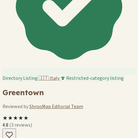
Directory Listing
🇮🇹
Italy
🍄 Restricted-category listing
Greentown
Reviewed by
ShrooMap Editorial Team
★★★★★
4.8
(3 reviews)