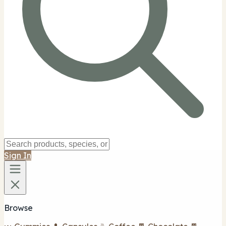
Sign In
Browse