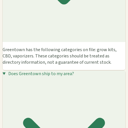
Greentown has the following categories on file: grow kits,
CBD, vaporizers. These categories should be treated as
directory information, not a guarantee of current stock.
Does Greentown ship to my area?