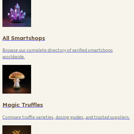
All Smartshops
Browse our complete directory of verified smartshops
worldwide.
Magic Truffles
Compare truffle varieties, dosing guides, and trusted suppliers.