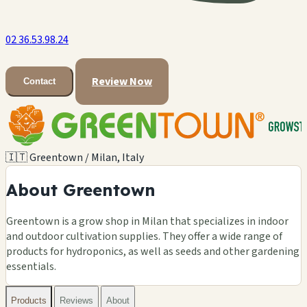
02 36.53.98.24
Review Now
Contact
🇮🇹 Greentown / Milan, Italy
About Greentown
Greentown is a grow shop in Milan that specializes in indoor
and outdoor cultivation supplies. They offer a wide range of
products for hydroponics, as well as seeds and other gardening
essentials.
Products
Reviews
About