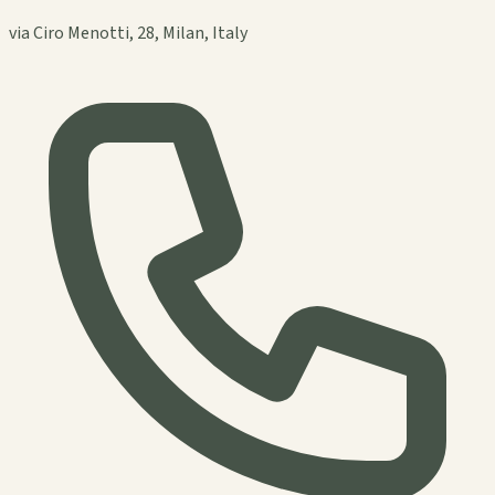
via Ciro Menotti, 28, Milan, Italy