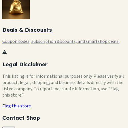
Deals & Discounts
Coupon codes, subscription discounts, and smartshop deals.
⚠️
Legal Disclaimer
This listing is for informational purposes only. Please verify all
product, legal, shipping, and business details directly with the
listed company. To report inaccurate information, use “Flag
this store.”
Flag this store
Contact Shop