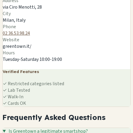
Address
×
GREENTOWN
via Ciro Menotti, 28
via Ciro Menotti, 28
City
Milan, IT
Milan, Italy
🍄
Phone
02 36.53.98.24
Website
greentown.it/
Hours
Tuesday-Saturday 10:00-19:00
Verified Features
✓
Restricted categories listed
✓
Lab Tested
✓
Walk-In
✓
Cards OK
Frequently Asked Questions
Is Greentown a legitimate smartshop?