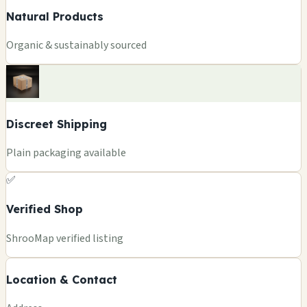
Natural Products
Organic & sustainably sourced
Discreet Shipping
Plain packaging available
✅
Verified Shop
+
ShrooMap verified listing
−
Location & Contact
Leaflet
|
©
OSM
©
CARTO