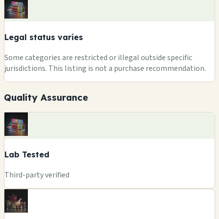
Legal status varies
Some categories are restricted or illegal outside specific
jurisdictions. This listing is not a purchase recommendation.
Quality Assurance
Lab Tested
Third-party verified