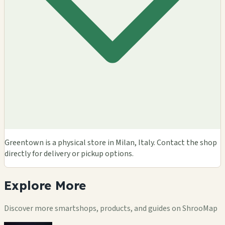
Greentown is a physical store in Milan, Italy. Contact the shop
directly for delivery or pickup options.
Explore
More
Discover more smartshops, products, and guides on ShrooMap