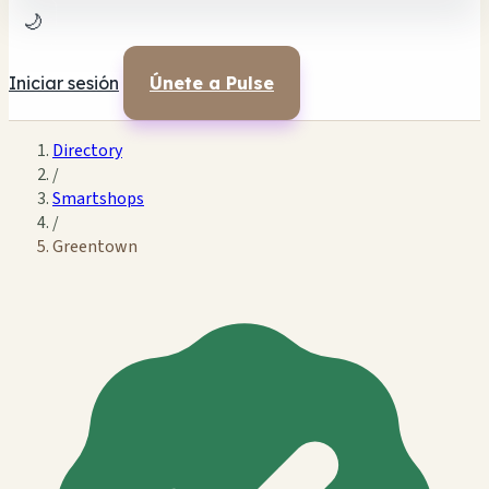
🌙
Iniciar sesión
Únete a Pulse
Directory
/
Smartshops
/
Greentown