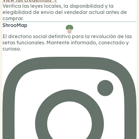
Verifica las leyes locales, la disponibilidad y la
elegibilidad de envio del vendedor actual antes de
comprar.
ShrooMap
El directorio social definitivo para la revolución de las
setas funcionales. Mantente informado, conectado y
curioso.