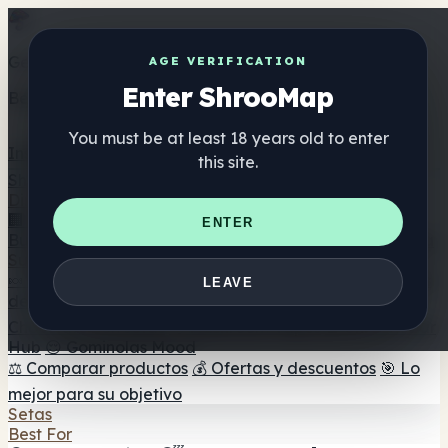
Get the ShrooMap app
AGE VERIFICATION
Enter ShrooMap
Better than mobile web — one tap away
You must be at least 18 years old to enter
Install
this site.
Shroo
Map
Directorio
🏢 Directorio de marcas
📍 Buscador de tiendas
🔮
ENTER
Buscador de tiendas Smartshop
🛒 Headshops en línea
Suplementos
🍬 Gominolas de setas
💊 Cápsulas de setas
💧 Tinturas
LEAVE
de setas
🫙 Polvos de setas
☕ Café con setas
🍫
Chocolate con setas
💨 Mushroom Vapes
🍫 Shroom Bar
Hub
😌 Gominolas Mood
⚖️ Comparar productos
💰 Ofertas y descuentos
🎯 Lo
mejor para su objetivo
Setas
Best For