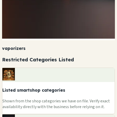
vaporizers
Restricted Categories Listed
Listed smartshop categories
Shown from the shop categories we have on file. Verify exact
availability directly with the business before relying on it.