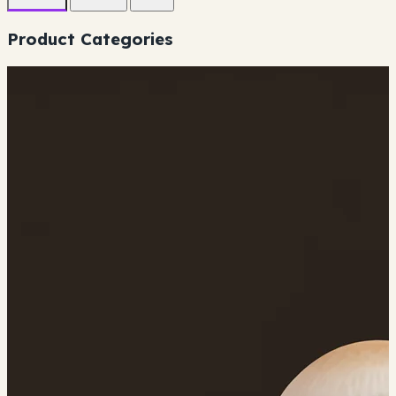
Product Categories