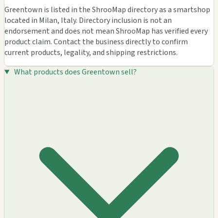
Greentown is listed in the ShrooMap directory as a smartshop
located in Milan, Italy. Directory inclusion is not an
endorsement and does not mean ShrooMap has verified every
product claim. Contact the business directly to confirm
current products, legality, and shipping restrictions.
What products does Greentown sell?