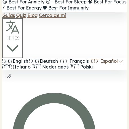
😌 Best For Anxiety
😴 Best For Sleep
🧠 Best For Focus
⚡ Best For Energy
🛡️ Best For Immunity
Guías
Quiz
Blog
Cerca de mí
🇪🇸 ES
🇬🇧
English
🇩🇪
Deutsch
🇫🇷
Français
🇪🇸
Español
✓
🇮🇹
Italiano
🇳🇱
Nederlands
🇵🇱
Polski
🌙