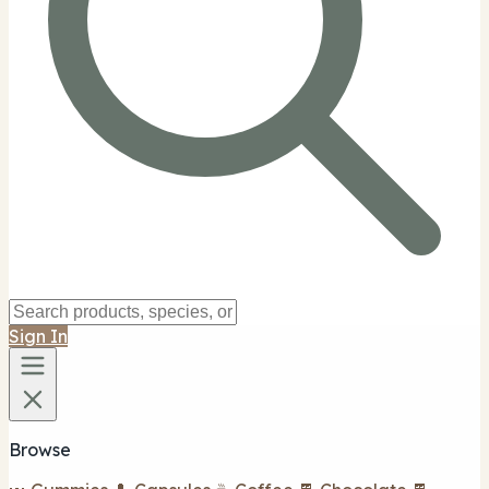
Sign In
Browse