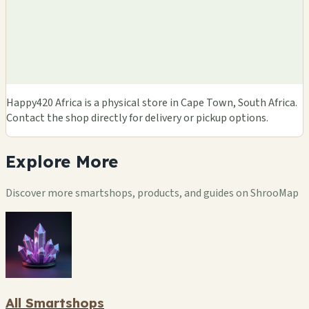
Happy420 Africa is a physical store in Cape Town, South Africa.
Contact the shop directly for delivery or pickup options.
Explore
More
Discover more smartshops, products, and guides on ShrooMap
All Smartshops