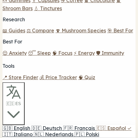
🍬 Gummies
💊 Capsules
☕ Coffee
🍫 Chocolate
🍫
Shroom Bars
💧 Tinctures
Research
📖 Guides
⚖️ Compare
🍄 Mushroom Species
🎯 Best For
Best For
😌 Anxiety
😴 Sleep
🧠 Focus
⚡ Energy
🛡️ Immunity
Tools
📍 Store Finder
💰 Price Tracker
🧠 Quiz
🇪🇸 ES
🇬🇧
English
🇩🇪
Deutsch
🇫🇷
Français
🇪🇸
Español
✓
🇮🇹
Italiano
🇳🇱
Nederlands
🇵🇱
Polski