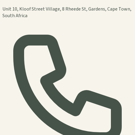
Unit 10, Kloof Street Village, 8 Rheede St, Gardens, Cape Town,
South Africa