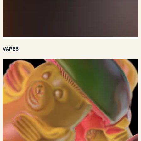
VAPES