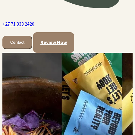
+27 71 333 2420
Review Now
Contact