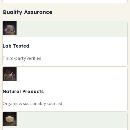
Quality Assurance
Lab Tested
Third-party verified
Natural Products
Organic & sustainably sourced