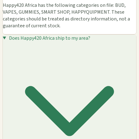
Happy420 Africa has the following categories on file: BUD,
VAPES, GUMMIES, SMART SHOP, HAPPYQUIPMENT. These
categories should be treated as directory information, not a
guarantee of current stock.
Does Happy420 Africa ship to my area?