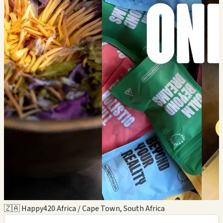
🇿🇦 Happy420 Africa / Cape Town, South Africa