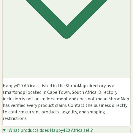
Happy420 Africa is listed in the ShrooMap directory as a
smartshop located in Cape Town, South Africa. Directory
inclusion is not an endorsement and does not mean ShrooMap
has verified every product claim. Contact the business directly
to confirm current products, legality, and shipping
restrictions.
What products does Happy420 Africa sell?