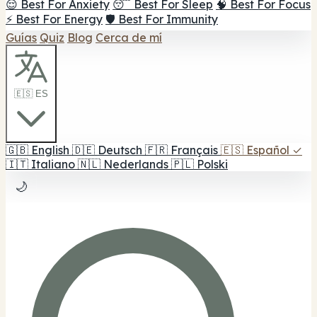
😌 Best For Anxiety
😴 Best For Sleep
🧠 Best For Focus
⚡ Best For Energy
🛡️ Best For Immunity
Guías
Quiz
Blog
Cerca de mí
🇪🇸 ES
🇬🇧
English
🇩🇪
Deutsch
🇫🇷
Français
🇪🇸
Español
✓
🇮🇹
Italiano
🇳🇱
Nederlands
🇵🇱
Polski
🌙