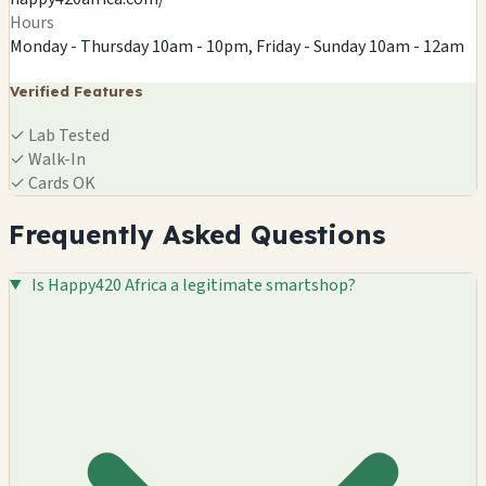
Hours
Monday - Thursday 10am - 10pm, Friday - Sunday 10am - 12am
Verified Features
✓
Lab Tested
✓
Walk-In
✓
Cards OK
Frequently Asked Questions
Is Happy420 Africa a legitimate smartshop?