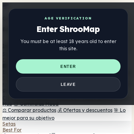
Get the ShrooMap app
AGE VERIFICATION
Enter ShrooMap
Better than mobile web — one tap away
You must be at least 18 years old to enter
Install
this site.
Shroo
Map
Directorio
🏢 Directorio de marcas
📍 Buscador de tiendas
🔮
ENTER
Buscador de tiendas Smartshop
🛒 Headshops en línea
Suplementos
🍬 Gominolas de setas
💊 Cápsulas de setas
💧 Tinturas
LEAVE
de setas
🫙 Polvos de setas
☕ Café con setas
🍫
Chocolate con setas
💨 Mushroom Vapes
🍫 Shroom Bar
Hub
😌 Gominolas Mood
⚖️ Comparar productos
💰 Ofertas y descuentos
🎯 Lo
mejor para su objetivo
Setas
Best For