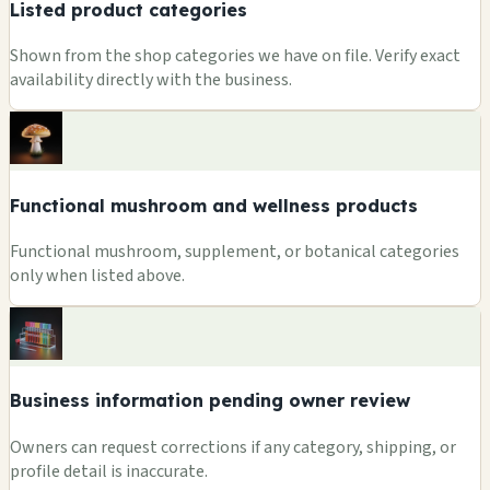
Listed product categories
Shown from the shop categories we have on file. Verify exact
availability directly with the business.
Functional mushroom and wellness products
Functional mushroom, supplement, or botanical categories
only when listed above.
Business information pending owner review
Owners can request corrections if any category, shipping, or
profile detail is inaccurate.