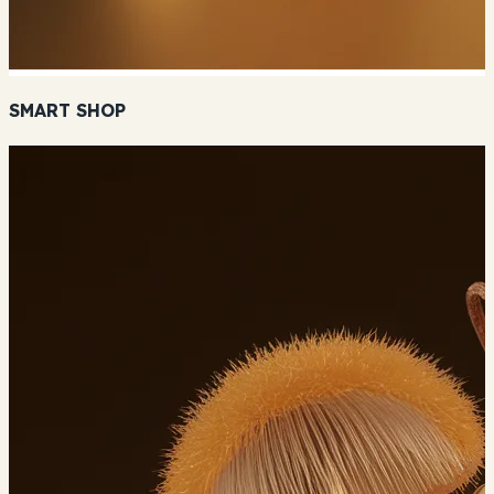
SMART SHOP