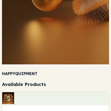
HAPPYQUIPMENT
Available Products