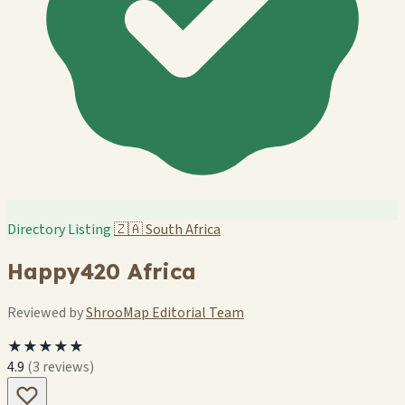
Directory Listing
🇿🇦
South Africa
Happy420 Africa
Reviewed by
ShrooMap Editorial Team
★★★★★
4.9
(3 reviews)