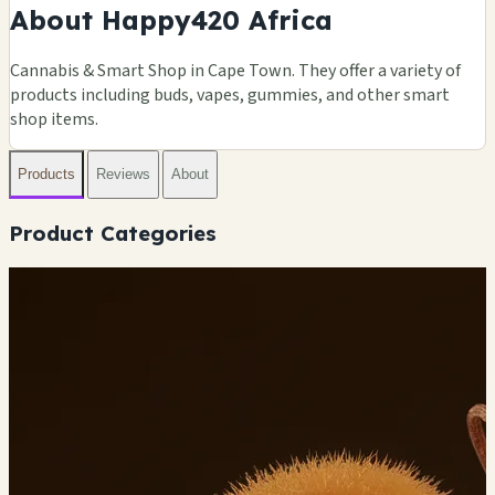
About Happy420 Africa
Cannabis & Smart Shop in Cape Town. They offer a variety of
products including buds, vapes, gummies, and other smart
shop items.
Products
Reviews
About
Product Categories