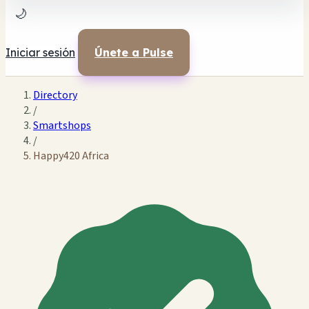
🌙
Iniciar sesión
Únete a Pulse
Directory
/
Smartshops
/
Happy420 Africa