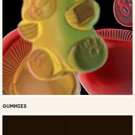
GUMMIES