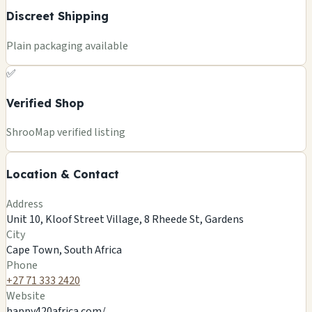
Discreet Shipping
Plain packaging available
✅
Verified Shop
+
ShrooMap verified listing
−
Location & Contact
Leaflet
|
©
OSM
©
CARTO
Address
×
HAPPY420 AFRICA
Unit 10, Kloof Street Village, 8 Rheede St, Gardens
Unit 10, Kloof Street Village, 8 Rheede St, Gardens
City
Cape Town, ZA
Cape Town, South Africa
🍄
Phone
+27 71 333 2420
Website
happy420africa.com/