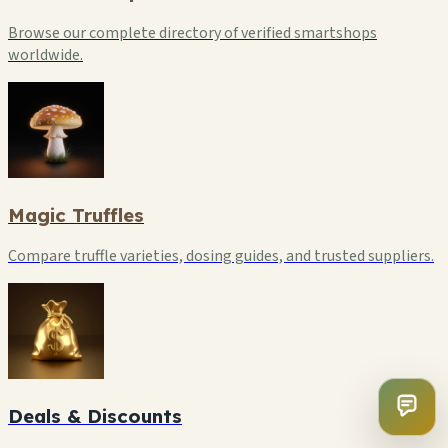
Browse our complete directory of verified smartshops
worldwide.
Magic Truffles
Compare truffle varieties, dosing guides, and trusted suppliers.
Deals & Discounts