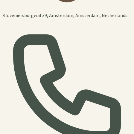
Kloveniersburgwal 39, Amsterdam, Amsterdam, Netherlands