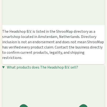
The Headshop B.V. is listed in the ShrooMap directory as a
smartshop located in Amsterdam, Netherlands. Directory
inclusion is not an endorsement and does not mean ShrooMap
has verified every product claim. Contact the business directly
to confirm current products, legality, and shipping
restrictions.
What products does The Headshop B.V. sell?