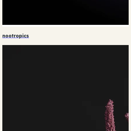
nootropics