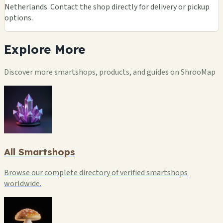
Netherlands. Contact the shop directly for delivery or pickup
options.
Explore
More
Discover more smartshops, products, and guides on ShrooMap
All Smartshops
Browse our complete directory of verified smartshops
worldwide.