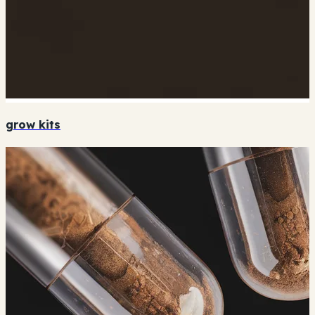
grow kits