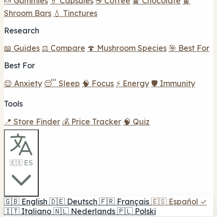
🍬 Gummies
💊 Capsules
☕ Coffee
🍫 Chocolate
🍫
Shroom Bars
💧 Tinctures
Research
📖 Guides
⚖️ Compare
🍄 Mushroom Species
🎯 Best For
Best For
😌 Anxiety
😴 Sleep
🧠 Focus
⚡ Energy
🛡️ Immunity
Tools
📍 Store Finder
💰 Price Tracker
🧠 Quiz
🇪🇸 ES
🇬🇧
English
🇩🇪
Deutsch
🇫🇷
Français
🇪🇸
Español
✓
🇮🇹
Italiano
🇳🇱
Nederlands
🇵🇱
Polski