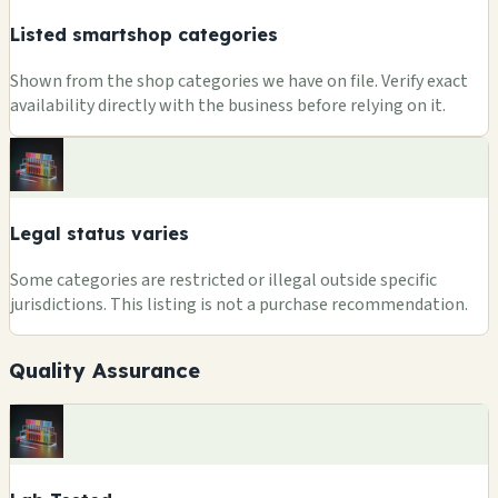
Listed smartshop categories
Shown from the shop categories we have on file. Verify exact
availability directly with the business before relying on it.
Legal status varies
Some categories are restricted or illegal outside specific
jurisdictions. This listing is not a purchase recommendation.
Quality Assurance