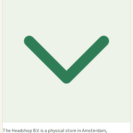
The Headshop B.V. is a physical store in Amsterdam,