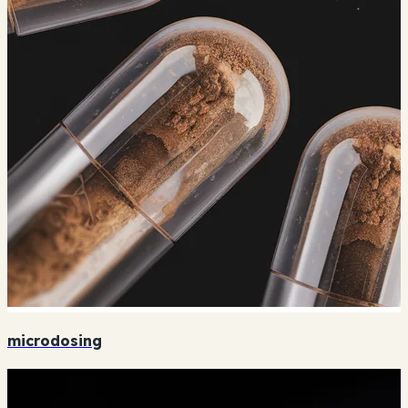
microdosing