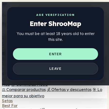
Get the ShrooMap app
AGE VERIFICATION
Enter ShrooMap
Better than mobile web — one tap away
You must be at least 18 years old to enter
Install
this site.
Shroo
Map
Directorio
🏢 Directorio de marcas
📍 Buscador de tiendas
🔮
ENTER
Buscador de tiendas Smartshop
🛒 Headshops en línea
Suplementos
🍬 Gominolas de setas
💊 Cápsulas de setas
💧 Tinturas
LEAVE
de setas
🫙 Polvos de setas
☕ Café con setas
🍫
Chocolate con setas
💨 Mushroom Vapes
🍫 Shroom Bar
Hub
😌 Gominolas Mood
⚖️ Comparar productos
💰 Ofertas y descuentos
🎯 Lo
mejor para su objetivo
Setas
Best For