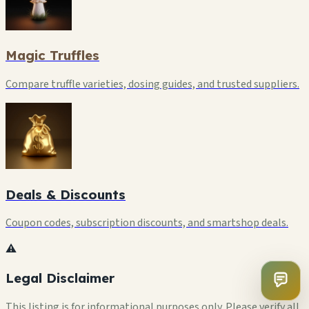
Magic Truffles
Compare truffle varieties, dosing guides, and trusted suppliers.
Deals & Discounts
Coupon codes, subscription discounts, and smartshop deals.
⚠️
Legal Disclaimer
This listing is for informational purposes only. Please verify all