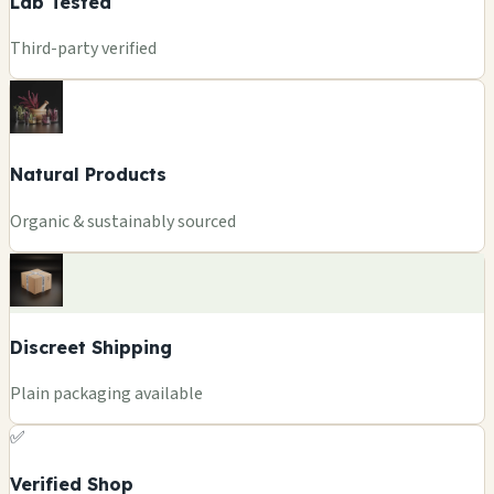
Lab Tested
Third-party verified
Natural Products
Organic & sustainably sourced
Discreet Shipping
Plain packaging available
✅
Verified Shop