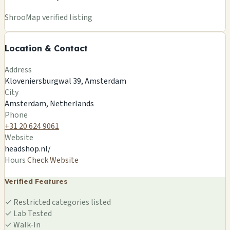
+
ShrooMap verified listing
−
Location & Contact
Leaflet
|
©
OSM
©
CARTO
Address
×
THE HEADSHOP B.V.
Kloveniersburgwal 39, Amsterdam
Kloveniersburgwal 39, Amsterdam
City
Amsterdam, NL
Amsterdam, Netherlands
🍄
Phone
+31 20 624 9061
Website
headshop.nl/
Hours
Check Website
Verified Features
✓
Restricted categories listed
✓
Lab Tested
✓
Walk-In