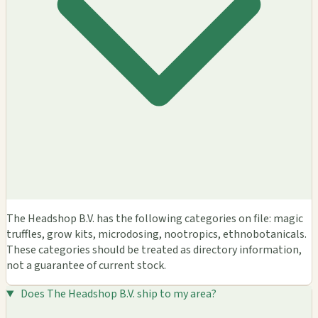
The Headshop B.V. has the following categories on file: magic
truffles, grow kits, microdosing, nootropics, ethnobotanicals.
These categories should be treated as directory information,
not a guarantee of current stock.
Does The Headshop B.V. ship to my area?