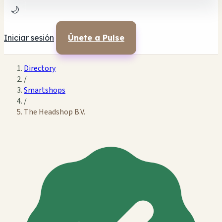
🌙
Iniciar sesión
Únete a Pulse
Directory
/
Smartshops
/
The Headshop B.V.