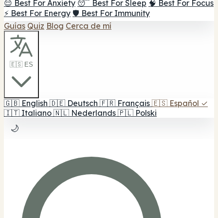
😌 Best For Anxiety
😴 Best For Sleep
🧠 Best For Focus
⚡ Best For Energy
🛡️ Best For Immunity
Guías
Quiz
Blog
Cerca de mí
🇪🇸 ES
🇬🇧
English
🇩🇪
Deutsch
🇫🇷
Français
🇪🇸
Español
✓
🇮🇹
Italiano
🇳🇱
Nederlands
🇵🇱
Polski
🌙