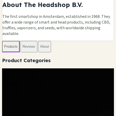
About The Headshop B.V.
The first smartshop in Amsterdam, established in 1968. They
offer a wide range of smart and head products, including CBD,
truffles, vaporizers, and seeds, with worldwide shipping
available.
Products
Reviews
About
Product Categories