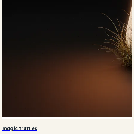
magic truffles