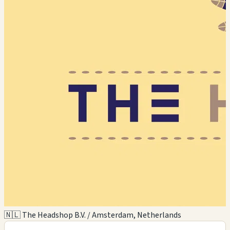
🇳🇱 The Headshop B.V. / Amsterdam, Netherlands