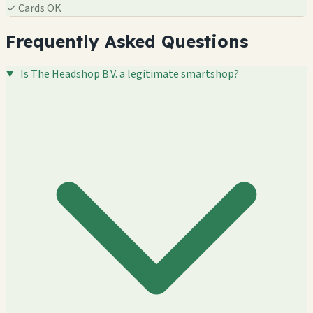
✓
Cards OK
Frequently Asked Questions
Is The Headshop B.V. a legitimate smartshop?