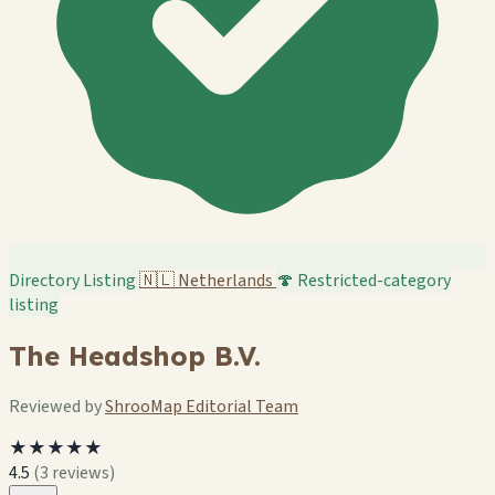
Directory Listing
🇳🇱
Netherlands
🍄 Restricted-category
listing
The Headshop B.V.
Reviewed by
ShrooMap Editorial Team
★★★★★
4.5
(3 reviews)