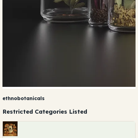
ethnobotanicals
Restricted Categories Listed