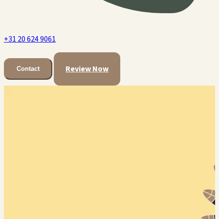
+31 20 624 9061
Review Now
Contact