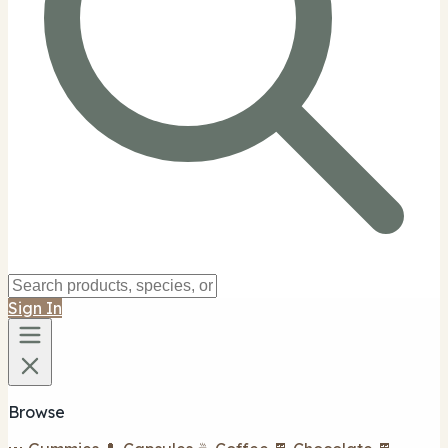
Sign In
Browse