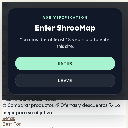
Get the ShrooMap app
AGE VERIFICATION
Enter ShrooMap
Better than mobile web — one tap away
You must be at least 18 years old to enter
Install
this site.
Shroo
Map
Directorio
🏢 Directorio de marcas
📍 Buscador de tiendas
🔮
ENTER
Buscador de tiendas Smartshop
🛒 Headshops en línea
Suplementos
🍬 Gominolas de setas
💊 Cápsulas de setas
💧 Tinturas
LEAVE
de setas
🫙 Polvos de setas
☕ Café con setas
🍫
Chocolate con setas
💨 Mushroom Vapes
🍫 Shroom Bar
Hub
😌 Gominolas Mood
⚖️ Comparar productos
💰 Ofertas y descuentos
🎯 Lo
mejor para su objetivo
Setas
Best For