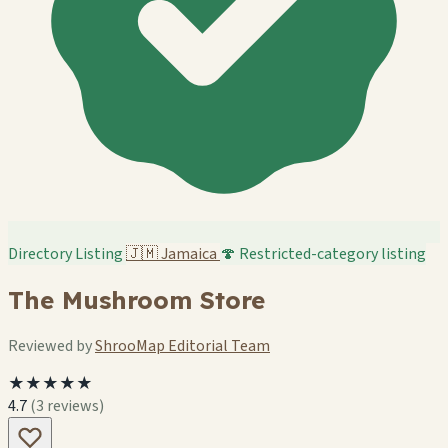
Directory Listing
🇯🇲
Jamaica
🍄 Restricted-category listing
The Mushroom Store
Reviewed by
ShrooMap Editorial Team
★★★★★
4.7
(3 reviews)