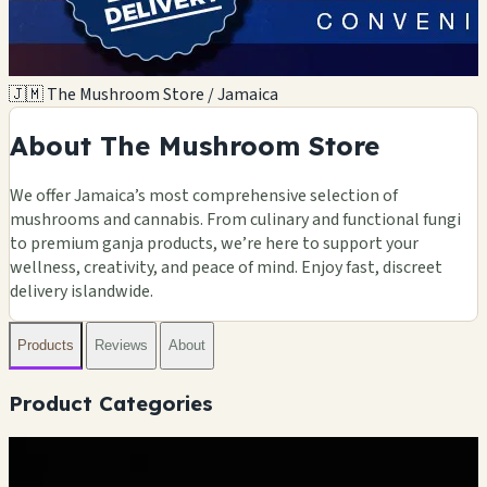
🇯🇲 The Mushroom Store / Jamaica
About The Mushroom Store
We offer Jamaica’s most comprehensive selection of
mushrooms and cannabis. From culinary and functional fungi
to premium ganja products, we’re here to support your
wellness, creativity, and peace of mind. Enjoy fast, discreet
delivery islandwide.
Products
Reviews
About
Product Categories