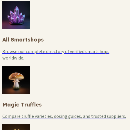
All Smartshops
Browse our complete directory of verified smartshops
worldwide.
Magic Truffles
Compare truffle varieties, dosing guides, and trusted suppliers.