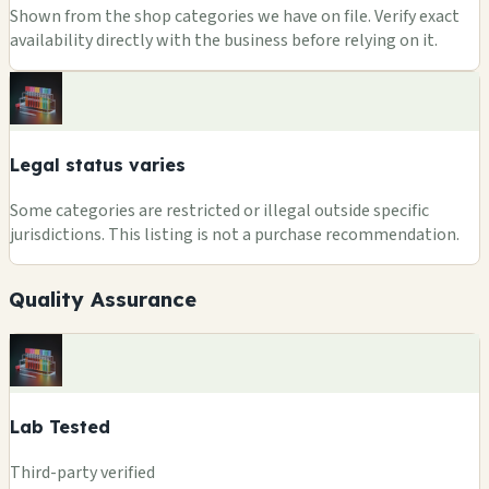
Shown from the shop categories we have on file. Verify exact
availability directly with the business before relying on it.
Legal status varies
Some categories are restricted or illegal outside specific
jurisdictions. This listing is not a purchase recommendation.
Quality Assurance
Lab Tested
Third-party verified