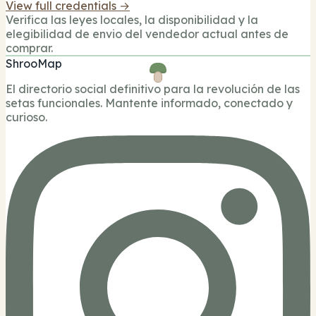
View full credentials →
Verifica las leyes locales, la disponibilidad y la
elegibilidad de envio del vendedor actual antes de
comprar.
ShrooMap
El directorio social definitivo para la revolución de las
setas funcionales. Mantente informado, conectado y
curioso.