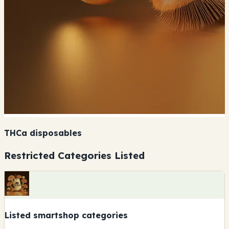
THCa disposables
Restricted Categories Listed
Listed smartshop categories