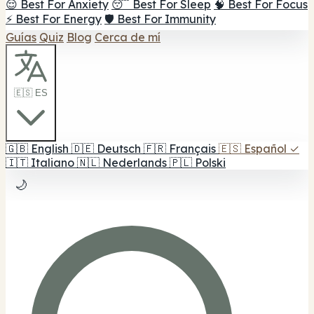
😌 Best For Anxiety
😴 Best For Sleep
🧠 Best For Focus
⚡ Best For Energy
🛡️ Best For Immunity
Guías
Quiz
Blog
Cerca de mí
🇪🇸 ES
🇬🇧
English
🇩🇪
Deutsch
🇫🇷
Français
🇪🇸
Español
✓
🇮🇹
Italiano
🇳🇱
Nederlands
🇵🇱
Polski
🌙