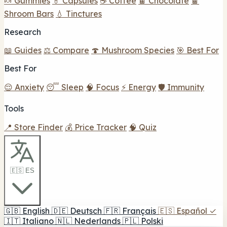
🍬 Gummies
💊 Capsules
☕ Coffee
🍫 Chocolate
🍫
Shroom Bars
💧 Tinctures
Research
📖 Guides
⚖️ Compare
🍄 Mushroom Species
🎯 Best For
Best For
😌 Anxiety
😴 Sleep
🧠 Focus
⚡ Energy
🛡️ Immunity
Tools
📍 Store Finder
💰 Price Tracker
🧠 Quiz
🇪🇸 ES
🇬🇧
English
🇩🇪
Deutsch
🇫🇷
Français
🇪🇸
Español
✓
🇮🇹
Italiano
🇳🇱
Nederlands
🇵🇱
Polski