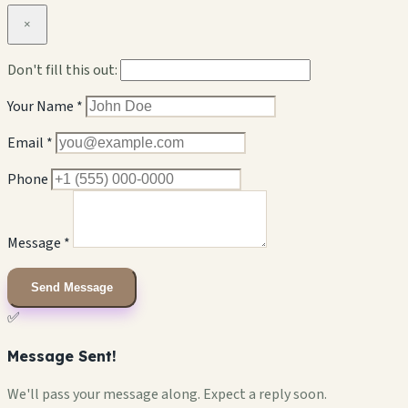
×
Don't fill this out:
Your Name *
Email *
Phone
Message *
Send Message
✅
Message Sent!
We'll pass your message along. Expect a reply soon.