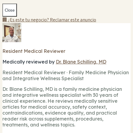
Close
🏢 ¿Es este tu negocio? Reclamar este anuncio
Resident Medical Reviewer
Medically reviewed by
Dr. Blane Schilling, MD
Resident Medical Reviewer · Family Medicine Physician
and Integrative Wellness Specialist
Dr. Blane Schilling, MD is a family medicine physician
and integrative wellness specialist with 30 years of
clinical experience. He reviews medically sensitive
articles for medical accuracy, safety context,
contraindications, evidence quality, and practical
reader risk across supplements, procedures,
treatments, and wellness topics.