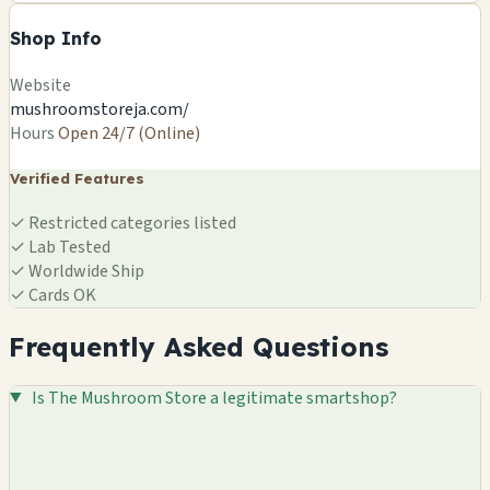
Shop Info
Website
mushroomstoreja.com/
Hours
Open 24/7 (Online)
Verified Features
✓
Restricted categories listed
✓
Lab Tested
✓
Worldwide Ship
✓
Cards OK
Frequently Asked Questions
Is The Mushroom Store a legitimate smartshop?