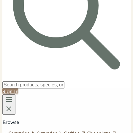
Sign In
Browse