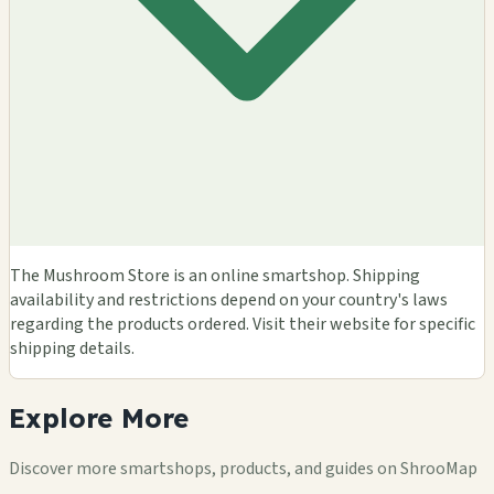
The Mushroom Store is an online smartshop. Shipping
availability and restrictions depend on your country's laws
regarding the products ordered. Visit their website for specific
shipping details.
Explore
More
Discover more smartshops, products, and guides on ShrooMap