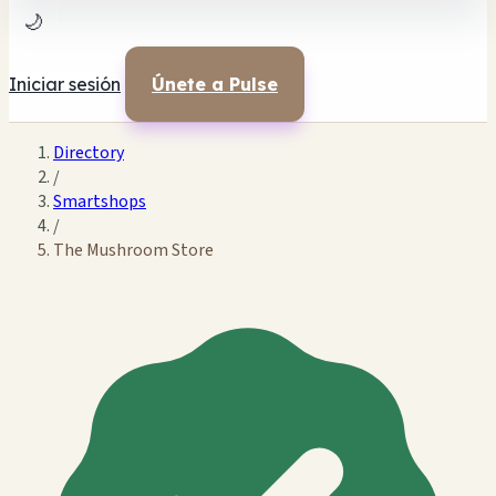
🌙
Iniciar sesión
Únete a Pulse
Directory
/
Smartshops
/
The Mushroom Store