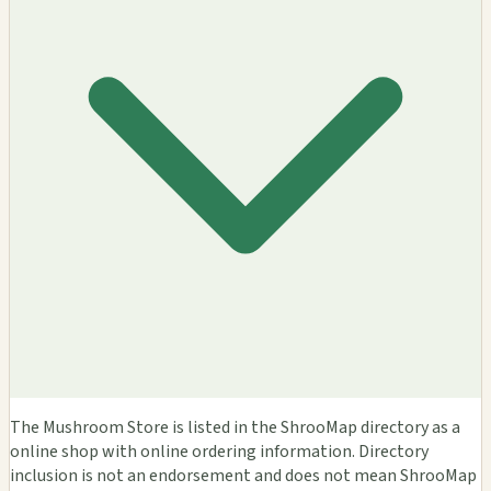
The Mushroom Store is listed in the ShrooMap directory as a
online shop with online ordering information. Directory
inclusion is not an endorsement and does not mean ShrooMap