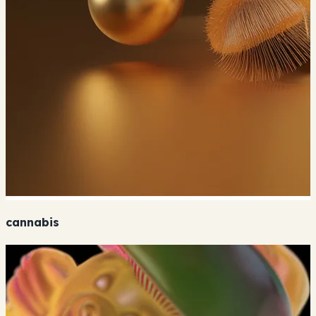
cannabis