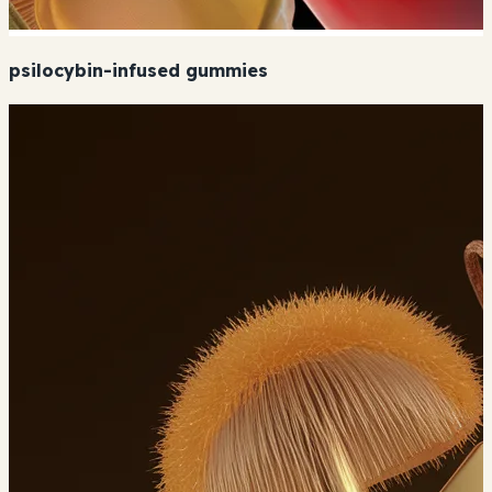
psilocybin-infused gummies