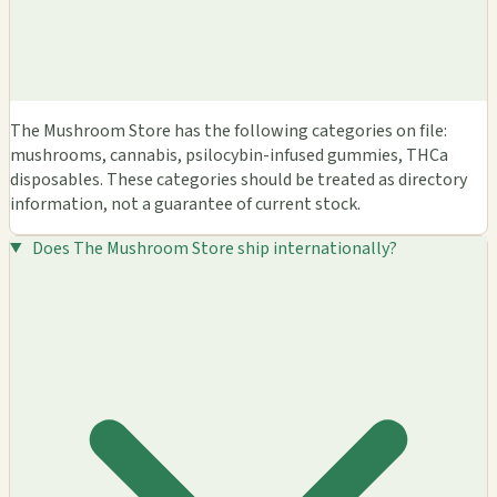
The Mushroom Store has the following categories on file:
mushrooms, cannabis, psilocybin-infused gummies, THCa
disposables. These categories should be treated as directory
information, not a guarantee of current stock.
Does The Mushroom Store ship internationally?