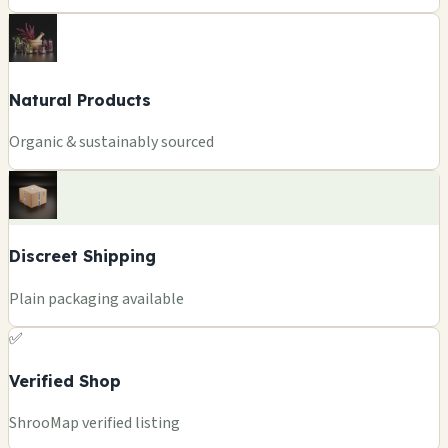
Natural Products
Organic & sustainably sourced
Discreet Shipping
Plain packaging available
✅
Verified Shop
ShrooMap verified listing