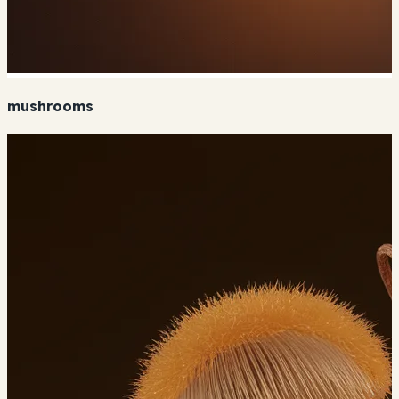
mushrooms