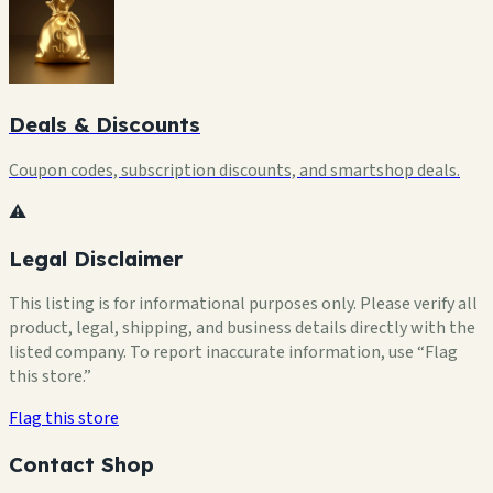
Deals & Discounts
Coupon codes, subscription discounts, and smartshop deals.
⚠️
Legal Disclaimer
This listing is for informational purposes only. Please verify all
product, legal, shipping, and business details directly with the
listed company. To report inaccurate information, use “Flag
this store.”
Flag this store
Contact Shop