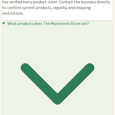
has verified every product claim. Contact the business directly
to confirm current products, legality, and shipping
restrictions.
What products does The Mushroom Store sell?