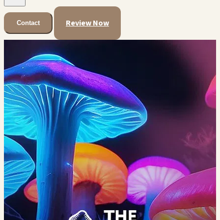
Review Now
Contact