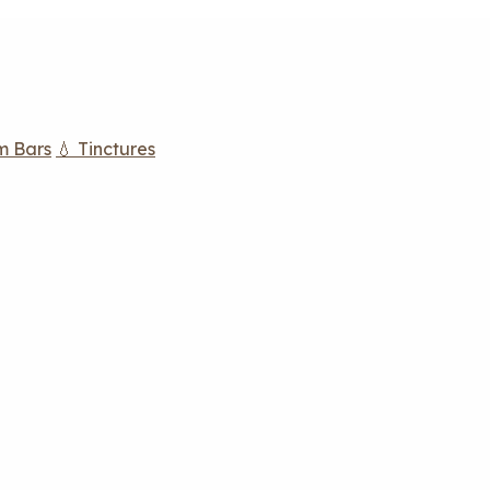
m Bars
💧 Tinctures