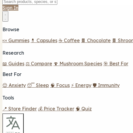
Sign In
Browse
🍬 Gummies
💊 Capsules
☕ Coffee
🍫 Chocolate
🍫 Shroo
Research
📖 Guides
⚖️ Compare
🍄 Mushroom Species
🎯 Best For
Best For
😌 Anxiety
😴 Sleep
🧠 Focus
⚡ Energy
🛡️ Immunity
Tools
📍 Store Finder
💰 Price Tracker
🧠 Quiz