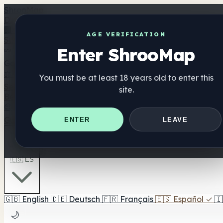
Shroo
Map
Directorio
🏢 Directorio de marcas
📍 Buscador de tiendas
🔮 Busc
AGE VERIFICATION
Suplementos
Enter ShrooMap
🍬 Gominolas de setas
💊 Cápsulas de setas
💧 Tinturas d
Gominolas Mood
⚖️ Comparar productos
💰 Ofertas y descuentos
🎯 Lo me
You must be at least 18 years old to enter this
Setas
site.
Best For
😌 Best For Anxiety
😴 Best For Sleep
🧠 Best For Focus
Guías
Quiz
Blog
Cerca de mí
ENTER
LEAVE
🇪🇸 ES
🇬🇧
English
🇩🇪
Deutsch
🇫🇷
Français
🇪🇸
Español
✓
🇮
🌙