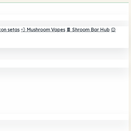
con setas
💨 Mushroom Vapes
🍫 Shroom Bar Hub
😌