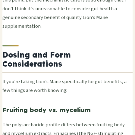
don't think it's unreasonable to consider gut health a
genuine secondary benefit of quality Lion's Mane
supplementation.
Dosing and Form
Considerations
If you're taking Lion's Mane specifically for gut benefits, a
few things are worth knowing:
Fruiting body vs. mycelium
The polysaccharide profile differs between fruiting body
and mycelium extracts. Erinacines (the NGF-stimulating