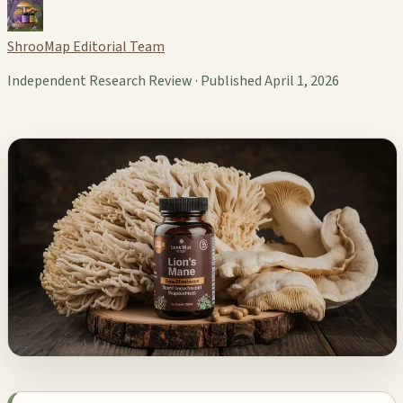
ShrooMap Editorial Team
Independent Research Review · Published April 1, 2026