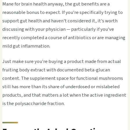
Mane for brain health anyway, the gut benefits are a
reasonable bonus to expect. If you're specifically trying to
support gut health and haven't considered it, it's worth
discussing with your physician — particularly if you've
recently completed a course of antibiotics or are managing
mild gut inflammation.
Just make sure you're buying a product made from actual
fruiting body extract with documented beta-glucan
content. The supplement space for functional mushrooms
still has more than its share of underdosed or mislabeled
products, and that matters a lot when the active ingredient
is the polysaccharide fraction.