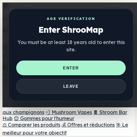
Get the ShrooMap app
AGE VERIFICATION
Enter ShrooMap
Better than mobile web — one tap away
You must be at least 18 years old to enter this
Install
site.
Shroo
Map
Annuaire
🏢 Répertoire des marques
📍 Recherche d'un magasin
ENTER
de tête
🔮 Smartshop Finder
🛒 Magasins de tête en
ligne
Suppléments
LEAVE
🍬 Gommes aux champignons
💊 Capsules de
champignons
💧 Teintures de champignons
🫙 Poudres
de champignons
☕ Café aux champignons
🍫 Chocolat
aux champignons
💨 Mushroom Vapes
🍫 Shroom Bar
Hub
😌 Gommes pour l'humeur
⚖️ Comparer les produits
💰 Offres et réductions
🎯 Le
meilleur pour votre objectif