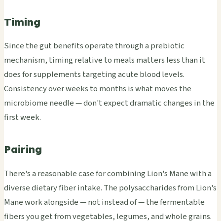
Timing
Since the gut benefits operate through a prebiotic
mechanism, timing relative to meals matters less than it
does for supplements targeting acute blood levels.
Consistency over weeks to months is what moves the
microbiome needle — don't expect dramatic changes in the
first week.
Pairing
There's a reasonable case for combining Lion's Mane with a
diverse dietary fiber intake. The polysaccharides from Lion's
Mane work alongside — not instead of — the fermentable
fibers you get from vegetables, legumes, and whole grains.