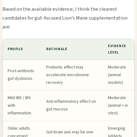
Based on the available evidence, I think the clearest
candidates for gut-focused Lion's Mane supplementation
are:
EVIDENCE
PROFILE
RATIONALE
LEVEL
Prebiotic effect may
Moderate
Post-antibiotic
accelerate microbiome
(animal
gut dysbiosis
recovery
models)
Mild IBD / IBS
Moderate
Anti-inflammatory effect on
with
(animal + in
gut mucosa
inflammation
vitro)
Older adults
Emerging
Gut-brain axis may be one
concerned
(elderly