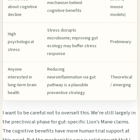
mechanism behind
about cognitive
mouse
cognitive benefits
decline
models)
Stress disrupts
High
microbiome; improving gut
psychological
Preliminary
ecology may buffer stress
stress
response
Anyone
Reducing
interested in
neuroinflammation via gut
Theoretical
long-term brain
pathway is a plausible
/ emerging
health
preventive strategy
I want to be careful not to oversell this. We're still largely in
the preclinical phase for gut-specific Lion's Mane claims.
The cognitive benefits have more human trial support at
this point. But the mechanistic case is solid enough that I