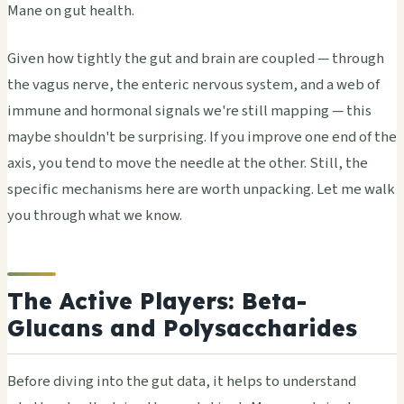
Mane on gut health.
Given how tightly the gut and brain are coupled — through
the vagus nerve, the enteric nervous system, and a web of
immune and hormonal signals we're still mapping — this
maybe shouldn't be surprising. If you improve one end of the
axis, you tend to move the needle at the other. Still, the
specific mechanisms here are worth unpacking. Let me walk
you through what we know.
The Active Players: Beta-
Glucans and Polysaccharides
Before diving into the gut data, it helps to understand