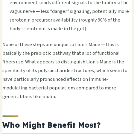
environment sends different signals to the brain via the
vagus nerve — less "danger" signaling, potentially more
serotonin precursor availability (roughly 90% of the
body's serotonin is made in the gut).
None of these steps are unique to Lion's Mane — this is
basically the prebiotic pathway that a lot of functional
fibers use. What appears to distinguish Lion's Mane is the
specificity of its polysaccharide structures, which seem to
have particularly pronounced effects on immune-
modulating bacterial populations compared to more
generic fibers like inulin.
Who Might Benefit Most?