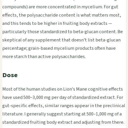
compounds) are more concentrated in mycelium. For gut
effects, the polysaccharide content is what matters most,
and this tends to be higher in fruiting body extracts —
particularly those standardized to beta-glucan content. Be
skeptical of any supplement that doesn't list beta-glucan
percentage; grain-based mycelium products often have
more starch than active polysaccharides.
Dose
Most of the human studies on Lion's Mane cognitive effects
have used 500–3,000 mg per day of standardized extract. For
gut-specific effects, similar ranges appear in the preclinical
literature. I generally suggest starting at 500–1,000 mg of a
standardized fruiting body extract and adjusting from there.