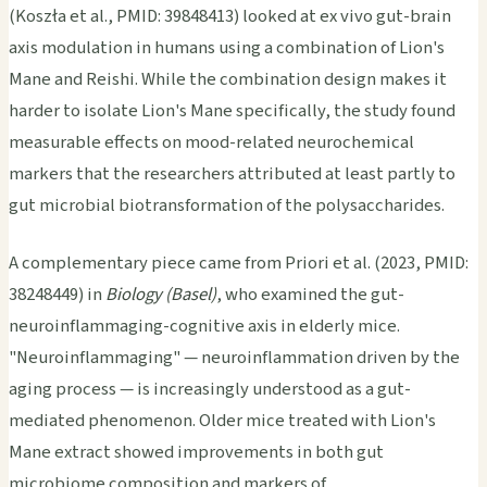
(Koszła et al., PMID: 39848413) looked at ex vivo gut-brain
axis modulation in humans using a combination of Lion's
Mane and Reishi. While the combination design makes it
harder to isolate Lion's Mane specifically, the study found
measurable effects on mood-related neurochemical
markers that the researchers attributed at least partly to
gut microbial biotransformation of the polysaccharides.
A complementary piece came from Priori et al. (2023, PMID:
38248449) in
Biology (Basel)
, who examined the gut-
neuroinflammaging-cognitive axis in elderly mice.
"Neuroinflammaging" — neuroinflammation driven by the
aging process — is increasingly understood as a gut-
mediated phenomenon. Older mice treated with Lion's
Mane extract showed improvements in both gut
microbiome composition and markers of