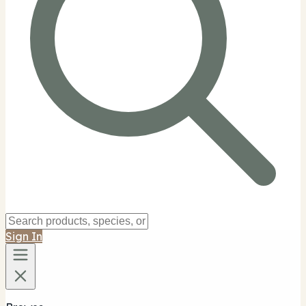
Sign In