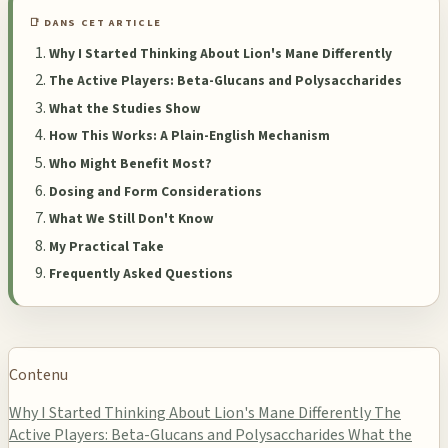
📑 DANS CET ARTICLE
Why I Started Thinking About Lion's Mane Differently
The Active Players: Beta-Glucans and Polysaccharides
What the Studies Show
How This Works: A Plain-English Mechanism
Who Might Benefit Most?
Dosing and Form Considerations
What We Still Don't Know
My Practical Take
Frequently Asked Questions
Contenu
Why I Started Thinking About Lion's Mane Differently
The
Active Players: Beta-Glucans and Polysaccharides
What the