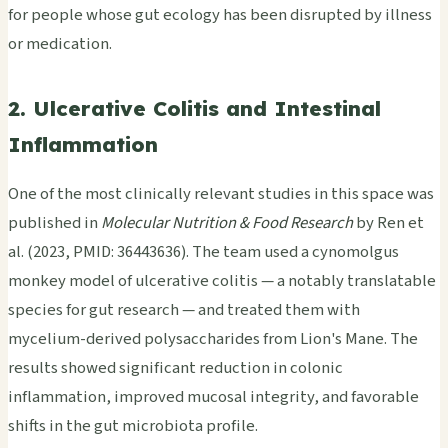
for people whose gut ecology has been disrupted by illness
or medication.
2. Ulcerative Colitis and Intestinal
Inflammation
One of the most clinically relevant studies in this space was
published in
Molecular Nutrition & Food Research
by Ren et
al. (2023, PMID: 36443636). The team used a cynomolgus
monkey model of ulcerative colitis — a notably translatable
species for gut research — and treated them with
mycelium-derived polysaccharides from Lion's Mane. The
results showed significant reduction in colonic
inflammation, improved mucosal integrity, and favorable
shifts in the gut microbiota profile.