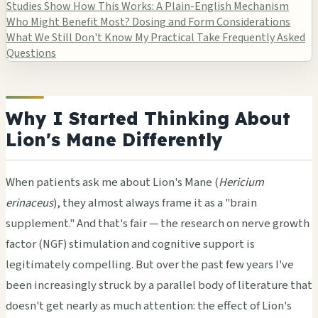
Studies Show
How This Works: A Plain-English Mechanism
Who Might Benefit Most?
Dosing and Form Considerations
What We Still Don't Know
My Practical Take
Frequently Asked
Questions
Why I Started Thinking About
Lion's Mane Differently
When patients ask me about Lion's Mane (
Hericium
erinaceus
), they almost always frame it as a "brain
supplement." And that's fair — the research on nerve growth
factor (NGF) stimulation and cognitive support is
legitimately compelling. But over the past few years I've
been increasingly struck by a parallel body of literature that
doesn't get nearly as much attention: the effect of Lion's