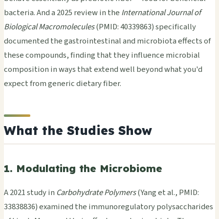
bacteria. And a 2025 review in the
International Journal of
Biological Macromolecules
(PMID: 40339863) specifically
documented the gastrointestinal and microbiota effects of
these compounds, finding that they influence microbial
composition in ways that extend well beyond what you'd
expect from generic dietary fiber.
What the Studies Show
1. Modulating the Microbiome
A 2021 study in
Carbohydrate Polymers
(Yang et al., PMID:
33838836) examined the immunoregulatory polysaccharides