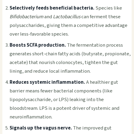
Selectively feeds beneficial bacteria.
Species like
Bifidobacterium
and
Lactobacillus
can ferment these
polysaccharides, giving them a competitive advantage
over less-favorable species.
Boosts SCFA production.
The fermentation process
generates short-chain fatty acids (butyrate, propionate,
acetate) that nourish colonocytes, tighten the gut
lining, and reduce local inflammation.
Reduces systemic inflammation.
A healthier gut
barrier means fewer bacterial components (like
lipopolysaccharide, or LPS) leaking into the
bloodstream. LPS is a potent driver of systemic and
neuroinflammation.
Signals up the vagus nerve.
The improved gut