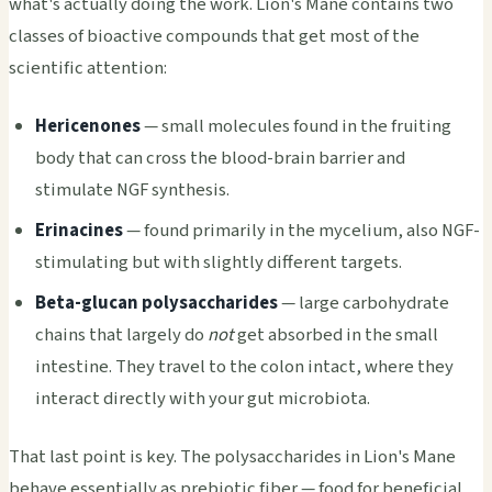
what's actually doing the work. Lion's Mane contains two
classes of bioactive compounds that get most of the
scientific attention:
Hericenones
— small molecules found in the fruiting
body that can cross the blood-brain barrier and
stimulate NGF synthesis.
Erinacines
— found primarily in the mycelium, also NGF-
stimulating but with slightly different targets.
Beta-glucan polysaccharides
— large carbohydrate
chains that largely do
not
get absorbed in the small
intestine. They travel to the colon intact, where they
interact directly with your gut microbiota.
That last point is key. The polysaccharides in Lion's Mane
behave essentially as prebiotic fiber — food for beneficial