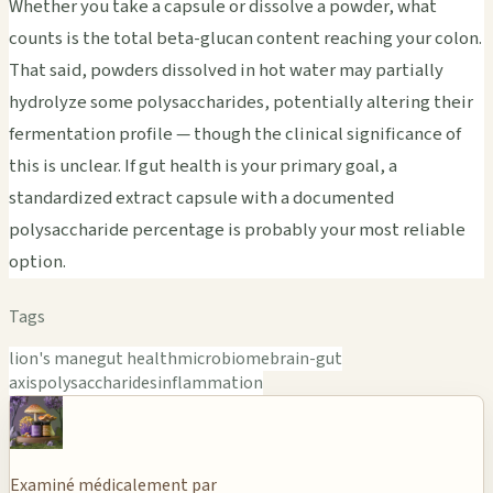
Whether you take a capsule or dissolve a powder, what
counts is the total beta-glucan content reaching your colon.
That said, powders dissolved in hot water may partially
hydrolyze some polysaccharides, potentially altering their
fermentation profile — though the clinical significance of
this is unclear. If gut health is your primary goal, a
standardized extract capsule with a documented
polysaccharide percentage is probably your most reliable
option.
Tags
lion's mane
gut health
microbiome
brain-gut
axis
polysaccharides
inflammation
Examiné médicalement par