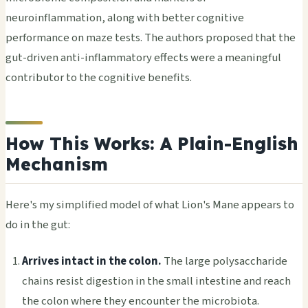
neuroinflammation, along with better cognitive
performance on maze tests. The authors proposed that the
gut-driven anti-inflammatory effects were a meaningful
contributor to the cognitive benefits.
How This Works: A Plain-English
Mechanism
Here's my simplified model of what Lion's Mane appears to
do in the gut:
Arrives intact in the colon.
The large polysaccharide
chains resist digestion in the small intestine and reach
the colon where they encounter the microbiota.