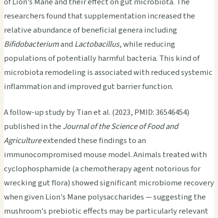
of Lion's Mane and their effect on gut microbiota. The
researchers found that supplementation increased the
relative abundance of beneficial genera including
Bifidobacterium
and
Lactobacillus
, while reducing
populations of potentially harmful bacteria. This kind of
microbiota remodeling is associated with reduced systemic
inflammation and improved gut barrier function.
A follow-up study by Tian et al. (2023, PMID: 36546454)
published in the
Journal of the Science of Food and
Agriculture
extended these findings to an
immunocompromised mouse model. Animals treated with
cyclophosphamide (a chemotherapy agent notorious for
wrecking gut flora) showed significant microbiome recovery
when given Lion's Mane polysaccharides — suggesting the
mushroom's prebiotic effects may be particularly relevant