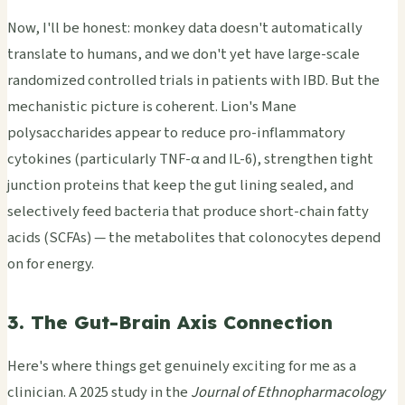
Now, I'll be honest: monkey data doesn't automatically
translate to humans, and we don't yet have large-scale
randomized controlled trials in patients with IBD. But the
mechanistic picture is coherent. Lion's Mane
polysaccharides appear to reduce pro-inflammatory
cytokines (particularly TNF-α and IL-6), strengthen tight
junction proteins that keep the gut lining sealed, and
selectively feed bacteria that produce short-chain fatty
acids (SCFAs) — the metabolites that colonocytes depend
on for energy.
3. The Gut-Brain Axis Connection
Here's where things get genuinely exciting for me as a
clinician. A 2025 study in the
Journal of Ethnopharmacology