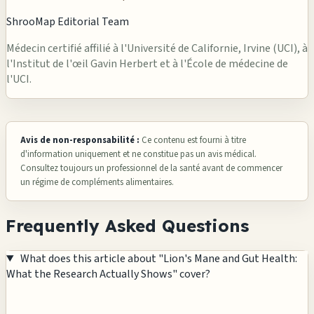
ShrooMap Editorial Team
Médecin certifié affilié à l'Université de Californie, Irvine (UCI), à
l'Institut de l'œil Gavin Herbert et à l'École de médecine de
l'UCI.
Avis de non-responsabilité :
Ce contenu est fourni à titre
d'information uniquement et ne constitue pas un avis médical.
Consultez toujours un professionnel de la santé avant de commencer
un régime de compléments alimentaires.
Frequently Asked Questions
What does this article about "Lion's Mane and Gut Health:
What the Research Actually Shows" cover?