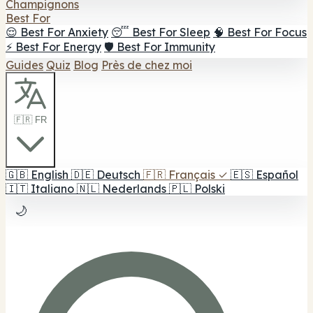
Champignons
Best For
😌 Best For Anxiety
😴 Best For Sleep
🧠 Best For Focus
⚡ Best For Energy
🛡️ Best For Immunity
Guides
Quiz
Blog
Près de chez moi
🇫🇷 FR
🇬🇧
English
🇩🇪
Deutsch
🇫🇷
Français
✓
🇪🇸
Español
🇮🇹
Italiano
🇳🇱
Nederlands
🇵🇱
Polski
🌙