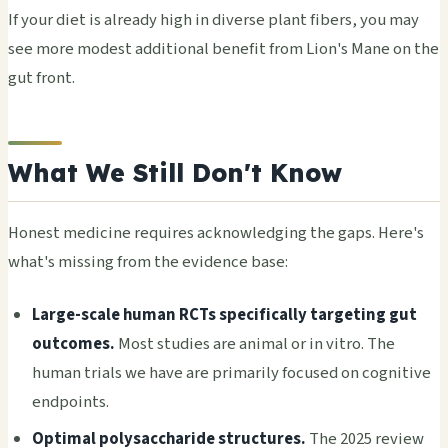
If your diet is already high in diverse plant fibers, you may
see more modest additional benefit from Lion's Mane on the
gut front.
What We Still Don't Know
Honest medicine requires acknowledging the gaps. Here's
what's missing from the evidence base:
Large-scale human RCTs specifically targeting gut
outcomes.
Most studies are animal or in vitro. The
human trials we have are primarily focused on cognitive
endpoints.
Optimal polysaccharide structures.
The 2025 review