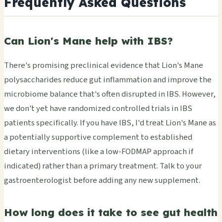
Frequently Asked Questions
Can Lion's Mane help with IBS?
There's promising preclinical evidence that Lion's Mane
polysaccharides reduce gut inflammation and improve the
microbiome balance that's often disrupted in IBS. However,
we don't yet have randomized controlled trials in IBS
patients specifically. If you have IBS, I'd treat Lion's Mane as
a potentially supportive complement to established
dietary interventions (like a low-FODMAP approach if
indicated) rather than a primary treatment. Talk to your
gastroenterologist before adding any new supplement.
How long does it take to see gut health