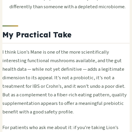
differently than someone with a depleted microbiome.
My Practical Take
I think Lion's Mane is one of the more scientifically
interesting functional mushrooms available, and the gut
health data — while not yet definitive — adds a legitimate
dimension to its appeal. It's not a probiotic, it's not a
treatment for IBS or Crohn's, and it won't undo a poor diet.
But as a complement to a fiber-rich eating pattern, quality
supplementation appears to offer a meaningful prebiotic
benefit with a good safety profile.
For patients who ask me about it: if you're taking Lion's