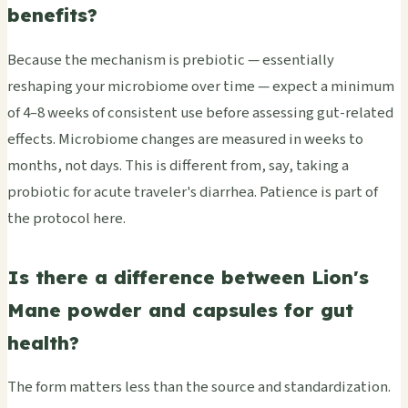
benefits?
Because the mechanism is prebiotic — essentially
reshaping your microbiome over time — expect a minimum
of 4–8 weeks of consistent use before assessing gut-related
effects. Microbiome changes are measured in weeks to
months, not days. This is different from, say, taking a
probiotic for acute traveler's diarrhea. Patience is part of
the protocol here.
Is there a difference between Lion's
Mane powder and capsules for gut
health?
The form matters less than the source and standardization.