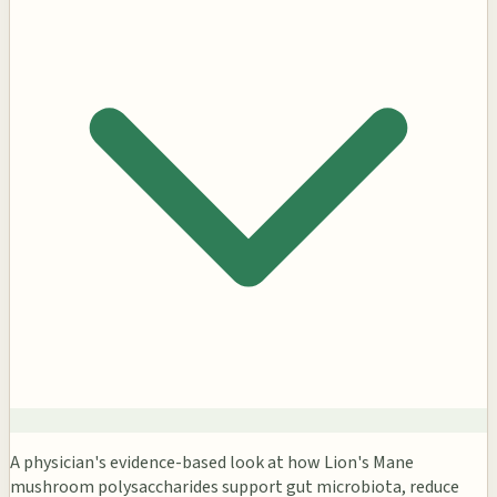
A physician's evidence-based look at how Lion's Mane
mushroom polysaccharides support gut microbiota, reduce