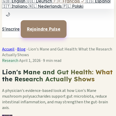
🇬🇧
English
🇩🇪
Deutsch
🇫🇷
Français
✓
🇪🇸
Español
🇮🇹
Italiano
🇳🇱
Nederlands
🇵🇱
Polski
🌙
S'inscrire
Rejoindre Pulse
Accueil
›
Blog
›
Lion's Mane and Gut Health: What the Research
Actually Shows
Research
April 1, 2026
·
9 min read
Lion's Mane and Gut Health: What
the Research Actually Shows
A physician's evidence-based look at how Lion's Mane
mushroom polysaccharides support gut microbiota, reduce
intestinal inflammation, and may strengthen the gut-brain
axis.