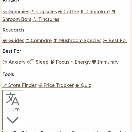
Browse
🍬 Gummies
💊 Capsules
☕ Coffee
🍫 Chocolate
🍫
Shroom Bars
💧 Tinctures
Research
📖 Guides
⚖️ Compare
🍄 Mushroom Species
🎯 Best For
Best For
😌 Anxiety
😴 Sleep
🧠 Focus
⚡ Energy
🛡️ Immunity
Tools
📍 Store Finder
💰 Price Tracker
🧠 Quiz
🇫🇷 FR