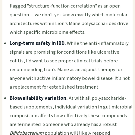
flagged "structure-function correlation" as an open
question — we don't yet know exactly which molecular
architectures within Lion's Mane polysaccharides drive
which specific microbiome effects.
Long-term safety in IBD.
While the anti-inflammatory
signals are promising for conditions like ulcerative
colitis, I'd want to see proper clinical trials before
recommending Lion's Mane as an adjunct therapy for
anyone with active inflammatory bowel disease. It's not
a replacement for established treatment.
Bioavailability variation.
As with all polysaccharide-
based supplements, individual variation in gut microbial
composition affects how effectively these compounds
are fermented. Someone who already has a robust
Bifidobacterium
population will likely respond