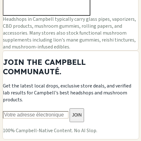
Headshops in Campbell typically carry glass pipes, vaporizers,
CBD products, mushroom gummies, rolling papers, and
accessories. Many stores also stock functional mushroom
supplements including lion's mane gummies, reishi tinctures,
and mushroom-infused edibles.
JOIN THE CAMPBELL
COMMUNAUTÉ.
Get the latest local drops, exclusive store deals, and verified
lab results for Campbell's best headshops and mushroom
products.
JOIN
100% Campbell-Native Content. No AI Slop.