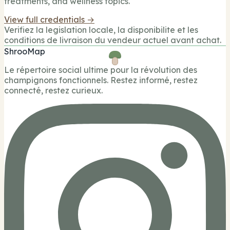
treatments, and wellness topics.
View full credentials →
Verifiez la legislation locale, la disponibilite et les
conditions de livraison du vendeur actuel avant achat.
ShrooMap
Le répertoire social ultime pour la révolution des
champignons fonctionnels. Restez informé, restez
connecté, restez curieux.