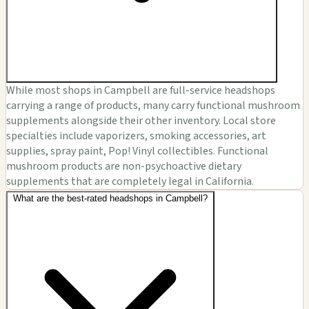
While most shops in Campbell are full-service headshops
carrying a range of products, many carry functional mushroom
supplements alongside their other inventory. Local store
specialties include vaporizers, smoking accessories, art
supplies, spray paint, Pop! Vinyl collectibles. Functional
mushroom products are non-psychoactive dietary
supplements that are completely legal in California.
What are the best-rated headshops in Campbell?