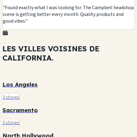
"Found exactly what I was looking for. The Campbell headshop
scene is getting better every month. Quality products and
good vibes."
🏙️
LES VILLES VOISINES DE
CALIFORNIA.
Los Angeles
3 stores
Sacramento
3 stores
North Hollywood