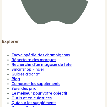
Explorer
Encyclopédie des champignons
Répertoire des marques
Recherche d'un magasin de tête
Smartshop Finder
Guides d'achat
Blog
Comparer les suppléments
Suivi des prix
Le meilleur pour votre objectif
Outils et calculatrices
Quiz sur les suppléments