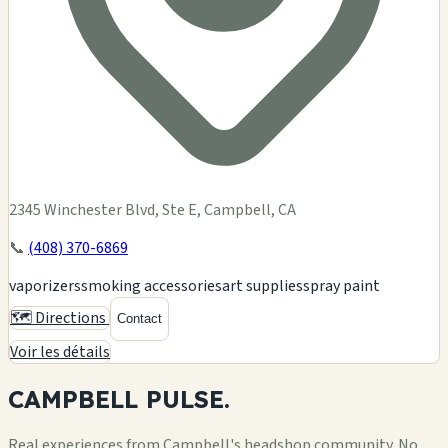
2345 Winchester Blvd, Ste E, Campbell, CA
📞
(408) 370-6869
vaporizers
smoking accessories
art supplies
spray paint
🗺️ Directions
Contact
Voir les détails
CAMPBELL
PULSE.
Real experiences from Campbell's headshop community. No