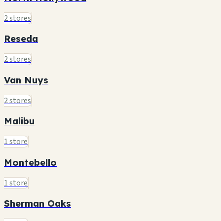
2 stores
Reseda
2 stores
Van Nuys
2 stores
Malibu
1 store
Montebello
1 store
Sherman Oaks