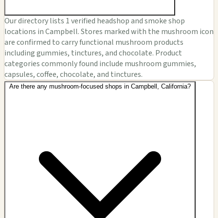
Our directory lists 1 verified headshop and smoke shop
locations in Campbell. Stores marked with the mushroom icon
are confirmed to carry functional mushroom products
including gummies, tinctures, and chocolate. Product
categories commonly found include mushroom gummies,
capsules, coffee, chocolate, and tinctures.
Are there any mushroom-focused shops in Campbell, California?