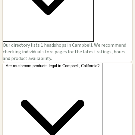
Our directory lists 1 headshops in Campbell. We recommend
checking individual store pages for the latest ratings, hours,
and product availability.
Are mushroom products legal in Campbell, California?