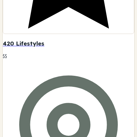
420 Lifestyles
$$