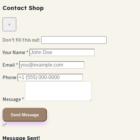
Contact Shop
×
Don't fill this out:
Your Name *
Email *
Phone
Message *
Send Message
✅
Message Sent!