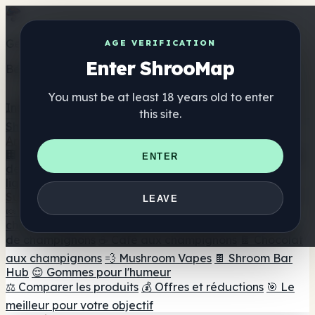
Get the ShrooMap app
AGE VERIFICATION
Enter ShrooMap
Better than mobile web — one tap away
You must be at least 18 years old to enter
Install
this site.
Shroo
Map
Annuaire
🏢 Répertoire des marques
📍 Recherche d'un magasin
ENTER
de tête
🔮 Smartshop Finder
🛒 Magasins de tête en
ligne
Suppléments
LEAVE
🍬 Gommes aux champignons
💊 Capsules de
champignons
💧 Teintures de champignons
🫙 Poudres
de champignons
☕ Café aux champignons
🍫 Chocolat
aux champignons
💨 Mushroom Vapes
🍫 Shroom Bar
Hub
😌 Gommes pour l'humeur
⚖️ Comparer les produits
💰 Offres et réductions
🎯 Le
meilleur pour votre objectif