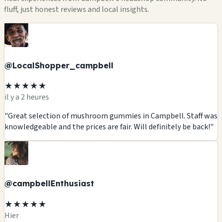
fluff, just honest reviews and local insights.
@LocalShopper_campbell
★★★★★
il y a 2 heures
"Great selection of mushroom gummies in Campbell. Staff was
knowledgeable and the prices are fair. Will definitely be back!"
@campbellEnthusiast
★★★★★
Hier