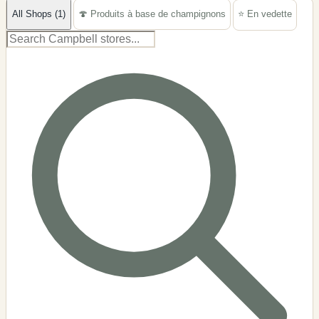
All Shops (1)
🍄 Produits à base de champignons
⭐ En vedette