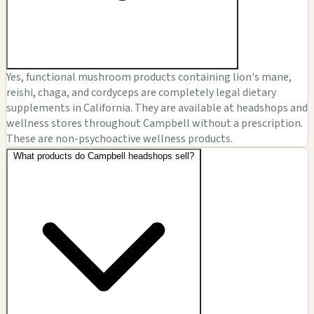
Yes, functional mushroom products containing lion's mane,
reishi, chaga, and cordyceps are completely legal dietary
supplements in California. They are available at headshops and
wellness stores throughout Campbell without a prescription.
These are non-psychoactive wellness products.
What products do Campbell headshops sell?