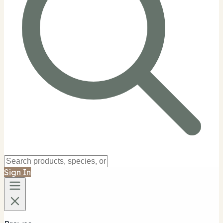
Sign In