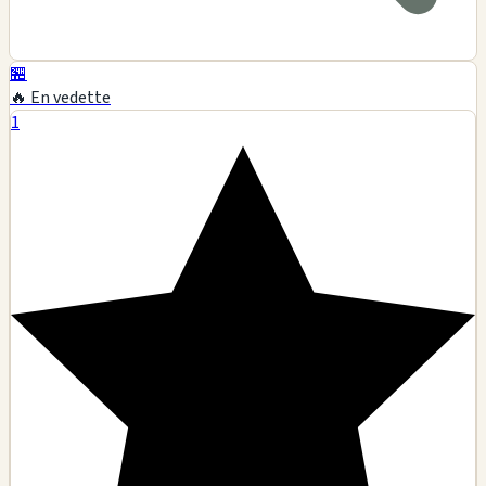
🏪
🔥 En vedette
1