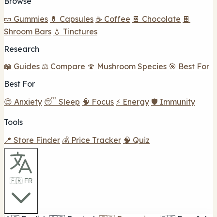
Browse
🍬 Gummies
💊 Capsules
☕ Coffee
🍫 Chocolate
🍫
Shroom Bars
💧 Tinctures
Research
📖 Guides
⚖️ Compare
🍄 Mushroom Species
🎯 Best For
Best For
😌 Anxiety
😴 Sleep
🧠 Focus
⚡ Energy
🛡️ Immunity
Tools
📍 Store Finder
💰 Price Tracker
🧠 Quiz
🇫🇷 FR