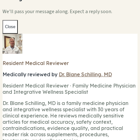
We'll pass your message along. Expect a reply soon.
Close
Resident Medical Reviewer
Medically reviewed by
Dr. Blane Schilling, MD
Resident Medical Reviewer · Family Medicine Physician
and Integrative Wellness Specialist
Dr. Blane Schilling, MD is a family medicine physician
and integrative wellness specialist with 30 years of
clinical experience. He reviews medically sensitive
articles for medical accuracy, safety context,
contraindications, evidence quality, and practical
reader risk across supplements, procedures,