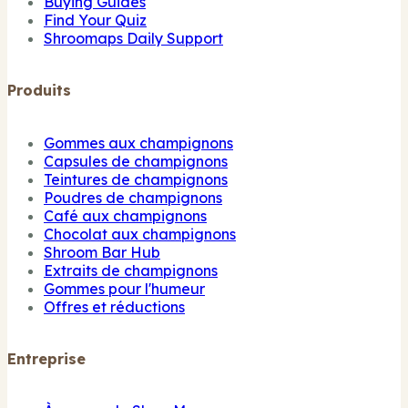
Buying Guides
Find Your Quiz
Shroomaps Daily Support
Produits
Gommes aux champignons
Capsules de champignons
Teintures de champignons
Poudres de champignons
Café aux champignons
Chocolat aux champignons
Shroom Bar Hub
Extraits de champignons
Gommes pour l'humeur
Offres et réductions
Entreprise