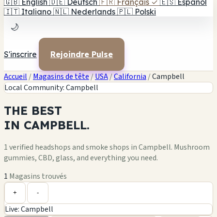
🇬🇧
English
🇩🇪
Deutsch
🇫🇷
Français
✓
🇪🇸
Español
🇮🇹
Italiano
🇳🇱
Nederlands
🇵🇱
Polski
🌙
S'inscrire
Rejoindre Pulse
Accueil
/
Magasins de tête
/
USA
/
California
/
Campbell
Local Community: Campbell
THE
BEST
IN
CAMPBELL.
1 verified headshops and smoke shops in Campbell. Mushroom
gummies, CBD, glass, and everything you need.
1
Magasins trouvés
Leaflet
|
©
OpenStreetMap
1
+
+
-
Live: Campbell
−