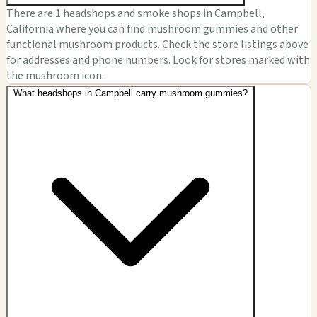
There are 1 headshops and smoke shops in Campbell,
California where you can find mushroom gummies and other
functional mushroom products. Check the store listings above
for addresses and phone numbers. Look for stores marked with
the mushroom icon.
What headshops in Campbell carry mushroom gummies?