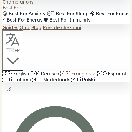
Champignons
Best For
😌 Best For Anxiety
😴 Best For Sleep
🧠 Best For Focus
⚡ Best For Energy
🛡️ Best For Immunity
Guides
Quiz
Blog
Près de chez moi
🇫🇷 FR
🇬🇧
English
🇩🇪
Deutsch
🇫🇷
Français
✓
🇪🇸
Español
🇮🇹
Italiano
🇳🇱
Nederlands
🇵🇱
Polski
🌙