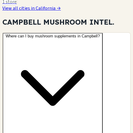
1 store
View all cities in California →
CAMPBELL MUSHROOM
INTEL.
Where can I buy mushroom supplements in Campbell?