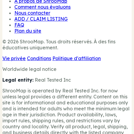
À propos de ShrooMap
Comment nous évaluons
Nous contacter
ADD / CLAIM LISTING
FAQ
Plan du site
© 2026 ShrooMap. Tous droits réservés. À des fins
éducatives uniquement.
Vie privée
Conditions
Politique d'affiliation
Worldwide legal notice
Legal entity:
Real Tested Inc
ShrooMap is operated by Real Tested Inc. for now
unless legal provides a different entity. Content on this
site is for informational and educational purposes only
and is intended for adults who meet the minimum legal
age in their jurisdiction. Product availability, laws,
import rules, shipping rules, and restrictions vary by
country and locality. Verify all product, legal, shipping,
and business details directly with the listed company