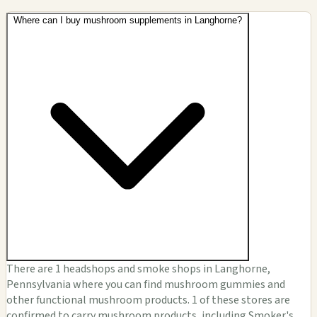
Where can I buy mushroom supplements in Langhorne?
There are 1 headshops and smoke shops in Langhorne,
Pennsylvania where you can find mushroom gummies and
other functional mushroom products. 1 of these stores are
confirmed to carry mushroom products, including Smoker's