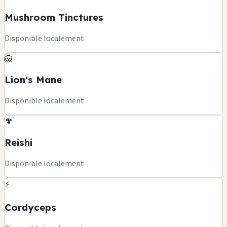
Mushroom Tinctures
Disponible localement
🦁
Lion's Mane
Disponible localement
🍄
Reishi
Disponible localement
⚡
Cordyceps