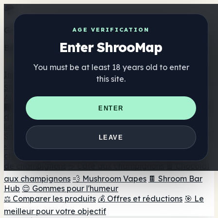
Get the ShrooMap app
AGE VERIFICATION
Enter ShrooMap
Better than mobile web — one tap away
You must be at least 18 years old to enter
Install
this site.
Shroo
Map
Annuaire
🏢 Répertoire des marques
📍 Recherche d'un magasin
ENTER
de tête
🔮 Smartshop Finder
🛒 Magasins de tête en
ligne
Suppléments
LEAVE
🍬 Gommes aux champignons
💊 Capsules de
champignons
💧 Teintures de champignons
🫙 Poudres
de champignons
☕ Café aux champignons
🍫 Chocolat
aux champignons
💨 Mushroom Vapes
🍫 Shroom Bar
Hub
😌 Gommes pour l'humeur
⚖️ Comparer les produits
💰 Offres et réductions
🎯 Le
meilleur pour votre objectif