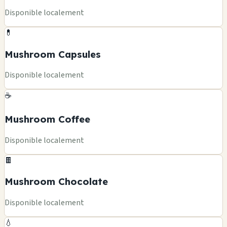
Disponible localement
💊
Mushroom Capsules
Disponible localement
☕
Mushroom Coffee
Disponible localement
🍫
Mushroom Chocolate
Disponible localement
💧