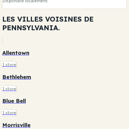
Disponible localement
LES VILLES VOISINES DE
PENNSYLVANIA.
Allentown
1 store
Bethlehem
1 store
Blue Bell
1 store
Morrisville