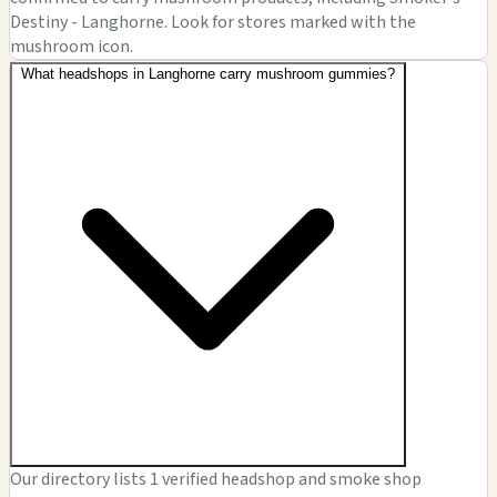
Destiny - Langhorne. Look for stores marked with the
mushroom icon.
What headshops in Langhorne carry mushroom gummies?
Our directory lists 1 verified headshop and smoke shop