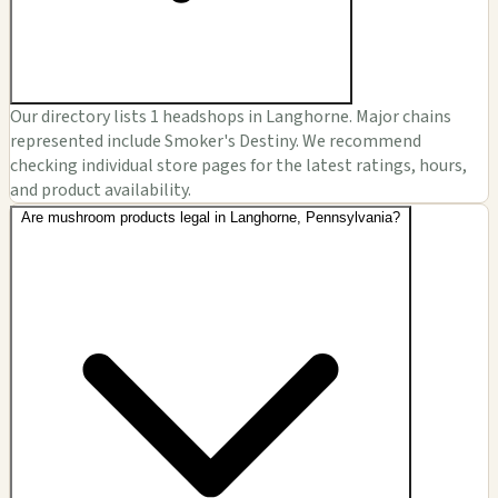
Our directory lists 1 headshops in Langhorne. Major chains
represented include Smoker's Destiny. We recommend
checking individual store pages for the latest ratings, hours,
and product availability.
Are mushroom products legal in Langhorne, Pennsylvania?