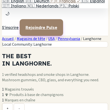
🇬🇧
English
🇩🇪
Deutsch
🇫🇷
Français
✓
🇪🇸
Español
🇮🇹
Italiano
🇳🇱
Nederlands
🇵🇱
Polski
🌙
S'inscrire
Rejoindre Pulse
Accueil
/
Magasins de tête
/
USA
/
Pennsylvania
/
Langhorne
Local Community: Langhorne
THE
BEST
IN
LANGHORNE.
1 verified headshops and smoke shops in Langhorne.
Mushroom gummies, CBD, glass, and everything you need.
1
Magasins trouvés
1
🍄 Produits à base de champignons
1
Marques en chaîne
Leaflet
|
©
OpenStreetMap
1
+
+
-