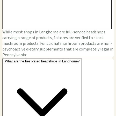
While most shops in Langhorne are full-service headshops
carrying a range of products, 1 stores are verified to stock
mushroom products. Functional mushroom products are non-
psychoactive dietary supplements that are completely legal in
Pennsylvania.
What are the best-rated headshops in Langhorne?