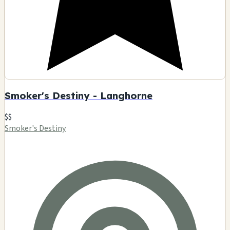
Smoker's Destiny - Langhorne
$$
Smoker's Destiny