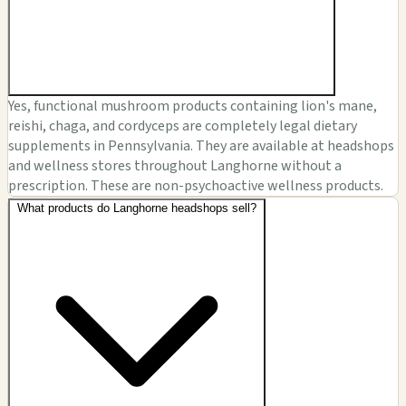
Yes, functional mushroom products containing lion's mane,
reishi, chaga, and cordyceps are completely legal dietary
supplements in Pennsylvania. They are available at headshops
and wellness stores throughout Langhorne without a
prescription. These are non-psychoactive wellness products.
What products do Langhorne headshops sell?