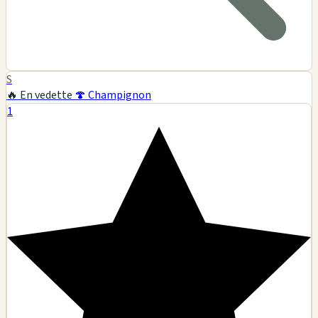
S
🔥 En vedette
🍄 Champignon
1