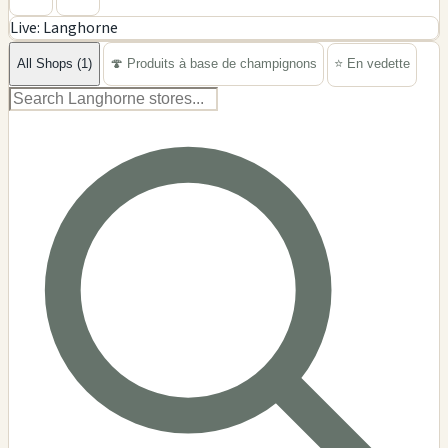
Live: Langhorne
−
All Shops (1)
🍄 Produits à base de champignons
⭐ En vedette