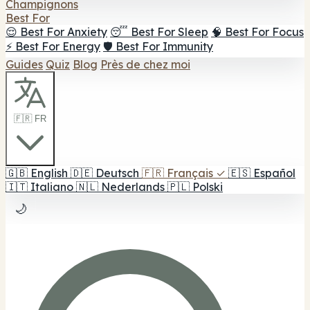
Champignons
Best For
😌 Best For Anxiety
😴 Best For Sleep
🧠 Best For Focus
⚡ Best For Energy
🛡️ Best For Immunity
Guides
Quiz
Blog
Près de chez moi
🇫🇷 FR
🇬🇧
English
🇩🇪
Deutsch
🇫🇷
Français
✓
🇪🇸
Español
🇮🇹
Italiano
🇳🇱
Nederlands
🇵🇱
Polski
🌙