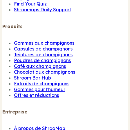
Find Your Quiz
Shroomaps Daily Support
Produits
Gommes aux champignons
Capsules de champignons
Teintures de champignons
Poudres de champignons
Café aux champignons
Chocolat aux champignons
Shroom Bar Hub
Extraits de champignons
Gommes pour l'humeur
Offres et réductions
Entreprise
À propos de ShrooMap