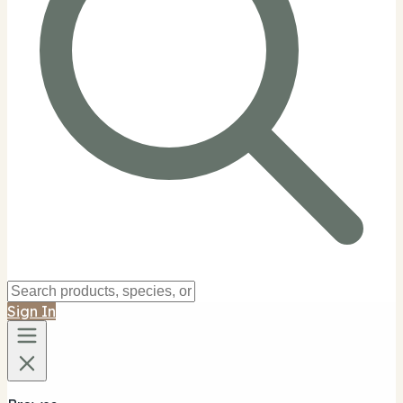
Sign In