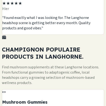
★★★★★
Hier
"Found exactly what I was looking for. The Langhorne
headshop scene is getting better every month. Quality
products and good vibes."
🏙️
CHAMPIGNON POPULAIRE
PRODUCTS
IN LANGHORNE.
Find mushroom supplements at these Langhorne locations.
From functional gummies to adaptogenic coffee, local
headshops carry a growing selection of mushroom-based
wellness products.
🍬
Mushroom Gummies