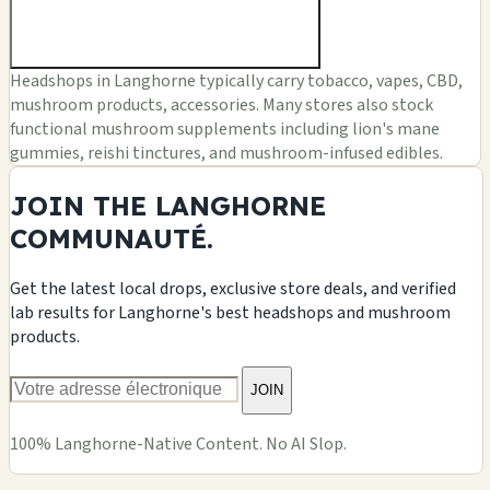
Headshops in Langhorne typically carry tobacco, vapes, CBD,
mushroom products, accessories. Many stores also stock
functional mushroom supplements including lion's mane
gummies, reishi tinctures, and mushroom-infused edibles.
JOIN THE LANGHORNE
COMMUNAUTÉ.
Get the latest local drops, exclusive store deals, and verified
lab results for Langhorne's best headshops and mushroom
products.
JOIN
100% Langhorne-Native Content. No AI Slop.