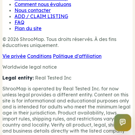
Comment nous évaluons
Nous contacter
ADD / CLAIM LISTING
FAQ
Plan du site
© 2026 ShrooMap. Tous droits réservés. À des fins
éducatives uniquement.
Vie privée
Conditions
Politique d'affiliation
Worldwide legal notice
Legal entity:
Real Tested Inc
ShrooMap is operated by Real Tested Inc. for now
unless legal provides a different entity. Content on this
site is for informational and educational purposes only
and is intended for adults who meet the minimum legal
age in their jurisdiction. Product availability, laws,
import rules, shipping rules, and restrictions vary by
country and locality. Verify all product, legal, shipping,
and business details directly with the listed company