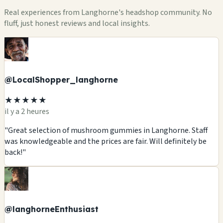
Real experiences from Langhorne's headshop community. No
fluff, just honest reviews and local insights.
@LocalShopper_langhorne
★★★★★
il y a 2 heures
"Great selection of mushroom gummies in Langhorne. Staff
was knowledgeable and the prices are fair. Will definitely be
back!"
@langhorneEnthusiast