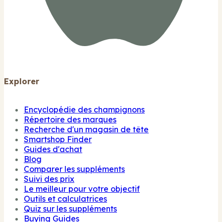
Explorer
Encyclopédie des champignons
Répertoire des marques
Recherche d'un magasin de tête
Smartshop Finder
Guides d'achat
Blog
Comparer les suppléments
Suivi des prix
Le meilleur pour votre objectif
Outils et calculatrices
Quiz sur les suppléments
Buying Guides