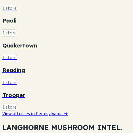
1 store
Paoli
1 store
Quakertown
1 store
Reading
1 store
Trooper
1 store
View all cities in Pennsylvania →
LANGHORNE MUSHROOM
INTEL.