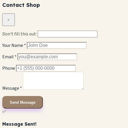
Contact Shop
×
Don't fill this out:
Your Name *
Email *
Phone
Message *
Send Message
✅
Message Sent!