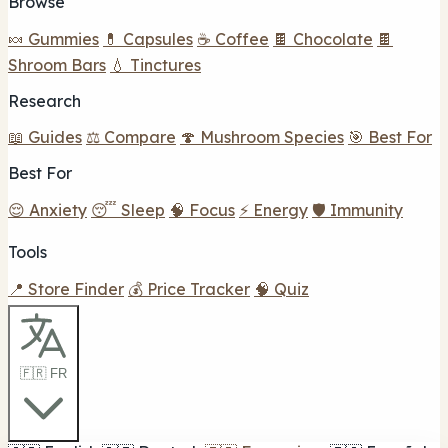
Browse
🍬 Gummies
💊 Capsules
☕ Coffee
🍫 Chocolate
🍫
Shroom Bars
💧 Tinctures
Research
📖 Guides
⚖️ Compare
🍄 Mushroom Species
🎯 Best For
Best For
😌 Anxiety
😴 Sleep
🧠 Focus
⚡ Energy
🛡️ Immunity
Tools
📍 Store Finder
💰 Price Tracker
🧠 Quiz
🇫🇷 FR