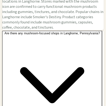
locations in Langhorne. Stores marked with the mushroom
icon are confirmed to carry functional mushroom products
including gummies, tinctures, and chocolate. Popular chains in
Langhorne include Smoker's Destiny. Product categories
commonly found include mushroom gummies, capsules,
coffee, chocolate, and tinctures.
Are there any mushroom-focused shops in Langhorne, Pennsylvania?