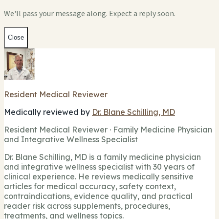
We'll pass your message along. Expect a reply soon.
Close
Resident Medical Reviewer
Medically reviewed by
Dr. Blane Schilling, MD
Resident Medical Reviewer · Family Medicine Physician
and Integrative Wellness Specialist
Dr. Blane Schilling, MD is a family medicine physician
and integrative wellness specialist with 30 years of
clinical experience. He reviews medically sensitive
articles for medical accuracy, safety context,
contraindications, evidence quality, and practical
reader risk across supplements, procedures,
treatments, and wellness topics.