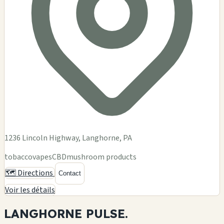
1236 Lincoln Highway, Langhorne, PA
tobacco
vapes
CBD
mushroom products
🗺️ Directions
Contact
Voir les détails
LANGHORNE
PULSE.