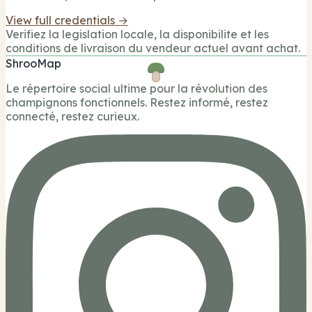
View full credentials →
Verifiez la legislation locale, la disponibilite et les
conditions de livraison du vendeur actuel avant achat.
ShrooMap
Le répertoire social ultime pour la révolution des
champignons fonctionnels. Restez informé, restez
connecté, restez curieux.