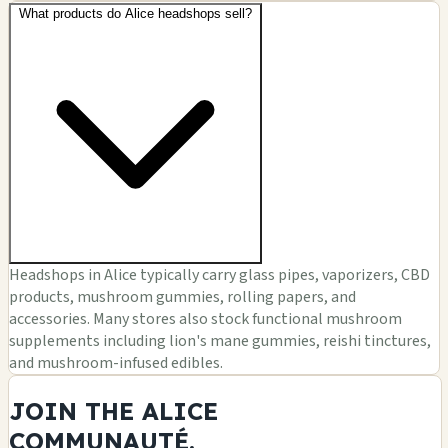
What products do Alice headshops sell?
Headshops in Alice typically carry glass pipes, vaporizers, CBD
products, mushroom gummies, rolling papers, and
accessories. Many stores also stock functional mushroom
supplements including lion's mane gummies, reishi tinctures,
and mushroom-infused edibles.
JOIN THE ALICE
COMMUNAUTÉ.