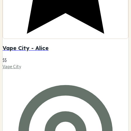
Vape City - Alice
$$
Vape City