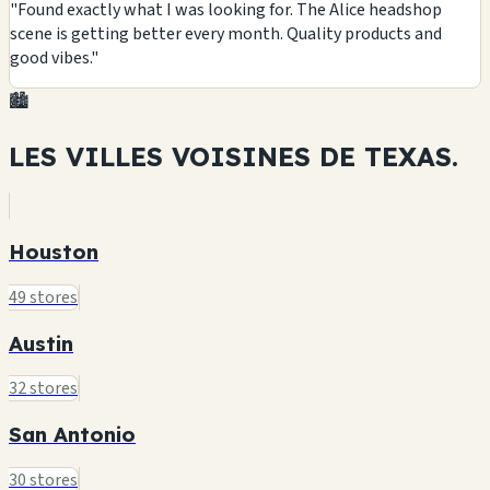
"Found exactly what I was looking for. The Alice headshop
scene is getting better every month. Quality products and
good vibes."
🏙️
LES VILLES VOISINES DE
TEXAS.
Houston
49 stores
Austin
32 stores
San Antonio
30 stores