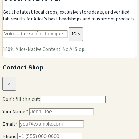
Get the latest local drops, exclusive store deals, and verified
lab results for Alice's best headshops and mushroom products.
JOIN
100% Alice-Native Content. No AI Slop.
Contact Shop
×
Don't fill this out:
Your Name *
Email *
Phone