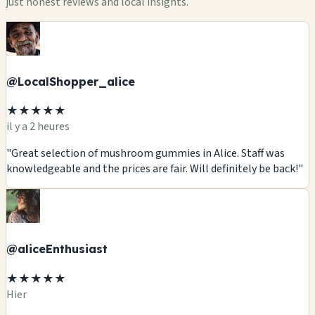
just honest reviews and local insights.
@LocalShopper_alice
★★★★★
il y a 2 heures
"Great selection of mushroom gummies in Alice. Staff was
knowledgeable and the prices are fair. Will definitely be back!"
@aliceEnthusiast
★★★★★
Hier