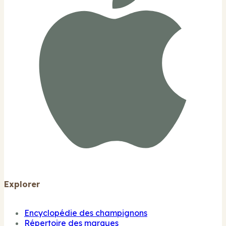
Explorer
Encyclopédie des champignons
Répertoire des marques