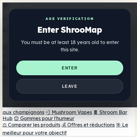
Get the ShrooMap app
AGE VERIFICATION
Enter ShrooMap
Better than mobile web — one tap away
You must be at least 18 years old to enter
Install
this site.
Shroo
Map
Annuaire
🏢 Répertoire des marques
📍 Recherche d'un magasin
ENTER
de tête
🔮 Smartshop Finder
🛒 Magasins de tête en
ligne
Suppléments
LEAVE
🍬 Gommes aux champignons
💊 Capsules de
champignons
💧 Teintures de champignons
🫙 Poudres
de champignons
☕ Café aux champignons
🍫 Chocolat
aux champignons
💨 Mushroom Vapes
🍫 Shroom Bar
Hub
😌 Gommes pour l'humeur
⚖️ Comparer les produits
💰 Offres et réductions
🎯 Le
meilleur pour votre objectif