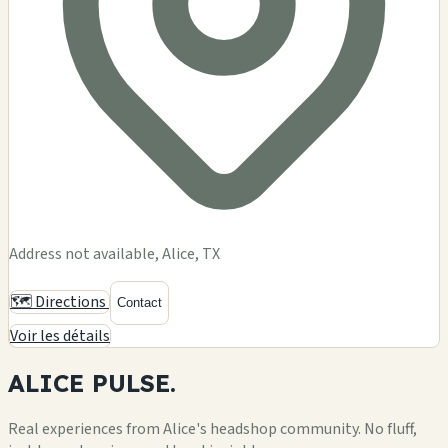
Address not available, Alice, TX
🗺️ Directions
Contact
Voir les détails
ALICE
PULSE.
Real experiences from Alice's headshop community. No fluff,