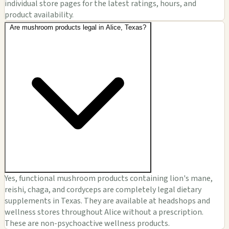
individual store pages for the latest ratings, hours, and
product availability.
Are mushroom products legal in Alice, Texas?
Yes, functional mushroom products containing lion's mane,
reishi, chaga, and cordyceps are completely legal dietary
supplements in Texas. They are available at headshops and
wellness stores throughout Alice without a prescription.
These are non-psychoactive wellness products.