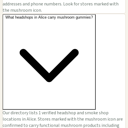
addresses and phone numbers. Look for stores marked with
the mushroom icon.
What headshops in Alice carry mushroom gummies?
Our directory lists 1 verified headshop and smoke shop
locations in Alice. Stores marked with the mushroom icon are
confirmed to carry functional mushroom products including