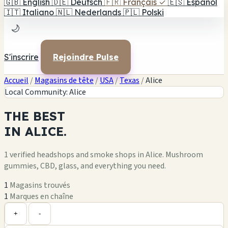
🇬🇧
English
🇩🇪
Deutsch
🇫🇷
Français
✓
🇪🇸
Español
🇮🇹
Italiano
🇳🇱
Nederlands
🇵🇱
Polski
🌙
S'inscrire
Rejoindre Pulse
Accueil
/
Magasins de tête
/
USA
/
Texas
/
Alice
Local Community: Alice
THE
BEST
IN
ALICE.
1 verified headshops and smoke shops in Alice. Mushroom
gummies, CBD, glass, and everything you need.
1
Magasins trouvés
1
Marques en chaîne
Leaflet
|
©
OpenStreetMap
1
+
+
-