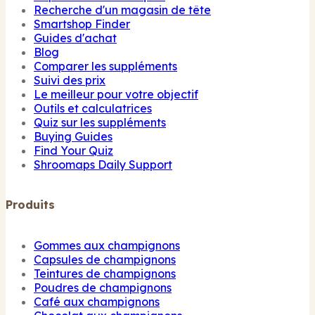
Recherche d'un magasin de tête
Smartshop Finder
Guides d'achat
Blog
Comparer les suppléments
Suivi des prix
Le meilleur pour votre objectif
Outils et calculatrices
Quiz sur les suppléments
Buying Guides
Find Your Quiz
Shroomaps Daily Support
Produits
Gommes aux champignons
Capsules de champignons
Teintures de champignons
Poudres de champignons
Café aux champignons