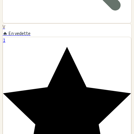
V
🔥 En vedette
1