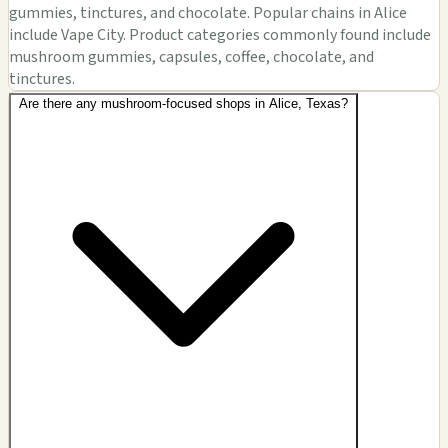
gummies, tinctures, and chocolate. Popular chains in Alice
include Vape City. Product categories commonly found include
mushroom gummies, capsules, coffee, chocolate, and
tinctures.
Are there any mushroom-focused shops in Alice, Texas?