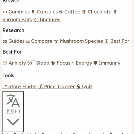
Browse
🍬 Gummies
💊 Capsules
☕ Coffee
🍫 Chocolate
🍫
Shroom Bars
💧 Tinctures
Research
📖 Guides
⚖️ Compare
🍄 Mushroom Species
🎯 Best For
Best For
😌 Anxiety
😴 Sleep
🧠 Focus
⚡ Energy
🛡️ Immunity
Tools
📍 Store Finder
💰 Price Tracker
🧠 Quiz
🇫🇷 FR