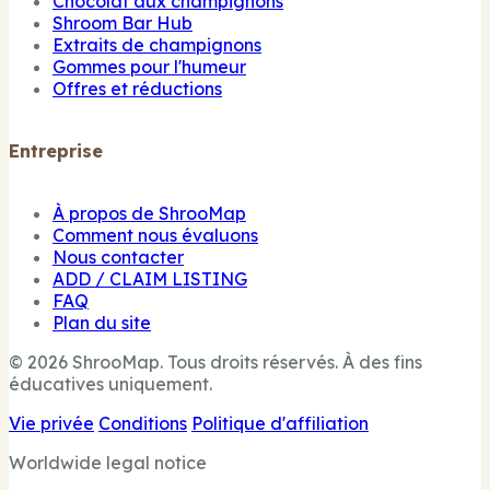
Chocolat aux champignons
Shroom Bar Hub
Extraits de champignons
Gommes pour l'humeur
Offres et réductions
Entreprise
À propos de ShrooMap
Comment nous évaluons
Nous contacter
ADD / CLAIM LISTING
FAQ
Plan du site
© 2026 ShrooMap. Tous droits réservés. À des fins
éducatives uniquement.
Vie privée
Conditions
Politique d'affiliation
Worldwide legal notice