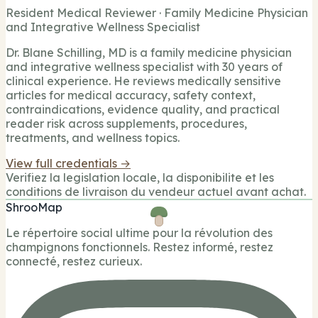
Resident Medical Reviewer · Family Medicine Physician
and Integrative Wellness Specialist
Dr. Blane Schilling, MD is a family medicine physician
and integrative wellness specialist with 30 years of
clinical experience. He reviews medically sensitive
articles for medical accuracy, safety context,
contraindications, evidence quality, and practical
reader risk across supplements, procedures,
treatments, and wellness topics.
View full credentials →
Verifiez la legislation locale, la disponibilite et les
conditions de livraison du vendeur actuel avant achat.
ShrooMap
Le répertoire social ultime pour la révolution des
champignons fonctionnels. Restez informé, restez
connecté, restez curieux.