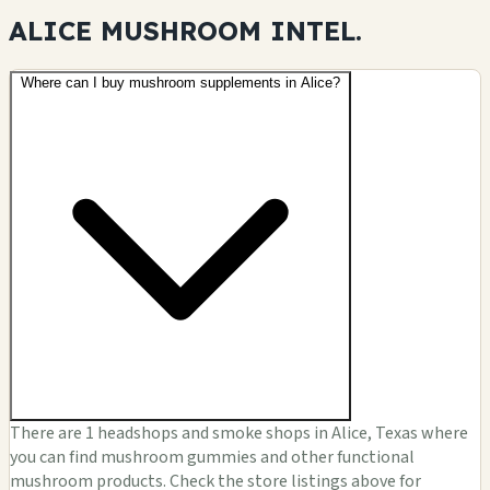
ALICE MUSHROOM
INTEL.
Where can I buy mushroom supplements in Alice?
There are 1 headshops and smoke shops in Alice, Texas where
you can find mushroom gummies and other functional
mushroom products. Check the store listings above for