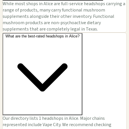
While most shops in Alice are full-service headshops carrying a
range of products, many carry functional mushroom
supplements alongside their other inventory. Functional
mushroom products are non-psychoactive dietary
supplements that are completely legal in Texas.
What are the best-rated headshops in Alice?
Our directory lists 1 headshops in Alice. Major chains
represented include Vape City. We recommend checking