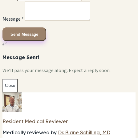
Message *
Send Message
✅
Message Sent!
We'll pass your message along. Expect a reply soon.
Close
Resident Medical Reviewer
Medically reviewed by
Dr. Blane Schilling, MD