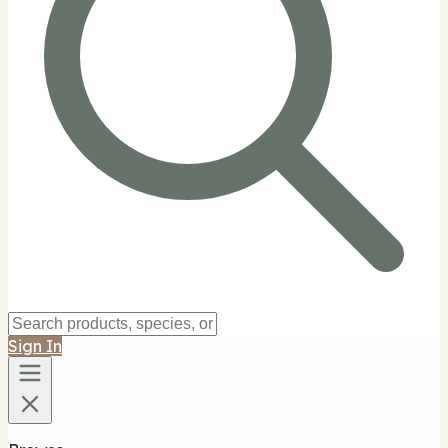
Sign In