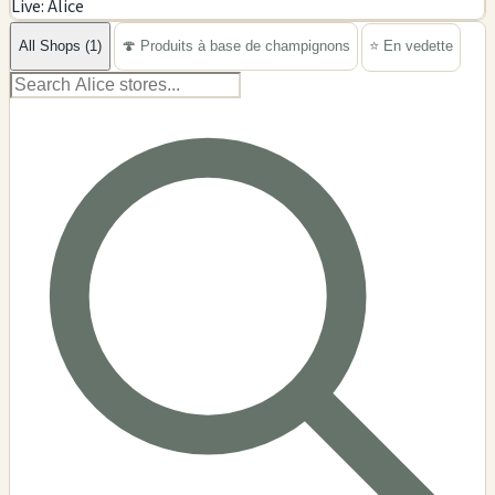
Live: Alice
−
All Shops (1)
🍄 Produits à base de champignons
⭐ En vedette