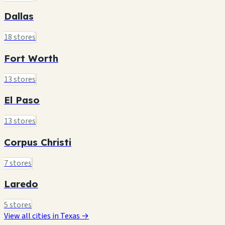
Dallas
18 stores
Fort Worth
13 stores
El Paso
13 stores
Corpus Christi
7 stores
Laredo
5 stores
View all cities in Texas →