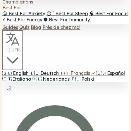
Champignons
Best For
😌 Best For Anxiety
😴 Best For Sleep
🧠 Best For Focus
⚡ Best For Energy
🛡️ Best For Immunity
Guides
Quiz
Blog
Près de chez moi
🇫🇷 FR
🇬🇧
English
🇩🇪
Deutsch
🇫🇷
Français
✓
🇪🇸
Español
🇮🇹
Italiano
🇳🇱
Nederlands
🇵🇱
Polski
🌙