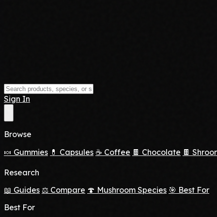
Sign In
Browse
🍬 Gummies
💊 Capsules
☕ Coffee
🍫 Chocolate
🍫 Shroo
Research
📖 Guides
⚖️ Compare
🍄 Mushroom Species
🎯 Best For
Best For