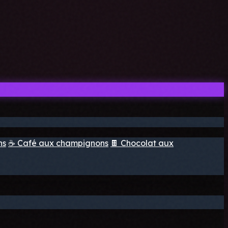
ns
☕ Café aux champignons
🍫 Chocolat aux