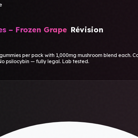
e
s – Frozen Grape
Révision
mies per pack with 1,000mg mushroom blend each. Cool, i
o psilocybin — fully legal. Lab tested.