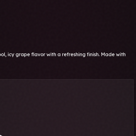
cy grape flavor with a refreshing finish. Made with