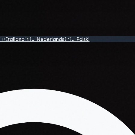
🇹
Italiano
🇳🇱
Nederlands
🇵🇱
Polski