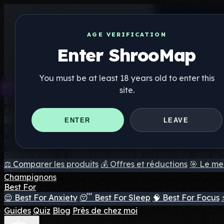
AGE VERIFICATION
Enter ShrooMap
You must be at least 18 years old to enter this
site.
Shroo
Map
Annuaire
🏢 Répertoire des marques
📍 Recherche d'un magasin d
ENTER
LEAVE
Suppléments
🍬 Gommes aux champignons
💊 Capsules de champigno
champignons
💨 Mushroom Vapes
🍫 Shroom Bar Hub
😌
⚖️ Comparer les produits
💰 Offres et réductions
🎯 Le mei
Champignons
Best For
😌 Best For Anxiety
😴 Best For Sleep
🧠 Best For Focus
Guides
Quiz
Blog
Près de chez moi