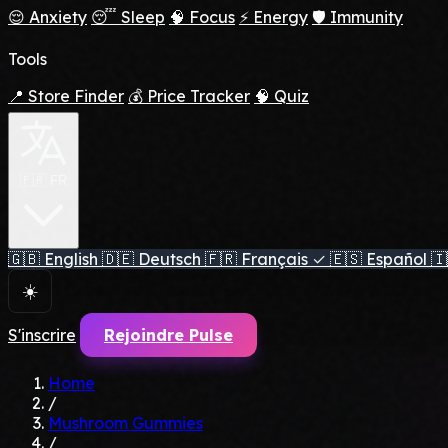
😌 Anxiety
😴 Sleep
🧠 Focus
⚡ Energy
🛡️ Immunity
Tools
📍 Store Finder
💰 Price Tracker
🧠 Quiz
🇫🇷 FR
🇬🇧
English
🇩🇪
Deutsch
🇫🇷
Français
✓
🇪🇸
Español
🇮
☀️
S'inscrire
Rejoindre Pulse
Home
/
Mushroom Gummies
/