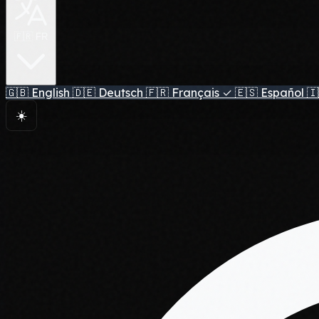
🇫🇷 FR
🇬🇧
English
🇩🇪
Deutsch
🇫🇷
Français
✓
🇪🇸
Español
🇮
☀️