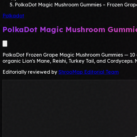
PolkaDot Magic Mushroom Gummies – Frozen Grap
Polkadot
PolkaDot Magic Mushroom Gummie
PolkaDot Frozen Grape Magic Mushroom Gummies — 10 gum
organic Lion's Mane, Reishi, Turkey Tail, and Cordyceps. N
Editorially reviewed by
ShrooMap Editorial Team