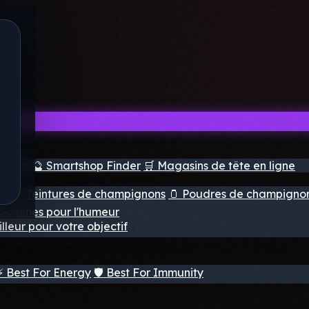
e tête
🔮 Smartshop Finder
🛒 Magasins de tête en ligne
ns
💧 Teintures de champignons
🫙 Poudres de champigno
 Gommes pour l'humeur
lleur pour votre objectif
⚡ Best For Energy
🛡️ Best For Immunity