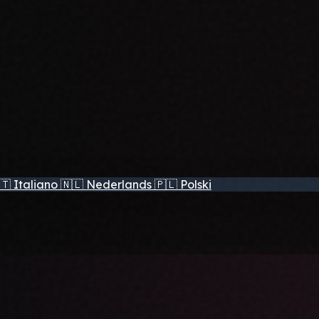
🇹
Italiano
🇳🇱
Nederlands
🇵🇱
Polski