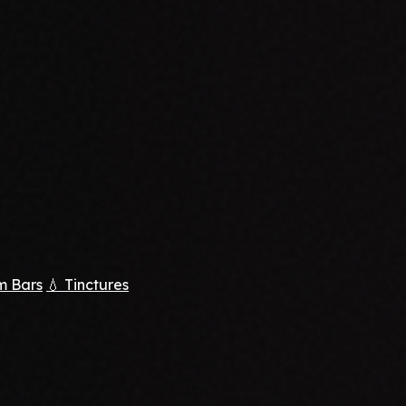
m Bars
💧 Tinctures