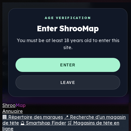
AGE VERIFICATION
Enter ShrooMap
You must be at least 18 years old to enter this
site.
Get the ShrooMap app
ENTER
Better than mobile web — one tap away
LEAVE
Install
Shroo
Map
Annuaire
🏢 Répertoire des marques
📍 Recherche d'un magasin
de tête
🔮 Smartshop Finder
🛒 Magasins de tête en
ligne