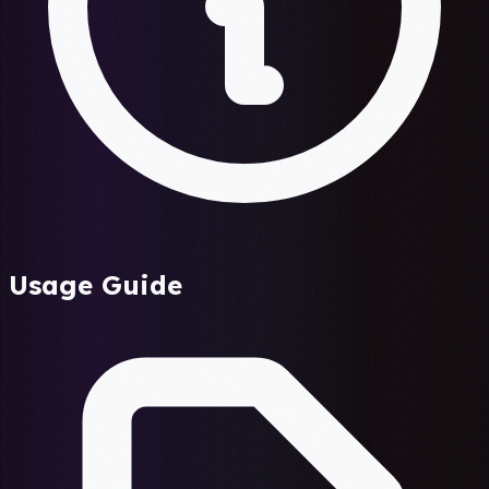
Usage Guide