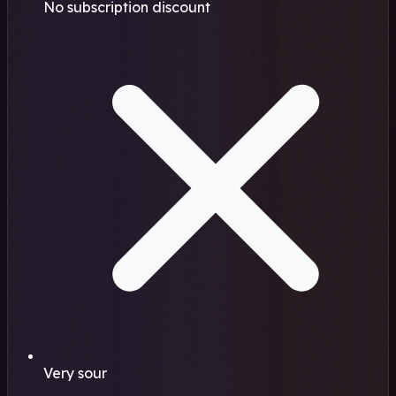
No subscription discount
Very sour