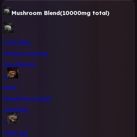
Mushroom Blend
(10000mg total)
Lion's Mane
Hericium erinaceus
Focus
Memory
→
Reishi
Ganoderma lucidum
Calm
Sleep
→
Turkey Tail