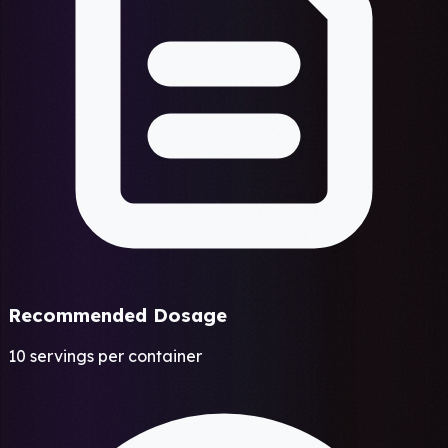
Recommended Dosage
10 servings per container