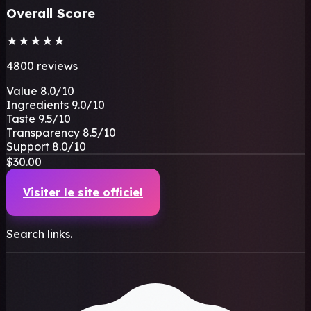
Overall Score
★
★
★
★
★
4800 reviews
Value
8.0
/10
Ingredients
9.0
/10
Taste
9.5
/10
Transparency
8.5
/10
Support
8.0
/10
$30.00
Visiter le site officiel
Search links.