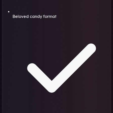
Beloved candy format