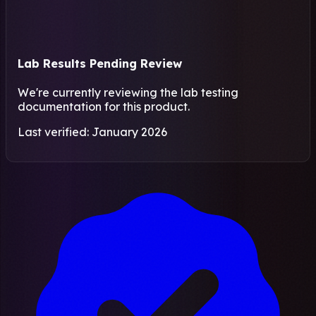
Lab Results Pending Review
We're currently reviewing the lab testing
documentation for this product.
Last verified: January 2026