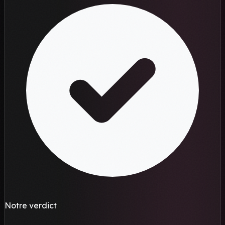
Notre verdict