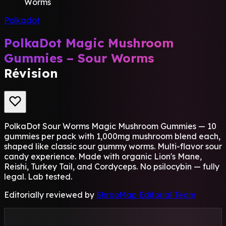
Worms
Polkadot
PolkaDot Magic Mushroom
Gummies – Sour Worms
Révision
PolkaDot Sour Worms Magic Mushroom Gummies — 10
gummies per pack with 1,000mg mushroom blend each,
shaped like classic sour gummy worms. Multi-flavor sour
candy experience. Made with organic Lion's Mane,
Reishi, Turkey Tail, and Cordyceps. No psilocybin — fully
legal. Lab tested.
Editorially reviewed by
ShrooMap Editorial Team