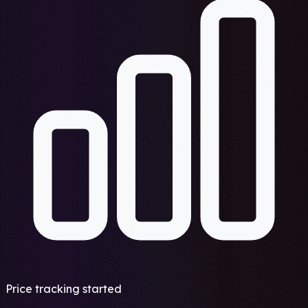
Price tracking started