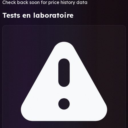
Check back soon for price history data
Tests en laboratoire