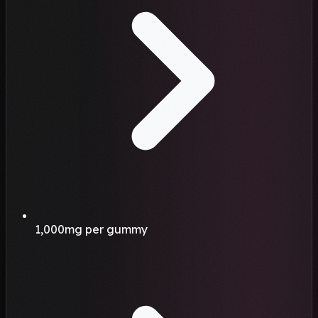
1,000mg per gummy