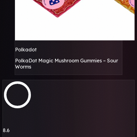
Polkadot
PolkaDot Magic Mushroom Gummies – Sour
Worms
8.6