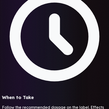
When to Take
Follow the recommended dosage on the label. Effects