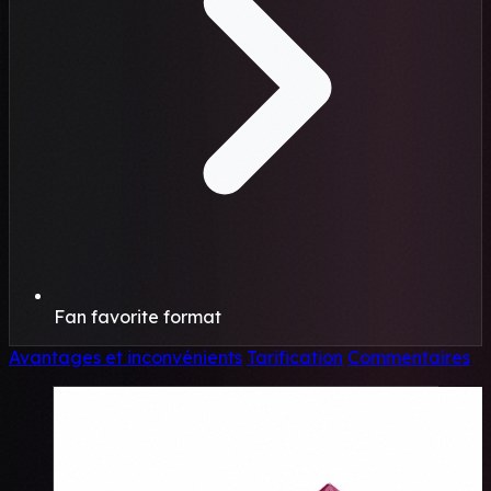
Fan favorite format
Avantages et inconvénients
Tarification
Commentaires