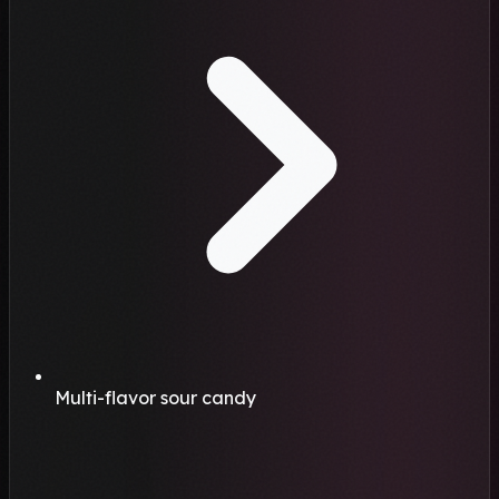
Multi-flavor sour candy