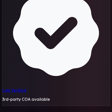
Lab Verified
3rd-party COA available