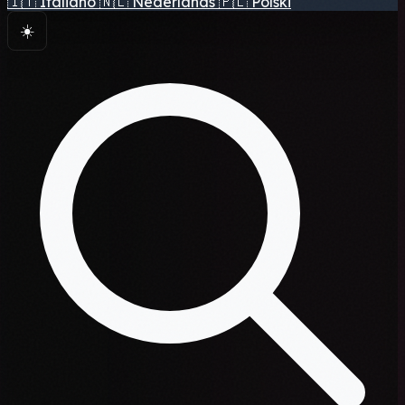
🇮🇹
Italiano
🇳🇱
Nederlands
🇵🇱
Polski
☀️