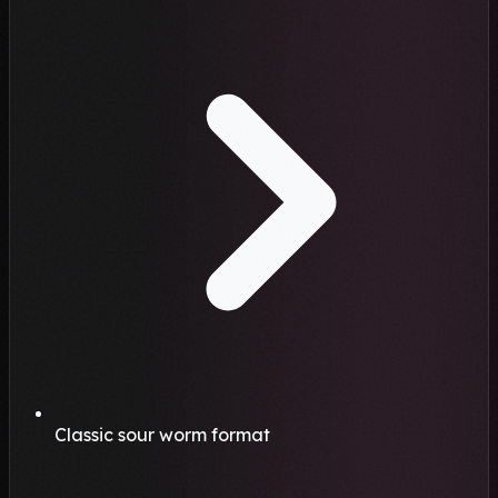
Classic sour worm format