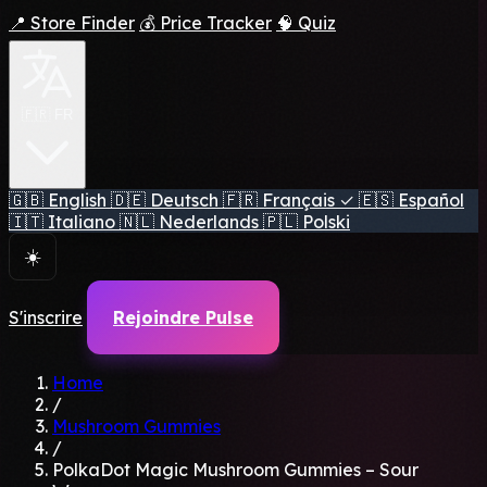
📍 Store Finder
💰 Price Tracker
🧠 Quiz
🇫🇷 FR
🇬🇧
English
🇩🇪
Deutsch
🇫🇷
Français
✓
🇪🇸
Español
🇮🇹
Italiano
🇳🇱
Nederlands
🇵🇱
Polski
☀️
S'inscrire
Rejoindre Pulse
Home
/
Mushroom Gummies
/
PolkaDot Magic Mushroom Gummies – Sour