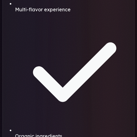
Multi-flavor experience
Organic ingredients