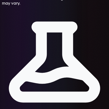
may vary.