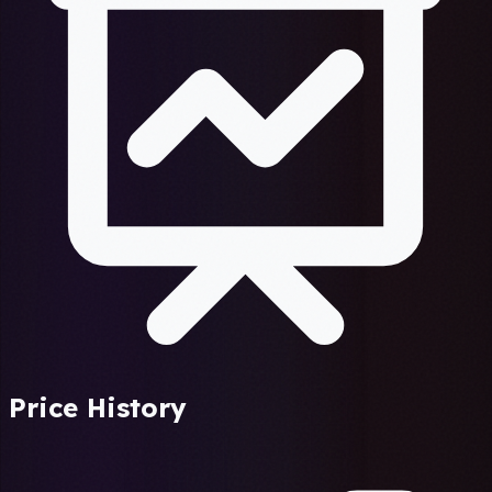
Price History