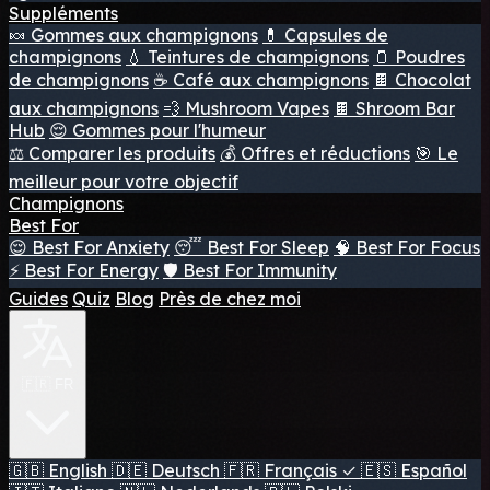
Suppléments
🍬 Gommes aux champignons
💊 Capsules de
champignons
💧 Teintures de champignons
🫙 Poudres
de champignons
☕ Café aux champignons
🍫 Chocolat
aux champignons
💨 Mushroom Vapes
🍫 Shroom Bar
Hub
😌 Gommes pour l'humeur
⚖️ Comparer les produits
💰 Offres et réductions
🎯 Le
meilleur pour votre objectif
Champignons
Best For
😌 Best For Anxiety
😴 Best For Sleep
🧠 Best For Focus
⚡ Best For Energy
🛡️ Best For Immunity
Guides
Quiz
Blog
Près de chez moi
🇫🇷 FR
🇬🇧
English
🇩🇪
Deutsch
🇫🇷
Français
✓
🇪🇸
Español