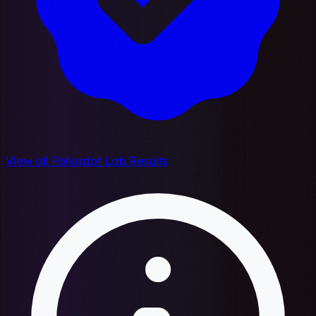
View all Polkadot Lab Results