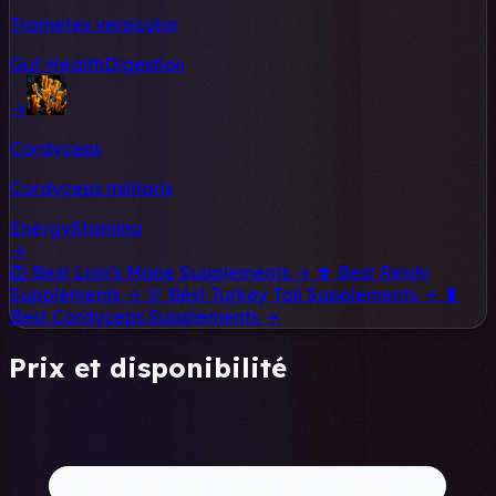
Trametes versicolor
Gut Health
Digestion
→
Cordyceps
Cordyceps militaris
Energy
Stamina
→
🦁
Best Lion's Mane Supplements →
🍄
Best Reishi
Supplements →
🦃
Best Turkey Tail Supplements →
🐛
Best Cordyceps Supplements →
Prix et disponibilité