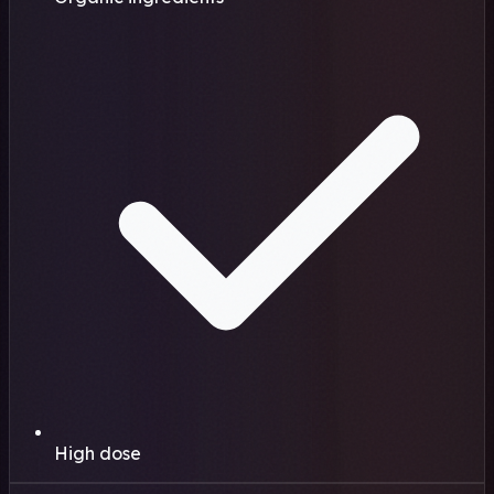
High dose