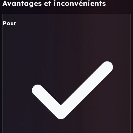
Avantages et inconvénients
Pour