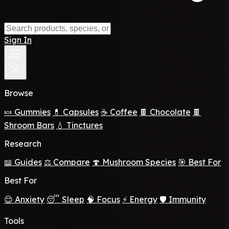
Sign In
Browse
🍬 Gummies
💊 Capsules
☕ Coffee
🍫 Chocolate
🍫
Shroom Bars
💧 Tinctures
Research
📖 Guides
⚖️ Compare
🍄 Mushroom Species
🎯 Best For
Best For
😌 Anxiety
😴 Sleep
🧠 Focus
⚡ Energy
🛡️ Immunity
Tools