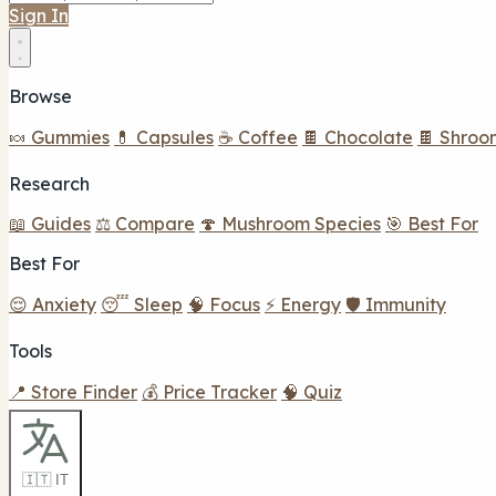
Sign In
Browse
🍬 Gummies
💊 Capsules
☕ Coffee
🍫 Chocolate
🍫 Shroo
Research
📖 Guides
⚖️ Compare
🍄 Mushroom Species
🎯 Best For
Best For
😌 Anxiety
😴 Sleep
🧠 Focus
⚡ Energy
🛡️ Immunity
Tools
📍 Store Finder
💰 Price Tracker
🧠 Quiz
🇮🇹 IT