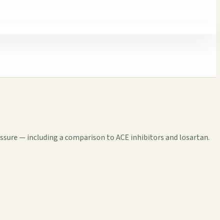
essure — including a comparison to ACE inhibitors and losartan.