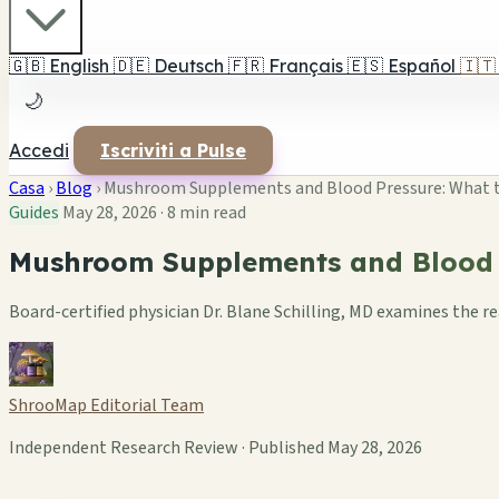
🇬🇧
English
🇩🇪
Deutsch
🇫🇷
Français
🇪🇸
Español
🇮🇹
🌙
Accedi
Iscriviti a Pulse
Casa
›
Blog
›
Mushroom Supplements and Blood Pressure: What 
Guides
May 28, 2026
·
8 min read
Mushroom Supplements and Blood P
Board-certified physician Dr. Blane Schilling, MD examines the r
ShrooMap Editorial Team
Independent Research Review · Published May 28, 2026