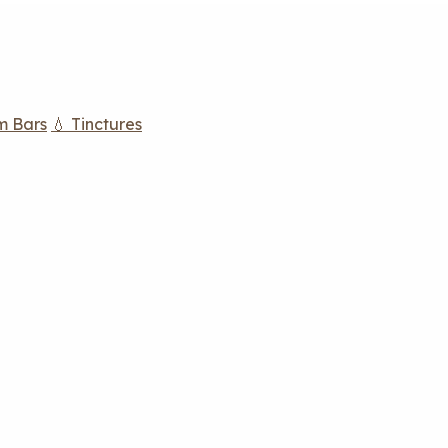
m Bars
💧 Tinctures