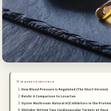
📑 IN QUESTO ARTICOLO
How Blood Pressure Is Regulated (The Short Version)
Reishi: A Comparison to Losartan
Oyster Mushroom: Natural ACE Inhibitors in the Protei
Shiitake: Hitting Two Cardiovascular Targets at Once