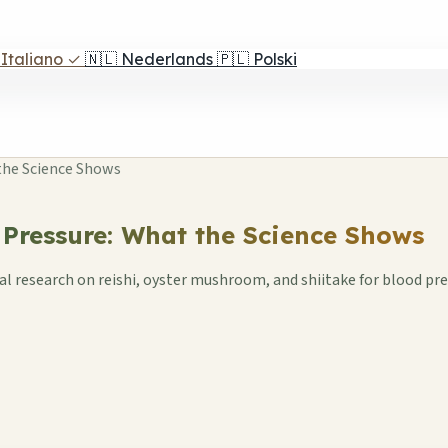
Italiano
✓
🇳🇱
Nederlands
🇵🇱
Polski
the Science Shows
ressure: What the Science Shows
eal research on reishi, oyster mushroom, and shiitake for blood pr