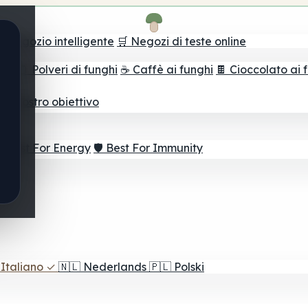
il negozio intelligente
🛒 Negozi di teste online
ghi
🫙 Polveri di funghi
☕ Caffè ai funghi
🍫 Cioccolato ai 
r il vostro obiettivo
⚡ Best For Energy
🛡️ Best For Immunity
Italiano
✓
🇳🇱
Nederlands
🇵🇱
Polski