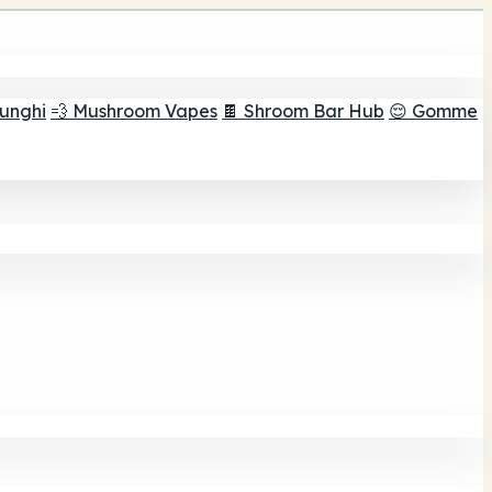
funghi
💨 Mushroom Vapes
🍫 Shroom Bar Hub
😌 Gomme