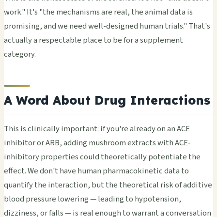
work." It's "the mechanisms are real, the animal data is
promising, and we need well-designed human trials." That's
actually a respectable place to be for a supplement
category.
A Word About Drug Interactions
This is clinically important: if you're already on an ACE
inhibitor or ARB, adding mushroom extracts with ACE-
inhibitory properties could theoretically potentiate the
effect. We don't have human pharmacokinetic data to
quantify the interaction, but the theoretical risk of additive
blood pressure lowering — leading to hypotension,
dizziness, or falls — is real enough to warrant a conversation