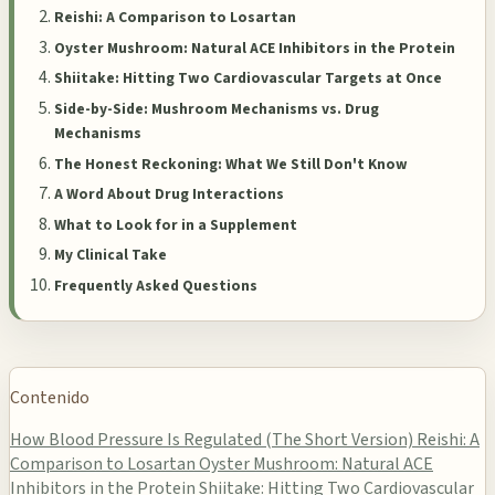
Reishi: A Comparison to Losartan
Oyster Mushroom: Natural ACE Inhibitors in the Protein
Shiitake: Hitting Two Cardiovascular Targets at Once
Side-by-Side: Mushroom Mechanisms vs. Drug
Mechanisms
The Honest Reckoning: What We Still Don't Know
A Word About Drug Interactions
What to Look for in a Supplement
My Clinical Take
Frequently Asked Questions
Contenido
How Blood Pressure Is Regulated (The Short Version)
Reishi: A
Comparison to Losartan
Oyster Mushroom: Natural ACE
Inhibitors in the Protein
Shiitake: Hitting Two Cardiovascular