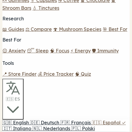
🍬 Gummies
💊 Capsules
☕ Coffee
🍫 Chocolate
🍫
Shroom Bars
💧 Tinctures
Research
📖 Guides
⚖️ Compare
🍄 Mushroom Species
🎯 Best For
Best For
😌 Anxiety
😴 Sleep
🧠 Focus
⚡ Energy
🛡️ Immunity
Tools
📍 Store Finder
💰 Price Tracker
🧠 Quiz
🇪🇸 ES
🇬🇧
English
🇩🇪
Deutsch
🇫🇷
Français
🇪🇸
Español
✓
🇮🇹
Italiano
🇳🇱
Nederlands
🇵🇱
Polski