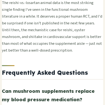
The reishi-vs.-losartan animal data is the most striking
single finding I've seen in the functional mushroom
literature in a while. It deserves a proper human RCT, and I'd
be surprised if one isn't published in the next few years.
Until then, the mechanistic case for reishi, oyster
mushroom, and shiitake in cardiovascular support is better
than most of what occupies the supplement aisle — just not
yet better than a well-dosed prescription.
Frequently Asked Questions
Can mushroom supplements replace
my blood pressure medication?