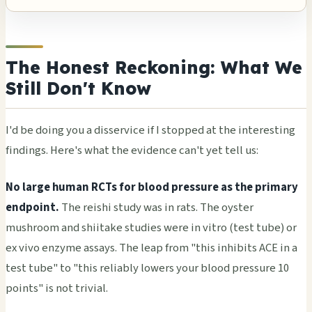
The Honest Reckoning: What We
Still Don't Know
I'd be doing you a disservice if I stopped at the interesting
findings. Here's what the evidence can't yet tell us:
No large human RCTs for blood pressure as the primary
endpoint.
The reishi study was in rats. The oyster
mushroom and shiitake studies were in vitro (test tube) or
ex vivo enzyme assays. The leap from "this inhibits ACE in a
test tube" to "this reliably lowers your blood pressure 10
points" is not trivial.