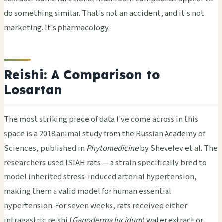
do something similar. That's not an accident, and it's not
marketing. It's pharmacology.
Reishi: A Comparison to
Losartan
The most striking piece of data I've come across in this
space is a 2018 animal study from the Russian Academy of
Sciences, published in
Phytomedicine
by Shevelev et al. The
researchers used ISIAH rats — a strain specifically bred to
model inherited stress-induced arterial hypertension,
making them a valid model for human essential
hypertension. For seven weeks, rats received either
intragastric reishi (
Ganoderma lucidum
) water extract or