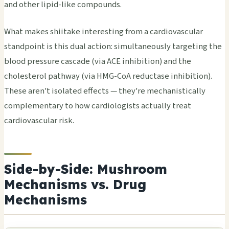
and other lipid-like compounds.
What makes shiitake interesting from a cardiovascular
standpoint is this dual action: simultaneously targeting the
blood pressure cascade (via ACE inhibition) and the
cholesterol pathway (via HMG-CoA reductase inhibition).
These aren't isolated effects — they're mechanistically
complementary to how cardiologists actually treat
cardiovascular risk.
Side-by-Side: Mushroom
Mechanisms vs. Drug
Mechanisms