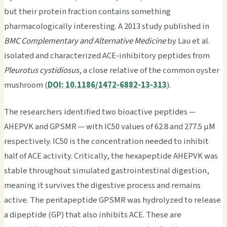
but their protein fraction contains something
pharmacologically interesting. A 2013 study published in
BMC Complementary and Alternative Medicine
by Lau et al.
isolated and characterized ACE-inhibitory peptides from
Pleurotus cystidiosus
, a close relative of the common oyster
mushroom (
DOI: 10.1186/1472-6882-13-313
).
The researchers identified two bioactive peptides —
AHEPVK and GPSMR — with IC50 values of 62.8 and 277.5 μM
respectively. IC50 is the concentration needed to inhibit
half of ACE activity. Critically, the hexapeptide AHEPVK was
stable throughout simulated gastrointestinal digestion,
meaning it survives the digestive process and remains
active. The pentapeptide GPSMR was hydrolyzed to release
a dipeptide (GP) that also inhibits ACE. These are