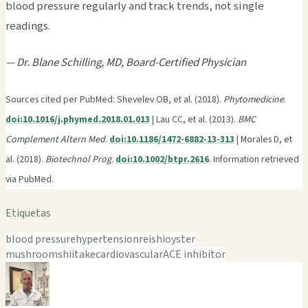
blood pressure regularly and track trends, not single
readings.
— Dr. Blane Schilling, MD, Board-Certified Physician
Sources cited per PubMed: Shevelev OB, et al. (2018).
Phytomedicine
.
doi:10.1016/j.phymed.2018.01.013
| Lau CC, et al. (2013).
BMC
Complement Altern Med
.
doi:10.1186/1472-6882-13-313
| Morales D, et
al. (2018).
Biotechnol Prog
.
doi:10.1002/btpr.2616
. Information retrieved
via PubMed.
Etiquetas
blood pressure
hypertension
reishi
oyster
mushroom
shiitake
cardiovascular
ACE inhibitor