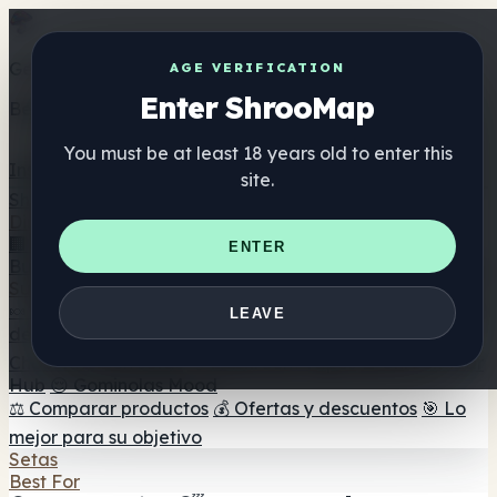
Get the ShrooMap app
AGE VERIFICATION
Enter ShrooMap
Better than mobile web — one tap away
You must be at least 18 years old to enter this
Install
site.
Shroo
Map
Directorio
🏢 Directorio de marcas
📍 Buscador de tiendas
🔮
ENTER
Buscador de tiendas Smartshop
🛒 Headshops en línea
Suplementos
🍬 Gominolas de setas
💊 Cápsulas de setas
💧 Tinturas
LEAVE
de setas
🫙 Polvos de setas
☕ Café con setas
🍫
Chocolate con setas
💨 Mushroom Vapes
🍫 Shroom Bar
Hub
😌 Gominolas Mood
⚖️ Comparar productos
💰 Ofertas y descuentos
🎯 Lo
mejor para su objetivo
Setas
Best For