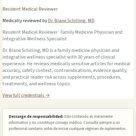
Resident Medical Reviewer
Medically reviewed by
Dr. Blane Schilling, MD
Resident Medical Reviewer · Family Medicine Physician and
Integrative Wellness Specialist
Dr. Blane Schilling, MD is a family medicine physician and
integrative wellness specialist with 30 years of clinical
experience. He reviews medically sensitive articles for medical
accuracy, safety context, contraindications, evidence quality,
and practical reader risk across supplements, procedures,
treatments, and wellness topics.
View full credentials →
Descargo de responsabilidad:
Este contenido es meramente
informativo y no constituye consejo médico. Consulte siempre a un
profesional sanitario antes de iniciar cualquier régimen de suplementos.