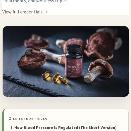
treatments, and wellness topics.
View full credentials →
📑 EN ESTE ARTÍCULO
How Blood Pressure Is Regulated (The Short Version)