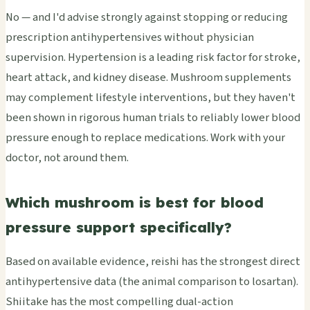
No — and I'd advise strongly against stopping or reducing
prescription antihypertensives without physician
supervision. Hypertension is a leading risk factor for stroke,
heart attack, and kidney disease. Mushroom supplements
may complement lifestyle interventions, but they haven't
been shown in rigorous human trials to reliably lower blood
pressure enough to replace medications. Work with your
doctor, not around them.
Which mushroom is best for blood
pressure support specifically?
Based on available evidence, reishi has the strongest direct
antihypertensive data (the animal comparison to losartan).
Shiitake has the most compelling dual-action