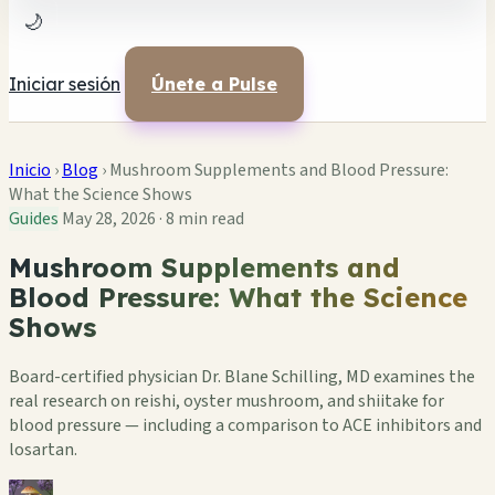
🌙
Iniciar sesión
Únete a Pulse
Inicio
›
Blog
›
Mushroom Supplements and Blood Pressure:
What the Science Shows
Guides
May 28, 2026
·
8 min read
Mushroom Supplements and
Blood Pressure: What the Science
Shows
Board-certified physician Dr. Blane Schilling, MD examines the
real research on reishi, oyster mushroom, and shiitake for
blood pressure — including a comparison to ACE inhibitors and
losartan.