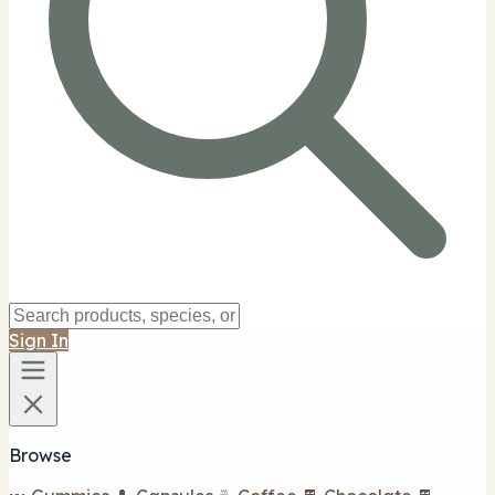
Sign In
Browse