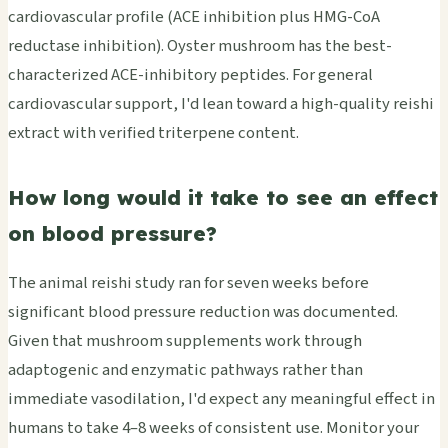
cardiovascular profile (ACE inhibition plus HMG-CoA
reductase inhibition). Oyster mushroom has the best-
characterized ACE-inhibitory peptides. For general
cardiovascular support, I'd lean toward a high-quality reishi
extract with verified triterpene content.
How long would it take to see an effect
on blood pressure?
The animal reishi study ran for seven weeks before
significant blood pressure reduction was documented.
Given that mushroom supplements work through
adaptogenic and enzymatic pathways rather than
immediate vasodilation, I'd expect any meaningful effect in
humans to take 4–8 weeks of consistent use. Monitor your