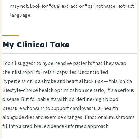
may not. Look for "dual extraction" or "hot water extract"
language.
My Clinical Take
I don't suggest to hypertensive patients that they swap
their lisinopril for reishi capsules. Uncontrolled
hypertension is a stroke and heart attack risk — this isn't a
lifestyle-choice health optimization scenario, it's a serious
disease. But for patients with borderline-high blood
pressure who want to support cardiovascular health
alongside diet and exercise changes, functional mushrooms
fit into a credible, evidence-informed approach.