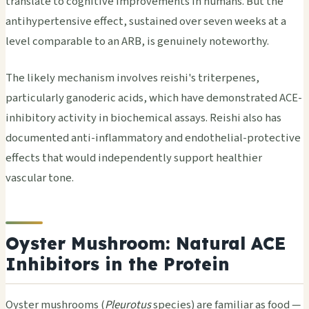
translate to cognitive improvements in humans. But the
antihypertensive effect, sustained over seven weeks at a
level comparable to an ARB, is genuinely noteworthy.
The likely mechanism involves reishi's triterpenes,
particularly ganoderic acids, which have demonstrated ACE-
inhibitory activity in biochemical assays. Reishi also has
documented anti-inflammatory and endothelial-protective
effects that would independently support healthier
vascular tone.
Oyster Mushroom: Natural ACE
Inhibitors in the Protein
Oyster mushrooms (
Pleurotus
species) are familiar as food —