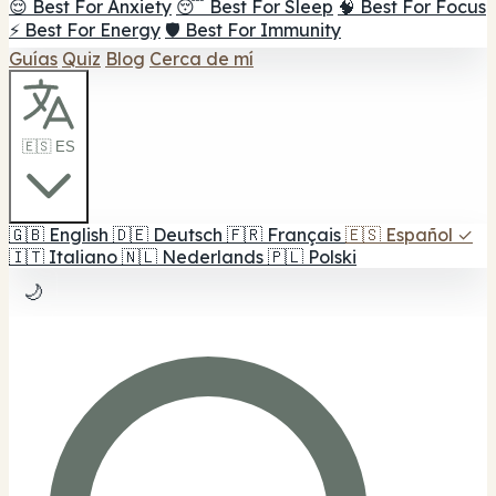
😌 Best For Anxiety
😴 Best For Sleep
🧠 Best For Focus
⚡ Best For Energy
🛡️ Best For Immunity
Guías
Quiz
Blog
Cerca de mí
🇪🇸 ES
🇬🇧
English
🇩🇪
Deutsch
🇫🇷
Français
🇪🇸
Español
✓
🇮🇹
Italiano
🇳🇱
Nederlands
🇵🇱
Polski
🌙