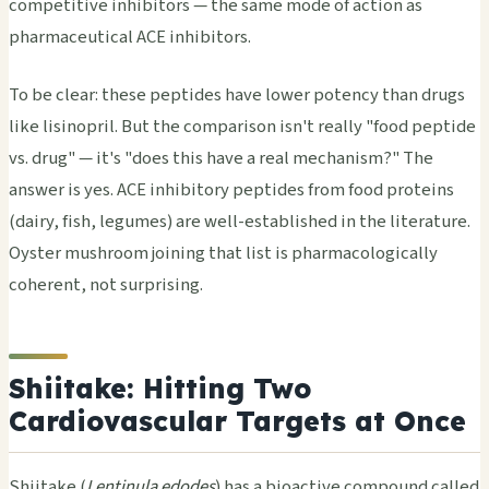
competitive inhibitors — the same mode of action as
pharmaceutical ACE inhibitors.
To be clear: these peptides have lower potency than drugs
like lisinopril. But the comparison isn't really "food peptide
vs. drug" — it's "does this have a real mechanism?" The
answer is yes. ACE inhibitory peptides from food proteins
(dairy, fish, legumes) are well-established in the literature.
Oyster mushroom joining that list is pharmacologically
coherent, not surprising.
Shiitake: Hitting Two
Cardiovascular Targets at Once
Shiitake (
Lentinula edodes
) has a bioactive compound called