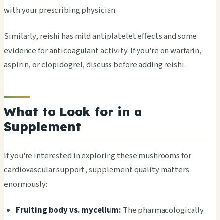
with your prescribing physician.
Similarly, reishi has mild antiplatelet effects and some
evidence for anticoagulant activity. If you're on warfarin,
aspirin, or clopidogrel, discuss before adding reishi.
What to Look for in a
Supplement
If you're interested in exploring these mushrooms for
cardiovascular support, supplement quality matters
enormously:
Fruiting body vs. mycelium:
The pharmacologically