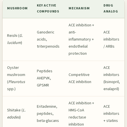
KEY ACTIVE
DRUG
MUSHROOM
MECHANISM
COMPOUNDS
ANALOG
ACE inhibition +
Ganoderic
anti-
ACE
Reishi (
G.
acids,
inflammatory +
inhibitors
lucidum
)
triterpenoids
endothelial
/ ARBs
protection
Oyster
ACE
Peptides
mushroom
Competitive
inhibitors
AHEPVK,
(
Pleurotus
ACE inhibition
(lisinopril,
GPSMR
spp.)
enalapril)
ACE inhibition +
Eritadenine,
ACE
Shiitake (
L.
HMG-CoA
peptides,
inhibitors
edodes
)
reductase
beta-glucans
+ statins
inhibition