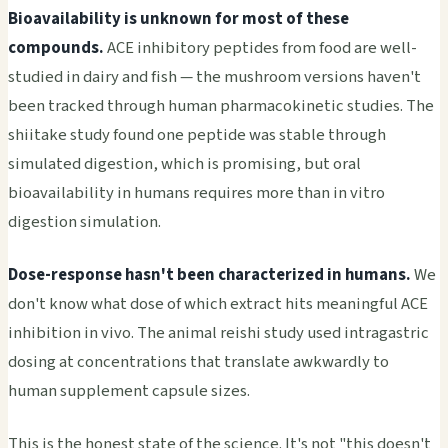
Bioavailability is unknown for most of these
compounds.
ACE inhibitory peptides from food are well-
studied in dairy and fish — the mushroom versions haven't
been tracked through human pharmacokinetic studies. The
shiitake study found one peptide was stable through
simulated digestion, which is promising, but oral
bioavailability in humans requires more than in vitro
digestion simulation.
Dose-response hasn't been characterized in humans.
We
don't know what dose of which extract hits meaningful ACE
inhibition in vivo. The animal reishi study used intragastric
dosing at concentrations that translate awkwardly to
human supplement capsule sizes.
This is the honest state of the science. It's not "this doesn't