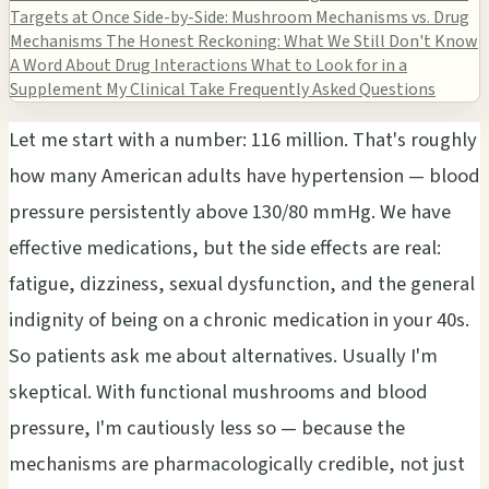
Targets at Once
Side-by-Side: Mushroom Mechanisms vs. Drug
Mechanisms
The Honest Reckoning: What We Still Don't Know
A Word About Drug Interactions
What to Look for in a
Supplement
My Clinical Take
Frequently Asked Questions
Let me start with a number: 116 million. That's roughly
how many American adults have hypertension — blood
pressure persistently above 130/80 mmHg. We have
effective medications, but the side effects are real:
fatigue, dizziness, sexual dysfunction, and the general
indignity of being on a chronic medication in your 40s.
So patients ask me about alternatives. Usually I'm
skeptical. With functional mushrooms and blood
pressure, I'm cautiously less so — because the
mechanisms are pharmacologically credible, not just