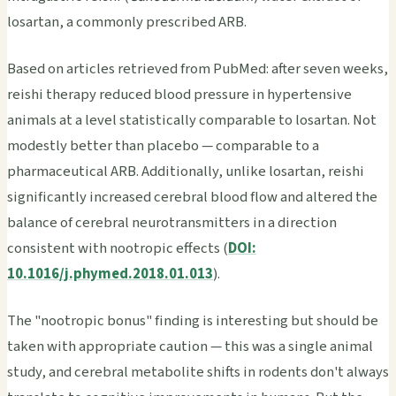
losartan, a commonly prescribed ARB.
Based on articles retrieved from PubMed: after seven weeks,
reishi therapy reduced blood pressure in hypertensive
animals at a level statistically comparable to losartan. Not
modestly better than placebo — comparable to a
pharmaceutical ARB. Additionally, unlike losartan, reishi
significantly increased cerebral blood flow and altered the
balance of cerebral neurotransmitters in a direction
consistent with nootropic effects (
DOI:
10.1016/j.phymed.2018.01.013
).
The "nootropic bonus" finding is interesting but should be
taken with appropriate caution — this was a single animal
study, and cerebral metabolite shifts in rodents don't always