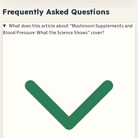
Frequently Asked Questions
What does this article about "Mushroom Supplements and
Blood Pressure: What the Science Shows" cover?