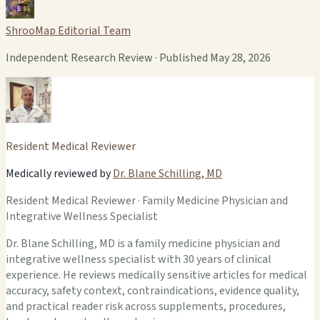
ShrooMap Editorial Team
Independent Research Review · Published May 28, 2026
Resident Medical Reviewer
Medically reviewed by
Dr. Blane Schilling, MD
Resident Medical Reviewer · Family Medicine Physician and
Integrative Wellness Specialist
Dr. Blane Schilling, MD is a family medicine physician and
integrative wellness specialist with 30 years of clinical
experience. He reviews medically sensitive articles for medical
accuracy, safety context, contraindications, evidence quality,
and practical reader risk across supplements, procedures,