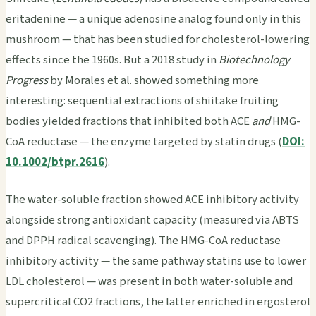
eritadenine — a unique adenosine analog found only in this
mushroom — that has been studied for cholesterol-lowering
effects since the 1960s. But a 2018 study in
Biotechnology
Progress
by Morales et al. showed something more
interesting: sequential extractions of shiitake fruiting
bodies yielded fractions that inhibited both ACE
and
HMG-
CoA reductase — the enzyme targeted by statin drugs (
DOI:
10.1002/btpr.2616
).
The water-soluble fraction showed ACE inhibitory activity
alongside strong antioxidant capacity (measured via ABTS
and DPPH radical scavenging). The HMG-CoA reductase
inhibitory activity — the same pathway statins use to lower
LDL cholesterol — was present in both water-soluble and
supercritical CO2 fractions, the latter enriched in ergosterol