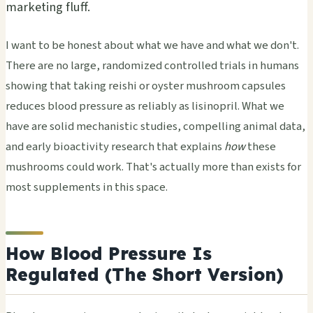
marketing fluff.
I want to be honest about what we have and what we don't.
There are no large, randomized controlled trials in humans
showing that taking reishi or oyster mushroom capsules
reduces blood pressure as reliably as lisinopril. What we
have are solid mechanistic studies, compelling animal data,
and early bioactivity research that explains
how
these
mushrooms could work. That's actually more than exists for
most supplements in this space.
How Blood Pressure Is
Regulated (The Short Version)