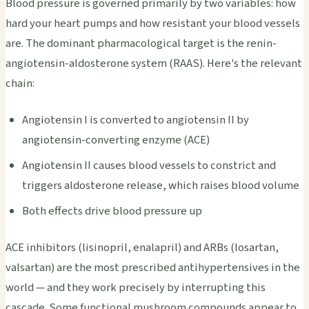
Blood pressure is governed primarily by two variables: how
hard your heart pumps and how resistant your blood vessels
are. The dominant pharmacological target is the renin-
angiotensin-aldosterone system (RAAS). Here's the relevant
chain:
Angiotensin I is converted to angiotensin II by
angiotensin-converting enzyme (ACE)
Angiotensin II causes blood vessels to constrict and
triggers aldosterone release, which raises blood volume
Both effects drive blood pressure up
ACE inhibitors (lisinopril, enalapril) and ARBs (losartan,
valsartan) are the most prescribed antihypertensives in the
world — and they work precisely by interrupting this
cascade. Some functional mushroom compounds appear to