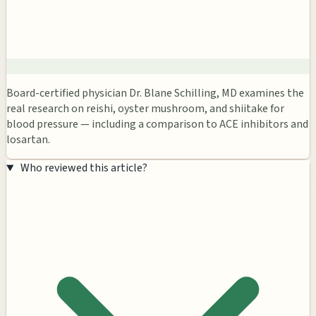
Board-certified physician Dr. Blane Schilling, MD examines the
real research on reishi, oyster mushroom, and shiitake for
blood pressure — including a comparison to ACE inhibitors and
losartan.
Who reviewed this article?