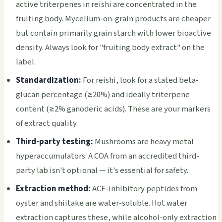
active triterpenes in reishi are concentrated in the
fruiting body. Mycelium-on-grain products are cheaper
but contain primarily grain starch with lower bioactive
density. Always look for "fruiting body extract" on the
label.
Standardization:
For reishi, look for a stated beta-
glucan percentage (≥20%) and ideally triterpene
content (≥2% ganoderic acids). These are your markers
of extract quality.
Third-party testing:
Mushrooms are heavy metal
hyperaccumulators. A COA from an accredited third-
party lab isn't optional — it's essential for safety.
Extraction method:
ACE-inhibitory peptides from
oyster and shiitake are water-soluble. Hot water
extraction captures these, while alcohol-only extraction