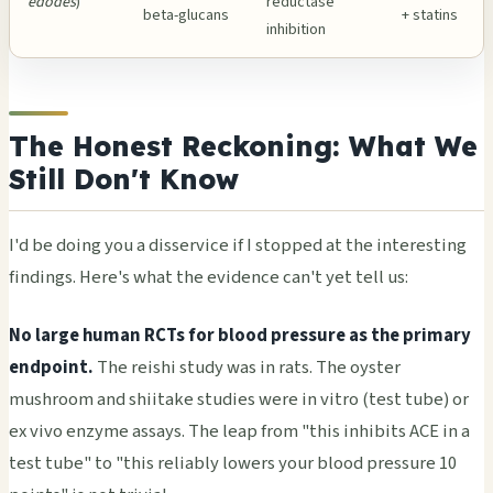
edodes
)
reductase
beta-glucans
+ statins
inhibition
The Honest Reckoning: What We
Still Don't Know
I'd be doing you a disservice if I stopped at the interesting
findings. Here's what the evidence can't yet tell us:
No large human RCTs for blood pressure as the primary
endpoint.
The reishi study was in rats. The oyster
mushroom and shiitake studies were in vitro (test tube) or
ex vivo enzyme assays. The leap from "this inhibits ACE in a
test tube" to "this reliably lowers your blood pressure 10