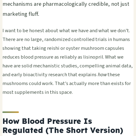
mechanisms are pharmacologically credible, not just
marketing fluff.
I want to be honest about what we have and what we don't.
There are no large, randomized controlled trials in humans
showing that taking reishi or oyster mushroom capsules
reduces blood pressure as reliably as lisinopril. What we
have are solid mechanistic studies, compelling animal data,
and early bioactivity research that explains
how
these
mushrooms could work. That's actually more than exists for
most supplements in this space.
How Blood Pressure Is
Regulated (The Short Version)