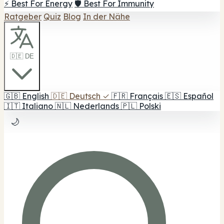
⚡ Best For Energy
🛡️ Best For Immunity
Ratgeber
Quiz
Blog
In der Nähe
🇩🇪 DE
🇬🇧
English
🇩🇪
Deutsch
✓
🇫🇷
Français
🇪🇸
Español
🇮🇹
Italiano
🇳🇱
Nederlands
🇵🇱
Polski
🌙