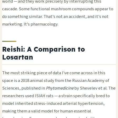
world — and they work precisely by interrupting this
cascade. Some functional mushroom compounds appear to
do something similar. That's not an accident, and it's not
marketing. It's pharmacology.
Reishi: A Comparison to
Losartan
The most striking piece of data I've come across in this
space is a 2018 animal study from the Russian Academy of
Sciences, published in
Phytomedicine
by Shevelev et al. The
researchers used ISIAH rats — a strain specifically bred to
model inherited stress-induced arterial hypertension,
making them a valid model for human essential