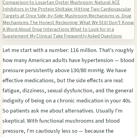
Comparison to Losartan
Oyster Mushroom: Natural ACE
Inhibitors in the Protein
Shiitake: Hitting Two Cardiovascular
Targets at Once
Side-by-Side: Mushroom Mechanisms vs. Drug
Mechanisms
The Honest Reckoning: What We Still Don't Know
A Word About Drug Interactions
What to Look for in a
Supplement
My Clinical Take
Frequently Asked Questions
Let me start with a number: 116 million. That's roughly
how many American adults have hypertension — blood
pressure persistently above 130/80 mmHg. We have
effective medications, but the side effects are real:
fatigue, dizziness, sexual dysfunction, and the general
indignity of being on a chronic medication in your 40s.
So patients ask me about alternatives. Usually I'm
skeptical. With functional mushrooms and blood
pressure, I'm cautiously less so — because the