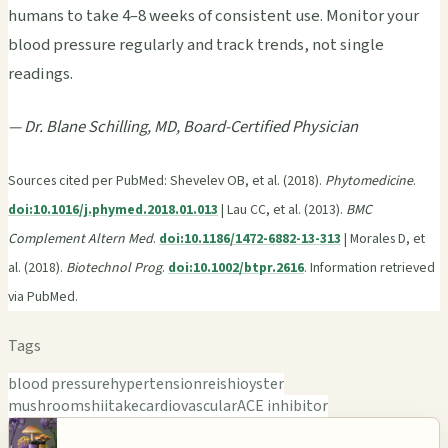
humans to take 4–8 weeks of consistent use. Monitor your
blood pressure regularly and track trends, not single
readings.
— Dr. Blane Schilling, MD, Board-Certified Physician
Sources cited per PubMed: Shevelev OB, et al. (2018).
Phytomedicine
.
doi:10.1016/j.phymed.2018.01.013
| Lau CC, et al. (2013).
BMC
Complement Altern Med
.
doi:10.1186/1472-6882-13-313
| Morales D, et
al. (2018).
Biotechnol Prog
.
doi:10.1002/btpr.2616
. Information retrieved
via PubMed.
Tags
blood pressure
hypertension
reishi
oyster
mushroom
shiitake
cardiovascular
ACE inhibitor