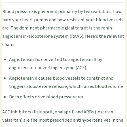
Blood pressure is governed primarily by two variables: how
hard your heart pumps and how resistant your blood vessels
are. The dominant pharmacological target is the renin-
angiotensin-aldosterone system (RAAS). Here's the relevant
chain:
Angiotensin I is converted to angiotensin II by
angiotensin-converting enzyme (ACE)
Angiotensin II causes blood vessels to constrict and
triggers aldosterone release, which raises blood volume
Both effects drive blood pressure up
ACE inhibitors (lisinopril, enalapril) and ARBs (losartan,
valsartan) are the most prescribed antihypertensives in the