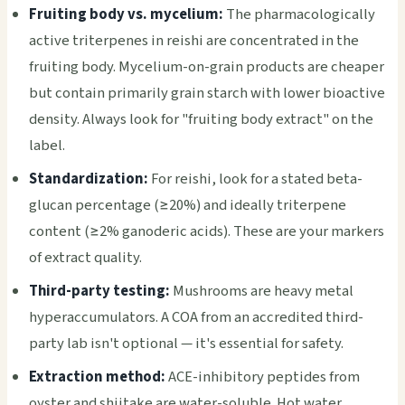
Fruiting body vs. mycelium:
The pharmacologically
active triterpenes in reishi are concentrated in the
fruiting body. Mycelium-on-grain products are cheaper
but contain primarily grain starch with lower bioactive
density. Always look for "fruiting body extract" on the
label.
Standardization:
For reishi, look for a stated beta-
glucan percentage (≥20%) and ideally triterpene
content (≥2% ganoderic acids). These are your markers
of extract quality.
Third-party testing:
Mushrooms are heavy metal
hyperaccumulators. A COA from an accredited third-
party lab isn't optional — it's essential for safety.
Extraction method:
ACE-inhibitory peptides from
oyster and shiitake are water-soluble. Hot water