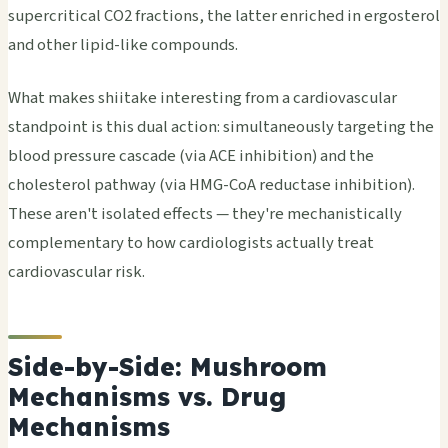
supercritical CO2 fractions, the latter enriched in ergosterol
and other lipid-like compounds.
What makes shiitake interesting from a cardiovascular
standpoint is this dual action: simultaneously targeting the
blood pressure cascade (via ACE inhibition) and the
cholesterol pathway (via HMG-CoA reductase inhibition).
These aren't isolated effects — they're mechanistically
complementary to how cardiologists actually treat
cardiovascular risk.
Side-by-Side: Mushroom
Mechanisms vs. Drug
Mechanisms