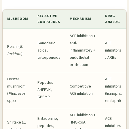
KEY ACTIVE
DRUG
MUSHROOM
MECHANISM
COMPOUNDS
ANALOG
ACE inhibition +
Ganoderic
anti-
ACE
Reishi (
G.
acids,
inflammatory +
inhibitors
lucidum
)
triterpenoids
endothelial
/ ARBs
protection
Oyster
ACE
Peptides
mushroom
Competitive
inhibitors
AHEPVK,
(
Pleurotus
ACE inhibition
(lisinopril,
GPSMR
spp.)
enalapril)
ACE inhibition +
Eritadenine,
ACE
Shiitake (
L.
HMG-CoA
peptides,
inhibitors