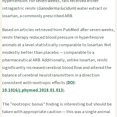
hypertension. For seven weeks, rats received either
intragastric reishi (
Ganoderma lucidum
) water extract or
losartan, a commonly prescribed ARB.
Based on articles retrieved from PubMed: after seven weeks,
reishi therapy reduced blood pressure in hypertensive
animals at a level statistically comparable to losartan. Not
modestly better than placebo — comparable to a
pharmaceutical ARB. Additionally, unlike losartan, reishi
significantly increased cerebral blood flow and altered the
balance of cerebral neurotransmitters in a direction
consistent with nootropic effects (
DOI:
10.1016/j.phymed.2018.01.013
).
The "nootropic bonus" finding is interesting but should be
taken with appropriate caution — this was a single animal