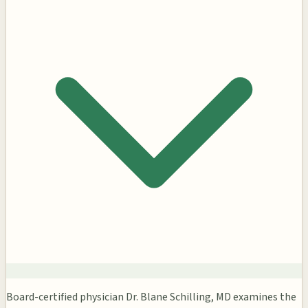
Board-certified physician Dr. Blane Schilling, MD examines the