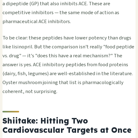
a dipeptide (GP) that also inhibits ACE. These are
competitive inhibitors — the same mode of action as
pharmaceutical ACE inhibitors.
To be clear: these peptides have lower potency than drugs
like lisinopril. But the comparison isn't really "food peptide
vs. drug" — it's "does this have a real mechanism?" The
answer is yes. ACE inhibitory peptides from food proteins
(dairy, fish, legumes) are well-established in the literature.
Oyster mushroom joining that list is pharmacologically
coherent, not surprising.
Shiitake: Hitting Two
Cardiovascular Targets at Once