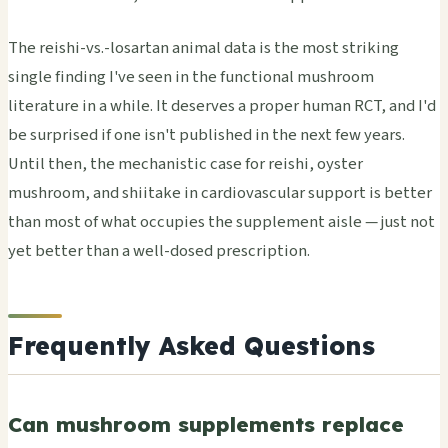
The reishi-vs.-losartan animal data is the most striking
single finding I've seen in the functional mushroom
literature in a while. It deserves a proper human RCT, and I'd
be surprised if one isn't published in the next few years.
Until then, the mechanistic case for reishi, oyster
mushroom, and shiitake in cardiovascular support is better
than most of what occupies the supplement aisle — just not
yet better than a well-dosed prescription.
Frequently Asked Questions
Can mushroom supplements replace