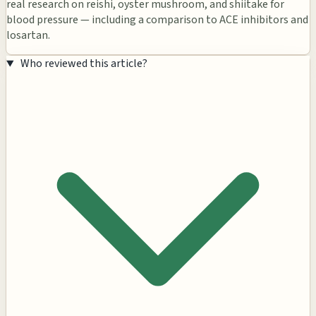
real research on reishi, oyster mushroom, and shiitake for
blood pressure — including a comparison to ACE inhibitors and
losartan.
Who reviewed this article?