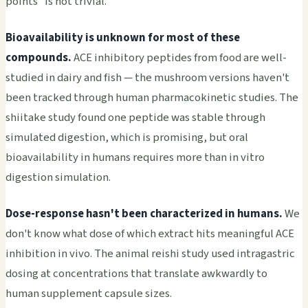
points" is not trivial.
Bioavailability is unknown for most of these
compounds.
ACE inhibitory peptides from food are well-
studied in dairy and fish — the mushroom versions haven't
been tracked through human pharmacokinetic studies. The
shiitake study found one peptide was stable through
simulated digestion, which is promising, but oral
bioavailability in humans requires more than in vitro
digestion simulation.
Dose-response hasn't been characterized in humans.
We
don't know what dose of which extract hits meaningful ACE
inhibition in vivo. The animal reishi study used intragastric
dosing at concentrations that translate awkwardly to
human supplement capsule sizes.