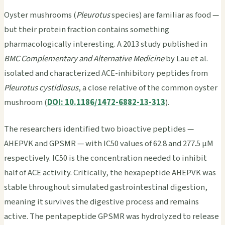
Oyster mushrooms (
Pleurotus
species) are familiar as food —
but their protein fraction contains something
pharmacologically interesting. A 2013 study published in
BMC Complementary and Alternative Medicine
by Lau et al.
isolated and characterized ACE-inhibitory peptides from
Pleurotus cystidiosus
, a close relative of the common oyster
mushroom (
DOI: 10.1186/1472-6882-13-313
).
The researchers identified two bioactive peptides —
AHEPVK and GPSMR — with IC50 values of 62.8 and 277.5 μM
respectively. IC50 is the concentration needed to inhibit
half of ACE activity. Critically, the hexapeptide AHEPVK was
stable throughout simulated gastrointestinal digestion,
meaning it survives the digestive process and remains
active. The pentapeptide GPSMR was hydrolyzed to release