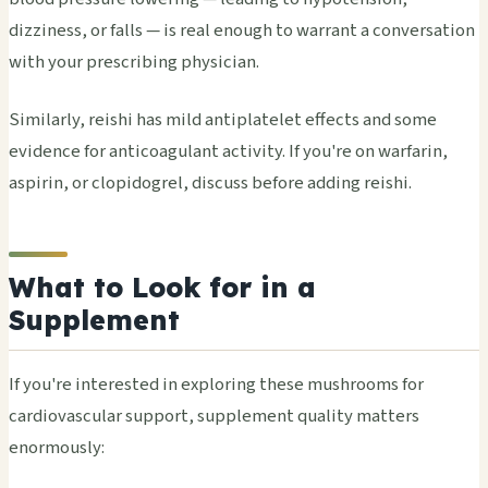
dizziness, or falls — is real enough to warrant a conversation
with your prescribing physician.
Similarly, reishi has mild antiplatelet effects and some
evidence for anticoagulant activity. If you're on warfarin,
aspirin, or clopidogrel, discuss before adding reishi.
What to Look for in a
Supplement
If you're interested in exploring these mushrooms for
cardiovascular support, supplement quality matters
enormously: