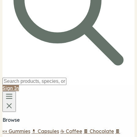
Sign In
Browse
🍬 Gummies
💊 Capsules
☕ Coffee
🍫 Chocolate
🍫