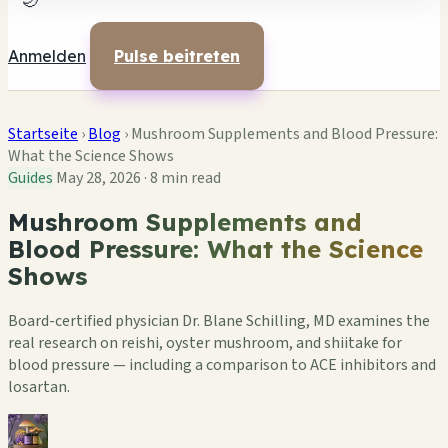
🌙
Anmelden
Pulse beitreten
Startseite
›
Blog
›
Mushroom Supplements and Blood Pressure:
What the Science Shows
Guides
May 28, 2026
·
8 min read
Mushroom Supplements and
Blood Pressure: What the Science
Shows
Board-certified physician Dr. Blane Schilling, MD examines the
real research on reishi, oyster mushroom, and shiitake for
blood pressure — including a comparison to ACE inhibitors and
losartan.