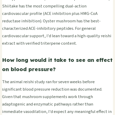
Shiitake has the most compelling dual-action
cardiovascular profile (ACE inhibition plus HMG-CoA
reductase inhibition). Oyster mushroom has the best-
characterized ACE-inhibitory peptides. For general
cardiovascular support, I'd lean toward a high-quality reishi
extract with verified triterpene content.
How long would it take to see an effect
on blood pressure?
The animal reishi study ran for seven weeks before
significant blood pressure reduction was documented.
Given that mushroom supplements work through
adaptogenic and enzymatic pathways rather than
immediate vasodilation, I'd expect any meaningful effect in