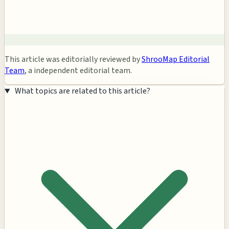
This article was editorially reviewed by
ShrooMap Editorial
Team
, a independent editorial team.
What topics are related to this article?