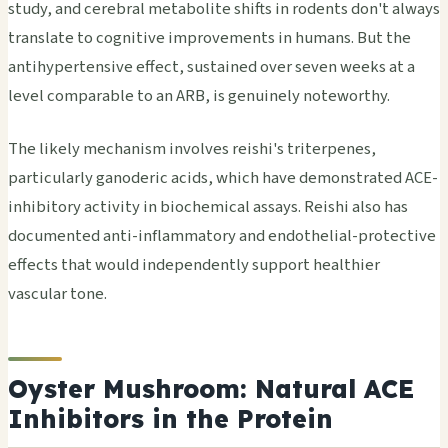
study, and cerebral metabolite shifts in rodents don't always
translate to cognitive improvements in humans. But the
antihypertensive effect, sustained over seven weeks at a
level comparable to an ARB, is genuinely noteworthy.
The likely mechanism involves reishi's triterpenes,
particularly ganoderic acids, which have demonstrated ACE-
inhibitory activity in biochemical assays. Reishi also has
documented anti-inflammatory and endothelial-protective
effects that would independently support healthier
vascular tone.
Oyster Mushroom: Natural ACE
Inhibitors in the Protein