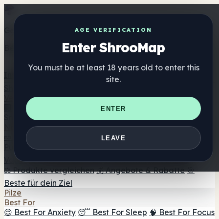
Get the ShrooMap app
AGE VERIFICATION
Enter ShrooMap
Better than mobile web — one tap away
You must be at least 18 years old to enter this
Install
site.
Shroo
Map
Verzeichnis
🏢 Markenverzeichnis
📍 Headshop-Finder
🔮
ENTER
Smartshop-Finder
🛒 Online-Headshops
Nahrungsergänzung
🍬 Pilz-Gummis
💊 Pilz-Kapseln
💧 Pilz-Tinkturen
🫙 Pilz-
LEAVE
Pulver
☕ Pilz-Kaffee
🍫 Pilz-Schokolade
💨 Mushroom
Vapes
🍫 Shroom Bar Hub
😌 Stimmungs-Gummis
⚖️ Produkte vergleichen
💰 Angebote & Rabatte
🎯
Beste für dein Ziel
Pilze
Best For
😌 Best For Anxiety
😴 Best For Sleep
🧠 Best For Focus