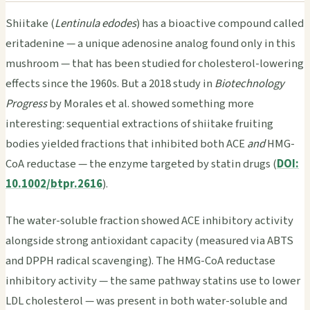
Shiitake (
Lentinula edodes
) has a bioactive compound called
eritadenine — a unique adenosine analog found only in this
mushroom — that has been studied for cholesterol-lowering
effects since the 1960s. But a 2018 study in
Biotechnology
Progress
by Morales et al. showed something more
interesting: sequential extractions of shiitake fruiting
bodies yielded fractions that inhibited both ACE
and
HMG-
CoA reductase — the enzyme targeted by statin drugs (
DOI:
10.1002/btpr.2616
).
The water-soluble fraction showed ACE inhibitory activity
alongside strong antioxidant capacity (measured via ABTS
and DPPH radical scavenging). The HMG-CoA reductase
inhibitory activity — the same pathway statins use to lower
LDL cholesterol — was present in both water-soluble and