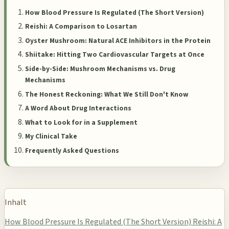
How Blood Pressure Is Regulated (The Short Version)
Reishi: A Comparison to Losartan
Oyster Mushroom: Natural ACE Inhibitors in the Protein
Shiitake: Hitting Two Cardiovascular Targets at Once
Side-by-Side: Mushroom Mechanisms vs. Drug
Mechanisms
The Honest Reckoning: What We Still Don't Know
A Word About Drug Interactions
What to Look for in a Supplement
My Clinical Take
Frequently Asked Questions
Inhalt
How Blood Pressure Is Regulated (The Short Version)
Reishi: A