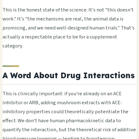
This is the honest state of the science. It's not "this doesn't
work." It's "the mechanisms are real, the animal data is
promising, and we need well-designed human trials." That's
actually a respectable place to be for a supplement
category.
A Word About Drug Interactions
This is clinically important: if you're already on an ACE
inhibitor or ARB, adding mushroom extracts with ACE-
inhibitory properties could theoretically potentiate the
effect. We don't have human pharmacokinetic data to
quantify the interaction, but the theoretical risk of additive
blood pressure lowering — leading to hypotension,