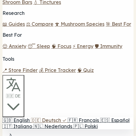
Shroom Bars
💧 Tinctures
Research
📖 Guides
⚖️ Compare
🍄 Mushroom Species
🎯 Best For
Best For
😌 Anxiety
😴 Sleep
🧠 Focus
⚡ Energy
🛡️ Immunity
Tools
📍 Store Finder
💰 Price Tracker
🧠 Quiz
🇩🇪 DE
🇬🇧
English
🇩🇪
Deutsch
✓
🇫🇷
Français
🇪🇸
Español
🇮🇹
Italiano
🇳🇱
Nederlands
🇵🇱
Polski