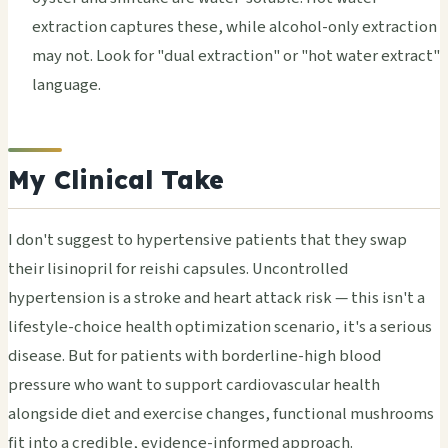
extraction captures these, while alcohol-only extraction
may not. Look for "dual extraction" or "hot water extract"
language.
My Clinical Take
I don't suggest to hypertensive patients that they swap
their lisinopril for reishi capsules. Uncontrolled
hypertension is a stroke and heart attack risk — this isn't a
lifestyle-choice health optimization scenario, it's a serious
disease. But for patients with borderline-high blood
pressure who want to support cardiovascular health
alongside diet and exercise changes, functional mushrooms
fit into a credible, evidence-informed approach.