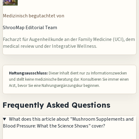
Medizinisch begutachtet von
ShrooMap Editorial Team
Facharzt für Augenheilkunde an der Family Medicine (UCI), dem
medical review und der Integrative Wellness.
Haftungsausschluss:
Dieser Inhalt dient nur zu Informationszwecken
und stellt keine medizinische Beratung dar. Konsultieren Sie immer einen
Arzt, bevor Sie eine Nahrungsergänzungskur beginnen.
Frequently Asked Questions
What does this article about "Mushroom Supplements and
Blood Pressure: What the Science Shows" cover?