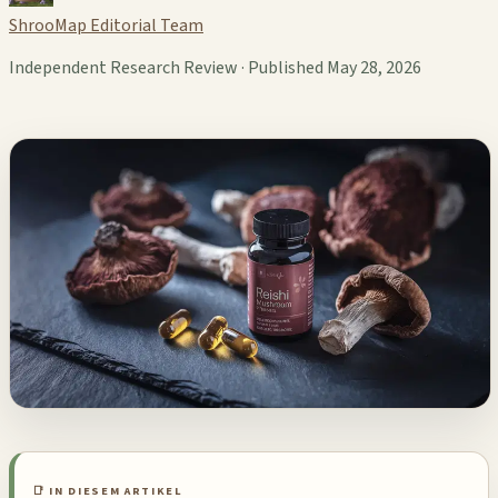
ShrooMap Editorial Team
Independent Research Review · Published May 28, 2026
📑 IN DIESEM ARTIKEL