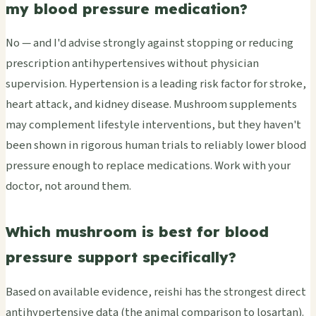
my blood pressure medication?
No — and I'd advise strongly against stopping or reducing
prescription antihypertensives without physician
supervision. Hypertension is a leading risk factor for stroke,
heart attack, and kidney disease. Mushroom supplements
may complement lifestyle interventions, but they haven't
been shown in rigorous human trials to reliably lower blood
pressure enough to replace medications. Work with your
doctor, not around them.
Which mushroom is best for blood
pressure support specifically?
Based on available evidence, reishi has the strongest direct
antihypertensive data (the animal comparison to losartan).