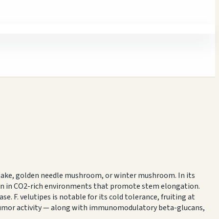
itake, golden needle mushroom, or winter mushroom. In its
rown in CO2-rich environments that promote stem elongation.
. F. velutipes is notable for its cold tolerance, fruiting at
itumor activity — along with immunomodulatory beta-glucans,