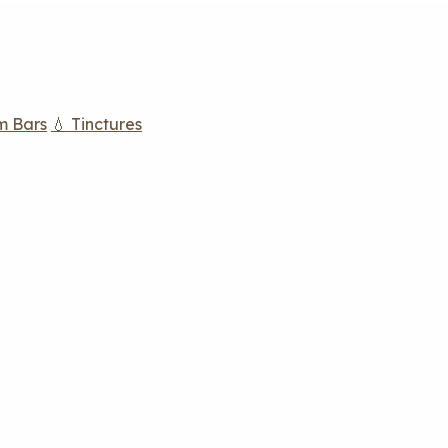
m Bars
💧 Tinctures