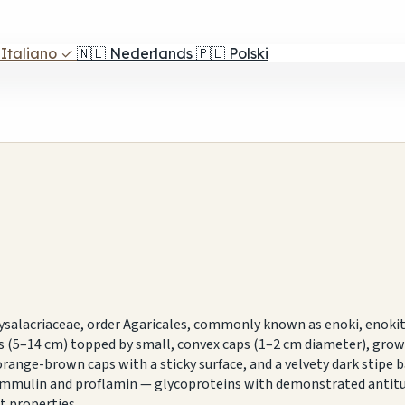
Italiano
✓
🇳🇱
Nederlands
🇵🇱
Polski
hysalacriaceae, order Agaricales, commonly known as enoki, enok
tems (5–14 cm) topped by small, convex caps (1–2 cm diameter), g
ange-brown caps with a sticky surface, and a velvety dark stipe base
 flammulin and proflamin — glycoproteins with demonstrated ant
t properties.