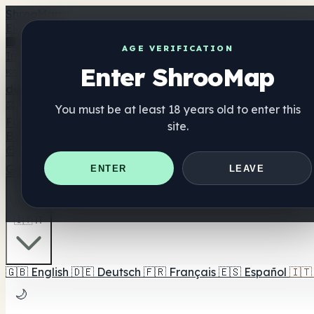
Shroo
Map
Elenco
🏢 Elenco dei marchi
📍 Trova il negozio di testa
🔮 Trova 
AGE VERIFICATION
Integratori
Enter ShrooMap
🍬 Gomme ai funghi
💊 Capsule di funghi
💧 Tinture di fun
dell'umore
⚖️ Confronta i prodotti
💰 Offerte e sconti
🎯 Il migliore pe
You must be at least 18 years old to enter this
Funghi
site.
Best For
😌 Best For Anxiety
😴 Best For Sleep
🧠 Best For Focus
Guide
Quiz
Blog
Vicino a me
ENTER
LEAVE
🇮🇹 IT
🇬🇧
English
🇩🇪
Deutsch
🇫🇷
Français
🇪🇸
Español
🇮🇹
🌙