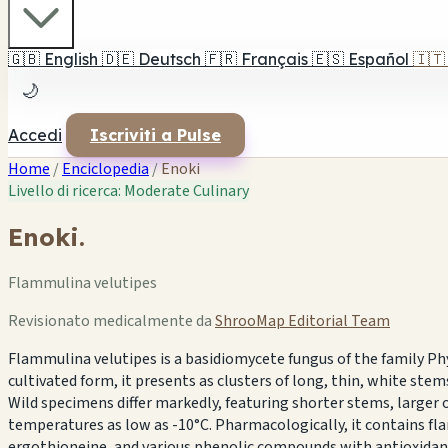
🇬🇧
English
🇩🇪
Deutsch
🇫🇷
Français
🇪🇸
Español
🇮🇹
🌙
Accedi
Iscriviti a Pulse
Home
/
Enciclopedia
/
Enoki
Livello di ricerca: Moderate
Culinary
Enoki.
Flammulina velutipes
Revisionato medicalmente da
ShrooMap Editorial Team
Flammulina velutipes is a basidiomycete fungus of the family P
cultivated form, it presents as clusters of long, thin, white s
Wild specimens differ markedly, featuring shorter stems, larger or
temperatures as low as -10°C. Pharmacologically, it contains
ergothioneine, and various phenolic compounds with antioxidan