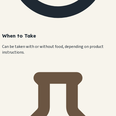
When to Take
Can be taken with or without food, depending on product
instructions.