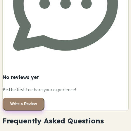
No reviews yet
Be the first to share your experience!
Write a Review
Frequently Asked Questions