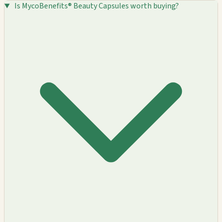
Is MycoBenefits® Beauty Capsules worth buying?