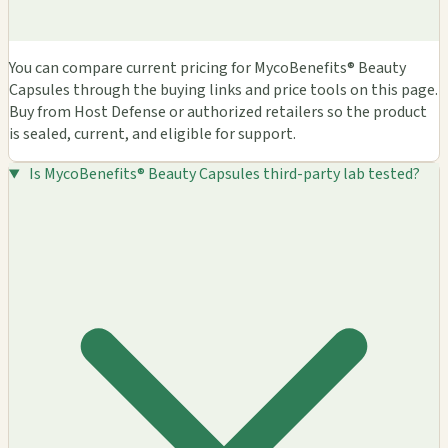
You can compare current pricing for MycoBenefits® Beauty
Capsules through the buying links and price tools on this page.
Buy from Host Defense or authorized retailers so the product
is sealed, current, and eligible for support.
Is MycoBenefits® Beauty Capsules third-party lab tested?