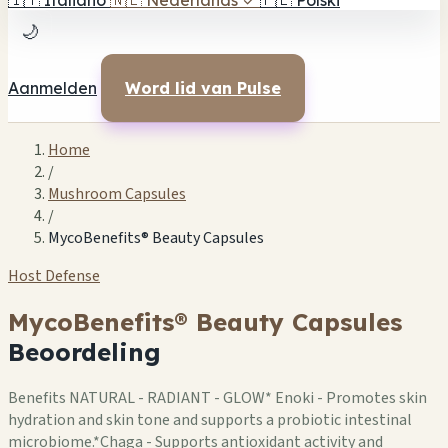
🇮🇹
Italiano
🇳🇱
Nederlands
✓
🇵🇱
Polski
🌙
Aanmelden
Word lid van Pulse
Home
/
Mushroom Capsules
/
MycoBenefits® Beauty Capsules
Host Defense
MycoBenefits® Beauty Capsules
Beoordeling
Benefits NATURAL - RADIANT - GLOW* Enoki - Promotes skin
hydration and skin tone and supports a probiotic intestinal
microbiome.*Chaga - Supports antioxidant activity and