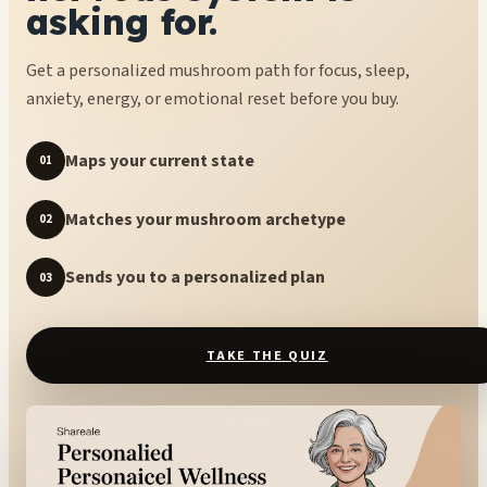
asking for.
Get a personalized mushroom path for focus, sleep,
anxiety, energy, or emotional reset before you buy.
Maps your current state
01
Matches your mushroom archetype
02
Sends you to a personalized plan
03
TAKE THE QUIZ