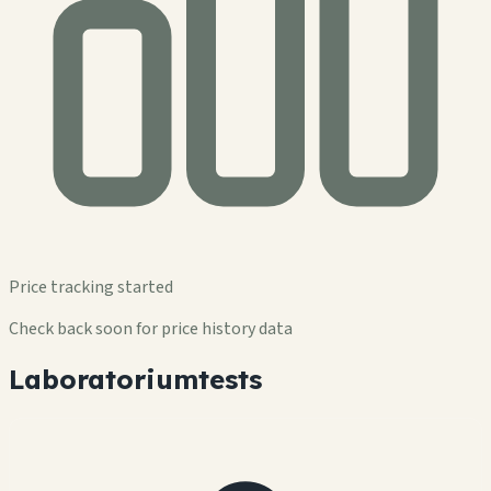
Price tracking started
Check back soon for price history data
Laboratoriumtests