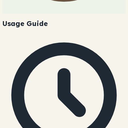
Usage Guide