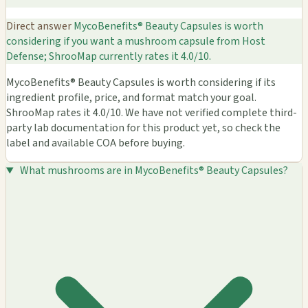
Direct answer
MycoBenefits® Beauty Capsules is worth
considering if you want a mushroom capsule from Host
Defense; ShrooMap currently rates it 4.0/10.
MycoBenefits® Beauty Capsules is worth considering if its
ingredient profile, price, and format match your goal.
ShrooMap rates it 4.0/10. We have not verified complete third-
party lab documentation for this product yet, so check the
label and available COA before buying.
What mushrooms are in MycoBenefits® Beauty Capsules?