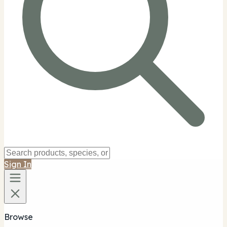
Sign In
Browse