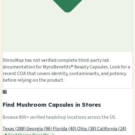
ShrooMap has not verified complete third-party lab
documentation for MycoBenefits® Beauty Capsules. Look for a
recent COA that covers identity, contaminants, and potency
before relying on the product.
🏪
Find Mushroom Capsules in Stores
Browse 800+ verified headshop locations across the US.
Texas (288)
Georgia (96)
Florida (40)
Ohio (38)
California (24)