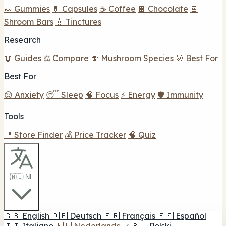
🍬 Gummies
💊 Capsules
☕ Coffee
🍫 Chocolate
🍫
Shroom Bars
💧 Tinctures
Research
📖 Guides
⚖️ Compare
🍄 Mushroom Species
🎯 Best For
Best For
😌 Anxiety
😴 Sleep
🧠 Focus
⚡ Energy
🛡️ Immunity
Tools
📍 Store Finder
💰 Price Tracker
🧠 Quiz
🇳🇱 NL
🇬🇧
English
🇩🇪
Deutsch
🇫🇷
Français
🇪🇸
Español