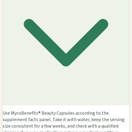
Use MycoBenefits® Beauty Capsules according to the
supplement facts panel. Take it with water, keep the serving
size consistent for a few weeks, and check with a qualified