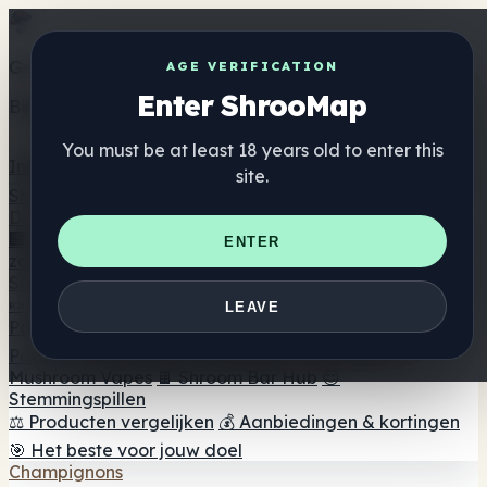
Get the ShrooMap app
AGE VERIFICATION
Enter ShrooMap
Better than mobile web — one tap away
You must be at least 18 years old to enter this
Install
site.
Shroo
Map
Directory
🏢 Merk Directory
📍 Zoek een headshop
🔮 Smartshop
ENTER
zoeker
🛒 Online headshops
Supplementen
🍬 Paddenstoel Gummies
💊 Paddenstoel Capsules
💧
LEAVE
Paddenstoel Tincturen
🫙 Paddenstoel poeders
☕
Paddestoel koffie
🍫 Champignon Chocolade
💨
Mushroom Vapes
🍫 Shroom Bar Hub
😌
Stemmingspillen
⚖️ Producten vergelijken
💰 Aanbiedingen & kortingen
🎯 Het beste voor jouw doel
Champignons