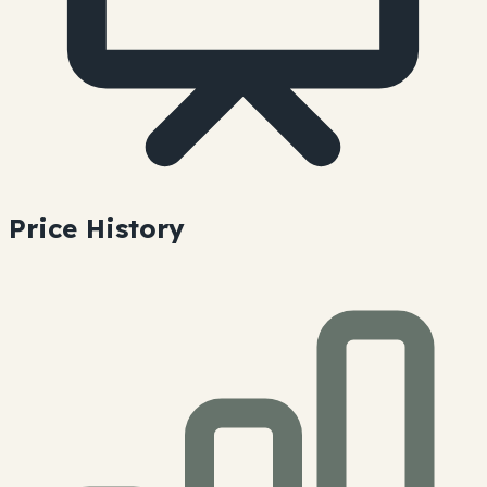
Price History