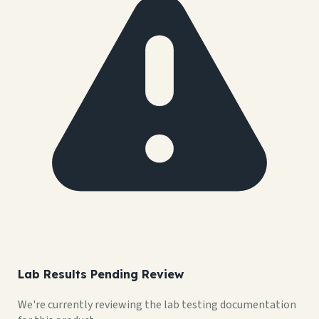
Lab Results Pending Review
We're currently reviewing the lab testing documentation