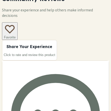
Share your experience and help others make informed
decisions
Favorite
Share Your Experience
Click to rate and review this
product