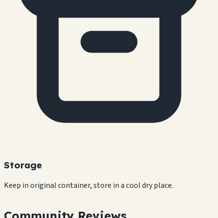
Storage
Keep in original container, store in a cool dry place.
Community Reviews