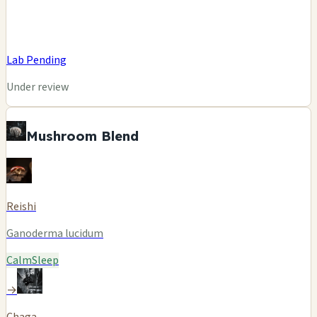
Lab Pending
Under review
Mushroom Blend
Reishi
Ganoderma lucidum
Calm
Sleep
→
Chaga