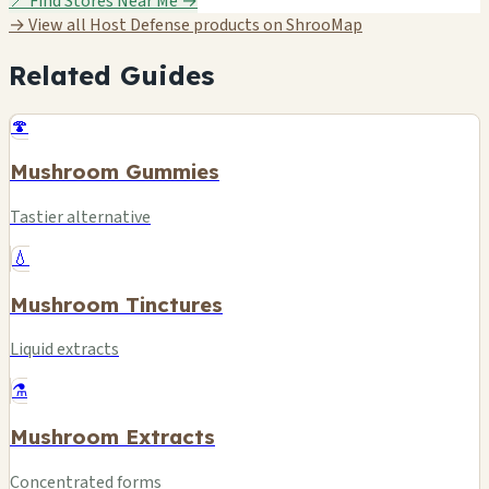
📍 Find Stores Near Me →
→ View all Host Defense products on ShrooMap
Related Guides
🍄
Mushroom Gummies
Tastier alternative
💧
Mushroom Tinctures
Liquid extracts
⚗️
Mushroom Extracts
Concentrated forms