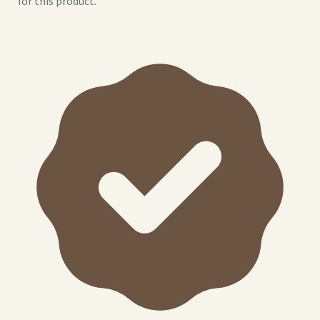
for this product.