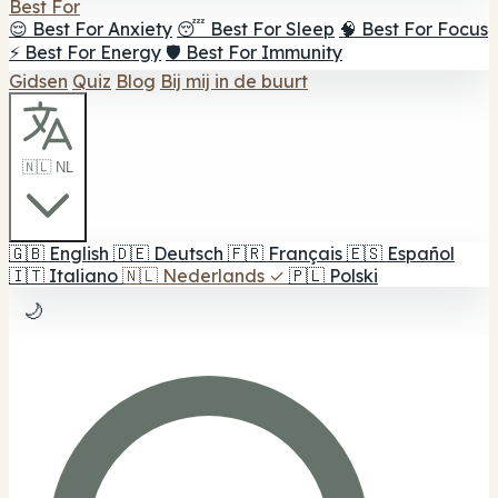
Best For
😌 Best For Anxiety
😴 Best For Sleep
🧠 Best For Focus
⚡ Best For Energy
🛡️ Best For Immunity
Gidsen
Quiz
Blog
Bij mij in de buurt
🇳🇱 NL
🇬🇧
English
🇩🇪
Deutsch
🇫🇷
Français
🇪🇸
Español
🇮🇹
Italiano
🇳🇱
Nederlands
✓
🇵🇱
Polski
🌙