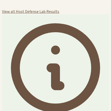
View all Host Defense Lab Results