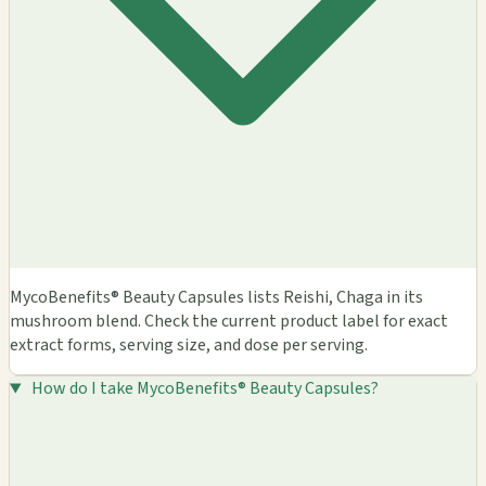
MycoBenefits® Beauty Capsules lists Reishi, Chaga in its
mushroom blend. Check the current product label for exact
extract forms, serving size, and dose per serving.
How do I take MycoBenefits® Beauty Capsules?