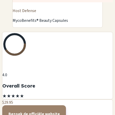
Host Defense
MycoBenefits® Beauty Capsules
4.0
Overall Score
★
★
★
★
★
$29.95
Bezoek de officiële website