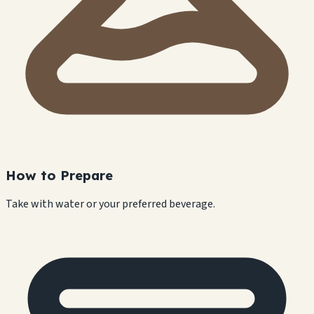
How to Prepare
Take with water or your preferred beverage.