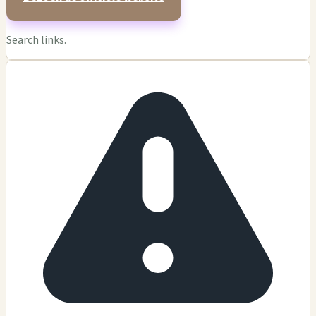
Search links.