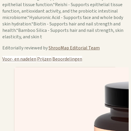
epithelial tissue function.*Reishi - Supports epithelial tissue
function, antioxidant activity, and the probiotic intestinal
microbiome.*Hyaluronic Acid - Supports face and whole body
skin hydration.*Biotin - Supports hair and nail strength and
health.*Bamboo Silica - Supports hair and nail strength, skin
elasticity, and skin t
Editorially reviewed by
ShrooMap Editorial Team
Voor- en nadelen
Prijzen
Beoordelingen