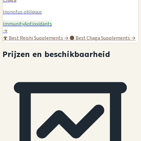
Inonotus obliquus
Immunity
Antioxidants
→
🍄
Best Reishi Supplements →
⚫
Best Chaga Supplements →
Prijzen en beschikbaarheid