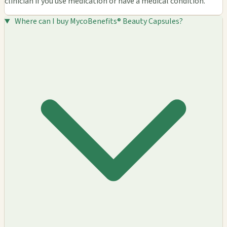
clinician if you use medication or have a medical condition.
Where can I buy MycoBenefits® Beauty Capsules?