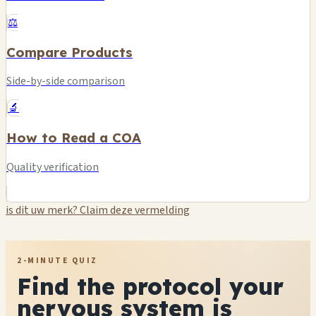
⚖️
Compare Products
Side-by-side comparison
🔬
How to Read a COA
Quality verification
is dit uw merk? Claim deze vermelding
2-MINUTE QUIZ
Find the protocol your
nervous system is