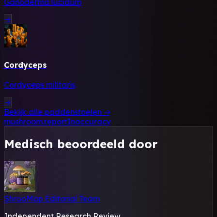
Ganoderma lucidum
→
Cordyceps
Cordyceps militaris
→
Bekijk alle paddenstoelen →
mushroom.reportInaccuracy
Medisch beoordeeld door
ShrooMap Editorial Team
Independent Research Review