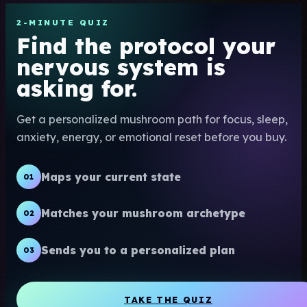
2-MINUTE QUIZ
Find the protocol your
nervous system is
asking for.
Get a personalized mushroom path for focus, sleep,
anxiety, energy, or emotional reset before you buy.
Maps your current state
01
Matches your mushroom archetype
02
Sends you to a personalized plan
03
TAKE THE QUIZ