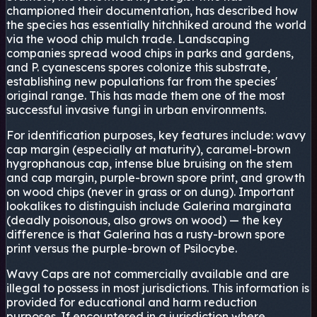
championed their documentation, has described how
the species has essentially hitchhiked around the world
via the wood chip mulch trade. Landscaping
companies spread wood chips in parks and gardens,
and P. cyanescens spores colonize this substrate,
establishing new populations far from the species'
original range. This has made them one of the most
successful invasive fungi in urban environments.
For identification purposes, key features include: wavy
cap margin (especially at maturity), caramel-brown
hygrophanous cap, intense blue bruising on the stem
and cap margin, purple-brown spore print, and growth
on wood chips (never in grass or on dung). Important
lookalikes to distinguish include Galerina marginata
(deadly poisonous, also grows on wood) — the key
difference is that Galerina has a rusty-brown spore
print versus the purple-brown of Psilocybe.
Wavy Caps are not commercially available and are
illegal to possess in most jurisdictions. This information is
provided for educational and harm reduction
purposes. If encountered in a jurisdiction where