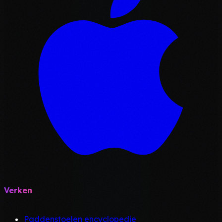
Verken
Paddenstoelen encyclopedie