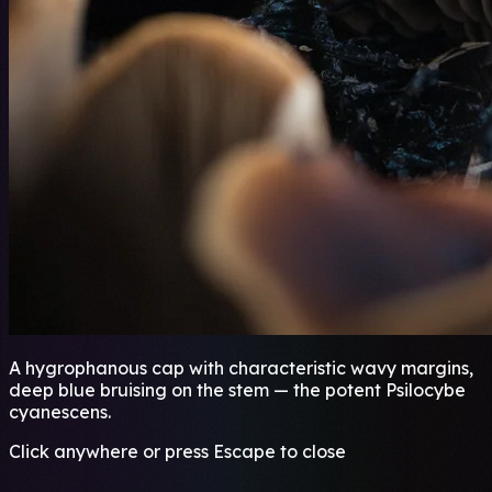
A hygrophanous cap with characteristic wavy margins,
deep blue bruising on the stem — the potent Psilocybe
cyanescens.
Click anywhere or press Escape to close