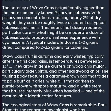
The potency of Wavy Caps is significantly higher than
the more commonly known Psilocybe cubensis. With
psilocybin concentrations reaching nearly 2% of dry
weight, they can be roughly twice as potent as typical
cubensis specimens. This means that dosing requires
particular care — what might be a moderate dose of
cubensis could produce an intense experience with
cyanescens. A typical moderate dose is 1–2 grams
dried, compared to 2–3.5 grams for cubensis.
Wavy Caps fruit in autumn and early winter, typically
after the first cold rains, in temperatures between 2–
13°C. They grow in dense clusters on wood chip mulch,
particularly alder, birch, and other hardwood chips. The
fruiting body features a caramel-brown cap that fades
to pale buff as it dries, white gills that darken to
purple-brown with spore maturity, and a white stem
that bruises intensely blue when handled — one of the
most reliable identification features.
The ecological story of Wavy Caps is remarkable. Paul
Stamets, the renowned mycologist who has