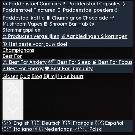
🍬 Paddenstoel Gummies
💊 Paddenstoel Capsules
💧
Paddenstoel Tincturen
🫙 Paddenstoel poeders
☕
Paddestoel koffie
🍫 Champignon Chocolade
💨
Mushroom Vapes
🍫 Shroom Bar Hub
😌
Stemmingspillen
⚖️ Producten vergelijken
💰 Aanbiedingen & kortingen
🎯 Het beste voor jouw doel
Champignons
Best For
😌 Best For Anxiety
😴 Best For Sleep
🧠 Best For Focus
⚡ Best For Energy
🛡️ Best For Immunity
Gidsen
Quiz
Blog
Bij mij in de buurt
🇳🇱 NL
🇬🇧
English
🇩🇪
Deutsch
🇫🇷
Français
🇪🇸
Español
🇮🇹
Italiano
🇳🇱
Nederlands
✓
🇵🇱
Polski