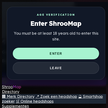
AGE VERIFICATION
Enter ShrooMap
You must be at least 18 years old to enter this
site.
Get the ShrooMap app
ENTER
Better than mobile web — one tap away
LEAVE
Install
Shroo
Map
Directory
🏢 Merk Directory
📍 Zoek een headshop
🔮 Smartshop
zoeker
🛒 Online headshops
Supplementen