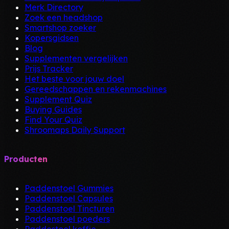
Merk Directory
Zoek een headshop
Smartshop zoeker
Kopersgidsen
Blog
Supplementen vergelijken
Prijs Tracker
Het beste voor jouw doel
Gereedschappen en rekenmachines
Supplement Quiz
Buying Guides
Find Your Quiz
Shroomaps Daily Support
Producten
Paddenstoel Gummies
Paddenstoel Capsules
Paddenstoel Tincturen
Paddenstoel poeders