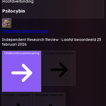
Hoofdverbinding
Psilocybin
ShrooMap Editorial Team
Independent Research Review · Laatst beoordeeld 25
februari 2026
Onderzoekssamenvatting
Actieve verbindingen
Primaire voordelen
Geciteerd onderzoek