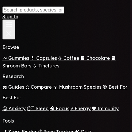
Sign In
Browse
🍬 Gummies
💊 Capsules
☕ Coffee
🍫 Chocolate
🍫
Shroom Bars
💧 Tinctures
Research
📖 Guides
⚖️ Compare
🍄 Mushroom Species
🎯 Best For
Best For
😌 Anxiety
😴 Sleep
🧠 Focus
⚡ Energy
🛡️ Immunity
Tools
📍 Store Finder
💰 Price Tracker
🧠 Quiz