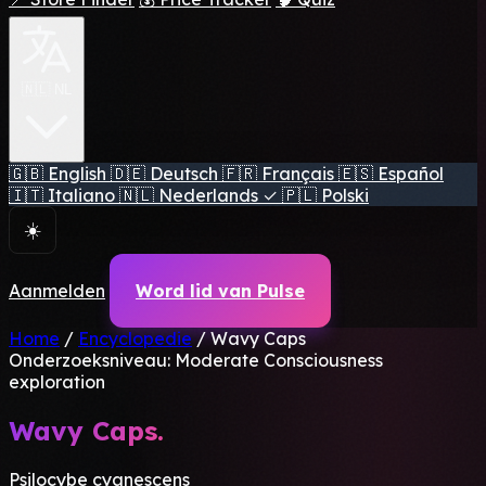
🇳🇱 NL
🇬🇧
English
🇩🇪
Deutsch
🇫🇷
Français
🇪🇸
Español
🇮🇹
Italiano
🇳🇱
Nederlands
✓
🇵🇱
Polski
☀️
Aanmelden
Word lid van Pulse
Home
/
Encyclopedie
/
Wavy Caps
Onderzoeksniveau: Moderate
Consciousness
exploration
Wavy Caps.
Psilocybe cyanescens