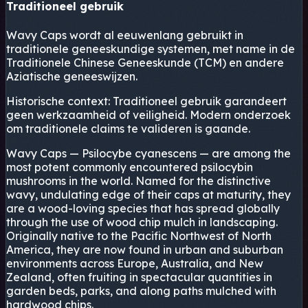
Traditioneel gebruik
Wavy Caps wordt al eeuwenlang gebruikt in
traditionele geneeskundige systemen, met name in de
Traditionele Chinese Geneeskunde (TCM) en andere
Aziatische geneeswijzen.
Historische context:
Traditioneel gebruik garandeert
geen werkzaamheid of veiligheid. Modern onderzoek
om traditionele claims te valideren is gaande.
Wavy Caps — Psilocybe cyanescens — are among the
most potent commonly encountered psilocybin
mushrooms in the world. Named for the distinctive
wavy, undulating edge of their caps at maturity, they
are a wood-loving species that has spread globally
through the use of wood chip mulch in landscaping.
Originally native to the Pacific Northwest of North
America, they are now found in urban and suburban
environments across Europe, Australia, and New
Zealand, often fruiting in spectacular quantities in
garden beds, parks, and along paths mulched with
hardwood chips.