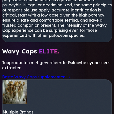
psilocybin is legal or decriminalized, the same principles
of responsible use apply: accurate identification is
critical, start with a low dose given the high potency,
ensure a safe and comfortable setting, and have a
trusted companion present. The intensity of the Wavy
Cap experience can be surprising even for those
experienced with other psilocybin species.
Wavy Caps
ELITE.
Topproducten met geverifieerde
Psilocybe cyanescens
extracten.
Beste Wavy Caps supplementen →
Multiple Brands