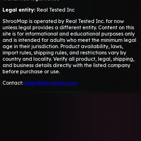
Legal entity:
Real Tested Inc
ShrooMap is operated by Real Tested Inc. for now
unless legal provides a different entity. Content on this
site is for informational and educational purposes only
and is intended for adults who meet the minimum legal
age in their jurisdiction. Product availability, laws,
import rules, shipping rules, and restrictions vary by
country and locality. Verify all product, legal, shipping,
and business details directly with the listed company
before purchase or use.
Contact:
sales@shroomap.com