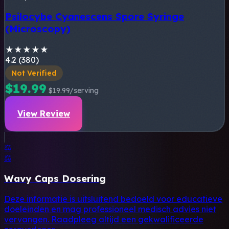
Psilocybe Cyanescens Spore Syringe
(Microscopy)
★
★
★
★
★
4.2 (380)
Not Verified
$19.99
$19.99/serving
View Review
⚖️
⚖️
Wavy Caps Dosering
Deze informatie is uitsluitend bedoeld voor educatieve
doeleinden en mag professioneel medisch advies niet
vervangen. Raadpleeg altijd een gekwalificeerde