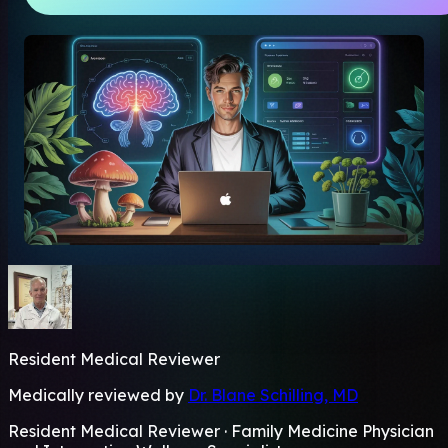
Resident Medical Reviewer
Medically reviewed by
Dr. Blane Schilling, MD
Resident Medical Reviewer · Family Medicine Physician