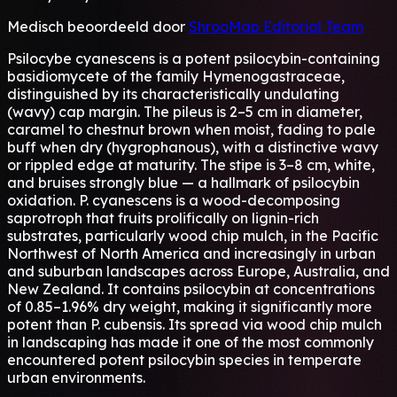
Medisch beoordeeld door
ShrooMap Editorial Team
Psilocybe cyanescens is a potent psilocybin-containing
basidiomycete of the family Hymenogastraceae,
distinguished by its characteristically undulating
(wavy) cap margin. The pileus is 2–5 cm in diameter,
caramel to chestnut brown when moist, fading to pale
buff when dry (hygrophanous), with a distinctive wavy
or rippled edge at maturity. The stipe is 3–8 cm, white,
and bruises strongly blue — a hallmark of psilocybin
oxidation. P. cyanescens is a wood-decomposing
saprotroph that fruits prolifically on lignin-rich
substrates, particularly wood chip mulch, in the Pacific
Northwest of North America and increasingly in urban
and suburban landscapes across Europe, Australia, and
New Zealand. It contains psilocybin at concentrations
of 0.85–1.96% dry weight, making it significantly more
potent than P. cubensis. Its spread via wood chip mulch
in landscaping has made it one of the most commonly
encountered potent psilocybin species in temperate
urban environments.