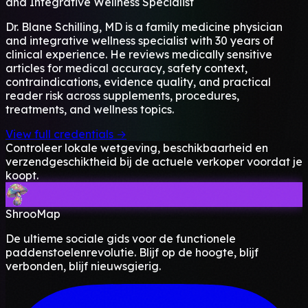
and Integrative Wellness Specialist
Dr. Blane Schilling, MD is a family medicine physician
and integrative wellness specialist with 30 years of
clinical experience. He reviews medically sensitive
articles for medical accuracy, safety context,
contraindications, evidence quality, and practical
reader risk across supplements, procedures,
treatments, and wellness topics.
View full credentials →
Controleer lokale wetgeving, beschikbaarheid en
verzendgeschiktheid bij de actuele verkoper voordat je
koopt.
ShrooMap
De ultieme sociale gids voor de functionele
paddenstoelenrevolutie. Blijf op de hoogte, blijf
verbonden, blijf nieuwsgierig.