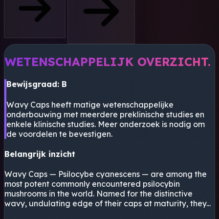
WETENSCHAPPELIJK OVERZICHT.
Bewijsgraad: B
Wavy Caps heeft matige wetenschappelijke
onderbouwing met meerdere preklinische studies en
enkele klinische studies. Meer onderzoek is nodig om
de voordelen te bevestigen.
Belangrijk inzicht
Wavy Caps — Psilocybe cyanescens — are among the
most potent commonly encountered psilocybin
mushrooms in the world. Named for the distinctive
wavy, undulating edge of their caps at maturity, they...