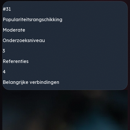
#31
Populariteitsrangschikking
Moderate
Onderzoeksniveau
3
Referenties
4
Belangrijke verbindingen