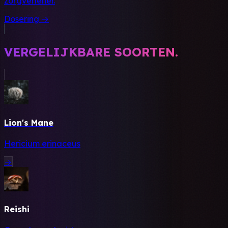
zorgverlener.
Dosering →
VERGELIJKBARE SOORTEN.
Lion's Mane
Hericium erinaceus
→
Reishi