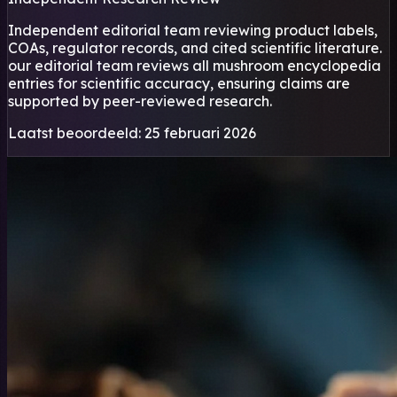
Independent editorial team reviewing product labels,
COAs, regulator records, and cited scientific literature.
our editorial team reviews all mushroom encyclopedia
entries for scientific accuracy, ensuring claims are
supported by peer-reviewed research.
Laatst beoordeeld: 25 februari 2026