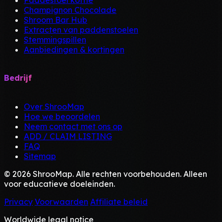
Paddestoel koffie
Champignon Chocolade
Shroom Bar Hub
Extracten van paddenstoelen
Stemmingspillen
Aanbiedingen & kortingen
Bedrijf
Over ShrooMap
Hoe we beoordelen
Neem contact met ons op
ADD / CLAIM LISTING
FAQ
Sitemap
© 2026 ShrooMap. Alle rechten voorbehouden. Alleen
voor educatieve doeleinden.
Privacy
Voorwaarden
Affiliate beleid
Worldwide legal notice