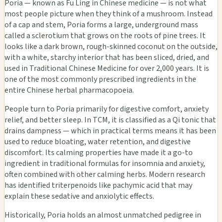
Poria — known as Fu Ling in Chinese medicine — is not what
most people picture when they think of a mushroom. Instead
of a cap and stem, Poria forms a large, underground mass
called a sclerotium that grows on the roots of pine trees. It
looks like a dark brown, rough-skinned coconut on the outside,
with a white, starchy interior that has been sliced, dried, and
used in Traditional Chinese Medicine for over 2,000 years. It is
one of the most commonly prescribed ingredients in the
entire Chinese herbal pharmacopoeia.
People turn to Poria primarily for digestive comfort, anxiety
relief, and better sleep. In TCM, it is classified as a Qi tonic that
drains dampness — which in practical terms means it has been
used to reduce bloating, water retention, and digestive
discomfort. Its calming properties have made it a go-to
ingredient in traditional formulas for insomnia and anxiety,
often combined with other calming herbs. Modern research
has identified triterpenoids like pachymic acid that may
explain these sedative and anxiolytic effects.
Historically, Poria holds an almost unmatched pedigree in