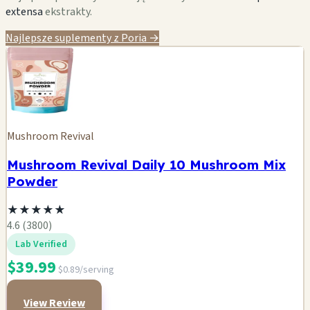
extensa
ekstrakty.
Najlepsze suplementy z Poria →
Mushroom Revival
Mushroom Revival Daily 10 Mushroom Mix
Powder
★
★
★
★
★
4.6 (3800)
Lab Verified
$39.99
$0.89/serving
View Review