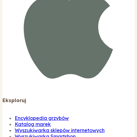
Eksploruj
Encyklopedia grzybów
Katalog marek
Wyszukiwarka sklepów internetowych
Wyszukiwarka Smartshop