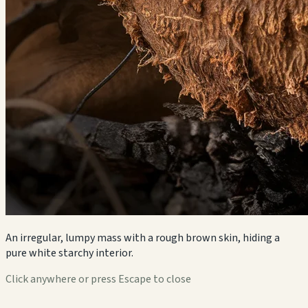
An irregular, lumpy mass with a rough brown skin, hiding a
pure white starchy interior.
Click anywhere or press Escape to close