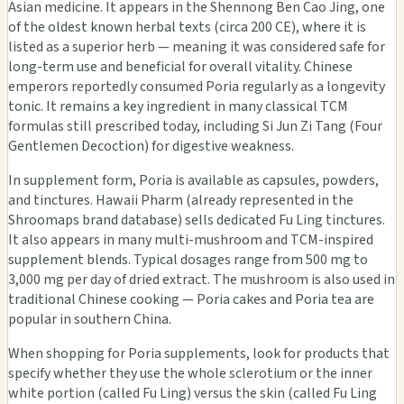
Asian medicine. It appears in the Shennong Ben Cao Jing, one
of the oldest known herbal texts (circa 200 CE), where it is
listed as a superior herb — meaning it was considered safe for
long-term use and beneficial for overall vitality. Chinese
emperors reportedly consumed Poria regularly as a longevity
tonic. It remains a key ingredient in many classical TCM
formulas still prescribed today, including Si Jun Zi Tang (Four
Gentlemen Decoction) for digestive weakness.
In supplement form, Poria is available as capsules, powders,
and tinctures. Hawaii Pharm (already represented in the
Shroomaps brand database) sells dedicated Fu Ling tinctures.
It also appears in many multi-mushroom and TCM-inspired
supplement blends. Typical dosages range from 500 mg to
3,000 mg per day of dried extract. The mushroom is also used in
traditional Chinese cooking — Poria cakes and Poria tea are
popular in southern China.
When shopping for Poria supplements, look for products that
specify whether they use the whole sclerotium or the inner
white portion (called Fu Ling) versus the skin (called Fu Ling