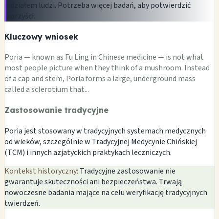
udziałem ludzi. Potrzeba więcej badań, aby potwierdzić
korzyści.
Kluczowy wniosek
Poria — known as Fu Ling in Chinese medicine — is not what
most people picture when they think of a mushroom. Instead
of a cap and stem, Poria forms a large, underground mass
called a sclerotium that...
Zastosowanie tradycyjne
Poria jest stosowany w tradycyjnych systemach medycznych
od wieków, szczególnie w Tradycyjnej Medycynie Chińskiej
(TCM) i innych azjatyckich praktykach leczniczych.
Kontekst historyczny:
Tradycyjne zastosowanie nie
gwarantuje skuteczności ani bezpieczeństwa. Trwają
nowoczesne badania mające na celu weryfikację tradycyjnych
twierdzeń.