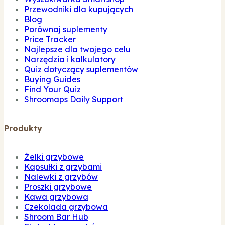
Przewodniki dla kupujących
Blog
Porównaj suplementy
Price Tracker
Najlepsze dla twojego celu
Narzędzia i kalkulatory
Quiz dotyczący suplementów
Buying Guides
Find Your Quiz
Shroomaps Daily Support
Produkty
Żelki grzybowe
Kapsułki z grzybami
Nalewki z grzybów
Proszki grzybowe
Kawa grzybowa
Czekolada grzybowa
Shroom Bar Hub