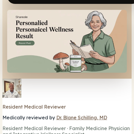
Resident Medical Reviewer
Medically reviewed by
Dr. Blane Schilling, MD
Resident Medical Reviewer · Family Medicine Physician