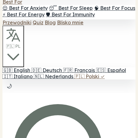
Best For
😌 Best For Anxiety
😴 Best For Sleep
🧠 Best For Focus
⚡ Best For Energy
🛡️ Best For Immunity
Przewodniki
Quiz
Blog
Blisko mnie
🇵🇱 PL
🇬🇧
English
🇩🇪
Deutsch
🇫🇷
Français
🇪🇸
Español
🇮🇹
Italiano
🇳🇱
Nederlands
🇵🇱
Polski
✓
🌙