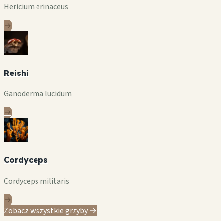
Hericium erinaceus
→
Reishi
Ganoderma lucidum
→
Cordyceps
Cordyceps militaris
→
Zobacz wszystkie grzyby →