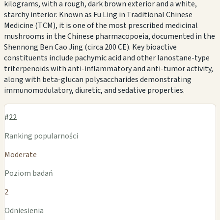
kilograms, with a rough, dark brown exterior and a white,
starchy interior. Known as Fu Ling in Traditional Chinese
Medicine (TCM), it is one of the most prescribed medicinal
mushrooms in the Chinese pharmacopoeia, documented in the
Shennong Ben Cao Jing (circa 200 CE). Key bioactive
constituents include pachymic acid and other lanostane-type
triterpenoids with anti-inflammatory and anti-tumor activity,
along with beta-glucan polysaccharides demonstrating
immunomodulatory, diuretic, and sedative properties.
#22
Ranking popularności
Moderate
Poziom badań
2
Odniesienia