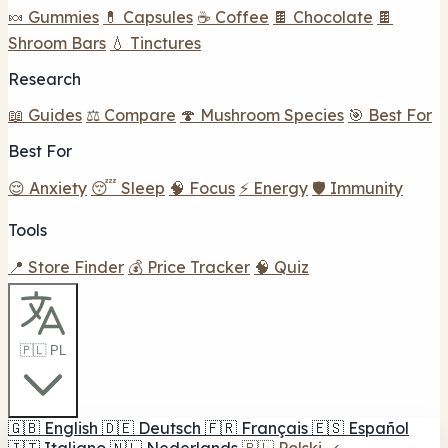
🍬 Gummies
💊 Capsules
☕ Coffee
🍫 Chocolate
🍫
Shroom Bars
💧 Tinctures
Research
📖 Guides
⚖️ Compare
🍄 Mushroom Species
🎯 Best For
Best For
😌 Anxiety
😴 Sleep
🧠 Focus
⚡ Energy
🛡️ Immunity
Tools
📍 Store Finder
💰 Price Tracker
🧠 Quiz
🇵🇱 PL
🇬🇧
English
🇩🇪
Deutsch
🇫🇷
Français
🇪🇸
Español