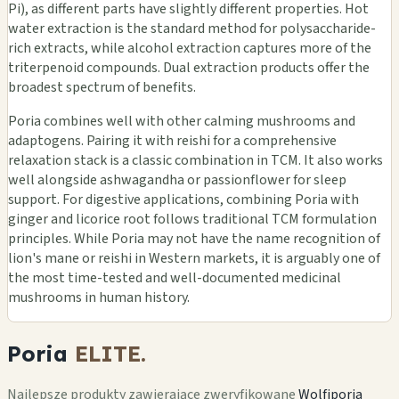
Pi), as different parts have slightly different properties. Hot
water extraction is the standard method for polysaccharide-
rich extracts, while alcohol extraction captures more of the
triterpenoid compounds. Dual extraction products offer the
broadest spectrum of benefits.
Poria combines well with other calming mushrooms and
adaptogens. Pairing it with reishi for a comprehensive
relaxation stack is a classic combination in TCM. It also works
well alongside ashwagandha or passionflower for sleep
support. For digestive applications, combining Poria with
ginger and licorice root follows traditional TCM formulation
principles. While Poria may not have the name recognition of
lion's mane or reishi in Western markets, it is arguably one of
the most time-tested and well-documented medicinal
mushrooms in human history.
Poria
ELITE.
Najlepsze produkty zawierające zweryfikowane
Wolfiporia