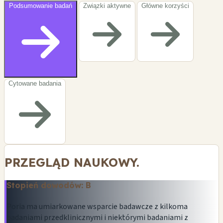
Podsumowanie badań
Związki aktywne
Główne korzyści
Cytowane badania
PRZEGLĄD NAUKOWY.
Stopień dowodów: B
Poria ma umiarkowane wsparcie badawcze z kilkoma
badaniami przedklinicznymi i niektórymi badaniami z