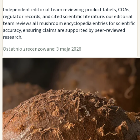
Independent editorial team reviewing product labels, COAs,
regulator records, and cited scientific literature. our editorial
team reviews all mushroom encyclopedia entries for scientific
accuracy, ensuring claims are supported by peer-reviewed
research.
Ostatnio zrecenzowane: 3 maja 2026