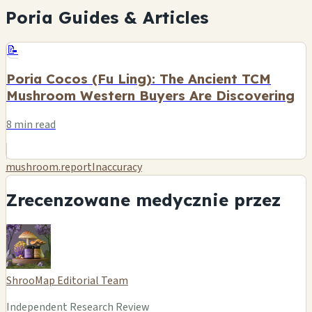
Poria Guides & Articles
📝
Poria Cocos (Fu Ling): The Ancient TCM
Mushroom Western Buyers Are Discovering
8 min read
mushroom.reportInaccuracy
Zrecenzowane medycznie przez
ShrooMap Editorial Team
Independent Research Review