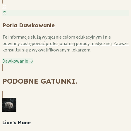
⚖️
⚖️
Poria Dawkowanie
Te informacje służą wyłącznie celom edukacyjnym i nie
powinny zastępować profesjonalnej porady medycznej. Zawsze
konsultuj się z wykwalifikowanym lekarzem.
Dawkowanie →
PODOBNE GATUNKI.
Lion's Mane