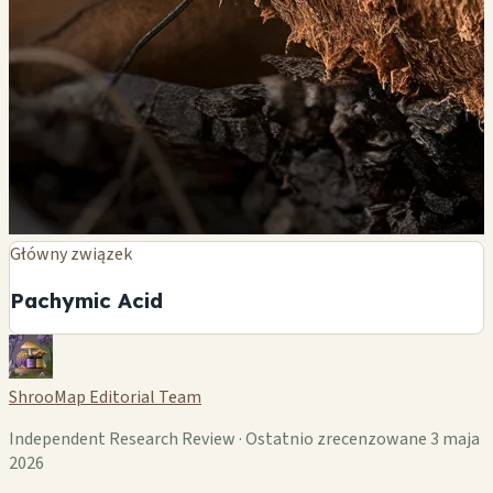
Główny związek
Pachymic Acid
ShrooMap Editorial Team
Independent Research Review · Ostatnio zrecenzowane 3 maja
2026