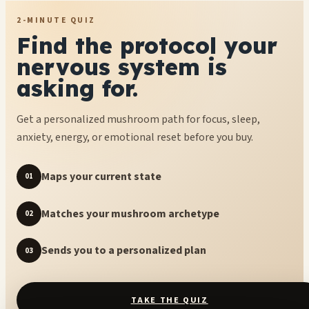
2-MINUTE QUIZ
Find the protocol your
nervous system is
asking for.
Get a personalized mushroom path for focus, sleep,
anxiety, energy, or emotional reset before you buy.
Maps your current state
01
Matches your mushroom archetype
02
Sends you to a personalized plan
03
TAKE THE QUIZ