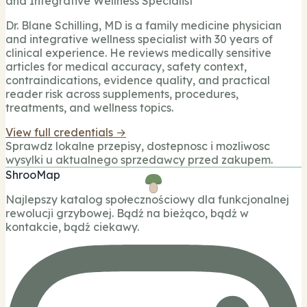
and Integrative Wellness Specialist
Dr. Blane Schilling, MD is a family medicine physician
and integrative wellness specialist with 30 years of
clinical experience. He reviews medically sensitive
articles for medical accuracy, safety context,
contraindications, evidence quality, and practical
reader risk across supplements, procedures,
treatments, and wellness topics.
View full credentials →
Sprawdz lokalne przepisy, dostepnosc i mozliwosc
wysylki u aktualnego sprzedawcy przed zakupem.
ShrooMap
Najlepszy katalog społecznościowy dla funkcjonalnej
rewolucji grzybowej. Bądź na bieżąco, bądź w
kontakcie, bądź ciekawy.