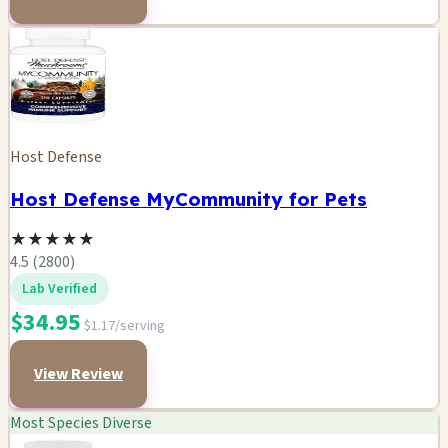
Host Defense
Host Defense MyCommunity for Pets
★
★
★
★
★
4.5 (2800)
Lab Verified
$34.95
$1.17/serving
View Review
Most Species Diverse