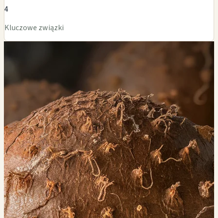
4
Kluczowe związki