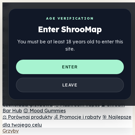
Get the ShrooMap app
AGE VERIFICATION
Enter ShrooMap
Better than mobile web — one tap away
You must be at least 18 years old to enter this
Install
site.
Shroo
Map
Katalog
🏢 Katalog marek
📍 Wyszukiwarka sklepów
ENTER
internetowych
🔮 Wyszukiwarka Smartshop
🛒 Sklepy
internetowe
Suplementy
LEAVE
🍬 Żelki grzybowe
💊 Kapsułki z grzybami
💧 Nalewki z
grzybów
🫙 Proszki grzybowe
☕ Kawa grzybowa
🍫
Czekolada grzybowa
💨 Mushroom Vapes
🍫 Shroom
Bar Hub
😌 Mood Gummies
⚖️ Porównaj produkty
💰 Promocje i rabaty
🎯 Najlepsze
dla twojego celu
Grzyby