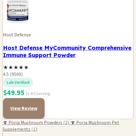
Host Defense
Host Defense MyCommunity Comprehensive
Immune Support Powder
★
★
★
★
★
4.5 (9500)
Lab Verified
$49.95
$1.67/serving
View Review
🍄 Poria Mushroom Powders
(2)
🍄 Poria Mushroom Pet
Supplements
(1)