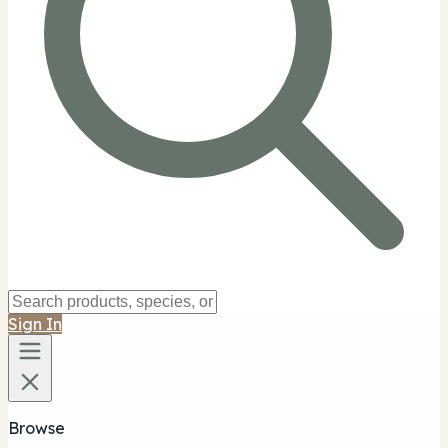
Sign In
Browse