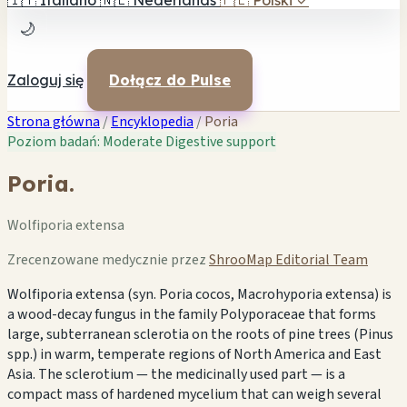
🇮🇹
Italiano
🇳🇱
Nederlands
🇵🇱
Polski
✓
🌙
Zaloguj się
Dołącz do Pulse
Strona główna
/
Encyklopedia
/
Poria
Poziom badań: Moderate
Digestive support
Poria.
Wolfiporia extensa
Zrecenzowane medycznie przez
ShrooMap Editorial Team
Wolfiporia extensa (syn. Poria cocos, Macrohyporia extensa) is
a wood-decay fungus in the family Polyporaceae that forms
large, subterranean sclerotia on the roots of pine trees (Pinus
spp.) in warm, temperate regions of North America and East
Asia. The sclerotium — the medicinally used part — is a
compact mass of hardened mycelium that can weigh several