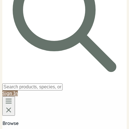
Sign In
Browse