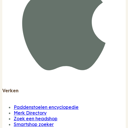
Verken
Paddenstoelen encyclopedie
Merk Directory
Zoek een headshop
Smartshop zoeker