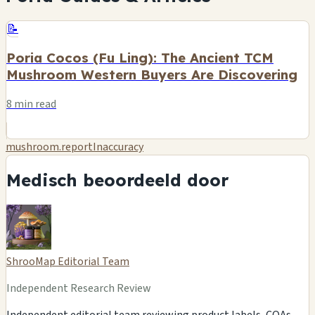
📝
Poria Cocos (Fu Ling): The Ancient TCM
Mushroom Western Buyers Are Discovering
8 min read
mushroom.reportInaccuracy
Medisch beoordeeld door
ShrooMap Editorial Team
Independent Research Review
Independent editorial team reviewing product labels, COAs,