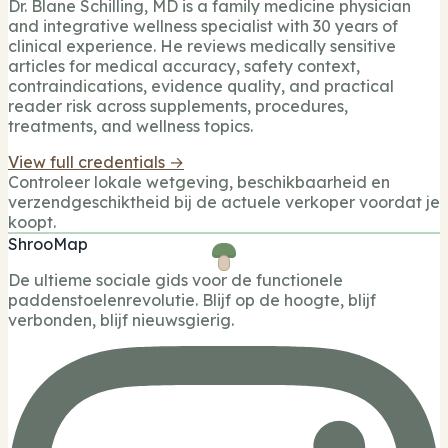
Dr. Blane Schilling, MD is a family medicine physician
and integrative wellness specialist with 30 years of
clinical experience. He reviews medically sensitive
articles for medical accuracy, safety context,
contraindications, evidence quality, and practical
reader risk across supplements, procedures,
treatments, and wellness topics.
View full credentials →
Controleer lokale wetgeving, beschikbaarheid en
verzendgeschiktheid bij de actuele verkoper voordat je
koopt.
ShrooMap
De ultieme sociale gids voor de functionele
paddenstoelenrevolutie. Blijf op de hoogte, blijf
verbonden, blijf nieuwsgierig.