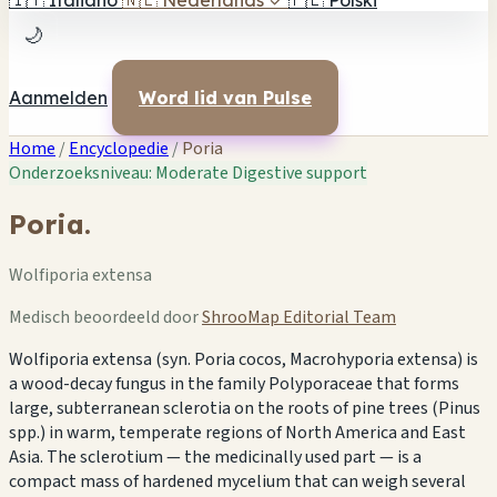
🇮🇹
Italiano
🇳🇱
Nederlands
✓
🇵🇱
Polski
🌙
Aanmelden
Word lid van Pulse
Home
/
Encyclopedie
/
Poria
Onderzoeksniveau: Moderate
Digestive support
Poria.
Wolfiporia extensa
Medisch beoordeeld door
ShrooMap Editorial Team
Wolfiporia extensa (syn. Poria cocos, Macrohyporia extensa) is
a wood-decay fungus in the family Polyporaceae that forms
large, subterranean sclerotia on the roots of pine trees (Pinus
spp.) in warm, temperate regions of North America and East
Asia. The sclerotium — the medicinally used part — is a
compact mass of hardened mycelium that can weigh several