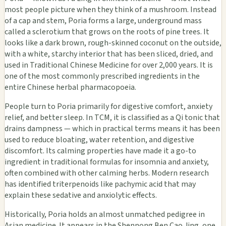
most people picture when they think of a mushroom. Instead
of a cap and stem, Poria forms a large, underground mass
called a sclerotium that grows on the roots of pine trees. It
looks like a dark brown, rough-skinned coconut on the outside,
with a white, starchy interior that has been sliced, dried, and
used in Traditional Chinese Medicine for over 2,000 years. It is
one of the most commonly prescribed ingredients in the
entire Chinese herbal pharmacopoeia.
People turn to Poria primarily for digestive comfort, anxiety
relief, and better sleep. In TCM, it is classified as a Qi tonic that
drains dampness — which in practical terms means it has been
used to reduce bloating, water retention, and digestive
discomfort. Its calming properties have made it a go-to
ingredient in traditional formulas for insomnia and anxiety,
often combined with other calming herbs. Modern research
has identified triterpenoids like pachymic acid that may
explain these sedative and anxiolytic effects.
Historically, Poria holds an almost unmatched pedigree in
Asian medicine. It appears in the Shennong Ben Cao Jing, one