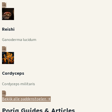
→
Reishi
Ganoderma lucidum
→
Cordyceps
Cordyceps militaris
→
Bekijk alle paddenstoelen →
Poria Guides & Articles