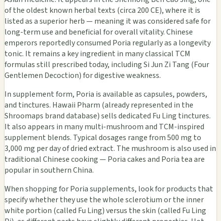
of the oldest known herbal texts (circa 200 CE), where it is
listed as a superior herb — meaning it was considered safe for
long-term use and beneficial for overall vitality. Chinese
emperors reportedly consumed Poria regularly as a longevity
tonic. It remains a key ingredient in many classical TCM
formulas still prescribed today, including Si Jun Zi Tang (Four
Gentlemen Decoction) for digestive weakness.
In supplement form, Poria is available as capsules, powders,
and tinctures. Hawaii Pharm (already represented in the
Shroomaps brand database) sells dedicated Fu Ling tinctures.
It also appears in many multi-mushroom and TCM-inspired
supplement blends. Typical dosages range from 500 mg to
3,000 mg per day of dried extract. The mushroom is also used in
traditional Chinese cooking — Poria cakes and Poria tea are
popular in southern China.
When shopping for Poria supplements, look for products that
specify whether they use the whole sclerotium or the inner
white portion (called Fu Ling) versus the skin (called Fu Ling