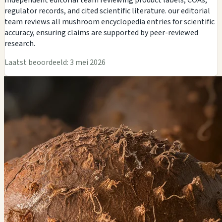
regulator records, and cited scientific literature. our editorial
team reviews all mushroom encyclopedia entries for scientific
accuracy, ensuring claims are supported by peer-reviewed
research.
Laatst beoordeeld: 3 mei 2026