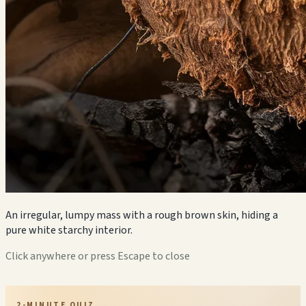
An irregular, lumpy mass with a rough brown skin, hiding a
pure white starchy interior.
Click anywhere or press Escape to close
2-MINUTE QUIZ