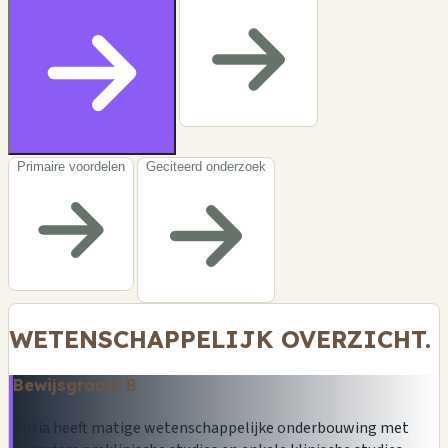
Primaire voordelen
Geciteerd onderzoek
WETENSCHAPPELIJK OVERZICHT.
Bewijsgraad: B
Poria heeft matige wetenschappelijke onderbouwing met