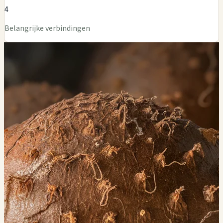
4
Belangrijke verbindingen