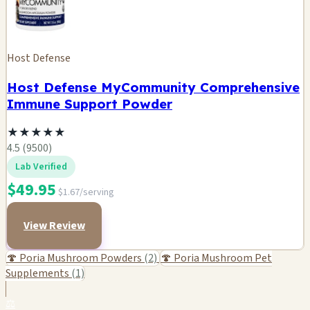
Host Defense
Host Defense MyCommunity Comprehensive
Immune Support Powder
★
★
★
★
★
4.5 (9500)
Lab Verified
$49.95
$1.67/serving
View Review
🍄 Poria Mushroom Powders
(2)
🍄 Poria Mushroom Pet
Supplements
(1)
⚖️