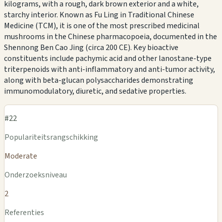
kilograms, with a rough, dark brown exterior and a white,
starchy interior. Known as Fu Ling in Traditional Chinese
Medicine (TCM), it is one of the most prescribed medicinal
mushrooms in the Chinese pharmacopoeia, documented in the
Shennong Ben Cao Jing (circa 200 CE). Key bioactive
constituents include pachymic acid and other lanostane-type
triterpenoids with anti-inflammatory and anti-tumor activity,
along with beta-glucan polysaccharides demonstrating
immunomodulatory, diuretic, and sedative properties.
#22
Populariteitsrangschikking
Moderate
Onderzoeksniveau
2
Referenties