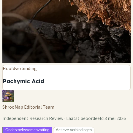
Hoofdverbinding
Pachymic Acid
ShrooMap Editorial Team
Independent Research Review · Laatst beoordeeld 3 mei 2026
Onderzoekssamenvatting
Actieve verbindingen