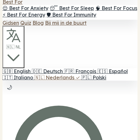
Best For
😌 Best For Anxiety
😴 Best For Sleep
🧠 Best For Focus
⚡ Best For Energy
🛡️ Best For Immunity
Gidsen
Quiz
Blog
Bij mij in de buurt
🇳🇱 NL
🇬🇧
English
🇩🇪
Deutsch
🇫🇷
Français
🇪🇸
Español
🇮🇹
Italiano
🇳🇱
Nederlands
✓
🇵🇱
Polski
🌙