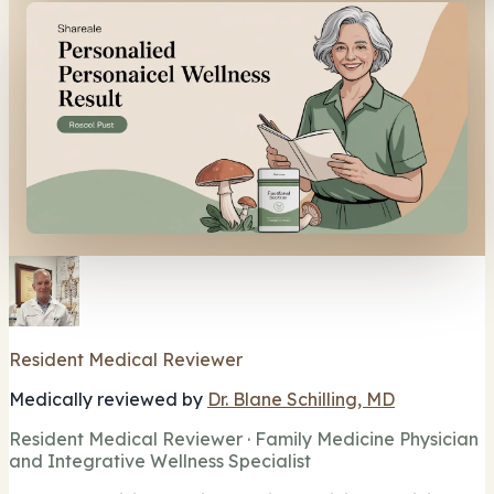
Resident Medical Reviewer
Medically reviewed by
Dr. Blane Schilling, MD
Resident Medical Reviewer · Family Medicine Physician
and Integrative Wellness Specialist