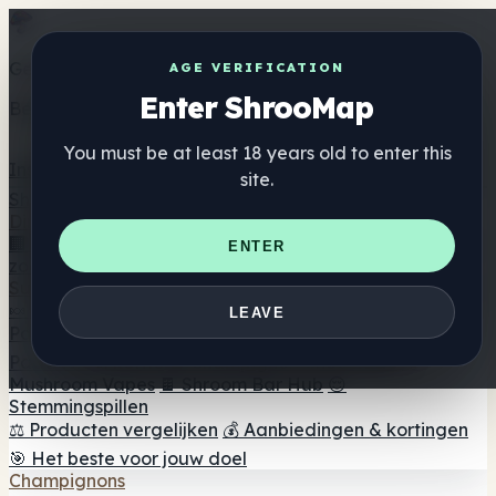
Get the ShrooMap app
AGE VERIFICATION
Enter ShrooMap
Better than mobile web — one tap away
You must be at least 18 years old to enter this
Install
site.
Shroo
Map
Directory
🏢 Merk Directory
📍 Zoek een headshop
🔮 Smartshop
ENTER
zoeker
🛒 Online headshops
Supplementen
🍬 Paddenstoel Gummies
💊 Paddenstoel Capsules
💧
LEAVE
Paddenstoel Tincturen
🫙 Paddenstoel poeders
☕
Paddestoel koffie
🍫 Champignon Chocolade
💨
Mushroom Vapes
🍫 Shroom Bar Hub
😌
Stemmingspillen
⚖️ Producten vergelijken
💰 Aanbiedingen & kortingen
🎯 Het beste voor jouw doel
Champignons