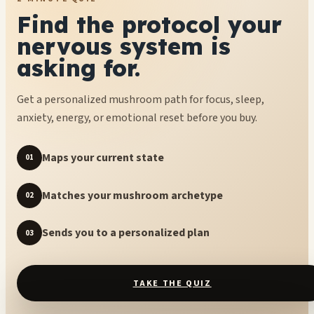
Find the protocol your
nervous system is
asking for.
Get a personalized mushroom path for focus, sleep,
anxiety, energy, or emotional reset before you buy.
Maps your current state
01
Matches your mushroom archetype
02
Sends you to a personalized plan
03
TAKE THE QUIZ