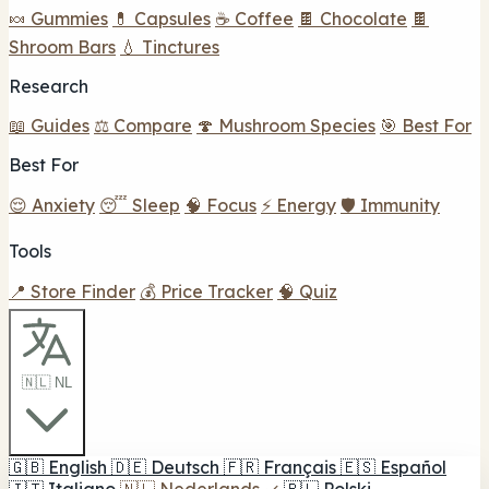
🍬 Gummies
💊 Capsules
☕ Coffee
🍫 Chocolate
🍫
Shroom Bars
💧 Tinctures
Research
📖 Guides
⚖️ Compare
🍄 Mushroom Species
🎯 Best For
Best For
😌 Anxiety
😴 Sleep
🧠 Focus
⚡ Energy
🛡️ Immunity
Tools
📍 Store Finder
💰 Price Tracker
🧠 Quiz
🇳🇱 NL
🇬🇧
English
🇩🇪
Deutsch
🇫🇷
Français
🇪🇸
Español