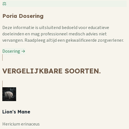
⚖️
Poria Dosering
Deze informatie is uitsluitend bedoeld voor educatieve
doeleinden en mag professioneel medisch advies niet
vervangen. Raadpleeg altijd een gekwalificeerde zorgverlener.
Dosering →
VERGELIJKBARE SOORTEN.
Lion's Mane
Hericium erinaceus