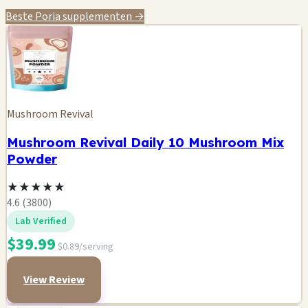
Beste Poria supplementen →
Mushroom Revival
Mushroom Revival Daily 10 Mushroom Mix
Powder
★
★
★
★
★
4.6 (3800)
Lab Verified
$39.99
$0.89/serving
View Review