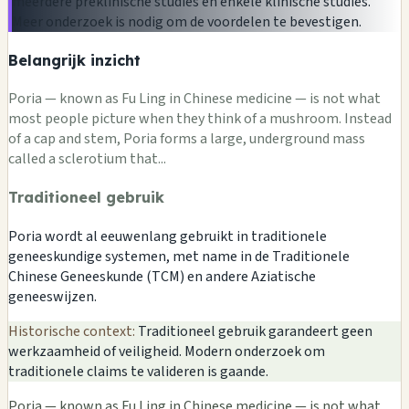
meerdere preklinische studies en enkele klinische studies.
Meer onderzoek is nodig om de voordelen te bevestigen.
Belangrijk inzicht
Poria — known as Fu Ling in Chinese medicine — is not what
most people picture when they think of a mushroom. Instead
of a cap and stem, Poria forms a large, underground mass
called a sclerotium that...
Traditioneel gebruik
Poria wordt al eeuwenlang gebruikt in traditionele
geneeskundige systemen, met name in de Traditionele
Chinese Geneeskunde (TCM) en andere Aziatische
geneeswijzen.
Historische context:
Traditioneel gebruik garandeert geen
werkzaamheid of veiligheid. Modern onderzoek om
traditionele claims te valideren is gaande.
Poria — known as Fu Ling in Chinese medicine — is not what