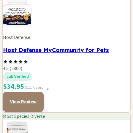
Host Defense
Host Defense MyCommunity for Pets
★
★
★
★
★
4.5 (2800)
Lab Verified
$34.95
$1.17/serving
View Review
Most Species Diverse