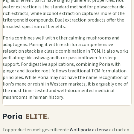
Pi), as different parts have slightly different properties. Hot
water extraction is the standard method for polysaccharide-
rich extracts, while alcohol extraction captures more of the
triterpenoid compounds. Dual extraction products offer the
broadest spectrum of benefits.
Poria combines well with other calming mushrooms and
adaptogens. Pairing it with reishi for a comprehensive
relaxation stack is a classic combination in TCM. It also works
well alongside ashwagandha or passionflower for sleep
support. For digestive applications, combining Poria with
ginger and licorice root follows traditional TCM formulation
principles. While Poria may not have the name recognition of
lion's mane or reishi in Western markets, it is arguably one of
the most time-tested and well-documented medicinal
mushrooms in human history.
Poria
ELITE.
Topproducten met geverifieerde
Wolfiporia extensa
extracten.