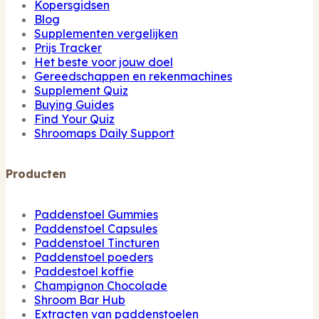
Kopersgidsen
Blog
Supplementen vergelijken
Prijs Tracker
Het beste voor jouw doel
Gereedschappen en rekenmachines
Supplement Quiz
Buying Guides
Find Your Quiz
Shroomaps Daily Support
Producten
Paddenstoel Gummies
Paddenstoel Capsules
Paddenstoel Tincturen
Paddenstoel poeders
Paddestoel koffie
Champignon Chocolade
Shroom Bar Hub
Extracten van paddenstoelen