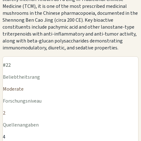
Medicine (TCM), it is one of the most prescribed medicinal
mushrooms in the Chinese pharmacopoeia, documented in the
Shennong Ben Cao Jing (circa 200 CE). Key bioactive
constituents include pachymic acid and other lanostane-type
triterpenoids with anti-inflammatory and anti-tumor activity,
along with beta-glucan polysaccharides demonstrating
immunomodulatory, diuretic, and sedative properties.
#22
Beliebtheitsrang
Moderate
Forschungsniveau
2
Quellenangaben
4