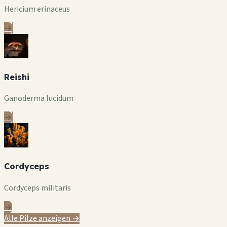
Hericium erinaceus
→
Reishi
Ganoderma lucidum
→
Cordyceps
Cordyceps militaris
→
Alle Pilze anzeigen →