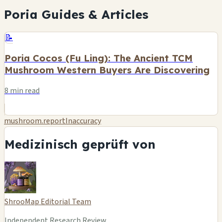
Poria Guides & Articles
📝
Poria Cocos (Fu Ling): The Ancient TCM
Mushroom Western Buyers Are Discovering
8 min read
mushroom.reportInaccuracy
Medizinisch geprüft von
ShrooMap Editorial Team
Independent Research Review