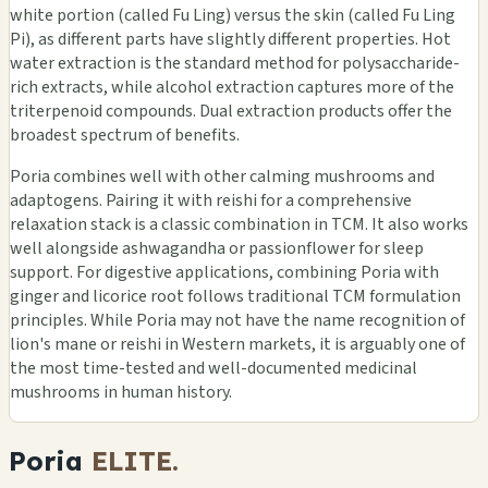
white portion (called Fu Ling) versus the skin (called Fu Ling
Pi), as different parts have slightly different properties. Hot
water extraction is the standard method for polysaccharide-
rich extracts, while alcohol extraction captures more of the
triterpenoid compounds. Dual extraction products offer the
broadest spectrum of benefits.
Poria combines well with other calming mushrooms and
adaptogens. Pairing it with reishi for a comprehensive
relaxation stack is a classic combination in TCM. It also works
well alongside ashwagandha or passionflower for sleep
support. For digestive applications, combining Poria with
ginger and licorice root follows traditional TCM formulation
principles. While Poria may not have the name recognition of
lion's mane or reishi in Western markets, it is arguably one of
the most time-tested and well-documented medicinal
mushrooms in human history.
Poria
ELITE.