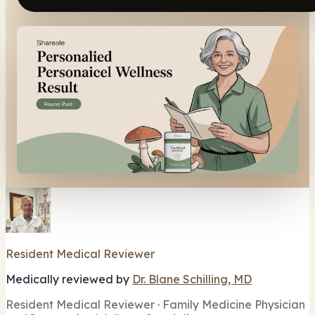
Resident Medical Reviewer
Medically reviewed by
Dr. Blane Schilling, MD
Resident Medical Reviewer · Family Medicine Physician