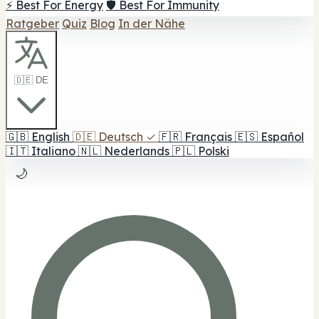
⚡ Best For Energy
🛡️ Best For Immunity
Ratgeber
Quiz
Blog
In der Nähe
🇩🇪 DE
🇬🇧
English
🇩🇪
Deutsch
✓
🇫🇷
Français
🇪🇸
Español
🇮🇹
Italiano
🇳🇱
Nederlands
🇵🇱
Polski
🌙