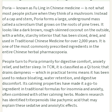
Poria — known as Fu Ling in Chinese medicine — is not what
most people picture when they think of a mushroom. Instead
of a cap and stem, Poria forms a large, underground mass
called a sclerotium that grows on the roots of pine trees. It
looks like a dark brown, rough-skinned coconut on the outside,
with a white, starchy interior that has been sliced, dried, and
used in Traditional Chinese Medicine for over 2,000 years. It is
one of the most commonly prescribed ingredients in the
entire Chinese herbal pharmacopoeia.
People turn to Poria primarily for digestive comfort, anxiety
relief, and better sleep. In TCM, it is classified as a Qi tonic that
drains dampness — which in practical terms means it has been
used to reduce bloating, water retention, and digestive
discomfort. Its calming properties have made it a go-to
ingredient in traditional formulas for insomnia and anxiety,
often combined with other calming herbs. Modern research
has identified triterpenoids like pachymic acid that may
explain these sedative and anxiolytic effects.