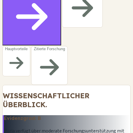
Hauptvorteile
Zitierte Forschung
WISSENSCHAFTLICHER
ÜBERBLICK.
Evidenzgrad: B
Poria verfügt über moderate Forschungsunterstützung mit