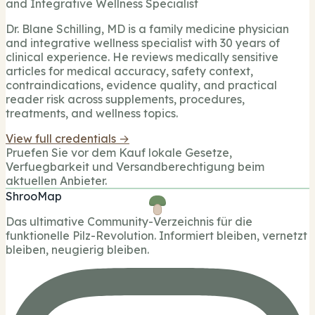
and Integrative Wellness Specialist
Dr. Blane Schilling, MD is a family medicine physician
and integrative wellness specialist with 30 years of
clinical experience. He reviews medically sensitive
articles for medical accuracy, safety context,
contraindications, evidence quality, and practical
reader risk across supplements, procedures,
treatments, and wellness topics.
View full credentials →
Pruefen Sie vor dem Kauf lokale Gesetze,
Verfuegbarkeit und Versandberechtigung beim
aktuellen Anbieter.
ShrooMap
Das ultimative Community-Verzeichnis für die
funktionelle Pilz-Revolution. Informiert bleiben, vernetzt
bleiben, neugierig bleiben.