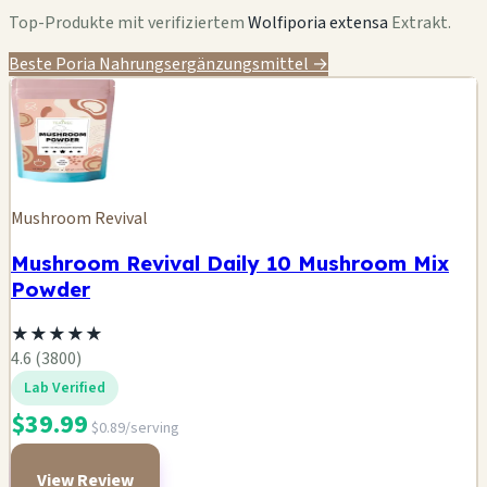
Top-Produkte mit verifiziertem
Wolfiporia extensa
Extrakt.
Beste Poria Nahrungsergänzungsmittel →
Mushroom Revival
Mushroom Revival Daily 10 Mushroom Mix
Powder
★
★
★
★
★
4.6 (3800)
Lab Verified
$39.99
$0.89/serving
View Review