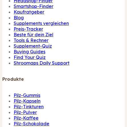
Headshop-Finder
Smartshop-Finder
Kaufratgeber
Blog
Supplements vergleichen
Preis-Tracker
Beste für dein Ziel
Tools & Rechner
Supplement-Quiz
Buying Guides
Find Your Quiz
Shroomaps Daily Support
Produkte
Pilz-Gummis
Pilz-Kapseln
Pilz-Tinkturen
Pilz-Pulver
Pilz-Kaffee
Pilz-Schokolade