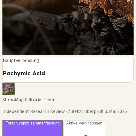
Hauptverbindung
Pachymic Acid
ShrooMap Editorial Team
Independent Research Review · Zuletzt überprüft 3. Mai 2026
Forschungszusammenfassung
Aktive Verbindungen