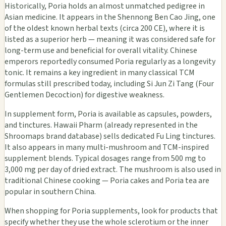
Historically, Poria holds an almost unmatched pedigree in
Asian medicine. It appears in the Shennong Ben Cao Jing, one
of the oldest known herbal texts (circa 200 CE), where it is
listed as a superior herb — meaning it was considered safe for
long-term use and beneficial for overall vitality. Chinese
emperors reportedly consumed Poria regularly as a longevity
tonic. It remains a key ingredient in many classical TCM
formulas still prescribed today, including Si Jun Zi Tang (Four
Gentlemen Decoction) for digestive weakness.
In supplement form, Poria is available as capsules, powders,
and tinctures. Hawaii Pharm (already represented in the
Shroomaps brand database) sells dedicated Fu Ling tinctures.
It also appears in many multi-mushroom and TCM-inspired
supplement blends. Typical dosages range from 500 mg to
3,000 mg per day of dried extract. The mushroom is also used in
traditional Chinese cooking — Poria cakes and Poria tea are
popular in southern China.
When shopping for Poria supplements, look for products that
specify whether they use the whole sclerotium or the inner