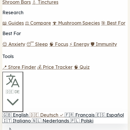
Shroom Bars
💧 Tinctures
Research
📖 Guides
⚖️ Compare
🍄 Mushroom Species
🎯 Best For
Best For
😌 Anxiety
😴 Sleep
🧠 Focus
⚡ Energy
🛡️ Immunity
Tools
📍 Store Finder
💰 Price Tracker
🧠 Quiz
🇩🇪 DE
🇬🇧
English
🇩🇪
Deutsch
✓
🇫🇷
Français
🇪🇸
Español
🇮🇹
Italiano
🇳🇱
Nederlands
🇵🇱
Polski