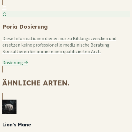
⚖️
⚖️
Poria Dosierung
Diese Informationen dienen nur zu Bildungszwecken und
ersetzen keine professionelle medizinische Beratung.
Konsultieren Sie immer einen qualifizierten Arzt.
Dosierung →
ÄHNLICHE ARTEN.
Lion's Mane