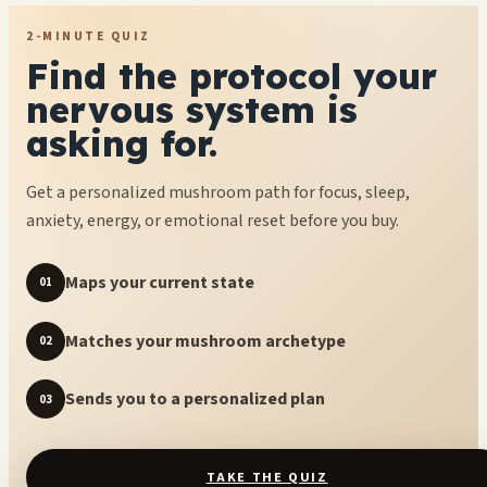
2-MINUTE QUIZ
Find the protocol your
nervous system is
asking for.
Get a personalized mushroom path for focus, sleep,
anxiety, energy, or emotional reset before you buy.
Maps your current state
01
Matches your mushroom archetype
02
Sends you to a personalized plan
03
TAKE THE QUIZ