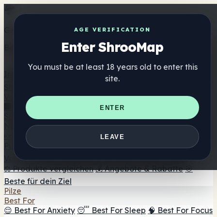
Get the ShrooMap app
AGE VERIFICATION
Enter ShrooMap
Better than mobile web — one tap away
You must be at least 18 years old to enter this
Install
site.
Shroo
Map
Verzeichnis
🏢 Markenverzeichnis
📍 Headshop-Finder
🔮
ENTER
Smartshop-Finder
🛒 Online-Headshops
Nahrungsergänzung
🍬 Pilz-Gummis
💊 Pilz-Kapseln
💧 Pilz-Tinkturen
🫙 Pilz-
LEAVE
Pulver
☕ Pilz-Kaffee
🍫 Pilz-Schokolade
💨 Mushroom
Vapes
🍫 Shroom Bar Hub
😌 Stimmungs-Gummis
⚖️ Produkte vergleichen
💰 Angebote & Rabatte
🎯
Beste für dein Ziel
Pilze
Best For
😌 Best For Anxiety
😴 Best For Sleep
🧠 Best For Focus