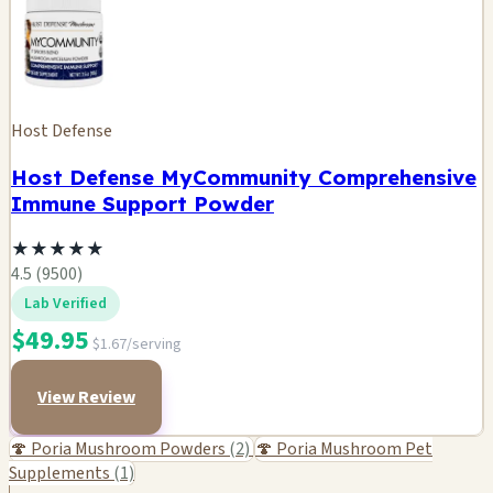
Host Defense
Host Defense MyCommunity Comprehensive
Immune Support Powder
★
★
★
★
★
4.5 (9500)
Lab Verified
$49.95
$1.67/serving
View Review
🍄 Poria Mushroom Powders
(2)
🍄 Poria Mushroom Pet
Supplements
(1)