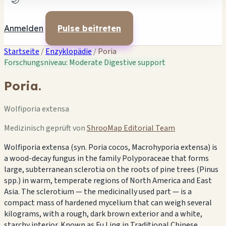
🌙
Anmelden
Pulse beitreten
Startseite
/
Enzyklopädie
/
Poria
Forschungsniveau: Moderate
Digestive support
Poria.
Wolfiporia extensa
Medizinisch geprüft von
ShrooMap Editorial Team
Wolfiporia extensa (syn. Poria cocos, Macrohyporia extensa) is
a wood-decay fungus in the family Polyporaceae that forms
large, subterranean sclerotia on the roots of pine trees (Pinus
spp.) in warm, temperate regions of North America and East
Asia. The sclerotium — the medicinally used part — is a
compact mass of hardened mycelium that can weigh several
kilograms, with a rough, dark brown exterior and a white,
starchy interior. Known as Fu Ling in Traditional Chinese