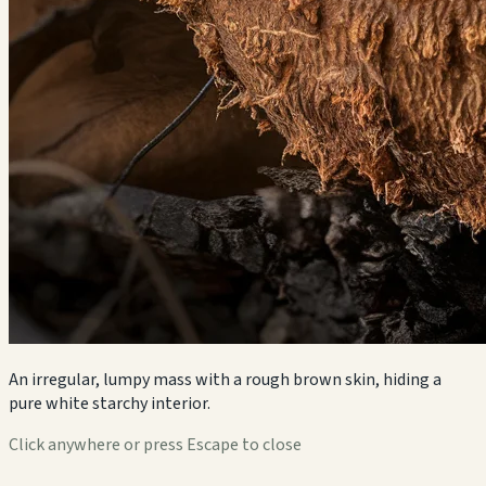
An irregular, lumpy mass with a rough brown skin, hiding a
pure white starchy interior.
Click anywhere or press Escape to close