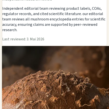
Independent editorial team reviewing product labels, COAs,
regulator records, and cited scientific literature. our editorial
team reviews all mushroom encyclopedia entries for scientific
accuracy, ensuring claims are supported by peer-reviewed
research.
Last reviewed: 3. Mai 2026