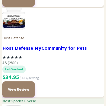
Host Defense
Host Defense MyCommunity for Pets
★
★
★
★
★
4.5 (2800)
Lab Verified
$34.95
$1.17/serving
View Review
Most Species Diverse