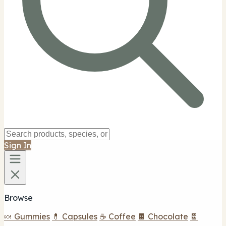
Sign In
Browse
🍬 Gummies
💊 Capsules
☕ Coffee
🍫 Chocolate
🍫