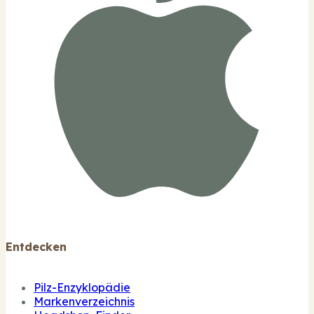
Entdecken
Pilz-Enzyklopädie
Markenverzeichnis