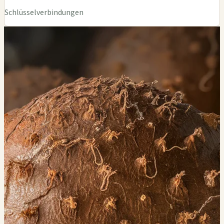
Schlüsselverbindungen