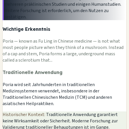
mehreren präklinischen Studien und einigen Humanstudien.
Weitere Forschung ist erforderlich, um den Nutzen zu
bestätigen.
Wichtige Erkenntnis
Poria — known as Fu Ling in Chinese medicine — is not what
most people picture when they think of a mushroom. Instead
of a cap and stem, Poria forms a large, underground mass
called a sclerotium that...
Traditionelle Anwendung
Poria wird seit Jahrhunderten in traditionellen
Medizinsystemen verwendet, insbesondere in der
Traditionellen Chinesischen Medizin (TCM) und anderen
asiatischen Heilpraktiken.
Historischer Kontext:
Traditionelle Anwendung garantiert
keine Wirksamkeit oder Sicherheit. Moderne Forschung zur
Validierung traditioneller Behauptungen ist im Gange.