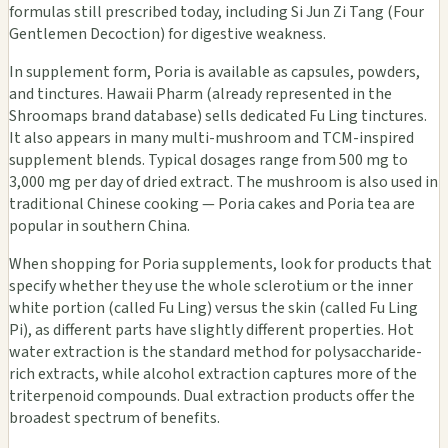
formulas still prescribed today, including Si Jun Zi Tang (Four
Gentlemen Decoction) for digestive weakness.
In supplement form, Poria is available as capsules, powders,
and tinctures. Hawaii Pharm (already represented in the
Shroomaps brand database) sells dedicated Fu Ling tinctures.
It also appears in many multi-mushroom and TCM-inspired
supplement blends. Typical dosages range from 500 mg to
3,000 mg per day of dried extract. The mushroom is also used in
traditional Chinese cooking — Poria cakes and Poria tea are
popular in southern China.
When shopping for Poria supplements, look for products that
specify whether they use the whole sclerotium or the inner
white portion (called Fu Ling) versus the skin (called Fu Ling
Pi), as different parts have slightly different properties. Hot
water extraction is the standard method for polysaccharide-
rich extracts, while alcohol extraction captures more of the
triterpenoid compounds. Dual extraction products offer the
broadest spectrum of benefits.