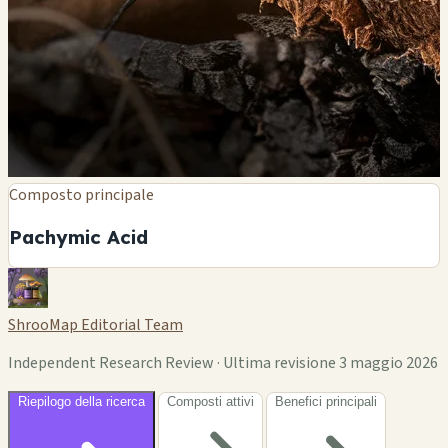
Composto principale
Pachymic Acid
ShrooMap Editorial Team
Independent Research Review · Ultima revisione 3 maggio 2026
Riepilogo della ricerca
Composti attivi
Benefici principali