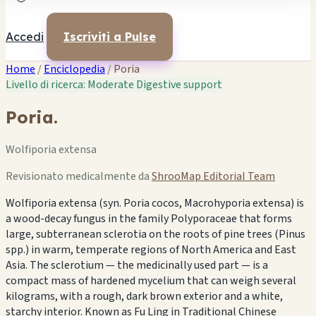
Accedi
Iscriviti a Pulse
Home
/
Enciclopedia
/
Poria
Livello di ricerca: Moderate
Digestive support
Poria.
Wolfiporia extensa
Revisionato medicalmente da
ShrooMap Editorial Team
Wolfiporia extensa (syn. Poria cocos, Macrohyporia extensa) is
a wood-decay fungus in the family Polyporaceae that forms
large, subterranean sclerotia on the roots of pine trees (Pinus
spp.) in warm, temperate regions of North America and East
Asia. The sclerotium — the medicinally used part — is a
compact mass of hardened mycelium that can weigh several
kilograms, with a rough, dark brown exterior and a white,
starchy interior. Known as Fu Ling in Traditional Chinese