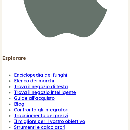
Esplorare
Enciclopedia dei funghi
Elenco dei marchi
Trova il negozio di testa
Trova il negozio intelligente
Guide all'acquisto
Blog
Confronta gli integratori
Tracciamento dei prezzi
Il migliore per il vostro obiettivo
Strumenti e calcolatori