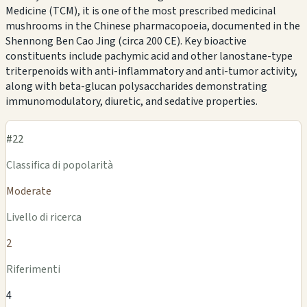
Medicine (TCM), it is one of the most prescribed medicinal
mushrooms in the Chinese pharmacopoeia, documented in the
Shennong Ben Cao Jing (circa 200 CE). Key bioactive
constituents include pachymic acid and other lanostane-type
triterpenoids with anti-inflammatory and anti-tumor activity,
along with beta-glucan polysaccharides demonstrating
immunomodulatory, diuretic, and sedative properties.
#22
Classifica di popolarità
Moderate
Livello di ricerca
2
Riferimenti
4