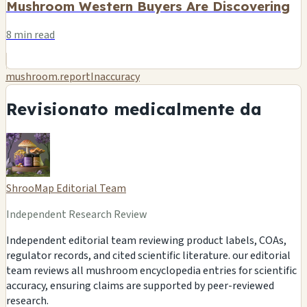
Mushroom Western Buyers Are Discovering
8 min read
mushroom.reportInaccuracy
Revisionato medicalmente da
ShrooMap Editorial Team
Independent Research Review
Independent editorial team reviewing product labels, COAs,
regulator records, and cited scientific literature. our editorial
team reviews all mushroom encyclopedia entries for scientific
accuracy, ensuring claims are supported by peer-reviewed
research.