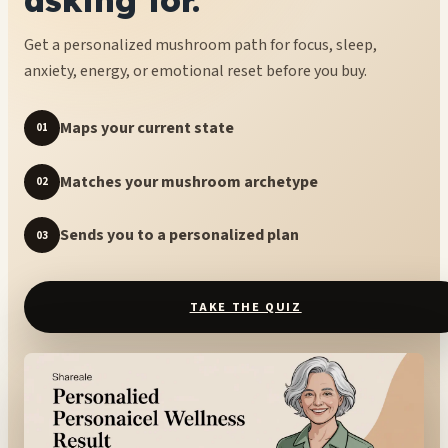
Get a personalized mushroom path for focus, sleep,
anxiety, energy, or emotional reset before you buy.
Maps your current state
01
Matches your mushroom archetype
02
Sends you to a personalized plan
03
TAKE THE QUIZ