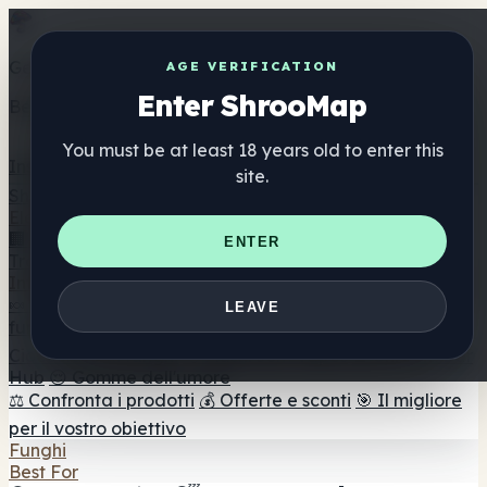
Get the ShrooMap app
AGE VERIFICATION
Enter ShrooMap
Better than mobile web — one tap away
You must be at least 18 years old to enter this
Install
site.
Shroo
Map
Elenco
🏢 Elenco dei marchi
📍 Trova il negozio di testa
🔮
ENTER
Trova il negozio intelligente
🛒 Negozi di teste online
Integratori
🍬 Gomme ai funghi
💊 Capsule di funghi
💧 Tinture di
LEAVE
funghi
🫙 Polveri di funghi
☕ Caffè ai funghi
🍫
Cioccolato ai funghi
💨 Mushroom Vapes
🍫 Shroom Bar
Hub
😌 Gomme dell'umore
⚖️ Confronta i prodotti
💰 Offerte e sconti
🎯 Il migliore
per il vostro obiettivo
Funghi
Best For