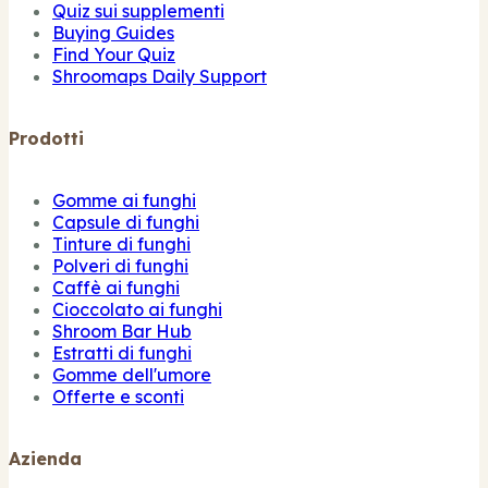
Quiz sui supplementi
Buying Guides
Find Your Quiz
Shroomaps Daily Support
Prodotti
Gomme ai funghi
Capsule di funghi
Tinture di funghi
Polveri di funghi
Caffè ai funghi
Cioccolato ai funghi
Shroom Bar Hub
Estratti di funghi
Gomme dell'umore
Offerte e sconti
Azienda