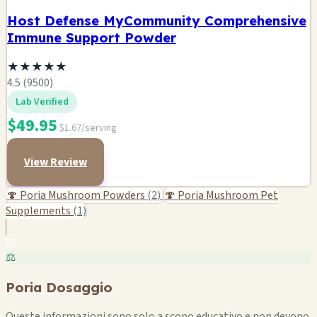
Host Defense MyCommunity Comprehensive
Immune Support Powder
★
★
★
★
★
4.5 (9500)
Lab Verified
$49.95
$1.67/serving
View Review
🍄 Poria Mushroom Powders
(2)
🍄 Poria Mushroom Pet
Supplements
(1)
⚖️
⚖️
Poria Dosaggio
Queste informazioni sono solo a scopo educativo e non devono