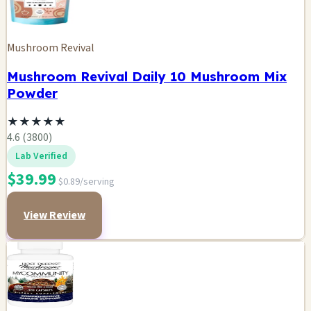
Mushroom Revival
Mushroom Revival Daily 10 Mushroom Mix
Powder
★
★
★
★
★
4.6 (3800)
Lab Verified
$39.99
$0.89/serving
View Review