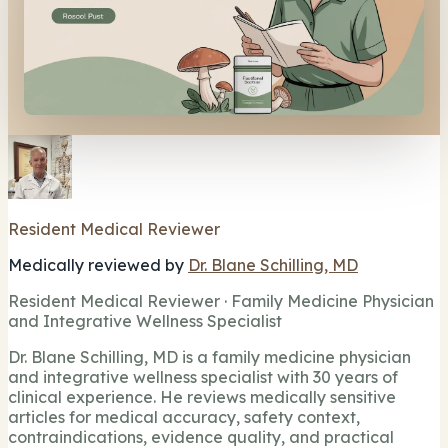
Resident Medical Reviewer
Medically reviewed by
Dr. Blane Schilling, MD
Resident Medical Reviewer · Family Medicine Physician
and Integrative Wellness Specialist
Dr. Blane Schilling, MD is a family medicine physician
and integrative wellness specialist with 30 years of
clinical experience. He reviews medically sensitive
articles for medical accuracy, safety context,
contraindications, evidence quality, and practical