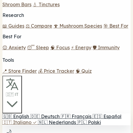
Shroom Bars
💧 Tinctures
Research
📖 Guides
⚖️ Compare
🍄 Mushroom Species
🎯 Best For
Best For
😌 Anxiety
😴 Sleep
🧠 Focus
⚡ Energy
🛡️ Immunity
Tools
📍 Store Finder
💰 Price Tracker
🧠 Quiz
🇮🇹 IT
🇬🇧
English
🇩🇪
Deutsch
🇫🇷
Français
🇪🇸
Español
🇮🇹
Italiano
✓
🇳🇱
Nederlands
🇵🇱
Polski
🌙