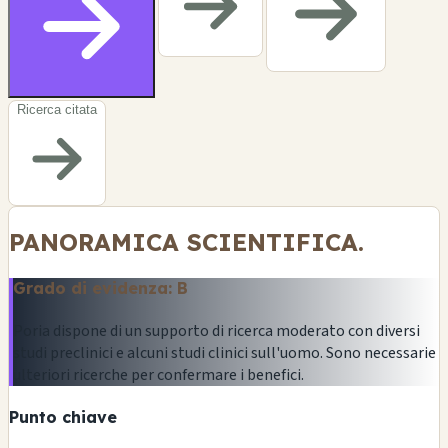
Ricerca citata
PANORAMICA SCIENTIFICA.
Grado di evidenza: B
Poria dispone di un supporto di ricerca moderato con diversi
studi preclinici e alcuni studi clinici sull'uomo. Sono necessarie
ulteriori ricerche per confermare i benefici.
Punto chiave