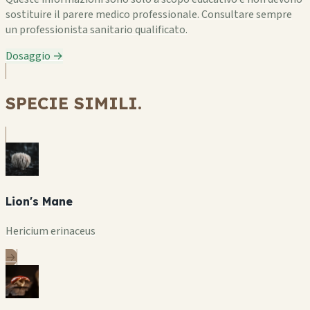
sostituire il parere medico professionale. Consultare sempre
un professionista sanitario qualificato.
Dosaggio →
SPECIE SIMILI.
Lion's Mane
Hericium erinaceus
→