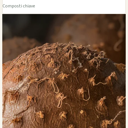
Composti chiave