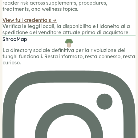
reader risk across supplements, procedures,
treatments, and wellness topics.
View full credentials →
Verifica le leggi locali, la disponibilita e l idoneita alla
spedizione del venditore attuale prima di acquistare.
ShrooMap
La directory sociale definitiva per la rivoluzione dei
funghi funzionali. Resta informato, resta connesso, resta
curioso.