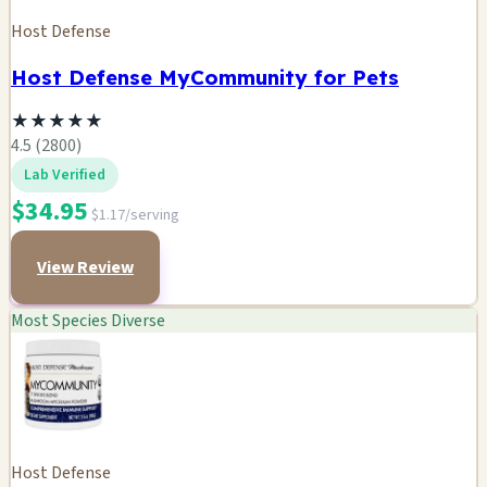
Host Defense
Host Defense MyCommunity for Pets
★
★
★
★
★
4.5 (2800)
Lab Verified
$34.95
$1.17/serving
View Review
Most Species Diverse
Host Defense