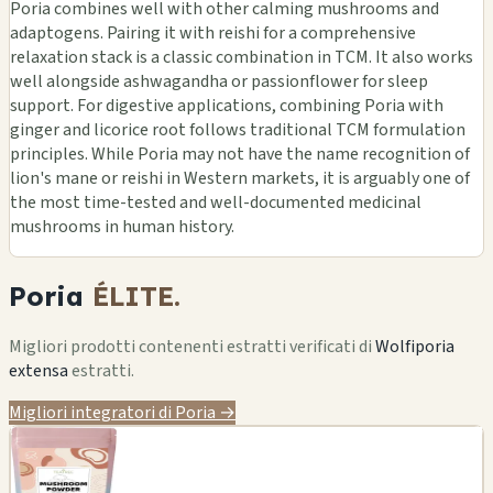
Poria combines well with other calming mushrooms and
adaptogens. Pairing it with reishi for a comprehensive
relaxation stack is a classic combination in TCM. It also works
well alongside ashwagandha or passionflower for sleep
support. For digestive applications, combining Poria with
ginger and licorice root follows traditional TCM formulation
principles. While Poria may not have the name recognition of
lion's mane or reishi in Western markets, it is arguably one of
the most time-tested and well-documented medicinal
mushrooms in human history.
Poria
ÉLITE.
Migliori prodotti contenenti estratti verificati di
Wolfiporia
extensa
estratti.
Migliori integratori di Poria →