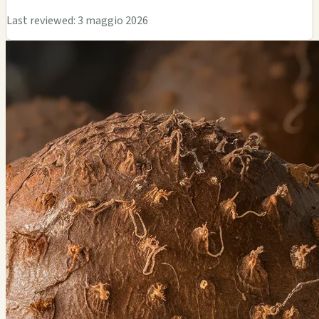
Last reviewed: 3 maggio 2026