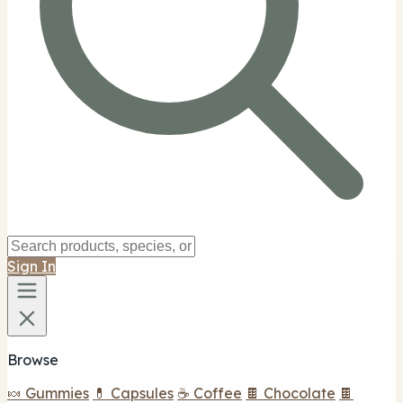
Sign In
Browse
🍬 Gummies
💊 Capsules
☕ Coffee
🍫 Chocolate
🍫