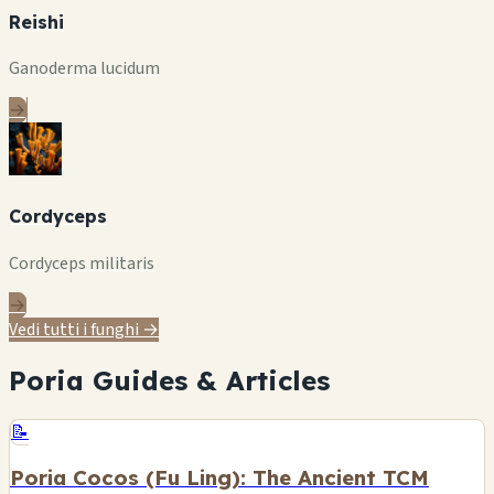
Reishi
Ganoderma lucidum
→
Cordyceps
Cordyceps militaris
→
Vedi tutti i funghi →
Poria Guides & Articles
📝
Poria Cocos (Fu Ling): The Ancient TCM