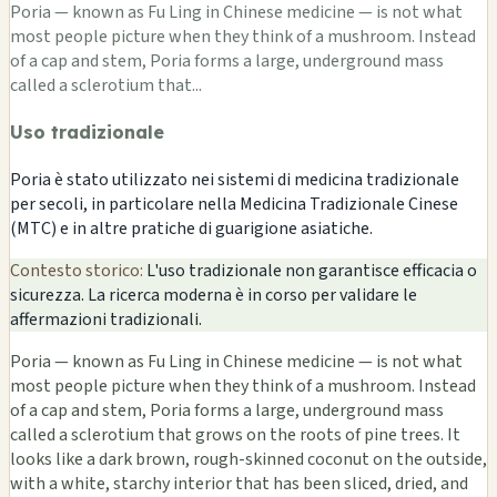
Poria — known as Fu Ling in Chinese medicine — is not what
most people picture when they think of a mushroom. Instead
of a cap and stem, Poria forms a large, underground mass
called a sclerotium that...
Uso tradizionale
Poria è stato utilizzato nei sistemi di medicina tradizionale
per secoli, in particolare nella Medicina Tradizionale Cinese
(MTC) e in altre pratiche di guarigione asiatiche.
Contesto storico:
L'uso tradizionale non garantisce efficacia o
sicurezza. La ricerca moderna è in corso per validare le
affermazioni tradizionali.
Poria — known as Fu Ling in Chinese medicine — is not what
most people picture when they think of a mushroom. Instead
of a cap and stem, Poria forms a large, underground mass
called a sclerotium that grows on the roots of pine trees. It
looks like a dark brown, rough-skinned coconut on the outside,
with a white, starchy interior that has been sliced, dried, and