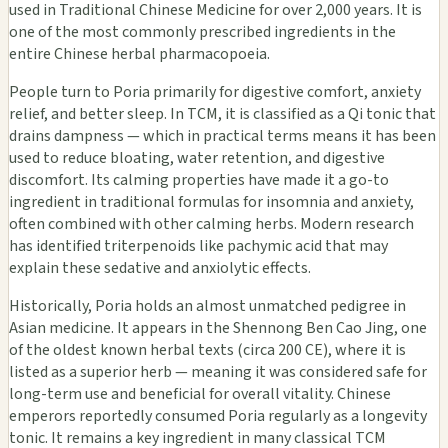
used in Traditional Chinese Medicine for over 2,000 years. It is
one of the most commonly prescribed ingredients in the
entire Chinese herbal pharmacopoeia.
People turn to Poria primarily for digestive comfort, anxiety
relief, and better sleep. In TCM, it is classified as a Qi tonic that
drains dampness — which in practical terms means it has been
used to reduce bloating, water retention, and digestive
discomfort. Its calming properties have made it a go-to
ingredient in traditional formulas for insomnia and anxiety,
often combined with other calming herbs. Modern research
has identified triterpenoids like pachymic acid that may
explain these sedative and anxiolytic effects.
Historically, Poria holds an almost unmatched pedigree in
Asian medicine. It appears in the Shennong Ben Cao Jing, one
of the oldest known herbal texts (circa 200 CE), where it is
listed as a superior herb — meaning it was considered safe for
long-term use and beneficial for overall vitality. Chinese
emperors reportedly consumed Poria regularly as a longevity
tonic. It remains a key ingredient in many classical TCM