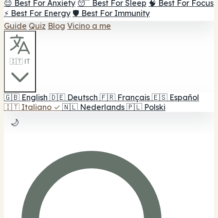
😌 Best For Anxiety
😴 Best For Sleep
🧠 Best For Focus
⚡ Best For Energy
🛡️ Best For Immunity
Guide
Quiz
Blog
Vicino a me
🇮🇹 IT
🇬🇧
English
🇩🇪
Deutsch
🇫🇷
Français
🇪🇸
Español
🇮🇹
Italiano
✓
🇳🇱
Nederlands
🇵🇱
Polski
🌙