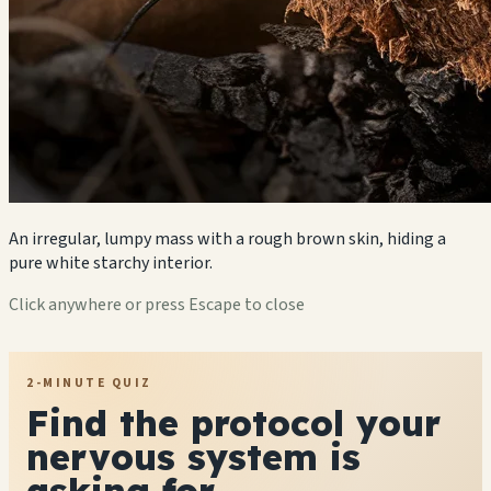
An irregular, lumpy mass with a rough brown skin, hiding a
pure white starchy interior.
Click anywhere or press Escape to close
2-MINUTE QUIZ
Find the protocol your
nervous system is
asking for.