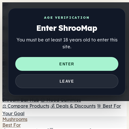
Get the ShrooMap app
AGE VERIFICATION
Enter ShrooMap
Better than mobile web — one tap away
You must be at least 18 years old to enter this
Install
site.
Shroo
Map
Directory
🏢 Maker Directory
📍 Headshop Finder
🔮 Smartshop
ENTER
Finder
🛒 Online Headshops
Supplements
🍬 Mushroom Gummies
💊 Mushroom Capsules
💧
LEAVE
Mushroom Tinctures
🫙 Mushroom Powders
☕ Mushroom
Coffee
🍫 Mushroom Chocolate
💨 Mushroom Vapes
🍫
Shroom Bar Hub
😌 Mood Gummies
⚖️ Compare Products
💰 Deals & Discounts
🎯 Best For
Your Goal
Mushrooms
Best For