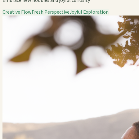
Embrace new hobbies and joyful curiosity
Creative Flow
Fresh Perspective
Joyful Exploration