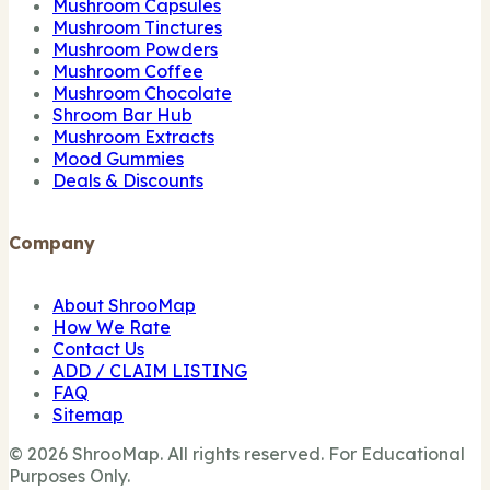
Mushroom Capsules
Mushroom Tinctures
Mushroom Powders
Mushroom Coffee
Mushroom Chocolate
Shroom Bar Hub
Mushroom Extracts
Mood Gummies
Deals & Discounts
Company
About ShrooMap
How We Rate
Contact Us
ADD / CLAIM LISTING
FAQ
Sitemap
© 2026 ShrooMap. All rights reserved. For Educational
Purposes Only.