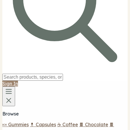
Sign In
Browse
🍬 Gummies
💊 Capsules
☕ Coffee
🍫 Chocolate
🍫