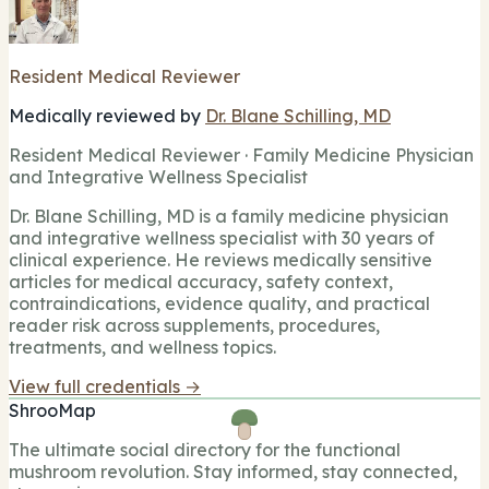
Resident Medical Reviewer
Medically reviewed by
Dr. Blane Schilling, MD
Resident Medical Reviewer · Family Medicine Physician
and Integrative Wellness Specialist
Dr. Blane Schilling, MD is a family medicine physician
and integrative wellness specialist with 30 years of
clinical experience. He reviews medically sensitive
articles for medical accuracy, safety context,
contraindications, evidence quality, and practical
reader risk across supplements, procedures,
treatments, and wellness topics.
View full credentials →
ShrooMap
The ultimate social directory for the functional
mushroom revolution. Stay informed, stay connected,