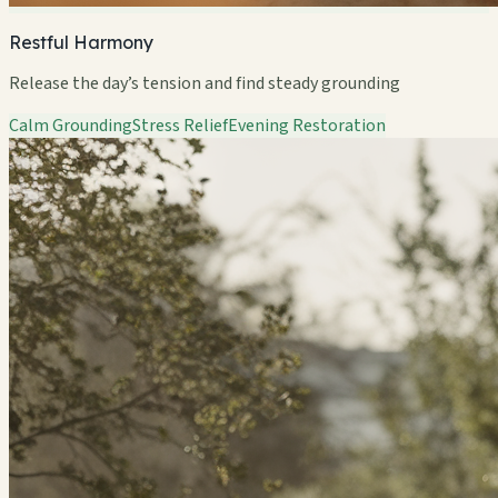
Restful Harmony
Release the day’s tension and find steady grounding
Calm Grounding
Stress Relief
Evening Restoration