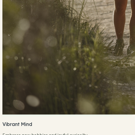
Vibrant Mind