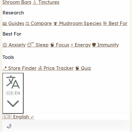
Shroom Bars
💧 Tinctures
Research
📖 Guides
⚖️ Compare
🍄 Mushroom Species
🎯 Best For
Best For
😌 Anxiety
😴 Sleep
🧠 Focus
⚡ Energy
🛡️ Immunity
Tools
📍 Store Finder
💰 Price Tracker
🧠 Quiz
🇬🇧 EN
🇬🇧
English
✓
🌙