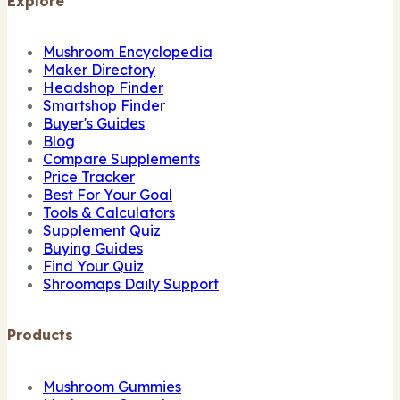
Explore
Mushroom Encyclopedia
Maker Directory
Headshop Finder
Smartshop Finder
Buyer's Guides
Blog
Compare Supplements
Price Tracker
Best For Your Goal
Tools & Calculators
Supplement Quiz
Buying Guides
Find Your Quiz
Shroomaps Daily Support
Products
Mushroom Gummies