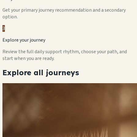
Get your primary journey recommendation and a secondary
option.
3
Explore your journey
Review the full daily support rhythm, choose your path, and
start when you are ready.
Explore all journeys