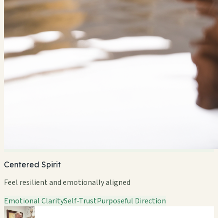
Centered Spirit
Feel resilient and emotionally aligned
Emotional Clarity
Self-Trust
Purposeful Direction