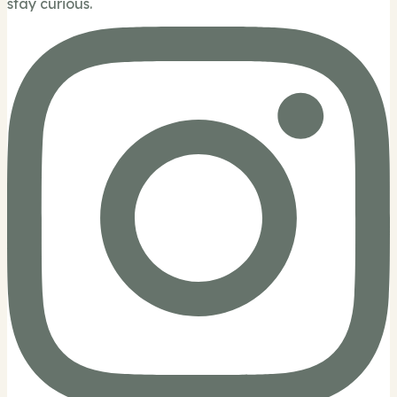
stay curious.