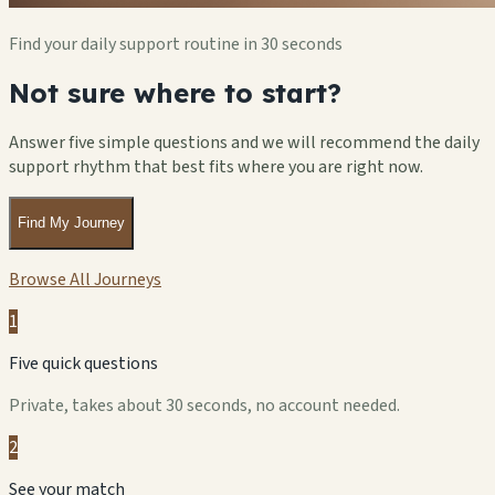
Find your daily support routine in 30 seconds
Not sure where to start?
Answer five simple questions and we will recommend the daily
support rhythm that best fits where you are right now.
Find My Journey
Browse All Journeys
1
Five quick questions
Private, takes about 30 seconds, no account needed.
2
See your match