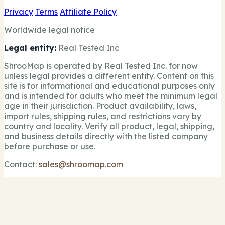
Privacy
Terms
Affiliate Policy
Worldwide legal notice
Legal entity:
Real Tested Inc
ShrooMap is operated by Real Tested Inc. for now
unless legal provides a different entity. Content on this
site is for informational and educational purposes only
and is intended for adults who meet the minimum legal
age in their jurisdiction. Product availability, laws,
import rules, shipping rules, and restrictions vary by
country and locality. Verify all product, legal, shipping,
and business details directly with the listed company
before purchase or use.
Contact:
sales@shroomap.com