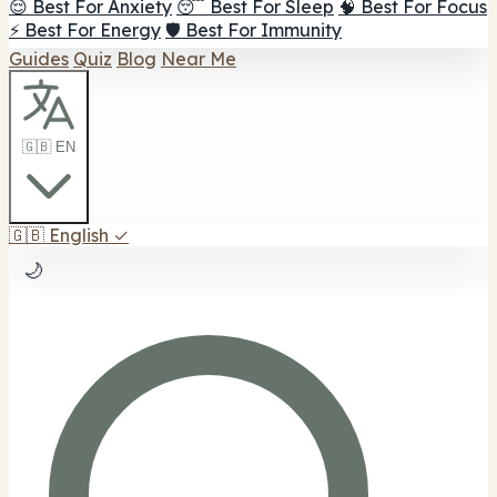
😌 Best For Anxiety
😴 Best For Sleep
🧠 Best For Focus
⚡ Best For Energy
🛡️ Best For Immunity
Guides
Quiz
Blog
Near Me
🇬🇧 EN
🇬🇧
English
✓
🌙