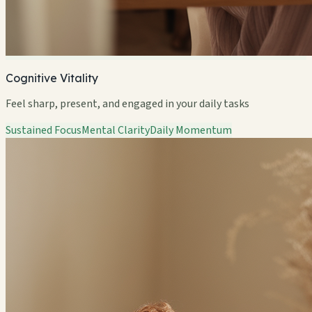
Cognitive Vitality
Feel sharp, present, and engaged in your daily tasks
Sustained Focus
Mental Clarity
Daily Momentum