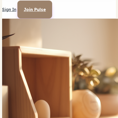
Sign In
Join Pulse