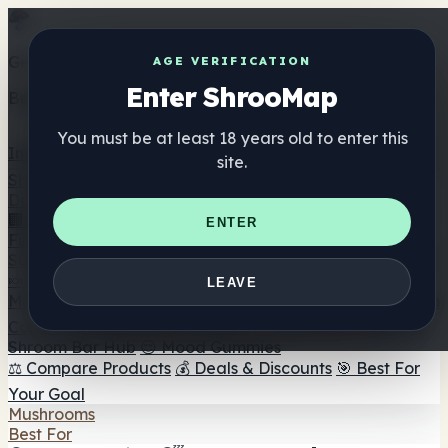
Get the ShrooMap app
AGE VERIFICATION
Enter ShrooMap
Better than mobile web — one tap away
You must be at least 18 years old to enter this
Install
site.
Shroo
Map
Directory
🏢 Maker Directory
📍 Headshop Finder
🔮 Smartshop
ENTER
Finder
🛒 Online Headshops
Supplements
🍬 Mushroom Gummies
💊 Mushroom Capsules
💧
LEAVE
Mushroom Tinctures
🫙 Mushroom Powders
☕ Mushroom
Coffee
🍫 Mushroom Chocolate
💨 Mushroom Vapes
🍫
Shroom Bar Hub
😌 Mood Gummies
⚖️ Compare Products
💰 Deals & Discounts
🎯 Best For
Your Goal
Mushrooms
Best For