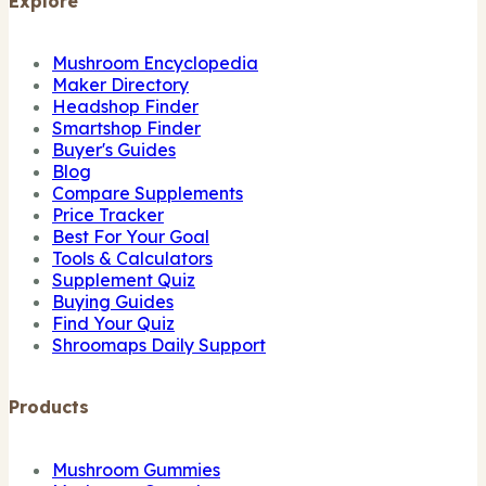
Explore
Mushroom Encyclopedia
Maker Directory
Headshop Finder
Smartshop Finder
Buyer's Guides
Blog
Compare Supplements
Price Tracker
Best For Your Goal
Tools & Calculators
Supplement Quiz
Buying Guides
Find Your Quiz
Shroomaps Daily Support
Products
Mushroom Gummies