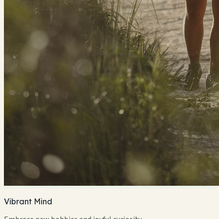
Vibrant Mind