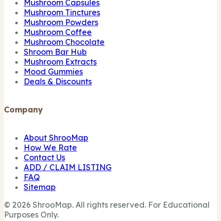
Mushroom Capsules
Mushroom Tinctures
Mushroom Powders
Mushroom Coffee
Mushroom Chocolate
Shroom Bar Hub
Mushroom Extracts
Mood Gummies
Deals & Discounts
Company
About ShrooMap
How We Rate
Contact Us
ADD / CLAIM LISTING
FAQ
Sitemap
© 2026 ShrooMap. All rights reserved. For Educational
Purposes Only.