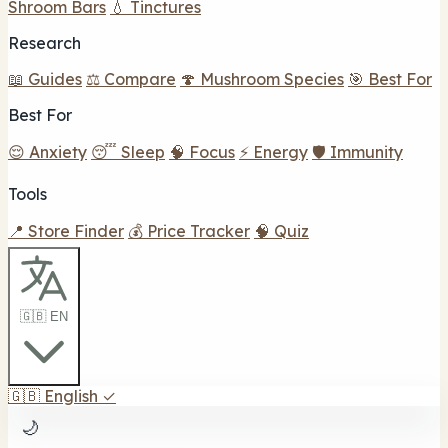
Shroom Bars
💧 Tinctures
Research
📖 Guides
⚖️ Compare
🍄 Mushroom Species
🎯 Best For
Best For
😌 Anxiety
😴 Sleep
🧠 Focus
⚡ Energy
🛡️ Immunity
Tools
📍 Store Finder
💰 Price Tracker
🧠 Quiz
🇬🇧 EN
🇬🇧
English
✓
🌙