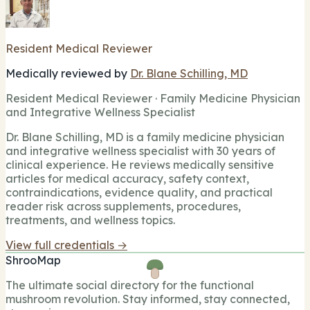
Resident Medical Reviewer
Medically reviewed by
Dr. Blane Schilling, MD
Resident Medical Reviewer · Family Medicine Physician
and Integrative Wellness Specialist
Dr. Blane Schilling, MD is a family medicine physician
and integrative wellness specialist with 30 years of
clinical experience. He reviews medically sensitive
articles for medical accuracy, safety context,
contraindications, evidence quality, and practical
reader risk across supplements, procedures,
treatments, and wellness topics.
View full credentials →
ShrooMap
The ultimate social directory for the functional
mushroom revolution. Stay informed, stay connected,