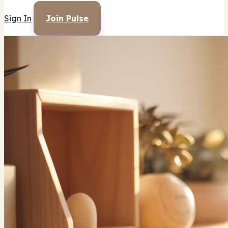
Sign In
Join Pulse