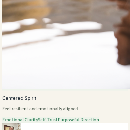
Centered Spirit
Feel resilient and emotionally aligned
Emotional Clarity
Self-Trust
Purposeful Direction