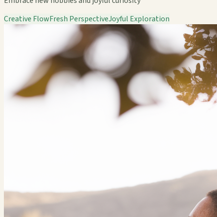
Embrace new hobbies and joyful curiosity
Creative Flow
Fresh Perspective
Joyful Exploration