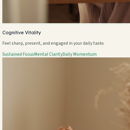
Cognitive Vitality
Feel sharp, present, and engaged in your daily tasks
Sustained Focus
Mental Clarity
Daily Momentum