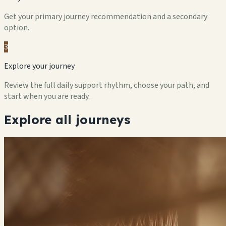
Get your primary journey recommendation and a secondary
option.
3
Explore your journey
Review the full daily support rhythm, choose your path, and
start when you are ready.
Explore all journeys