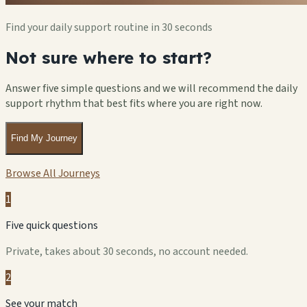
Find your daily support routine in 30 seconds
Not sure where to start?
Answer five simple questions and we will recommend the daily
support rhythm that best fits where you are right now.
Find My Journey
Browse All Journeys
1
Five quick questions
Private, takes about 30 seconds, no account needed.
2
See your match