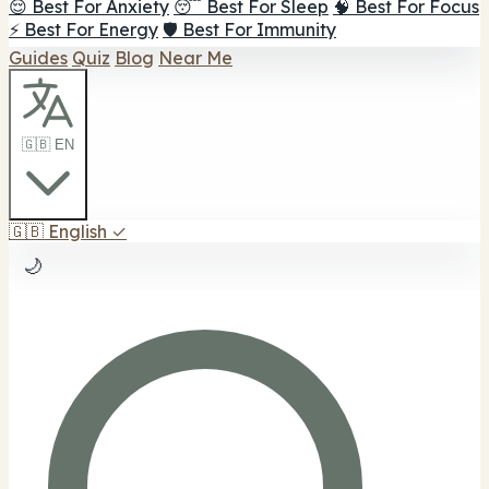
😌 Best For Anxiety
😴 Best For Sleep
🧠 Best For Focus
⚡ Best For Energy
🛡️ Best For Immunity
Guides
Quiz
Blog
Near Me
🇬🇧 EN
🇬🇧
English
✓
🌙