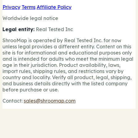
Privacy
Terms
Affiliate Policy
Worldwide legal notice
Legal entity:
Real Tested Inc
ShrooMap is operated by Real Tested Inc. for now
unless legal provides a different entity. Content on this
site is for informational and educational purposes only
and is intended for adults who meet the minimum legal
age in their jurisdiction. Product availability, laws,
import rules, shipping rules, and restrictions vary by
country and locality. Verify all product, legal, shipping,
and business details directly with the listed company
before purchase or use.
Contact:
sales@shroomap.com