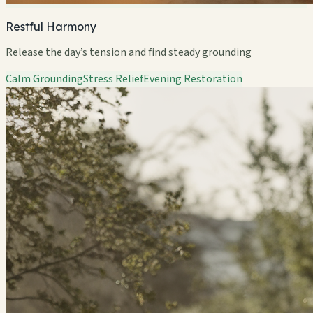
Restful Harmony
Release the day’s tension and find steady grounding
Calm Grounding
Stress Relief
Evening Restoration