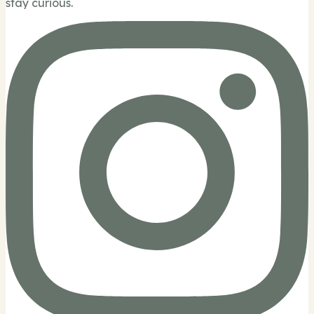
stay curious.