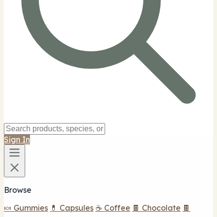
Sign In
Browse
🍬 Gummies
💊 Capsules
☕ Coffee
🍫 Chocolate
🍫