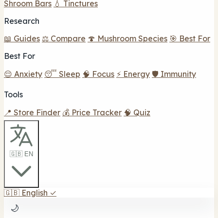
Shroom Bars
💧 Tinctures
Research
📖 Guides
⚖️ Compare
🍄 Mushroom Species
🎯 Best For
Best For
😌 Anxiety
😴 Sleep
🧠 Focus
⚡ Energy
🛡️ Immunity
Tools
📍 Store Finder
💰 Price Tracker
🧠 Quiz
🇬🇧 EN
🇬🇧
English
✓
🌙