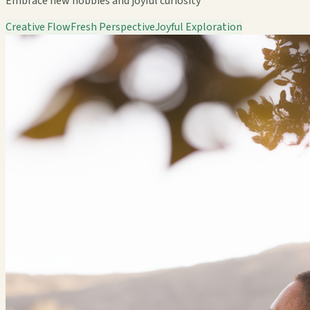
Embrace new hobbies and joyful curiosity
Creative Flow
Fresh Perspective
Joyful Exploration