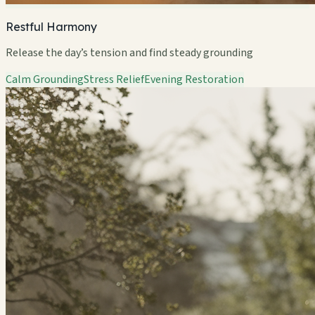
Restful Harmony
Release the day’s tension and find steady grounding
Calm Grounding
Stress Relief
Evening Restoration