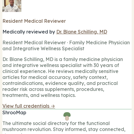
Resident Medical Reviewer
Medically reviewed by
Dr. Blane Schilling, MD
Resident Medical Reviewer · Family Medicine Physician
and Integrative Wellness Specialist
Dr. Blane Schilling, MD is a family medicine physician
and integrative wellness specialist with 30 years of
clinical experience. He reviews medically sensitive
articles for medical accuracy, safety context,
contraindications, evidence quality, and practical
reader risk across supplements, procedures,
treatments, and wellness topics.
View full credentials →
ShrooMap
The ultimate social directory for the functional
mushroom revolution. Stay informed, stay connected,