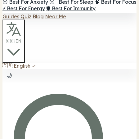
😌 Best For Anxiety
😴 Best For Sleep
🧠 Best For Focus
⚡ Best For Energy
🛡️ Best For Immunity
Guides
Quiz
Blog
Near Me
🇬🇧 EN
🇬🇧
English
✓
🌙