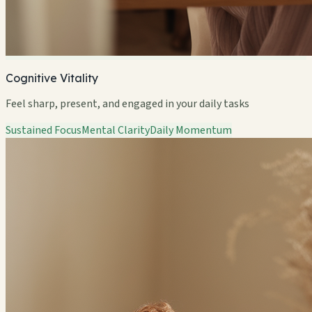
Cognitive Vitality
Feel sharp, present, and engaged in your daily tasks
Sustained Focus
Mental Clarity
Daily Momentum