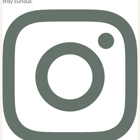
stay curious.