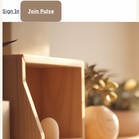
Sign In
Join Pulse