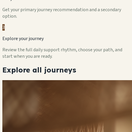
Get your primary journey recommendation and a secondary
option.
3
Explore your journey
Review the full daily support rhythm, choose your path, and
start when you are ready.
Explore all journeys