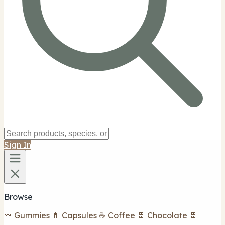
Sign In
Browse
🍬 Gummies
💊 Capsules
☕ Coffee
🍫 Chocolate
🍫