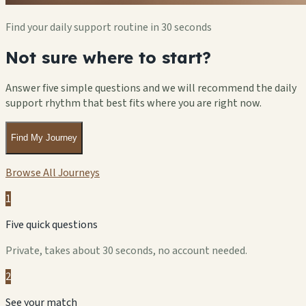
Find your daily support routine in 30 seconds
Not sure where to start?
Answer five simple questions and we will recommend the daily
support rhythm that best fits where you are right now.
Find My Journey
Browse All Journeys
1
Five quick questions
Private, takes about 30 seconds, no account needed.
2
See your match