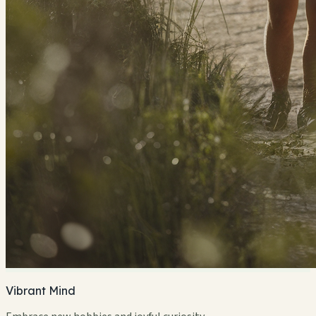
Vibrant Mind