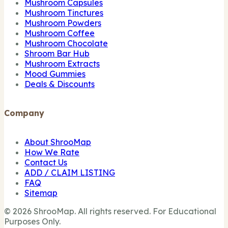
Mushroom Capsules
Mushroom Tinctures
Mushroom Powders
Mushroom Coffee
Mushroom Chocolate
Shroom Bar Hub
Mushroom Extracts
Mood Gummies
Deals & Discounts
Company
About ShrooMap
How We Rate
Contact Us
ADD / CLAIM LISTING
FAQ
Sitemap
© 2026 ShrooMap. All rights reserved. For Educational
Purposes Only.