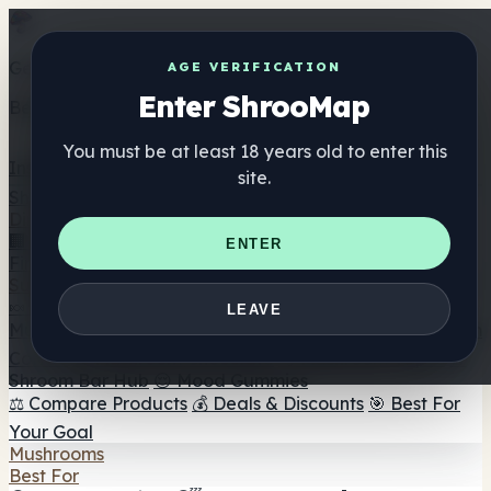
Get the ShrooMap app
AGE VERIFICATION
Enter ShrooMap
Better than mobile web — one tap away
You must be at least 18 years old to enter this
Install
site.
Shroo
Map
Directory
🏢 Maker Directory
📍 Headshop Finder
🔮 Smartshop
ENTER
Finder
🛒 Online Headshops
Supplements
🍬 Mushroom Gummies
💊 Mushroom Capsules
💧
LEAVE
Mushroom Tinctures
🫙 Mushroom Powders
☕ Mushroom
Coffee
🍫 Mushroom Chocolate
💨 Mushroom Vapes
🍫
Shroom Bar Hub
😌 Mood Gummies
⚖️ Compare Products
💰 Deals & Discounts
🎯 Best For
Your Goal
Mushrooms
Best For