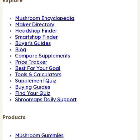
Explore
Mushroom Encyclopedia
Maker Directory
Headshop Finder
Smartshop Finder
Buyer's Guides
Blog
Compare Supplements
Price Tracker
Best For Your Goal
Tools & Calculators
Supplement Quiz
Buying Guides
Find Your Quiz
Shroomaps Daily Support
Products
Mushroom Gummies