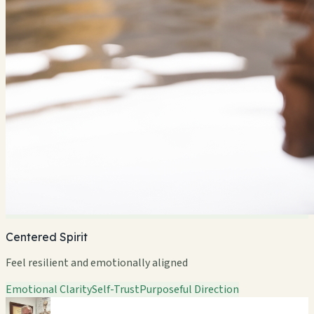
Centered Spirit
Feel resilient and emotionally aligned
Emotional Clarity
Self-Trust
Purposeful Direction