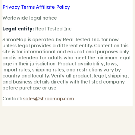
Privacy
Terms
Affiliate Policy
Worldwide legal notice
Legal entity:
Real Tested Inc
ShrooMap is operated by Real Tested Inc. for now
unless legal provides a different entity. Content on this
site is for informational and educational purposes only
and is intended for adults who meet the minimum legal
age in their jurisdiction. Product availability, laws,
import rules, shipping rules, and restrictions vary by
country and locality. Verify all product, legal, shipping,
and business details directly with the listed company
before purchase or use.
Contact:
sales@shroomap.com