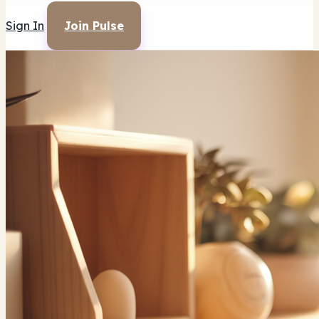
Sign In
Join Pulse