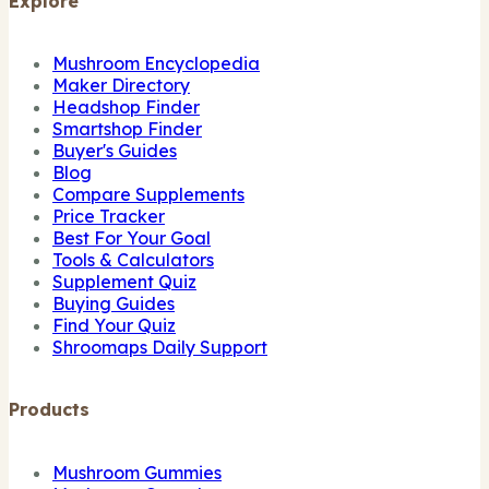
Explore
Mushroom Encyclopedia
Maker Directory
Headshop Finder
Smartshop Finder
Buyer's Guides
Blog
Compare Supplements
Price Tracker
Best For Your Goal
Tools & Calculators
Supplement Quiz
Buying Guides
Find Your Quiz
Shroomaps Daily Support
Products
Mushroom Gummies