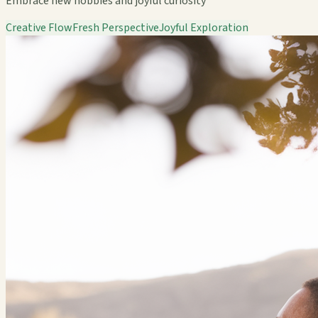
Embrace new hobbies and joyful curiosity
Creative Flow
Fresh Perspective
Joyful Exploration