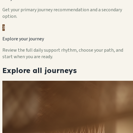
Get your primary journey recommendation and a secondary
option.
3
Explore your journey
Review the full daily support rhythm, choose your path, and
start when you are ready.
Explore all journeys