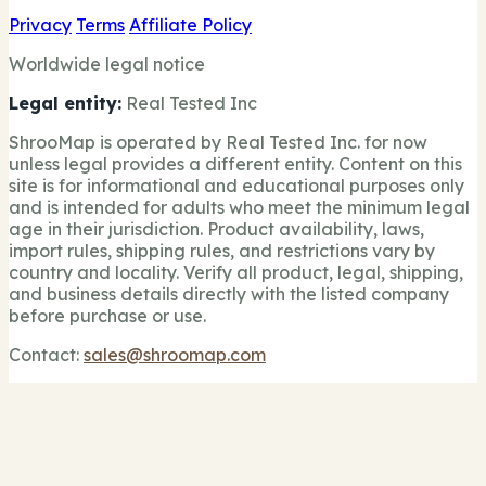
Privacy
Terms
Affiliate Policy
Worldwide legal notice
Legal entity:
Real Tested Inc
ShrooMap is operated by Real Tested Inc. for now
unless legal provides a different entity. Content on this
site is for informational and educational purposes only
and is intended for adults who meet the minimum legal
age in their jurisdiction. Product availability, laws,
import rules, shipping rules, and restrictions vary by
country and locality. Verify all product, legal, shipping,
and business details directly with the listed company
before purchase or use.
Contact:
sales@shroomap.com