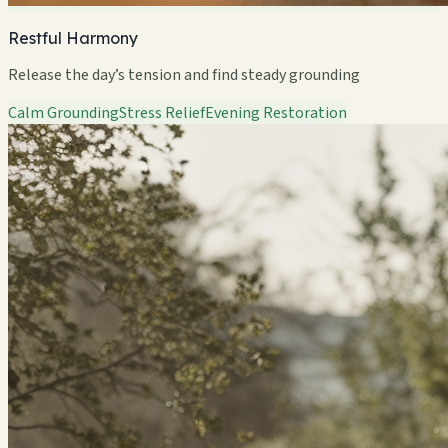
Restful Harmony
Release the day’s tension and find steady grounding
Calm Grounding
Stress Relief
Evening Restoration