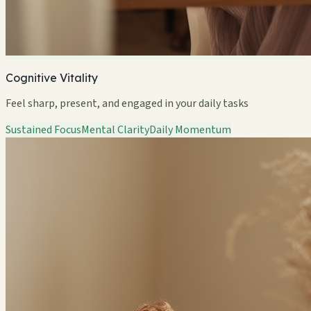
Cognitive Vitality
Feel sharp, present, and engaged in your daily tasks
Sustained Focus
Mental Clarity
Daily Momentum