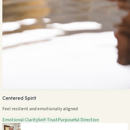
Centered Spirit
Feel resilient and emotionally aligned
Emotional Clarity
Self-Trust
Purposeful Direction