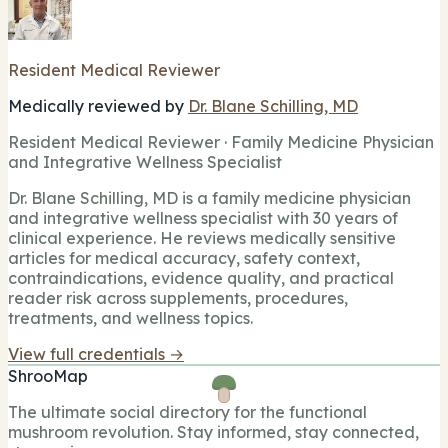
Resident Medical Reviewer
Medically reviewed by
Dr. Blane Schilling, MD
Resident Medical Reviewer · Family Medicine Physician
and Integrative Wellness Specialist
Dr. Blane Schilling, MD is a family medicine physician
and integrative wellness specialist with 30 years of
clinical experience. He reviews medically sensitive
articles for medical accuracy, safety context,
contraindications, evidence quality, and practical
reader risk across supplements, procedures,
treatments, and wellness topics.
View full credentials →
ShrooMap
The ultimate social directory for the functional
mushroom revolution. Stay informed, stay connected,