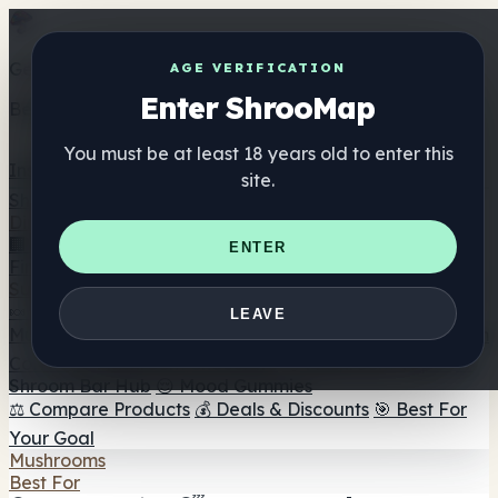
Get the ShrooMap app
AGE VERIFICATION
Enter ShrooMap
Better than mobile web — one tap away
You must be at least 18 years old to enter this
Install
site.
Shroo
Map
Directory
🏢 Maker Directory
📍 Headshop Finder
🔮 Smartshop
ENTER
Finder
🛒 Online Headshops
Supplements
🍬 Mushroom Gummies
💊 Mushroom Capsules
💧
LEAVE
Mushroom Tinctures
🫙 Mushroom Powders
☕ Mushroom
Coffee
🍫 Mushroom Chocolate
💨 Mushroom Vapes
🍫
Shroom Bar Hub
😌 Mood Gummies
⚖️ Compare Products
💰 Deals & Discounts
🎯 Best For
Your Goal
Mushrooms
Best For