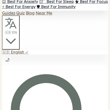
😌 Best For Anxiety
😴 Best For Sleep
🧠 Best For Focus
⚡ Best For Energy
🛡️ Best For Immunity
Guides
Quiz
Blog
Near Me
🇬🇧 EN
🇬🇧
English
✓
🌙