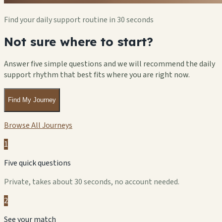
Find your daily support routine in 30 seconds
Not sure where to start?
Answer five simple questions and we will recommend the daily
support rhythm that best fits where you are right now.
Find My Journey
Browse All Journeys
1
Five quick questions
Private, takes about 30 seconds, no account needed.
2
See your match