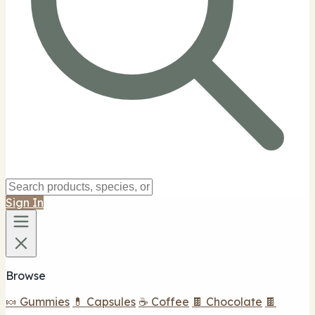
Sign In
Browse
🍬 Gummies
💊 Capsules
☕ Coffee
🍫 Chocolate
🍫