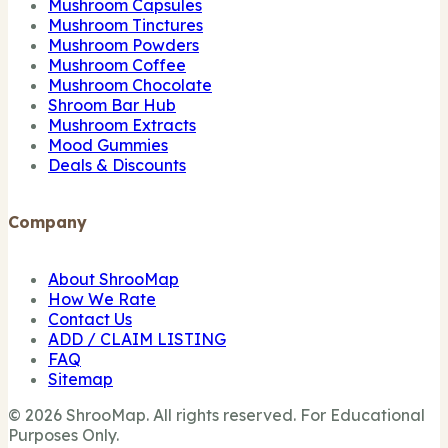
Mushroom Capsules
Mushroom Tinctures
Mushroom Powders
Mushroom Coffee
Mushroom Chocolate
Shroom Bar Hub
Mushroom Extracts
Mood Gummies
Deals & Discounts
Company
About ShrooMap
How We Rate
Contact Us
ADD / CLAIM LISTING
FAQ
Sitemap
© 2026 ShrooMap. All rights reserved. For Educational
Purposes Only.