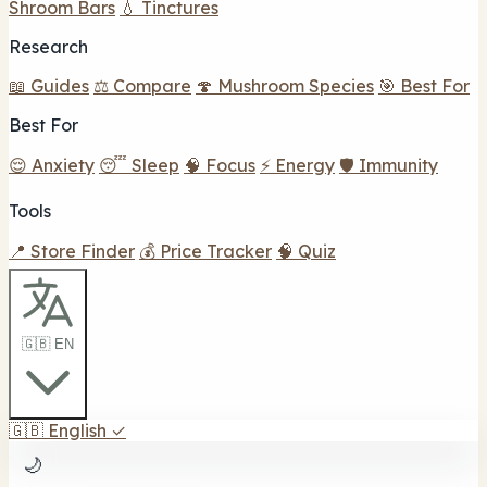
Shroom Bars
💧 Tinctures
Research
📖 Guides
⚖️ Compare
🍄 Mushroom Species
🎯 Best For
Best For
😌 Anxiety
😴 Sleep
🧠 Focus
⚡ Energy
🛡️ Immunity
Tools
📍 Store Finder
💰 Price Tracker
🧠 Quiz
🇬🇧 EN
🇬🇧
English
✓
🌙