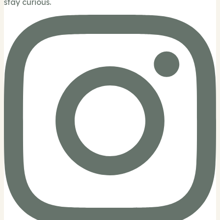
stay curious.