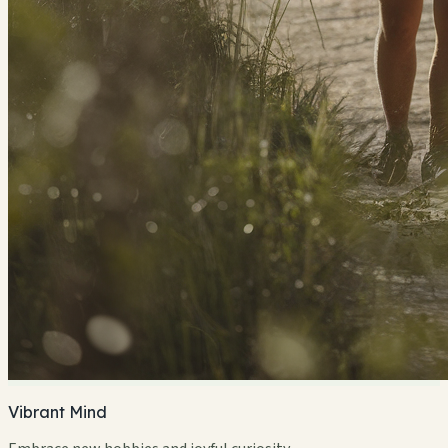
Vibrant Mind