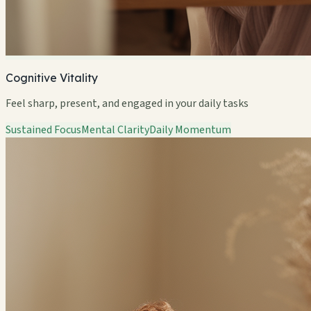
Cognitive Vitality
Feel sharp, present, and engaged in your daily tasks
Sustained Focus
Mental Clarity
Daily Momentum