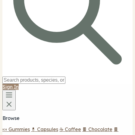
Sign In
Browse
🍬 Gummies
💊 Capsules
☕ Coffee
🍫 Chocolate
🍫