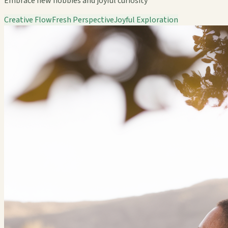
Embrace new hobbies and joyful curiosity
Creative Flow
Fresh Perspective
Joyful Exploration