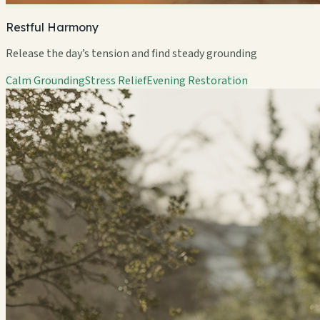
Restful Harmony
Release the day’s tension and find steady grounding
Calm Grounding
Stress Relief
Evening Restoration