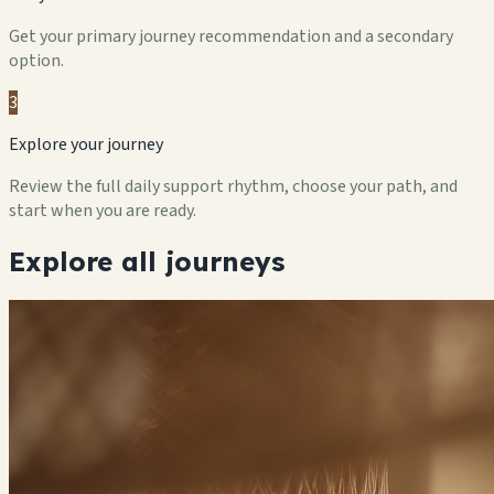
Get your primary journey recommendation and a secondary
option.
3
Explore your journey
Review the full daily support rhythm, choose your path, and
start when you are ready.
Explore all journeys