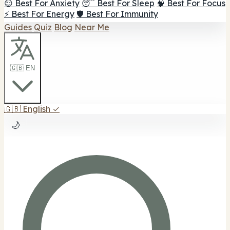
😌 Best For Anxiety
😴 Best For Sleep
🧠 Best For Focus
⚡ Best For Energy
🛡️ Best For Immunity
Guides
Quiz
Blog
Near Me
🇬🇧 EN
🇬🇧
English
✓
🌙