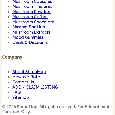
Mushroom Capsules
Mushroom Tinctures
Mushroom Powders
Mushroom Coffee
Mushroom Chocolate
Shroom Bar Hub
Mushroom Extracts
Mood Gummies
Deals & Discounts
Company
About ShrooMap
How We Rate
Contact Us
ADD / CLAIM LISTING
FAQ
Sitemap
© 2026 ShrooMap. All rights reserved. For Educational
Purposes Only.