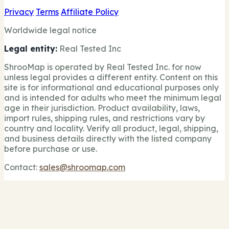
Privacy
Terms
Affiliate Policy
Worldwide legal notice
Legal entity:
Real Tested Inc
ShrooMap is operated by Real Tested Inc. for now
unless legal provides a different entity. Content on this
site is for informational and educational purposes only
and is intended for adults who meet the minimum legal
age in their jurisdiction. Product availability, laws,
import rules, shipping rules, and restrictions vary by
country and locality. Verify all product, legal, shipping,
and business details directly with the listed company
before purchase or use.
Contact:
sales@shroomap.com