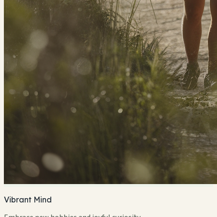
Vibrant Mind