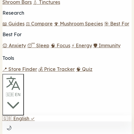
Shroom Bars
💧 Tinctures
Research
📖 Guides
⚖️ Compare
🍄 Mushroom Species
🎯 Best For
Best For
😌 Anxiety
😴 Sleep
🧠 Focus
⚡ Energy
🛡️ Immunity
Tools
📍 Store Finder
💰 Price Tracker
🧠 Quiz
🇬🇧 EN
🇬🇧
English
✓
🌙