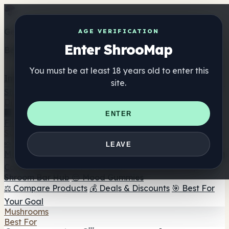
Get the ShrooMap app
AGE VERIFICATION
Enter ShrooMap
Better than mobile web — one tap away
You must be at least 18 years old to enter this
Install
site.
Shroo
Map
Directory
🏢 Maker Directory
📍 Headshop Finder
🔮 Smartshop
ENTER
Finder
🛒 Online Headshops
Supplements
🍬 Mushroom Gummies
💊 Mushroom Capsules
💧
LEAVE
Mushroom Tinctures
🫙 Mushroom Powders
☕ Mushroom
Coffee
🍫 Mushroom Chocolate
💨 Mushroom Vapes
🍫
Shroom Bar Hub
😌 Mood Gummies
⚖️ Compare Products
💰 Deals & Discounts
🎯 Best For
Your Goal
Mushrooms
Best For