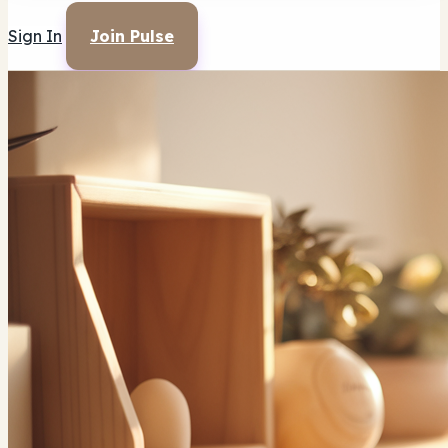
Sign In
Join Pulse