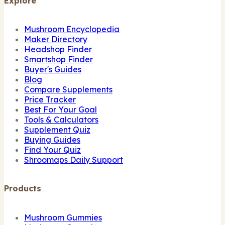
Explore
Mushroom Encyclopedia
Maker Directory
Headshop Finder
Smartshop Finder
Buyer's Guides
Blog
Compare Supplements
Price Tracker
Best For Your Goal
Tools & Calculators
Supplement Quiz
Buying Guides
Find Your Quiz
Shroomaps Daily Support
Products
Mushroom Gummies