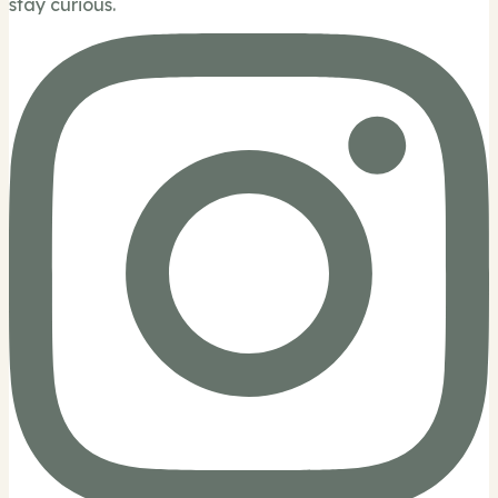
stay curious.