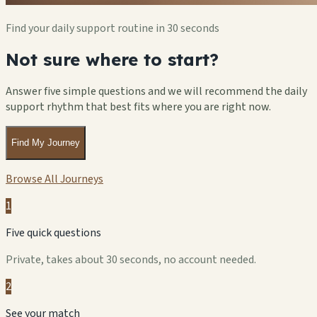
Find your daily support routine in 30 seconds
Not sure where to start?
Answer five simple questions and we will recommend the daily
support rhythm that best fits where you are right now.
Find My Journey
Browse All Journeys
1
Five quick questions
Private, takes about 30 seconds, no account needed.
2
See your match