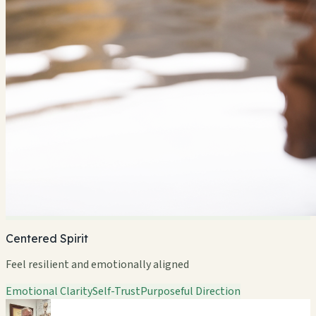
Centered Spirit
Feel resilient and emotionally aligned
Emotional Clarity
Self-Trust
Purposeful Direction