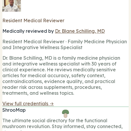
Resident Medical Reviewer
Medically reviewed by
Dr. Blane Schilling, MD
Resident Medical Reviewer · Family Medicine Physician
and Integrative Wellness Specialist
Dr. Blane Schilling, MD is a family medicine physician
and integrative wellness specialist with 30 years of
clinical experience. He reviews medically sensitive
articles for medical accuracy, safety context,
contraindications, evidence quality, and practical
reader risk across supplements, procedures,
treatments, and wellness topics.
View full credentials →
ShrooMap
The ultimate social directory for the functional
mushroom revolution. Stay informed, stay connected,