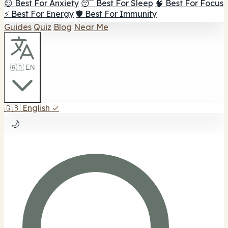
😌 Best For Anxiety
😴 Best For Sleep
🧠 Best For Focus
⚡ Best For Energy
🛡️ Best For Immunity
Guides
Quiz
Blog
Near Me
🇬🇧 EN
🇬🇧
English
✓
🌙