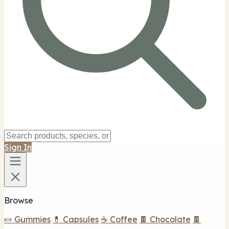
Sign In
Browse
🍬 Gummies
💊 Capsules
☕ Coffee
🍫 Chocolate
🍫