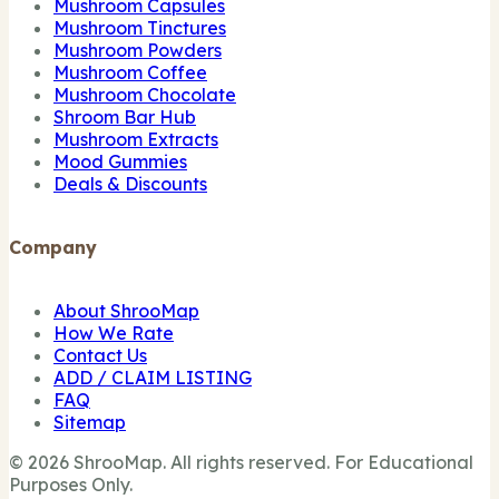
Mushroom Capsules
Mushroom Tinctures
Mushroom Powders
Mushroom Coffee
Mushroom Chocolate
Shroom Bar Hub
Mushroom Extracts
Mood Gummies
Deals & Discounts
Company
About ShrooMap
How We Rate
Contact Us
ADD / CLAIM LISTING
FAQ
Sitemap
© 2026 ShrooMap. All rights reserved. For Educational
Purposes Only.