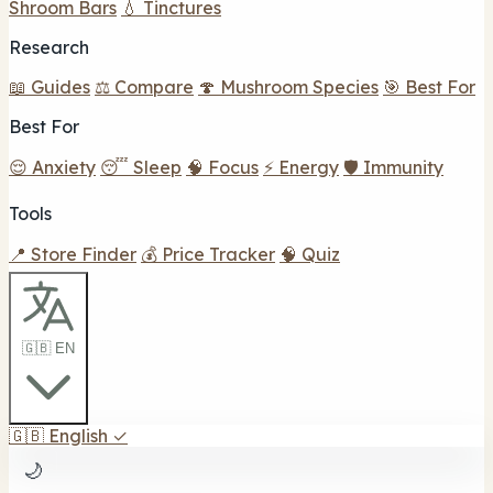
Shroom Bars
💧 Tinctures
Research
📖 Guides
⚖️ Compare
🍄 Mushroom Species
🎯 Best For
Best For
😌 Anxiety
😴 Sleep
🧠 Focus
⚡ Energy
🛡️ Immunity
Tools
📍 Store Finder
💰 Price Tracker
🧠 Quiz
🇬🇧 EN
🇬🇧
English
✓
🌙