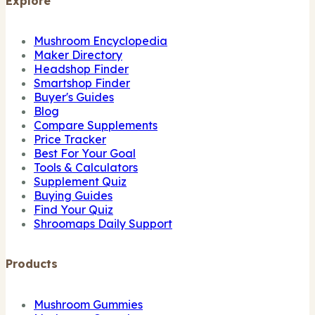
Explore
Mushroom Encyclopedia
Maker Directory
Headshop Finder
Smartshop Finder
Buyer's Guides
Blog
Compare Supplements
Price Tracker
Best For Your Goal
Tools & Calculators
Supplement Quiz
Buying Guides
Find Your Quiz
Shroomaps Daily Support
Products
Mushroom Gummies