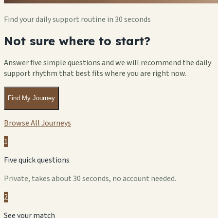
Find your daily support routine in 30 seconds
Not sure where to start?
Answer five simple questions and we will recommend the daily
support rhythm that best fits where you are right now.
Find My Journey
Browse All Journeys
1
Five quick questions
Private, takes about 30 seconds, no account needed.
2
See your match