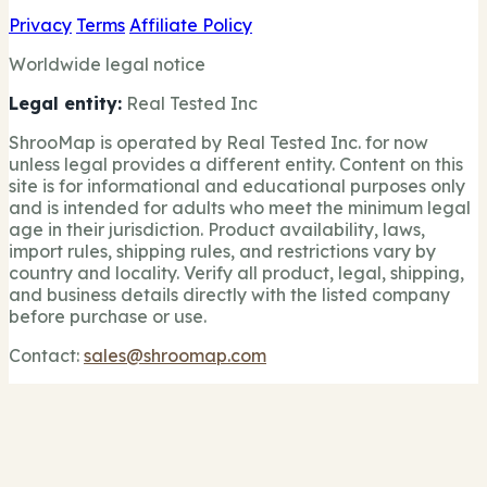
Privacy
Terms
Affiliate Policy
Worldwide legal notice
Legal entity:
Real Tested Inc
ShrooMap is operated by Real Tested Inc. for now
unless legal provides a different entity. Content on this
site is for informational and educational purposes only
and is intended for adults who meet the minimum legal
age in their jurisdiction. Product availability, laws,
import rules, shipping rules, and restrictions vary by
country and locality. Verify all product, legal, shipping,
and business details directly with the listed company
before purchase or use.
Contact:
sales@shroomap.com