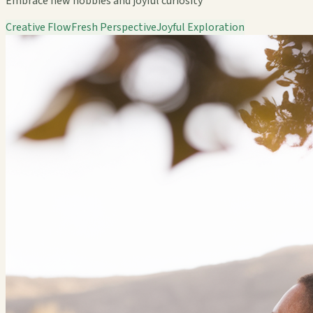
Embrace new hobbies and joyful curiosity
Creative Flow
Fresh Perspective
Joyful Exploration