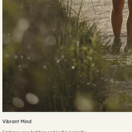
Vibrant Mind