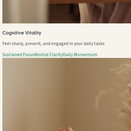
Cognitive Vitality
Feel sharp, present, and engaged in your daily tasks
Sustained Focus
Mental Clarity
Daily Momentum