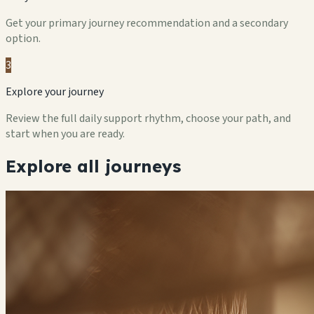
Get your primary journey recommendation and a secondary
option.
3
Explore your journey
Review the full daily support rhythm, choose your path, and
start when you are ready.
Explore all journeys