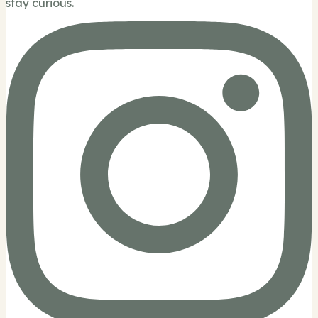
stay curious.