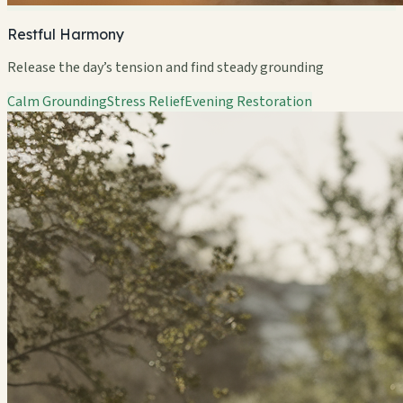
Restful Harmony
Release the day’s tension and find steady grounding
Calm Grounding
Stress Relief
Evening Restoration