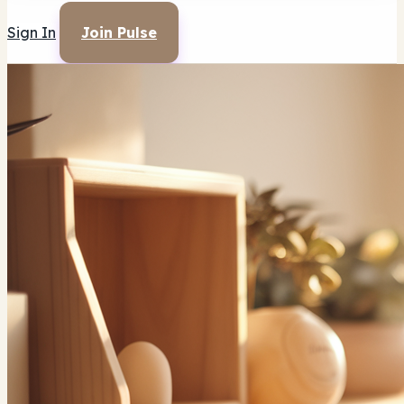
Sign In
Join Pulse