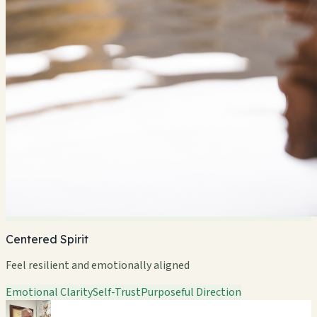
Centered Spirit
Feel resilient and emotionally aligned
Emotional Clarity
Self-Trust
Purposeful Direction