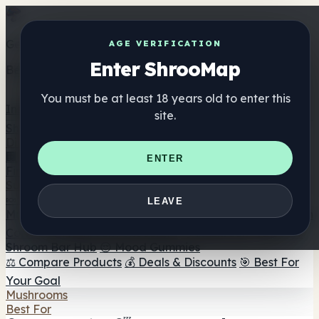
Get the ShrooMap app
AGE VERIFICATION
Enter ShrooMap
Better than mobile web — one tap away
You must be at least 18 years old to enter this
Install
site.
Shroo
Map
Directory
🏢 Maker Directory
📍 Headshop Finder
🔮 Smartshop
ENTER
Finder
🛒 Online Headshops
Supplements
🍬 Mushroom Gummies
💊 Mushroom Capsules
💧
LEAVE
Mushroom Tinctures
🫙 Mushroom Powders
☕ Mushroom
Coffee
🍫 Mushroom Chocolate
💨 Mushroom Vapes
🍫
Shroom Bar Hub
😌 Mood Gummies
⚖️ Compare Products
💰 Deals & Discounts
🎯 Best For
Your Goal
Mushrooms
Best For