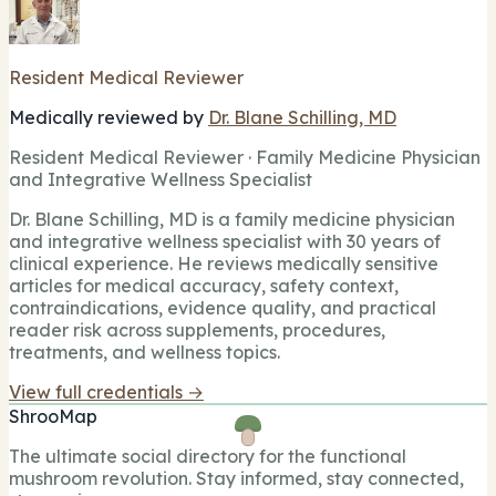
Resident Medical Reviewer
Medically reviewed by
Dr. Blane Schilling, MD
Resident Medical Reviewer · Family Medicine Physician
and Integrative Wellness Specialist
Dr. Blane Schilling, MD is a family medicine physician
and integrative wellness specialist with 30 years of
clinical experience. He reviews medically sensitive
articles for medical accuracy, safety context,
contraindications, evidence quality, and practical
reader risk across supplements, procedures,
treatments, and wellness topics.
View full credentials →
ShrooMap
The ultimate social directory for the functional
mushroom revolution. Stay informed, stay connected,