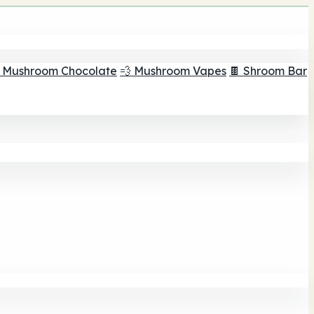
 Mushroom Chocolate
💨 Mushroom Vapes
🍫 Shroom Bar