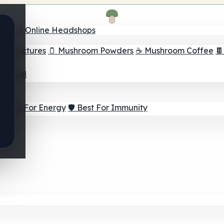
nder
🛒 Online Headshops
om Tinctures
🫙 Mushroom Powders
☕ Mushroom Coffee

ur Goal
⚡ Best For Energy
🛡️ Best For Immunity