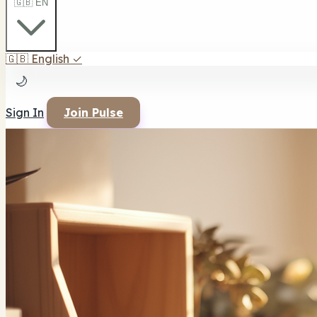
🇬🇧 EN
🇬🇧
English
✓
🌙
Sign In
Join Pulse