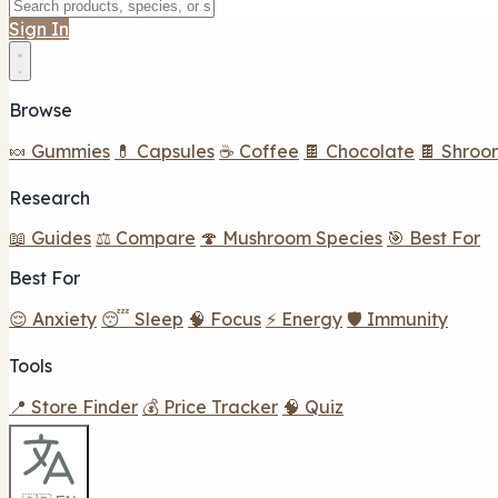
Sign In
Browse
🍬 Gummies
💊 Capsules
☕ Coffee
🍫 Chocolate
🍫 Shroo
Research
📖 Guides
⚖️ Compare
🍄 Mushroom Species
🎯 Best For
Best For
😌 Anxiety
😴 Sleep
🧠 Focus
⚡ Energy
🛡️ Immunity
Tools
📍 Store Finder
💰 Price Tracker
🧠 Quiz