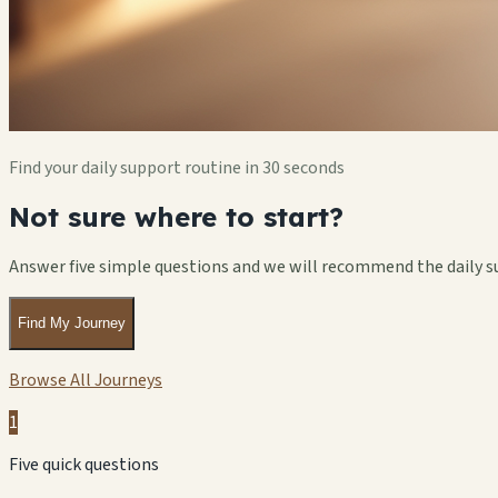
Find your daily support routine in 30 seconds
Not sure where to start?
Answer five simple questions and we will recommend the daily s
Find My Journey
Browse All Journeys
1
Five quick questions