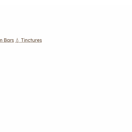
m Bars
💧 Tinctures