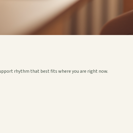
upport rhythm that best fits where you are right now.