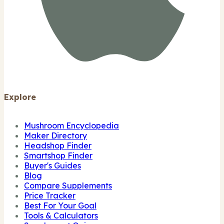
Explore
Mushroom Encyclopedia
Maker Directory
Headshop Finder
Smartshop Finder
Buyer's Guides
Blog
Compare Supplements
Price Tracker
Best For Your Goal
Tools & Calculators