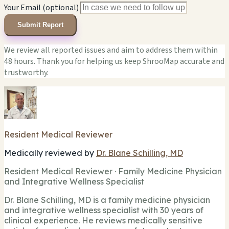
Your Email (optional)
Submit Report
We review all reported issues and aim to address them within
48 hours. Thank you for helping us keep ShrooMap accurate and
trustworthy.
Resident Medical Reviewer
Medically reviewed by
Dr. Blane Schilling, MD
Resident Medical Reviewer · Family Medicine Physician
and Integrative Wellness Specialist
Dr. Blane Schilling, MD is a family medicine physician
and integrative wellness specialist with 30 years of
clinical experience. He reviews medically sensitive