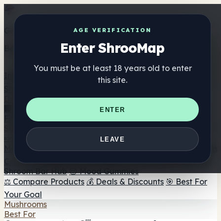
Get the ShrooMap app
AGE VERIFICATION
Enter ShrooMap
Better than mobile web — one tap away
You must be at least 18 years old to enter
Install
this site.
Shroo
Map
Directory
🏢 Maker Directory
📍 Headshop Finder
🔮 Smartshop
ENTER
Finder
🛒 Online Headshops
Supplements
🍬 Mushroom Gummies
💊 Mushroom Capsules
💧
LEAVE
Mushroom Tinctures
🫙 Mushroom Powders
☕ Mushroom
Coffee
🍫 Mushroom Chocolate
💨 Mushroom Vapes
🍫
Shroom Bar Hub
😌 Mood Gummies
⚖️ Compare Products
💰 Deals & Discounts
🎯 Best For
Your Goal
Mushrooms
Best For