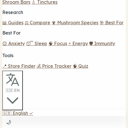
Shroom Bars
💧 Tinctures
Research
📖 Guides
⚖️ Compare
🍄 Mushroom Species
🎯 Best For
Best For
😌 Anxiety
😴 Sleep
🧠 Focus
⚡ Energy
🛡️ Immunity
Tools
📍 Store Finder
💰 Price Tracker
🧠 Quiz
🇬🇧 EN
🇬🇧
English
✓
🌙