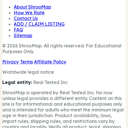
About ShrooMap
How We Rate
Contact Us
ADD / CLAIM LISTING
FAQ
Sitemap
© 2026 ShrooMap. All rights reserved. For Educational
Purposes Only.
Privacy
Terms
Affiliate Policy
Worldwide legal notice
Legal entity:
Real Tested Inc
ShrooMap is operated by Real Tested Inc. for now
unless legal provides a different entity. Content on this
site is for informational and educational purposes only
and is intended for adults who meet the minimum legal
age in their jurisdiction. Product availability, laws,
import rules, shipping rules, and restrictions vary by
country and locality. Verify all product, legal, shipping,