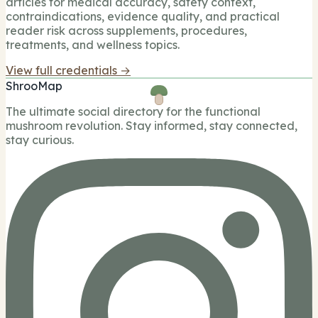
articles for medical accuracy, safety context,
contraindications, evidence quality, and practical
reader risk across supplements, procedures,
treatments, and wellness topics.
View full credentials →
ShrooMap
The ultimate social directory for the functional
mushroom revolution. Stay informed, stay connected,
stay curious.