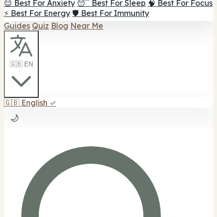
😌 Best For Anxiety
😴 Best For Sleep
🧠 Best For Focus
⚡ Best For Energy
🛡️ Best For Immunity
Guides
Quiz
Blog
Near Me
🇬🇧 EN
🇬🇧
English
✓
🌙