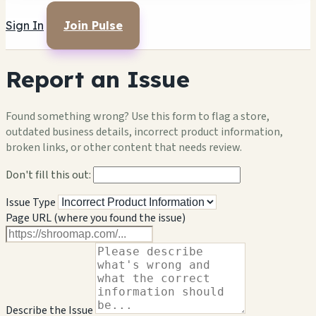
Sign In
Join Pulse
Report an Issue
Found something wrong? Use this form to flag a store,
outdated business details, incorrect product information,
broken links, or other content that needs review.
Don't fill this out:
Issue Type
Page URL (where you found the issue)
Describe the Issue