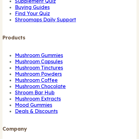
Supplement Quiz
Buying Guides
Find Your Quiz
Shroomaps Daily Support
Products
Mushroom Gummies
Mushroom Capsules
Mushroom Tinctures
Mushroom Powders
Mushroom Coffee
Mushroom Chocolate
Shroom Bar Hub
Mushroom Extracts
Mood Gummies
Deals & Discounts
Company