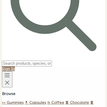
Sign In
Browse
🍬 Gummies
💊 Capsules
☕ Coffee
🍫 Chocolate
🍫